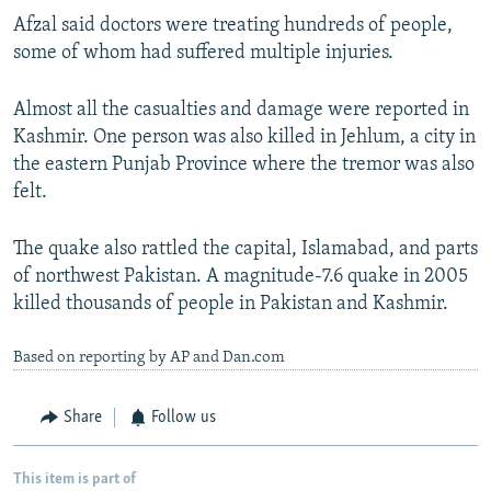
Afzal said doctors were treating hundreds of people,
some of whom had suffered multiple injuries.
Almost all the casualties and damage were reported in
Kashmir. One person was also killed in Jehlum, a city in
the eastern Punjab Province where the tremor was also
felt.
The quake also rattled the capital, Islamabad, and parts
of northwest Pakistan. A magnitude-7.6 quake in 2005
killed thousands of people in Pakistan and Kashmir.
Based on reporting by AP and Dan.com
Share
Follow us
This item is part of