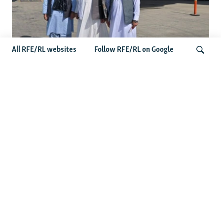
All RFE/RL websites
Follow RFE/RL on Google
Taliban Officials' Visit To Moldova
Triggers Political Storm
Search
Latest News
Spate Of Attacks In Northern Afghanistan Pose Test For
Taliban
How The Iran War Is Changing Security Dynamics In The
Middle East
Saudi Ally Pakistan Issues Warning After Houthi Attacks