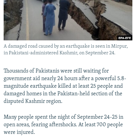
NEWSLETTERS
SERBIA
RFE/RL INVESTIGATES
PODCASTS
SCHEMES
WIDER EUROPE BY RIKARD JOZWIAK
SHARE TIPS SECURELY
SYSTEMA
THE RUNDOWN
MAJLIS
BYPASS BLOCKING
A damaged road caused by an earthquake is seen in Mirpur,
ABOUT RFE/RL
in Pakistani-administered Kashmir, on September 24.
CONTACT US
Thousands of Pakistanis were still waiting for
Subscribe
government aid nearly 24 hours after a powerful 5.8-
magnitude earthquake killed at least 25 people and
FOLLOW US
damaged homes in the Pakistan-held section of the
disputed Kashmir region.
Many people spent the night of September 24-25 in
open areas, fearing aftershocks. At least 700 people
were injured.
All RFE/RL sites