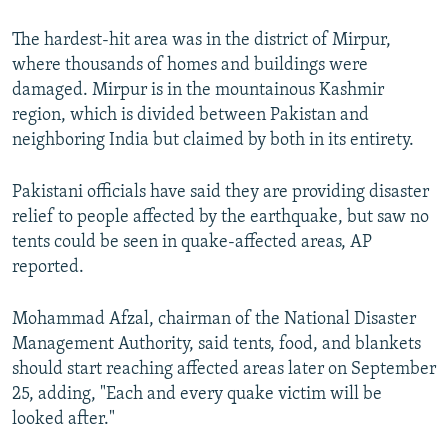
The hardest-hit area was in the district of Mirpur,
where thousands of homes and buildings were
damaged. Mirpur is in the mountainous Kashmir
region, which is divided between Pakistan and
neighboring India but claimed by both in its entirety.
Pakistani officials have said they are providing disaster
relief to people affected by the earthquake, but saw no
tents could be seen in quake-affected areas, AP
reported.
Mohammad Afzal, chairman of the National Disaster
Management Authority, said tents, food, and blankets
should start reaching affected areas later on September
25, adding, "Each and every quake victim will be
looked after."