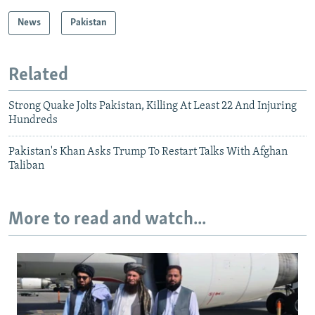
News
Pakistan
Related
Strong Quake Jolts Pakistan, Killing At Least 22 And Injuring
Hundreds
Pakistan's Khan Asks Trump To Restart Talks With Afghan
Taliban
More to read and watch...