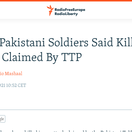
Pakistani Soldiers Said Kil
 Claimed By TTP
io Mashaal
021 10:52 CET
gle