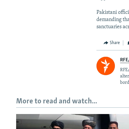
Pakistani offi
demanding that
sanctuaries ac
Share
RFE/
RFE/
alte
bord
More to read and watch...