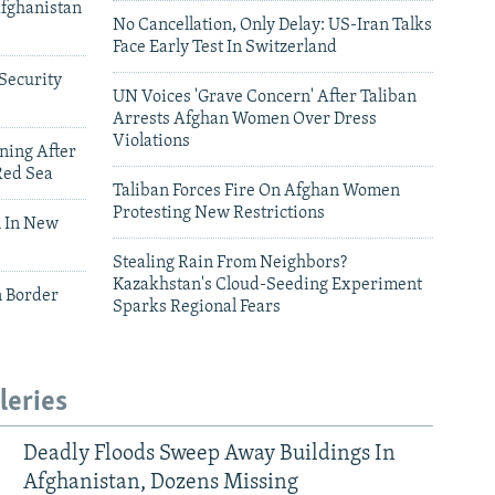
Afghanistan
No Cancellation, Only Delay: US-Iran Talks
Face Early Test In Switzerland
Security
UN Voices 'Grave Concern' After Taliban
Arrests Afghan Women Over Dress
Violations
ning After
Red Sea
Taliban Forces Fire On Afghan Women
Protesting New Restrictions
 In New
Stealing Rain From Neighbors?
Kazakhstan's Cloud-Seeding Experiment
n Border
Sparks Regional Fears
leries
Deadly Floods Sweep Away Buildings In
Afghanistan, Dozens Missing