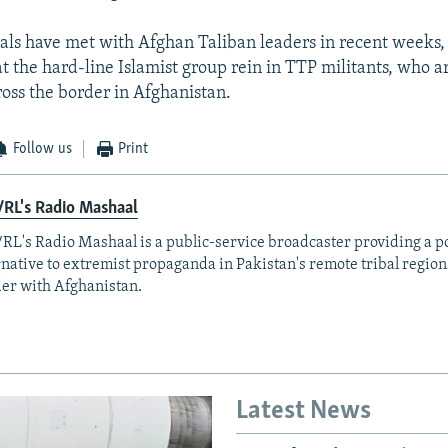
cials have met with Afghan Taliban leaders in recent weeks,
 the hard-line Islamist group rein in TTP militants, who ar
ross the border in Afghanistan.
Follow us
Print
RL's Radio Mashaal
RL's Radio Mashaal is a public-service broadcaster providing a p
rnative to extremist propaganda in Pakistan's remote tribal region
er with Afghanistan.
Latest News