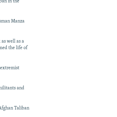
ban in the
 Asman Manza
 as well as a
ed the life of
 extremist
militants and
 Afghan Taliban