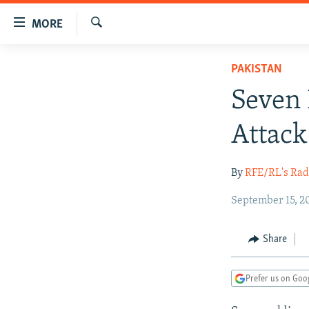
Accessibility
MORE
links
Search
Skip
TO READERS IN RUSSIA
PAKISTAN
to
RUSSIA PROGRAMMING
main
Seven 
content
IRAN
RADIO SVOBODA
Skip
Attack
CENTRAL ASIA
CURRENT TIME
to
main
SOUTH ASIA
RADIO AZATLIQ
KAZAKHSTAN
By
RFE/RL's Rad
Navigation
CAUCASUS
MARSHO RADIO
KYRGYZSTAN
AFGHANISTAN
Skip
September 15, 2
to
CENTRAL/SE EUROPE
TAJIKISTAN
PAKISTAN
ARMENIA
Search
EAST EUROPE
TURKMENISTAN
AZERBAIJAN
BOSNIA
Share
VISUALS
UZBEKISTAN
GEORGIA
KOSOVO
BELARUS
Prefer us on Goo
INVESTIGATIONS
MOLDOVA
UKRAINE