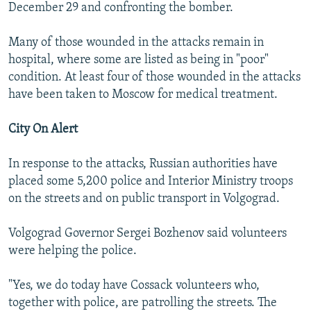
December 29 and confronting the bomber.
Many of those wounded in the attacks remain in
hospital, where some are listed as being in "poor"
condition. At least four of those wounded in the attacks
have been taken to Moscow for medical treatment.
City On Alert
In response to the attacks, Russian authorities have
placed some 5,200 police and Interior Ministry troops
on the streets and on public transport in Volgograd.
Volgograd Governor Sergei Bozhenov said volunteers
were helping the police.
"Yes, we do today have Cossack volunteers who,
together with police, are patrolling the streets. The