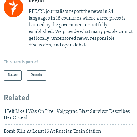
RFE/RL
RFE/RL journalists report the news in 24
languages in 18 countries where a free press is
banned by the government or not fully
established. We provide what many people cannot
get locally: uncensored news, responsible
discussion, and open debate.
This item is part of
News
Russia
Related
'I Felt Like I Was On Fire': Volgograd Blast Survivor Describes
Her Ordeal
Bomb Kills At Least 16 At Russian Train Station