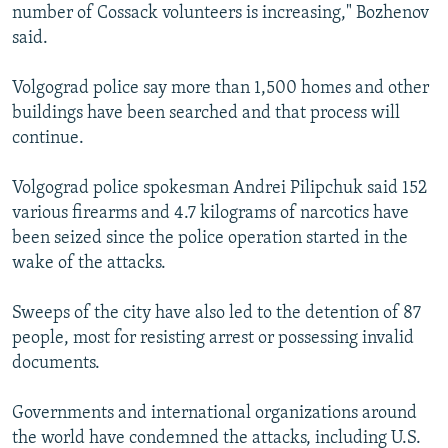
number of Cossack volunteers is increasing," Bozhenov
said.
Volgograd police say more than 1,500 homes and other
buildings have been searched and that process will
continue.
Volgograd police spokesman Andrei Pilipchuk said 152
various firearms and 4.7 kilograms of narcotics have
been seized since the police operation started in the
wake of the attacks.
Sweeps of the city have also led to the detention of 87
people, most for resisting arrest or possessing invalid
documents.
Governments and international organizations around
the world have condemned the attacks, including U.S.