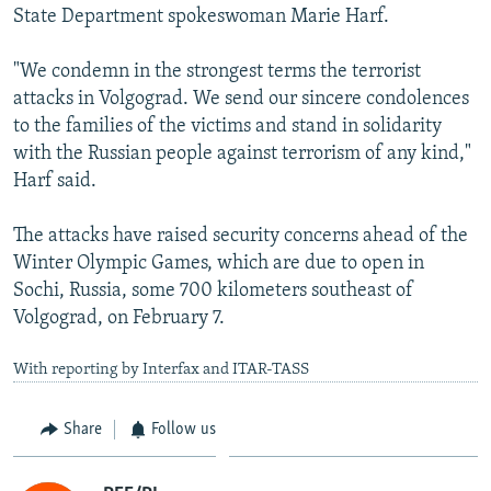
State Department spokeswoman Marie Harf.
"We condemn in the strongest terms the terrorist
attacks in Volgograd. We send our sincere condolences
to the families of the victims and stand in solidarity
with the Russian people against terrorism of any kind,"
Harf said.
The attacks have raised security concerns ahead of the
Winter Olympic Games, which are due to open in
Sochi, Russia, some 700 kilometers southeast of
Volgograd, on February 7.
With reporting by Interfax and ITAR-TASS
Share
Follow us