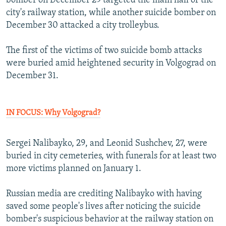
bomber on December 29 targeted the main hall of the
city's railway station, while another suicide bomber on
December 30 attacked a city trolleybus.
The first of the victims of two suicide bomb attacks
were buried amid heightened security in Volgograd on
December 31.
IN FOCUS: Why Volgograd?
Sergei Nalibayko, 29, and Leonid Sushchev, 27, were
buried in city cemeteries, with funerals for at least two
more victims planned on January 1.
Russian media are crediting Nalibayko with having
saved some people's lives after noticing the suicide
bomber's suspicious behavior at the railway station on