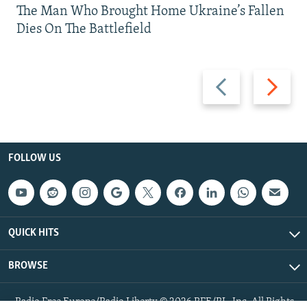
The Man Who Brought Home Ukraine’s Fallen
Dies On The Battlefield
Previous
Next
slide
slide
FOLLOW US
QUICK HITS
BROWSE
Radio Free Europe/Radio Liberty © 2026 RFE/RL, Inc. All Rights