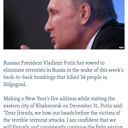
NEWSLETTERS
SERBIA
RFE/RL INVESTIGATES
PODCASTS
SCHEMES
WIDER EUROPE BY RIKARD JOZWIAK
SHARE TIPS SECURELY
SYSTEMA
THE RUNDOWN
MAJLIS
BYPASS BLOCKING
ABOUT RFE/RL
CONTACT US
Russian President Vladimir Putin has vowed to
eliminate terrorists in Russia in the wake of this week's
Subscribe
back-to-back bombings that killed 34 people in
Volgograd.
FOLLOW US
Making a New Year's Eve address while visiting the
eastern city of Khabarovsk on December 31, Putin said:
"Dear friends, we bow our heads before the victims of
the terrible terrorist attacks. I am confident that we
All RFE/RL sites
will fiercely and consistently continue the fight against