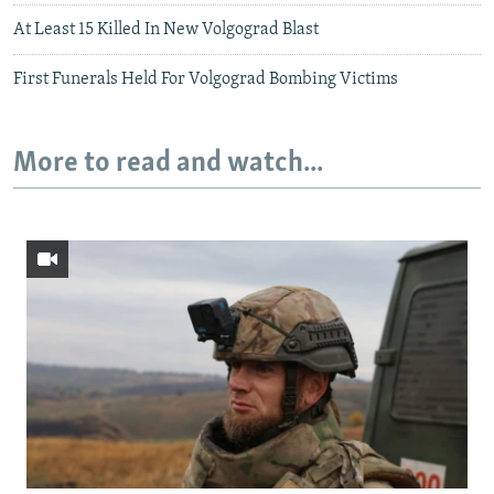
At Least 15 Killed In New Volgograd Blast
First Funerals Held For Volgograd Bombing Victims
More to read and watch...