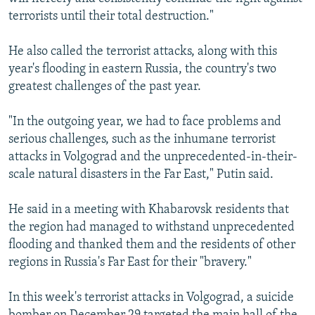
terrorists until their total destruction."
He also called the terrorist attacks, along with this
year's flooding in eastern Russia, the country's two
greatest challenges of the past year.
"In the outgoing year, we had to face problems and
serious challenges, such as the inhumane terrorist
attacks in Volgograd and the unprecedented-in-their-
scale natural disasters in the Far East," Putin said.
He said in a meeting with Khabarovsk residents that
the region had managed to withstand unprecedented
flooding and thanked them and the residents of other
regions in Russia's Far East for their "bravery."
In this week's terrorist attacks in Volgograd, a suicide