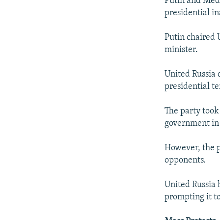
Putin and Medv
presidential i
Putin chaired U
minister.
United Russia 
presidential t
The party took 
government in 
However, the p
opponents.
United Russia 
prompting it t