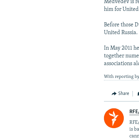
Medvedev is r
him for United
Before those D
United Russia.
In May 2011 he
together nume
associations al
With reporting b
Share
RFE
RFE/
is b
cann