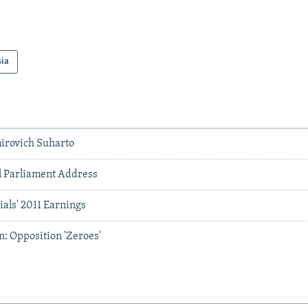
sia
irovich Suharto
al Parliament Address
ials' 2011 Earnings
: Opposition 'Zeroes'