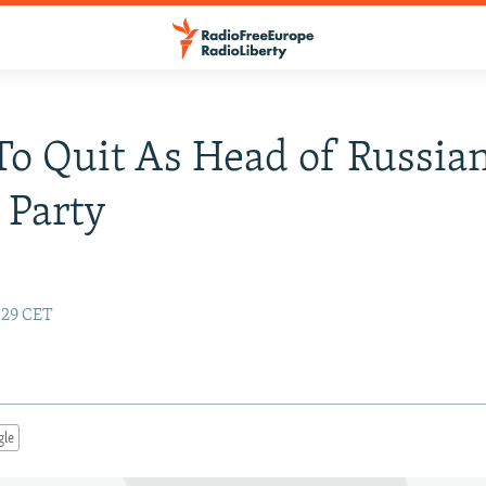
To Quit As Head of Russia
 Party
7:29 CET
gle