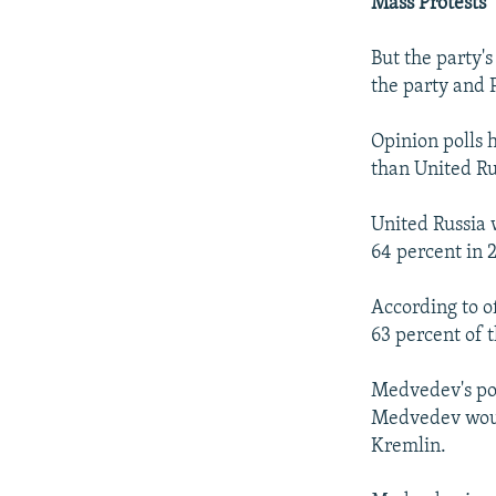
Mass Protests
But the party's
the party and 
Opinion polls 
than United Rus
United Russia 
64 percent in 
According to o
63 percent of t
Medvedev's po
Medvedev would
Kremlin.