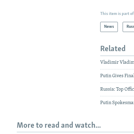
This item is part of
News
Rus
Related
Vladimir Vladim
Putin Gives Fin
Russia: Top Offic
Putin Spokesman
More to read and watch...