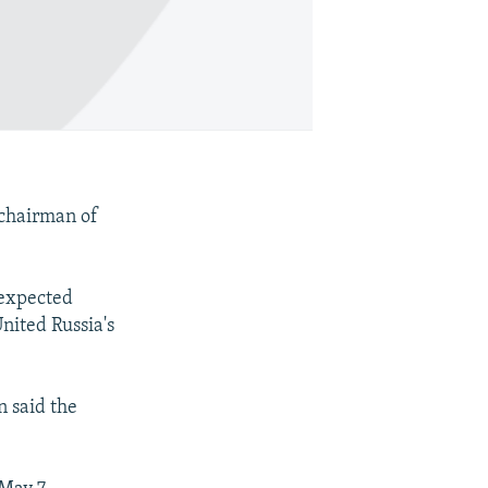
 chairman of
 expected
nited Russia's
n said the