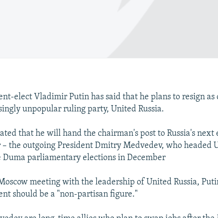
ent-elect Vladimir Putin has said that he plans to resign as
singly unpopular ruling party, United Russia.
cated that he will hand the chairman's post to Russia's next
 – the outgoing President Dmitry Medvedev, who headed U
ate Duma parliamentary elections in December
Moscow meeting with the leadership of United Russia, Puti
ent should be a "non-partisan figure."