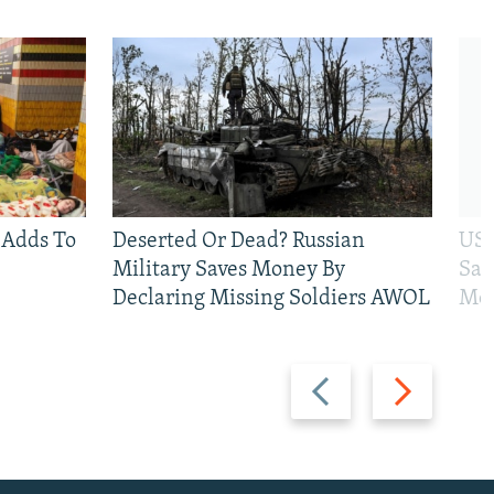
 Adds To
Deserted Or Dead? Russian
US 
Military Saves Money By
San
Declaring Missing Soldiers AWOL
Mos
Previous
Next
slide
slide