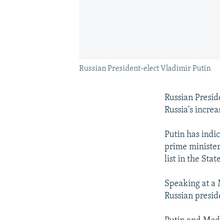
Russian President-elect Vladimir Putin
Russian Presid
Russia's increa
Putin has indi
prime minister
list in the St
Speaking at a 
Russian presid