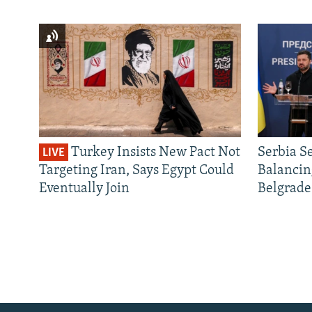
Turkey Insists New Pact Not
Serbia S
LIVE
Targeting Iran, Says Egypt Could
Balancin
Eventually Join
Belgrade