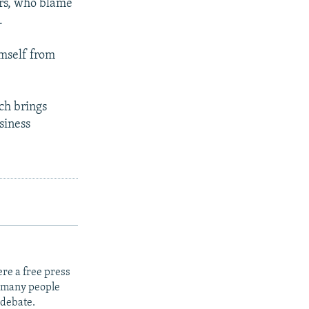
rs, who blame
.
imself from
ch brings
siness
re a free press
t many people
 debate.