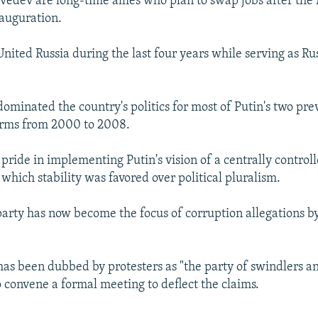
edev are long-time allies who plan to swap jobs after the
nauguration.
nited Russia during the last four years while serving as Ru
dominated the country's politics for most of Putin's two pre
erms from 2000 to 2008.
pride in implementing Putin's vision of a centrally control
which stability was favored over political pluralism.
arty has now become the focus of corruption allegations by
has been dubbed by protesters as "the party of swindlers an
o convene a formal meeting to deflect the claims.