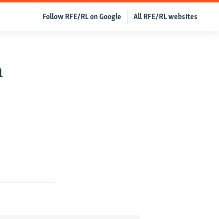
Follow RFE/RL on Google
All RFE/RL websites
n