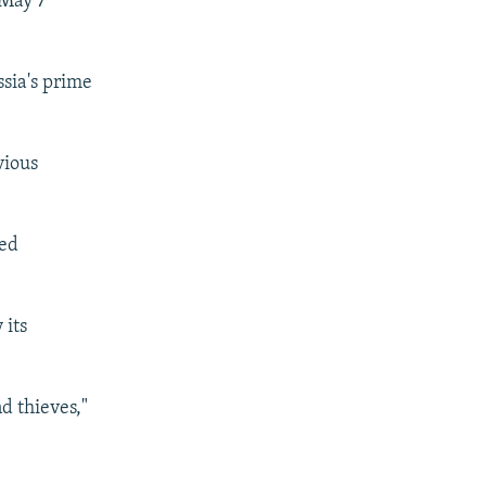
 May 7
ssia's prime
vious
led
 its
d thieves,"