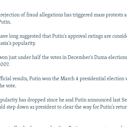
 rejection of fraud allegations has triggered mass protests 
Putin.
have long suggested that Putin's approval ratings are consi
sia's popularity.
won just under half the votes in December's Duma election
2007.
fficial results, Putin won the March 4 presidential election
he vote.
pularity has dropped since he and Putin announced last S
 step down as president to clear the way for Putin's retur