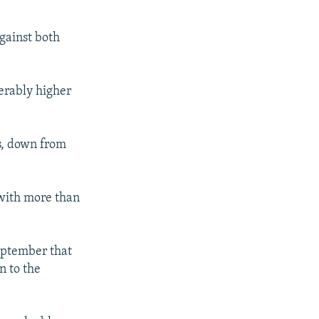
against both
derably higher
s, down from
 with more than
eptember that
n to the