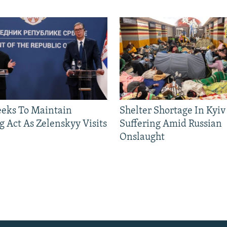
eeks To Maintain
Shelter Shortage In Kyiv
g Act As Zelenskyy Visits
Suffering Amid Russian
Onslaught