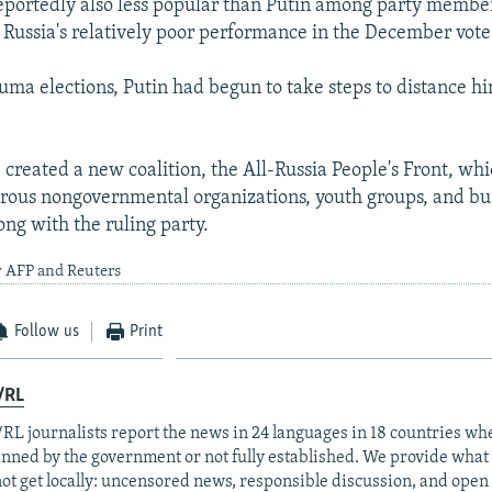
eportedly also less popular than Putin among party membe
 Russia's relatively poor performance in the December vote
uma elections, Putin had begun to take steps to distance h
 created a new coalition, the All-Russia People's Front, whi
rous nongovernmental organizations, youth groups, and bu
ong with the ruling party.
y AFP and Reuters
Follow us
Print
/RL
RL journalists report the news in 24 languages in 18 countries whe
anned by the government or not fully established. We provide wha
ot get locally: uncensored news, responsible discussion, and open