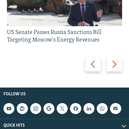
US Senate Passes Russia Sanctions Bill
Targeting Moscow's Energy Revenues
Previous
Next
slide
slide
FOLLOW US
QUICK HITS