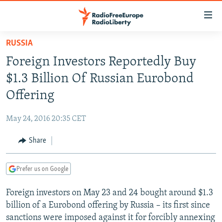
Accessibility
links
Skip
RUSSIA
to
TO READERS IN RUSSIA
Foreign Investors Reportedly Buy
main
RUSSIA PROGRAMMING
content
$1.3 Billion Of Russian Eurobond
IRAN
Skip
RADIO SVOBODA
Offering
to
CENTRAL ASIA
CURRENT TIME
main
May 24, 2016 20:35 CET
SOUTH ASIA
RADIO AZATLIQ
KAZAKHSTAN
Navigation
Skip
Share
CAUCASUS
MARSHO RADIO
KYRGYZSTAN
AFGHANISTAN
to
CENTRAL/SE EUROPE
TAJIKISTAN
PAKISTAN
ARMENIA
Search
Prefer us on Google
EAST EUROPE
TURKMENISTAN
AZERBAIJAN
BOSNIA
Foreign investors on May 23 and 24 bought around $1.3
VISUALS
UZBEKISTAN
GEORGIA
KOSOVO
BELARUS
billion of a Eurobond offering by Russia – its first since
INVESTIGATIONS
MOLDOVA
UKRAINE
sanctions were imposed against it for forcibly annexing