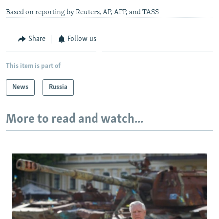
Based on reporting by Reuters, AP, AFP, and TASS
Share
Follow us
This item is part of
News
Russia
More to read and watch...