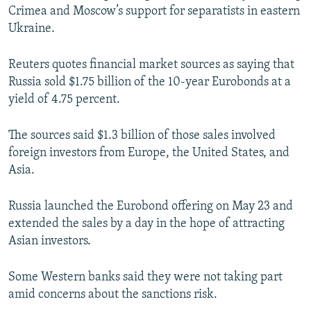
Crimea and Moscow’s support for separatists in eastern
NEWSLETTERS
SERBIA
RFE/RL INVESTIGATES
Ukraine.
PODCASTS
SCHEMES
WIDER EUROPE BY RIKARD JOZWIAK
SHARE TIPS SECURELY
SYSTEMA
THE RUNDOWN
MAJLIS
Reuters quotes financial market sources as saying that
Russia sold $1.75 billion of the 10-year Eurobonds at a
BYPASS BLOCKING
yield of 4.75 percent.
ABOUT RFE/RL
The sources said $1.3 billion of those sales involved
CONTACT US
foreign investors from Europe, the United States, and
Asia.
Subscribe
Russia launched the Eurobond offering on May 23 and
FOLLOW US
extended the sales by a day in the hope of attracting
Asian investors.
Some Western banks said they were not taking part
amid concerns about the sanctions risk.
All RFE/RL sites