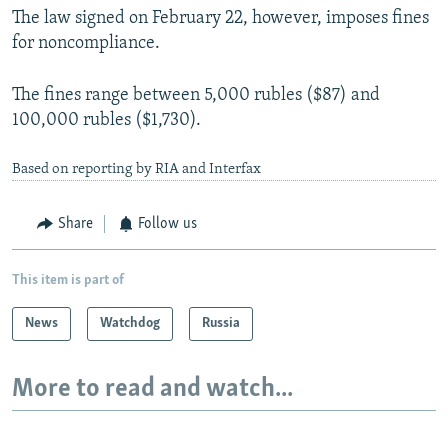
The law signed on February 22, however, imposes fines
for noncompliance.
The fines range between 5,000 rubles ($87) and
100,000 rubles ($1,730).
Based on reporting by RIA and Interfax
Share
Follow us
This item is part of
News
Watchdog
Russia
More to read and watch...