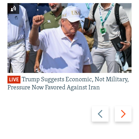
Trump Suggests Economic, Not Military,
LIVE
Pressure Now Favored Against Iran
Previous
Next
slide
slide