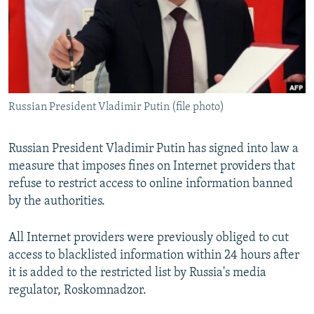
NEWSLETTERS
SERBIA
RFE/RL INVESTIGATES
PODCASTS
SCHEMES
WIDER EUROPE BY RIKARD JOZWIAK
SHARE TIPS SECURELY
SYSTEMA
THE RUNDOWN
MAJLIS
BYPASS BLOCKING
Russian President Vladimir Putin (file photo)
ABOUT RFE/RL
CONTACT US
Russian President Vladimir Putin has signed into law a
measure that imposes fines on Internet providers that
Subscribe
refuse to restrict access to online information banned
by the authorities.
FOLLOW US
All Internet providers were previously obliged to cut
access to blacklisted information within 24 hours after
it is added to the restricted list by Russia's media
regulator, Roskomnadzor.
All RFE/RL sites