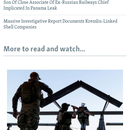
Son Of Close Associate Of Ex-Russian Railways Chief
Implicated In Panama Leak
Massive Investigative Report Documents Kremlin-Linked
Shell Companies
More to read and watch...