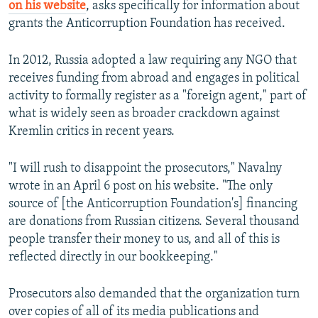
on his website
, asks specifically for information about
grants the Anticorruption Foundation has received.
In 2012, Russia adopted a law requiring any NGO that
receives funding from abroad and engages in political
activity to formally register as a "foreign agent," part of
what is widely seen as broader crackdown against
Kremlin critics in recent years.
"I will rush to disappoint the prosecutors," Navalny
wrote in an April 6 post on his website. "The only
source of [the Anticorruption Foundation's] financing
are donations from Russian citizens. Several thousand
people transfer their money to us, and all of this is
reflected directly in our bookkeeping."
Prosecutors also demanded that the organization turn
over copies of all of its media publications and