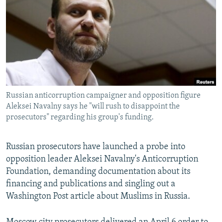
NEWSLETTERS
SERBIA
RFE/RL INVESTIGATES
PODCASTS
SCHEMES
WIDER EUROPE BY RIKARD JOZWIAK
SHARE TIPS SECURELY
SYSTEMA
THE RUNDOWN
MAJLIS
BYPASS BLOCKING
ABOUT RFE/RL
Russian anticorruption campaigner and opposition figure
CONTACT US
Aleksei Navalny says he "will rush to disappoint the
prosecutors" regarding his group's funding.
Subscribe
Russian prosecutors have launched a probe into
FOLLOW US
opposition leader Aleksei Navalny's Anticorruption
Foundation, demanding documentation about its
financing and publications and singling out a
Washington Post article about Muslims in Russia.
All RFE/RL sites