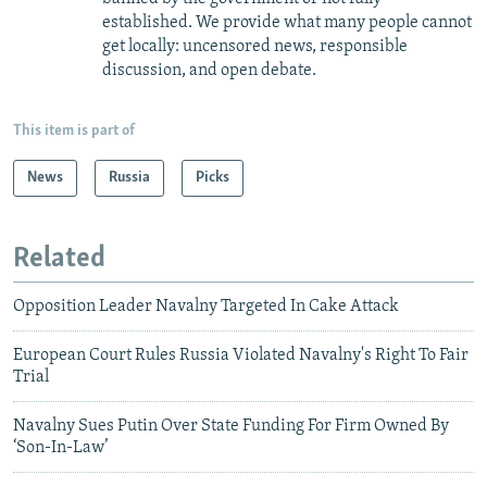
established. We provide what many people cannot
get locally: uncensored news, responsible
discussion, and open debate.
This item is part of
News
Russia
Picks
Related
Opposition Leader Navalny Targeted In Cake Attack
European Court Rules Russia Violated Navalny's Right To Fair
Trial
Navalny Sues Putin Over State Funding For Firm Owned By
‘Son-In-Law’