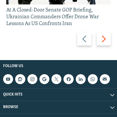
At A Closed-Door Senate GOP Briefing,
Ukrainian Commanders Offer Drone War
Lessons As US Confronts Iran
Previous
Next
slide
slide
FOLLOW US
QUICK HITS
BROWSE