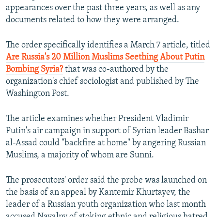
appearances over the past three years, as well as any
documents related to how they were arranged.
The order specifically identifies a March 7 article, titled
Are Russia's 20 Million Muslims Seething About Putin
Bombing Syria?
that was co-authored by the
organization's chief sociologist and published by The
Washington Post.
The article examines whether President Vladimir
Putin's air campaign in support of Syrian leader Bashar
al-Assad could "backfire at home" by angering Russian
Muslims, a majority of whom are Sunni.
The prosecutors' order said the probe was launched on
the basis of an appeal by Kantemir Khurtayev, the
leader of a Russian youth organization who last month
accused Navalny of stoking ethnic and religious hatred.