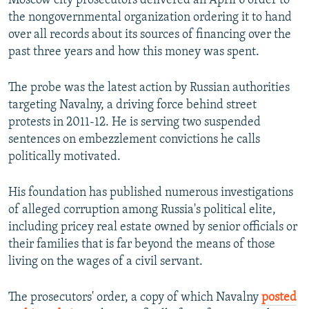
Moscow city prosecutors delivered an April 6 order to
the nongovernmental organization ordering it to hand
over all records about its sources of financing over the
past three years and how this money was spent.
The probe was the latest action by Russian authorities
targeting Navalny, a driving force behind street
protests in 2011-12. He is serving two suspended
sentences on embezzlement convictions he calls
politically motivated.
His foundation has published numerous investigations
of alleged corruption among Russia's political elite,
including pricey real estate owned by senior officials or
their families that is far beyond the means of those
living on the wages of a civil servant.
The prosecutors' order, a copy of which Navalny
posted