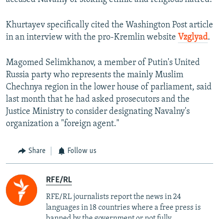
Khurtayev specifically cited the Washington Post article
in an interview with the pro-Kremlin website
Vzglyad
.
Magomed Selimkhanov, a member of Putin's United
Russia party who represents the mainly Muslim
Chechnya region in the lower house of parliament, said
last month that he had asked prosecutors and the
Justice Ministry to consider designating Navalny's
organization a "foreign agent."
Share
Follow us
RFE/RL
RFE/RL journalists report the news in 24
languages in 18 countries where a free press is
banned by the government or not fully