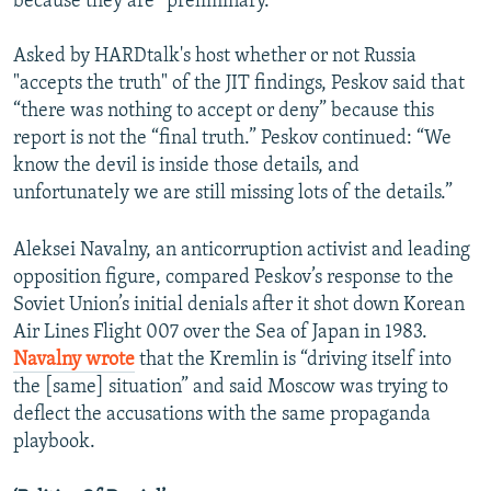
because they are “preliminary.”
Asked by HARDtalk's host whether or not Russia
"accepts the truth" of the JIT findings, Peskov said that
“there was nothing to accept or deny” because this
report is not the “final truth.” Peskov continued: “We
know the devil is inside those details, and
unfortunately we are still missing lots of the details.”
Aleksei Navalny, an anticorruption activist and leading
opposition figure, compared Peskov’s response to the
Soviet Union’s initial denials after it shot down Korean
Air Lines Flight 007 over the Sea of Japan in 1983.
Navalny wrote
that the Kremlin is “driving itself into
the [same] situation” and said Moscow was trying to
deflect the accusations with the same propaganda
playbook.