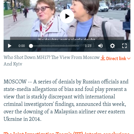
NEWSLETTERS
SERBIA
RFE/RL INVESTIGATES
PODCASTS
No media source currently available
SCHEMES
WIDER EUROPE BY RIKARD JOZWIAK
SHARE TIPS SECURELY
SYSTEMA
THE RUNDOWN
MAJLIS
BYPASS BLOCKING
0:00
1:23
ABOUT RFE/RL
Who Shot Down MH17? The View From Moscow
CONTACT US
Direct link
And Kyiv
Subscribe
MOSCOW -- A series of denials by Russian officials and
state-media allegations of bias and foul play present a
FOLLOW US
view that is starkly discrepant with international
criminal investigators' findings, announced this week,
over the downing of a Malaysian airliner over eastern
Ukraine in 2014.
All RFE/RL sites