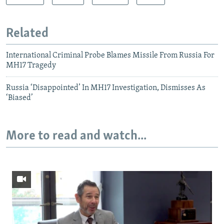
Related
International Criminal Probe Blames Missile From Russia For
MH17 Tragedy
Russia ‘Disappointed’ In MH17 Investigation, Dismisses As
‘Biased’
More to read and watch...