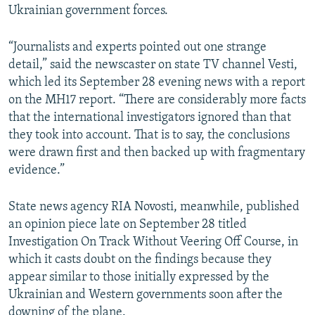
Ukrainian government forces.
“Journalists and experts pointed out one strange
detail,” said the newscaster on state TV channel Vesti,
which led its September 28 evening news with a report
on the MH17 report. “There are considerably more facts
that the international investigators ignored than that
they took into account. That is to say, the conclusions
were drawn first and then backed up with fragmentary
evidence.”
State news agency RIA Novosti, meanwhile, published
an opinion piece late on September 28 titled
Investigation On Track Without Veering Off Course, in
which it casts doubt on the findings because they
appear similar to those initially expressed by the
Ukrainian and Western governments soon after the
downing of the plane.