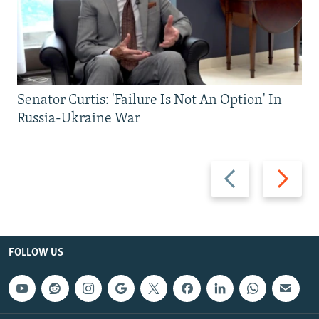
Senator Curtis: 'Failure Is Not An Option' In
Russia-Ukraine War
Previous
Next
slide
slide
FOLLOW US