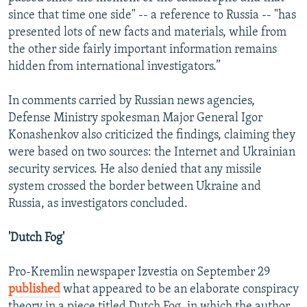
since that time one side" -- a reference to Russia -- "has
presented lots of new facts and materials, while from
the other side fairly important information remains
hidden from international investigators.”
In comments carried by Russian news agencies,
Defense Ministry spokesman Major General Igor
Konashenkov also criticized the findings, claiming they
were based on two sources: the Internet and Ukrainian
security services. He also denied that any missile
system crossed the border between Ukraine and
Russia, as investigators concluded.
'Dutch Fog'
Pro-Kremlin newspaper Izvestia on September 29
published
what appeared to be an elaborate conspiracy
theory in a piece titled Dutch Fog, in which the author