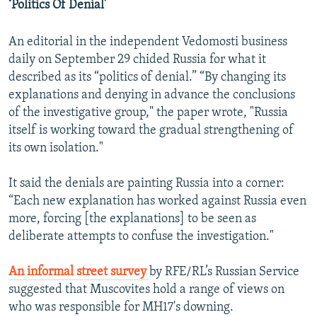
‘Politics Of Denial’
An editorial in the independent Vedomosti business
daily on September 29 chided Russia for what it
described as its “politics of denial.” “By changing its
explanations and denying in advance the conclusions
of the investigative group," the paper wrote, "Russia
itself is working toward the gradual strengthening of
its own isolation."
It said the denials are painting Russia into a corner:
“Each new explanation has worked against Russia even
more, forcing [the explanations] to be seen as
deliberate attempts to confuse the investigation."
An informal street survey
by RFE/RL’s Russian Service
suggested that Muscovites hold a range of views on
who was responsible for MH17's downing.