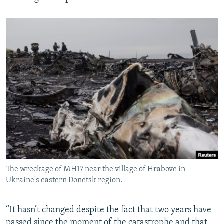
The wreckage of MH17 near the village of Hrabove in
Ukraine's eastern Donetsk region.
“It hasn’t changed despite the fact that two years have
passed since the moment of the catastrophe and that