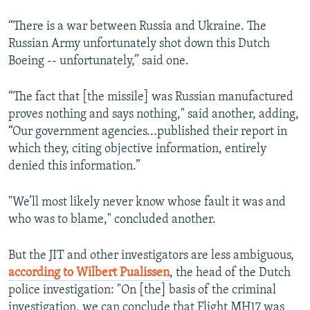
“There is a war between Russia and Ukraine. The
Russian Army unfortunately shot down this Dutch
Boeing -- unfortunately,” said one.
“The fact that [the missile] was Russian manufactured
proves nothing and says nothing," said another, adding,
“Our government agencies...published their report in
which they, citing objective information, entirely
denied this information.”
"We’ll most likely never know whose fault it was and
who was to blame," concluded another.
But the JIT and other investigators are less ambiguous,
according to Wilbert Pualissen
, the head of the Dutch
police investigation: "On [the] basis of the criminal
investigation, we can conclude that Flight MH17 was