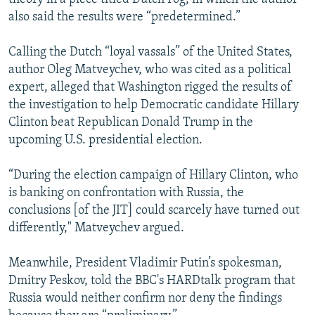
also said the results were “predetermined.”
Calling the Dutch “loyal vassals” of the United States,
author Oleg Matveychev, who was cited as a political
expert, alleged that Washington rigged the results of
the investigation to help Democratic candidate Hillary
Clinton beat Republican Donald Trump in the
upcoming U.S. presidential election.
“During the election campaign of Hillary Clinton, who
is banking on confrontation with Russia, the
conclusions [of the JIT] could scarcely have turned out
differently," Matveychev argued.
Meanwhile, President Vladimir Putin’s spokesman,
Dmitry Peskov, told the BBC's HARDtalk program that
Russia would neither confirm nor deny the findings