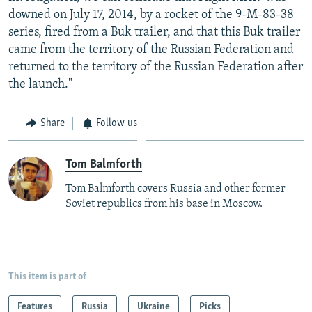
downed on July 17, 2014, by a rocket of the 9-M-83-38
series, fired from a Buk trailer, and that this Buk trailer
came from the territory of the Russian Federation and
returned to the territory of the Russian Federation after
the launch."
Share
Follow us
Tom Balmforth
Tom Balmforth covers Russia and other former
Soviet republics from his base in Moscow.
This item is part of
Features
Russia
Ukraine
Picks