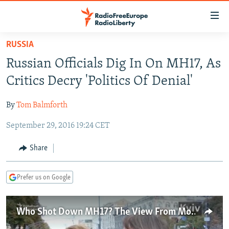
Accessibility
links
Skip
RUSSIA
to
TO READERS IN RUSSIA
Russian Officials Dig In On MH17, As
main
RUSSIA PROGRAMMING
content
Critics Decry 'Politics Of Denial'
IRAN
Skip
RADIO SVOBODA
to
By
Tom Balmforth
CENTRAL ASIA
CURRENT TIME
main
September 29, 2016 19:24 CET
SOUTH ASIA
RADIO AZATLIQ
KAZAKHSTAN
Navigation
Skip
CAUCASUS
MARSHO RADIO
KYRGYZSTAN
AFGHANISTAN
Share
to
CENTRAL/SE EUROPE
TAJIKISTAN
PAKISTAN
ARMENIA
Search
Prefer us on Google
EAST EUROPE
TURKMENISTAN
AZERBAIJAN
BOSNIA
VISUALS
UZBEKISTAN
GEORGIA
KOSOVO
BELARUS
Who Shot Down MH17? The View From Moscow And Kyiv
INVESTIGATIONS
MOLDOVA
UKRAINE