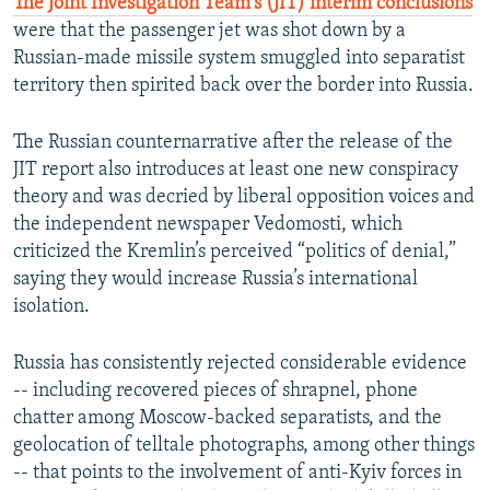
The Joint Investigation Team's (JIT) interim conclusions
were that the passenger jet was shot down by a
Russian-made missile system smuggled into separatist
territory then spirited back over the border into Russia.
The Russian counternarrative after the release of the
JIT report also introduces at least one new conspiracy
theory and was decried by liberal opposition voices and
the independent newspaper Vedomosti, which
criticized the Kremlin’s perceived “politics of denial,”
saying they would increase Russia’s international
isolation.
Russia has consistently rejected considerable evidence
-- including recovered pieces of shrapnel, phone
chatter among Moscow-backed separatists, and the
geolocation of telltale photographs, among other things
-- that points to the involvement of anti-Kyiv forces in