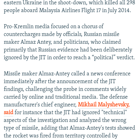
eastern Ukraine in the shoot-down, which killed all 298
people aboard Malaysia Airlines Flight 17 in July 2014.
Pro-Kremlin media focused on a chorus of
countercharges made by officials, Russian missile
maker Almaz Antey, and politicians, who claimed
primarily that Russian evidence had been deliberately
ignored by the JIT in order to reach a “political” verdict.
Missile maker Almaz-Antey called a news conference
immediately after the announcement of the JIT
findings, challenging the probe in comments widely
carried by online and traditional media. The defense
manufacturer's chief engineer,
Mikhail Malyshevsky,
said
for instance that the JIT had ignored "technical"
aspects of the investigation and analyzed the wrong
type of missile, adding that Almaz-Antey's tests showed
the rocket was fired from territory controlled by