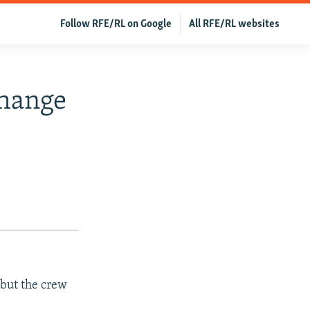
Follow RFE/RL on Google
All RFE/RL websites
Change
 but the crew