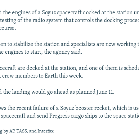
 the engines of a Soyuz spacecraft docked at the station 
 testing of the radio system that controls the docking proc
 course.
en to stabilize the station and specialists are now working
e engines to start, the agency said.
ecraft are docked at the station, and one of them is sched
ix crew members to Earth this week.
 the landing would go ahead as planned June 11.
ows the recent failure of a Soyuz booster rocket, which is u
pacecraft and send Progress cargo ships to the space stati
g by AP, TASS, and Interfax