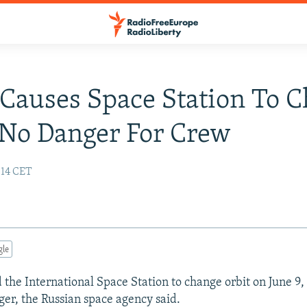
 Causes Space Station To 
 No Danger For Crew
:14 CET
gle
d the International Space Station to change orbit on June 9,
ger, the Russian space agency said.