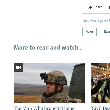
Share
This item is part of
News
Rus
More to read and watch...
The Man Who Brought Home
'Civil De