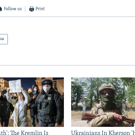
Follow us
Print
sia
ath': The Kremlin Is
Ukrainians In Kherson '