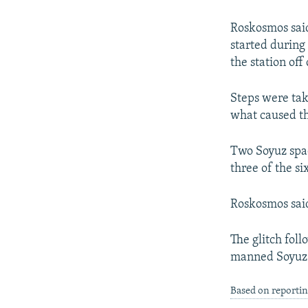
NEWSLETTERS
SERBIA
RFE/RL INVESTIGATES
PODCASTS
SCHEMES
WIDER EUROPE BY RIKARD JOZWIAK
Roskosmos said
started during
SHARE TIPS SECURELY
SYSTEMA
THE RUNDOWN
MAJLIS
the station off
BYPASS BLOCKING
Steps were tak
ABOUT RFE/RL
what caused th
CONTACT US
Two Soyuz spac
three of the s
Roskosmos said
The glitch foll
manned Soyuz s
Based on reportin