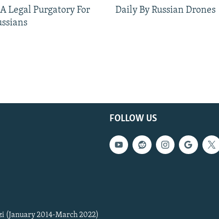
 A Legal Purgatory For
Daily By Russian Drones
ussians
FOLLOW US
zi (January 2014-March 2022)