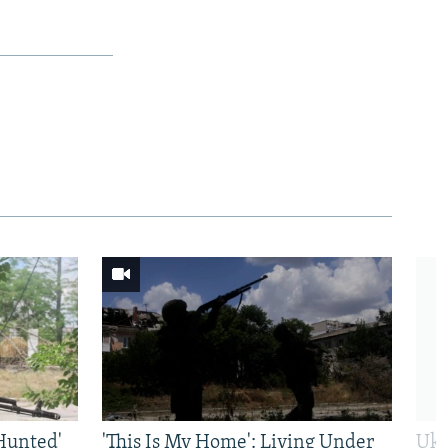
Hunted'
'This Is My Home': Living Under
Ukr