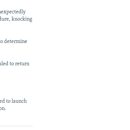
unexpectedly
edure, knocking
 to determine
uled to return
sed to launch
on.