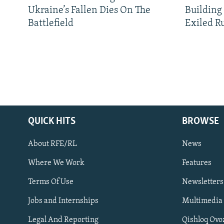
Ukraine’s Fallen Dies On The
Building
Battlefield
Exiled R
QUICK HITS
BROWSE
About RFE/RL
News
Where We Work
Features
Subscribe
Terms Of Use
Newsletters
Jobs and Internships
Multimedia
FOLLOW US
Legal And Reporting
Qishloq Ovo