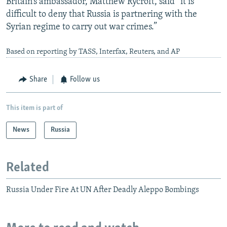
Britain’s ambassador, Matthew Rycroft, said “it is
difficult to deny that Russia is partnering with the
Syrian regime to carry out war crimes.”
Based on reporting by TASS, Interfax, Reuters, and AP
Share
Follow us
This item is part of
News
Russia
Related
Russia Under Fire At UN After Deadly Aleppo Bombings