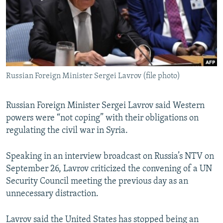
NEWSLETTERS
SERBIA
RFE/RL INVESTIGATES
PODCASTS
SCHEMES
WIDER EUROPE BY RIKARD JOZWIAK
SHARE TIPS SECURELY
SYSTEMA
THE RUNDOWN
MAJLIS
BYPASS BLOCKING
Russian Foreign Minister Sergei Lavrov (file photo)
ABOUT RFE/RL
CONTACT US
Russian Foreign Minister Sergei Lavrov said Western
powers were “not coping” with their obligations on
Subscribe
regulating the civil war in Syria.
FOLLOW US
Speaking in an interview broadcast on Russia’s NTV on
September 26, Lavrov criticized the convening of a UN
Security Council meeting the previous day as an
unnecessary distraction.
All RFE/RL sites
Lavrov said the United States has stopped being an