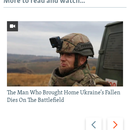
More to read and watch...
The Man Who Brought Home Ukraine’s Fallen
Dies On The Battlefield
Previous
Next
slide
slide