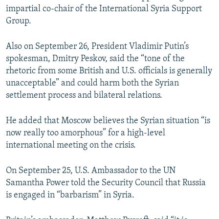
impartial co-chair of the International Syria Support
Group.
Also on September 26, President Vladimir Putin’s
spokesman, Dmitry Peskov, said the “tone of the
rhetoric from some British and U.S. officials is generally
unacceptable” and could harm both the Syrian
settlement process and bilateral relations.
He added that Moscow believes the Syrian situation “is
now really too amorphous” for a high-level
international meeting on the crisis.
On September 25, U.S. Ambassador to the UN
Samantha Power told the Security Council that Russia
is engaged in “barbarism” in Syria.