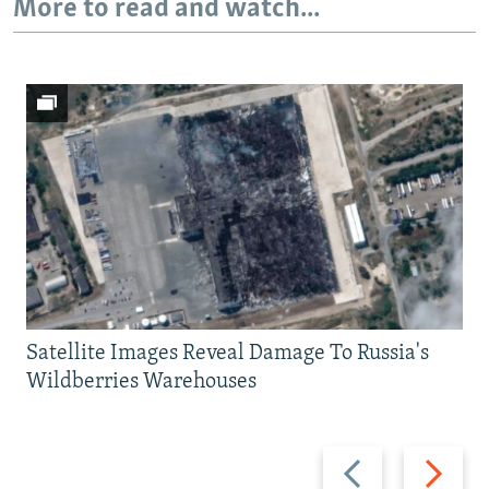
More to read and watch...
Satellite Images Reveal Damage To Russia's
Wildberries Warehouses
Previous
Next
slide
slide