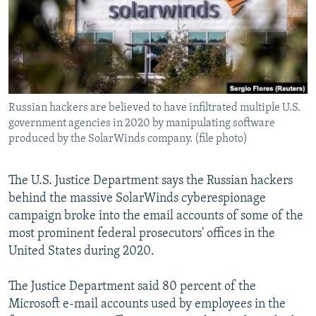
NEWSLETTERS
SERBIA
RFE/RL INVESTIGATES
PODCASTS
SCHEMES
WIDER EUROPE BY RIKARD JOZWIAK
SHARE TIPS SECURELY
SYSTEMA
THE RUNDOWN
MAJLIS
BYPASS BLOCKING
Russian hackers are believed to have infiltrated multiple U.S.
ABOUT RFE/RL
government agencies in 2020 by manipulating software
CONTACT US
produced by the SolarWinds company. (file photo)
Subscribe
The U.S. Justice Department says the Russian hackers
behind the massive SolarWinds cyberespionage
FOLLOW US
campaign broke into the email accounts of some of the
most prominent federal prosecutors' offices in the
United States during 2020.
The Justice Department said 80 percent of the
Microsoft e-mail accounts used by employees in the
All RFE/RL sites