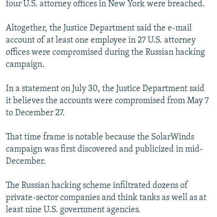
four U.S. attorney offices in New York were breached.
Altogether, the Justice Department said the e-mail
account of at least one employee in 27 U.S. attorney
offices were compromised during the Russian hacking
campaign.
In a statement on July 30, the Justice Department said
it believes the accounts were compromised from May 7
to December 27.
That time frame is notable because the SolarWinds
campaign was first discovered and publicized in mid-
December.
The Russian hacking scheme infiltrated dozens of
private-sector companies and think tanks as well as at
least nine U.S. government agencies.