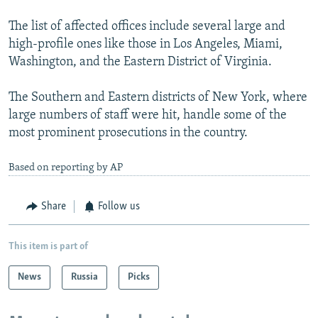
The list of affected offices include several large and
high-profile ones like those in Los Angeles, Miami,
Washington, and the Eastern District of Virginia.
The Southern and Eastern districts of New York, where
large numbers of staff were hit, handle some of the
most prominent prosecutions in the country.
Based on reporting by AP
Share
Follow us
This item is part of
News
Russia
Picks