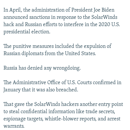
In April, the administration of President Joe Biden
announced sanctions in response to the SolarWinds
hack and Russian efforts to interfere in the 2020 U.S.
presidential election.
The punitive measures included the expulsion of
Russian diplomats from the United States.
Russia has denied any wrongdoing.
The Administrative Office of U.S. Courts confirmed in
January that it was also breached.
That gave the SolarWinds hackers another entry point
to steal confidential information like trade secrets,
espionage targets, whistle-blower reports, and arrest
warrants.