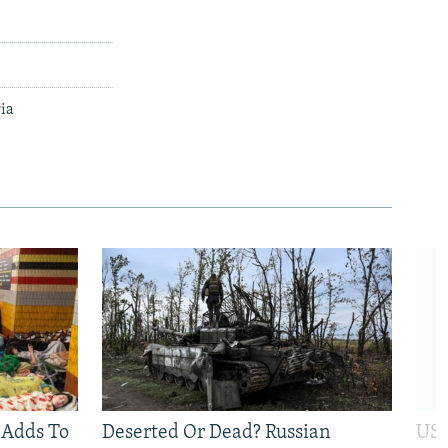
ria
 Adds To
Deserted Or Dead? Russian
US 