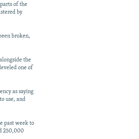
parts of the
lstered by
been broken,
 alongside the
leveled one of
ency as saying
to use, and
he past week to
ted 250,000