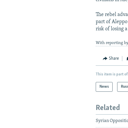
The rebel adva
part of Aleppo 
risk of losing a
With reporting by
Share
This item is part of
News
Rus
Related
Syrian Oppositi