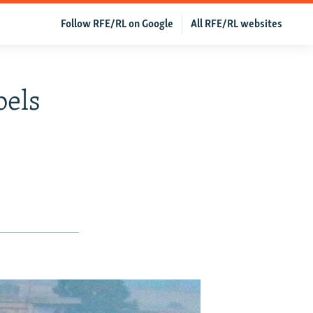
Follow RFE/RL on Google
All RFE/RL websites
bels