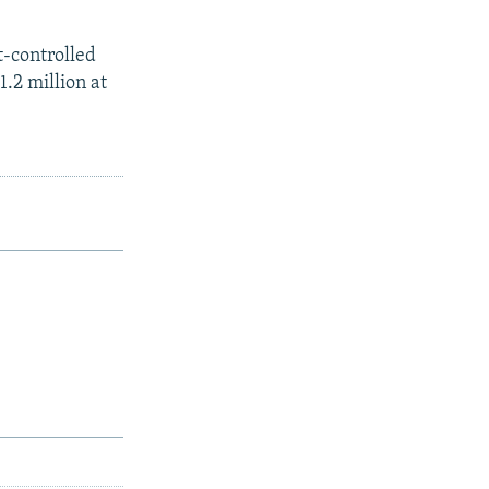
t-controlled
1.2 million at