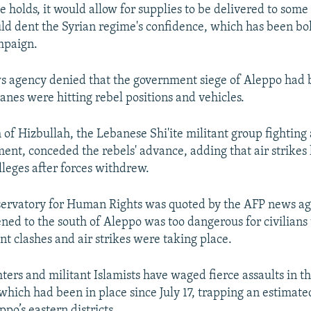
e holds, it would allow for supplies to be delivered to some 
ould dent the Syrian regime's confidence, which has been bo
ampaign.
 agency denied that the government siege of Aleppo had 
anes were hitting rebel positions and vehicles.
of Hizbullah, the Lebanese Shi'ite militant group fighting
ent, conceded the rebels' advance, adding that air strikes 
lleges after forces withdrew.
ervatory for Human Rights was quoted by the AFP news ag
ened to the south of Aleppo was too dangerous for civilians 
nt clashes and air strikes were taking place.
hters and militant Islamists have waged fierce assaults in t
 which had been in place since July 17, trapping an estima
ppo’s eastern districts.