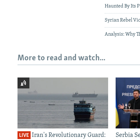
Haunted By Its 
Syrian Rebel Vi
Analysis: Why Th
More to read and watch...
Iran's Revolutionary Guard:
Serbia S
LIVE