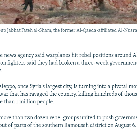
oup Jabhat Fateh al-Sham, the former Al-Qaeda-affiliated Al-Nusra 
te news agency said warplanes hit rebel positions around A
ion fighters said they had broken a three-week government
.
Aleppo, once Syria's largest city, is turning into a pivotal m
l war that has ravaged the country, killing hundreds of tho
e than 1 million people.
 more than two dozen rebel groups united to push governm
 out of parts of the southern Ramouseh district on August 6.