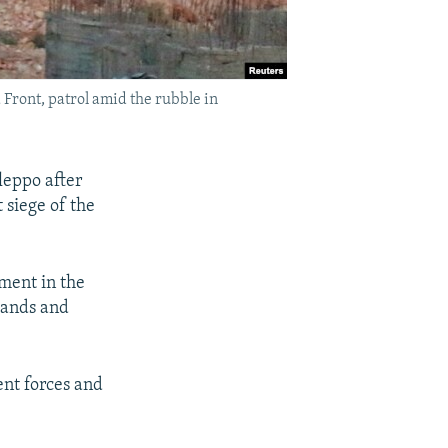
Front, patrol amid the rubble in
leppo after
 siege of the
oment in the
usands and
ent forces and