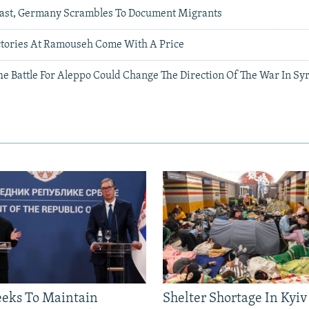
Past, Germany Scrambles To Document Migrants
ctories At Ramouseh Come With A Price
e Battle For Aleppo Could Change The Direction Of The War In Sy
eeks To Maintain
Shelter Shortage In Kyiv