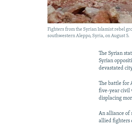
Fighters from the Syrian Islamist rebel gr
southwestern Aleppo, Syria, on August 5.
The Syrian sta
Syrian opposit
devastated city
The battle for 
five-year civi
displacing mor
An alliance of
allied fighters