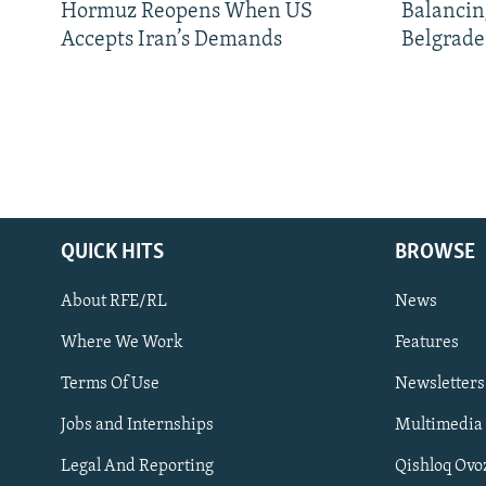
Hormuz Reopens When US
Balancin
Accepts Iran’s Demands
Belgrade
QUICK HITS
BROWSE
About RFE/RL
News
Where We Work
Features
Subscribe
Terms Of Use
Newsletters
Jobs and Internships
Multimedia
FOLLOW US
Legal And Reporting
Qishloq Ovo