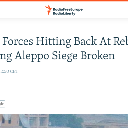
 Forces Hitting Back At Re
ng Aleppo Siege Broken
12:50 CET
gle