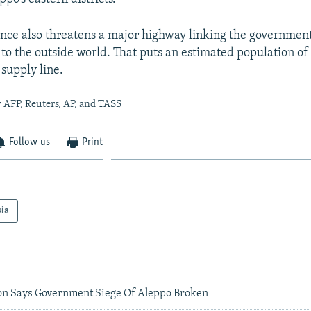
nce also threatens a major highway linking the governmen
to the outside world. That puts an estimated population of 
 supply line.
 AFP, Reuters, AP, and TASS
Follow us
Print
sia
on Says Government Siege Of Aleppo Broken