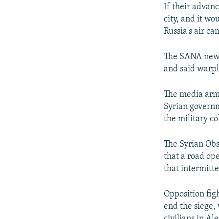
If their advanc
city, and it w
Russia's air c
The SANA news
and said warpl
The media arm 
Syrian governm
the military co
The Syrian Obs
that a road op
that intermitte
Opposition fig
end the siege,
civilians in Ale