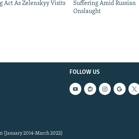
g Act As Zelenskyy Visits
Suffering Amid Russian
Onslaught
FOLLOW US
zi (January 2014-March 2022)