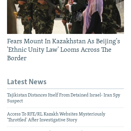
Fears Mount In Kazakhstan As Beijing's
'Ethnic Unity Law' Looms Across The
Border
Latest News
Tajikistan Distances Itself From Detained Israel- Iran Spy
Suspect
Access To RFE/RL Kazakh Websites Mysteriously
'Throttled' After Investigative Story