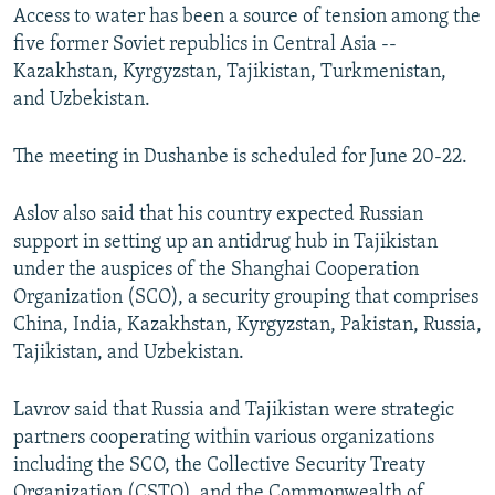
Access to water has been a source of tension among the
five former Soviet republics in Central Asia --
Kazakhstan, Kyrgyzstan, Tajikistan, Turkmenistan,
and Uzbekistan.
The meeting in Dushanbe is scheduled for June 20-22.
Aslov also said that his country expected Russian
support in setting up an antidrug hub in Tajikistan
under the auspices of the Shanghai Cooperation
Organization (SCO), a security grouping that comprises
China, India, Kazakhstan, Kyrgyzstan, Pakistan, Russia,
Tajikistan, and Uzbekistan.
Lavrov said that Russia and Tajikistan were strategic
partners cooperating within various organizations
including the SCO, the Collective Security Treaty
Organization (CSTO), and the Commonwealth of