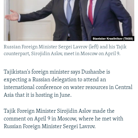
NEWSLETTERS
SERBIA
RFE/RL INVESTIGATES
PODCASTS
SCHEMES
WIDER EUROPE BY RIKARD JOZWIAK
SHARE TIPS SECURELY
SYSTEMA
THE RUNDOWN
MAJLIS
BYPASS BLOCKING
Russian Foreign Minister Sergei Lavrov (left) and his Tajik
ABOUT RFE/RL
counterpart, Sirojidin Aslov, meet in Moscow on April 9.
CONTACT US
Tajikistan's foreign minister says Dushanbe is
Subscribe
expecting a Russian delegation to attend an
international conference on water resources in Central
FOLLOW US
Asia that it is hosting in June.
Tajik Foreign Minister Sirojidin Aslov made the
comment on April 9 in Moscow, where he met with
Russian Foreign Minister Sergei Lavrov.
All RFE/RL sites