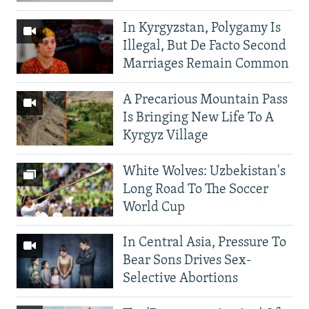
In Kyrgyzstan, Polygamy Is
Illegal, But De Facto Second
Marriages Remain Common
A Precarious Mountain Pass
Is Bringing New Life To A
Kyrgyz Village
White Wolves: Uzbekistan's
Long Road To The Soccer
World Cup
In Central Asia, Pressure To
Bear Sons Drives Sex-
Selective Abortions