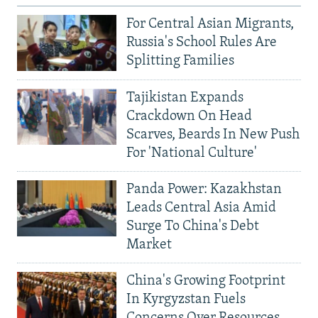
For Central Asian Migrants,
Russia's School Rules Are
Splitting Families
Tajikistan Expands
Crackdown On Head
Scarves, Beards In New Push
For 'National Culture'
Panda Power: Kazakhstan
Leads Central Asia Amid
Surge To China's Debt
Market
China's Growing Footprint
In Kyrgyzstan Fuels