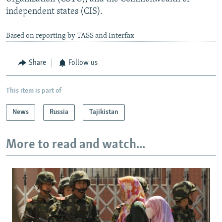
independent states (CIS).
Based on reporting by TASS and Interfax
Share
Follow us
This item is part of
News
Russia
Tajikistan
More to read and watch...