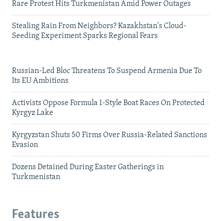
Rare Protest Hits Turkmenistan Amid Power Outages
Stealing Rain From Neighbors? Kazakhstan's Cloud-
Seeding Experiment Sparks Regional Fears
Russian-Led Bloc Threatens To Suspend Armenia Due To
Its EU Ambitions
Activists Oppose Formula 1-Style Boat Races On Protected
Kyrgyz Lake
Kyrgyzstan Shuts 50 Firms Over Russia-Related Sanctions
Evasion
Dozens Detained During Easter Gatherings in
Turkmenistan
Features