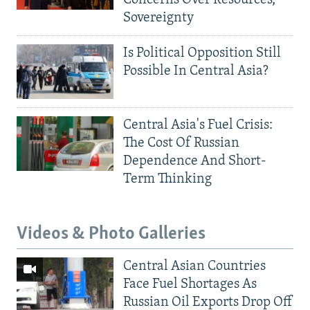
Concerns Over Resources,
Sovereignty
Is Political Opposition Still
Possible In Central Asia?
Central Asia's Fuel Crisis:
The Cost Of Russian
Dependence And Short-
Term Thinking
Videos & Photo Galleries
Central Asian Countries
Face Fuel Shortages As
Russian Oil Exports Drop Off