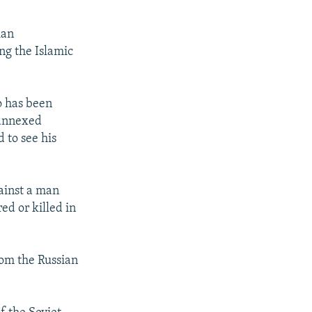
ian
ng the Islamic
o has been
 annexed
 to see his
ainst a man
ed or killed in
rom the Russian