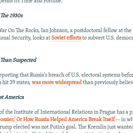
pends Its Time and Fortune.
 The 1930s
 War On The Rocks, Ian Johnson, a postdoctoral fellow at th
onal Security, looks at
Soviet efforts
to subvert U.S. democr
 Than Suspected
porting that Russia's breach of U.S. electoral systems befor
 hit 39 states,
was more widespread
than previously belie
st America
f the Institute of International Relations in Prague has a p
ossier,' Or How Russia Helped America Break Itself
-- in w
Trump elected was not Putin’s goal. The Kremlin just wante