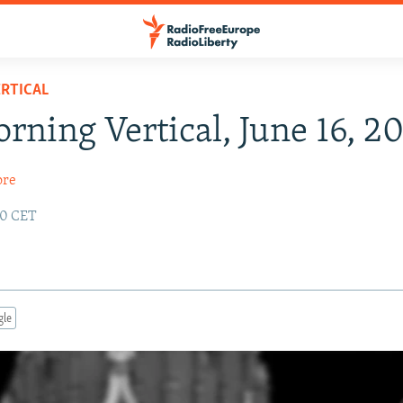
RTICAL
rning Vertical, June 16, 2
ore
:20 CET
gle