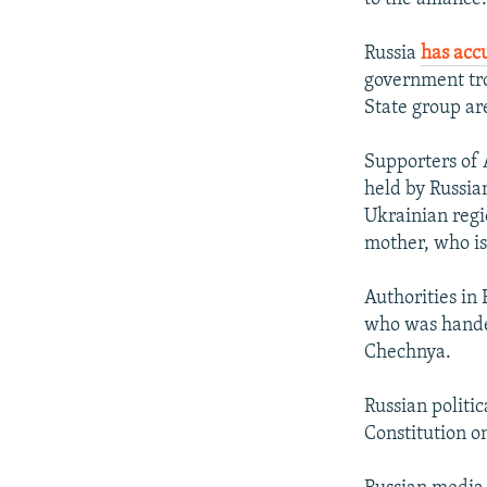
Russia
has acc
government tro
State group ar
Supporters of 
held by Russia
Ukrainian reg
mother, who is
Authorities in
who was handed
Chechnya.
Russian politic
Constitution o