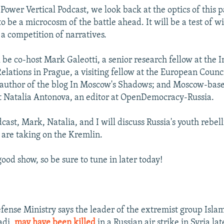
Power Vertical Podcast, we look back at the optics of this 
 be a microcosm of the battle ahead. It will be a test of wil
 a competition of narratives.
 be co-host Mark Galeotti, a senior research fellow at the I
elations in Prague, a visiting fellow at the European Counc
 author of the blog In Moscow's Shadows; and Moscow-base
t Natalia Antonova, an editor at OpenDemocracy-Russia.
cast, Mark, Natalia, and I will discuss Russia's youth rebel
are taking on the Kremlin.
good show, so be sure to tune in later today!
fense Ministry says the leader of the extremist group Isla
adi,
may have been killed
in a Russian air strike in Syria la