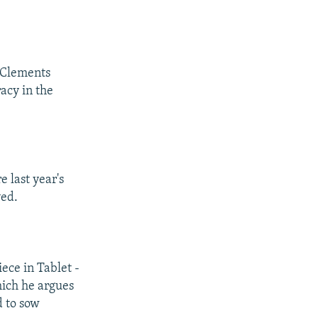
e Clements
acy in the
e last year's
ved.
iece in Tablet -
hich he argues
d to sow