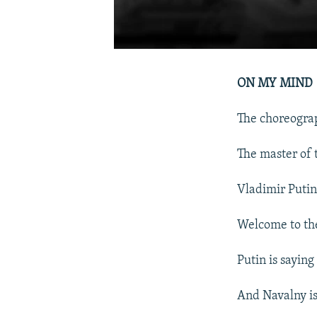
ON MY MIND
The choreograp
The master of 
Vladimir Putin
Welcome to the 
Putin is saying
And Navalny is