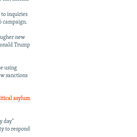
 to inquiries
16 campaign.
tougher new
 Donald Trump
ue using
ew sanctions
litical asylum
ry day"
ty to respond