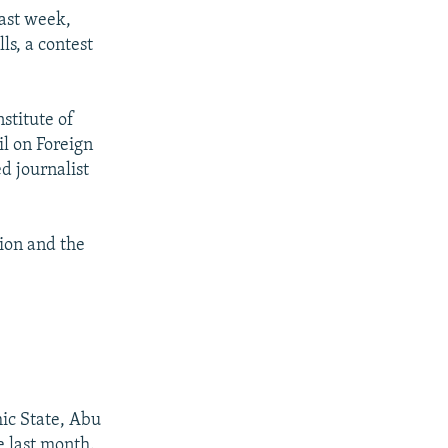
past week,
ls, a contest
nstitute of
il on Foreign
d journalist
lion and the
mic State, Abu
te last month.