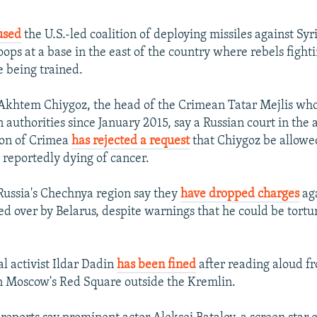
used
the U.S.-led coalition of deploying missiles against Syr
ops at a base in the east of the country where rebels fighti
e being trained.
Akhtem Chiygoz, the head of the Crimean Tatar Mejlis wh
n authorities since January 2015, say a Russian court in the
ion of Crimea
has rejected a request
that Chiygoz be allowed
 reportedly dying of cancer.
 Russia's Chechnya region say they
have dropped charges
ag
 over by Belarus, despite warnings that he could be tortur
al activist Ildar Dadin
has been fined
after reading aloud f
n Moscow's Red Square outside the Kremlin.