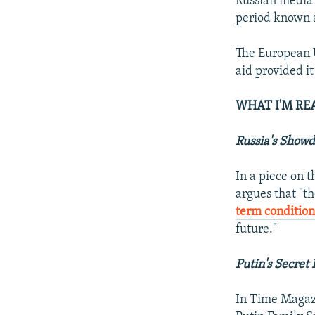
Russian media 
period known 
The European 
aid provided it
WHAT I'M RE
Russia's Show
In a piece on 
argues that "t
term conditio
future."
Putin's Secret
In Time Magaz