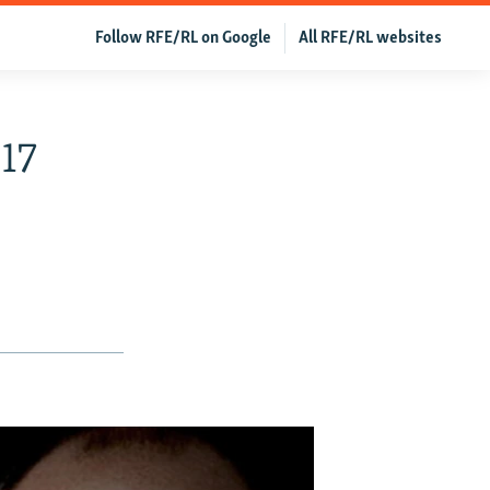
Follow RFE/RL on Google
All RFE/RL websites
017