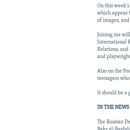
On this week's 
which appear to
of images, and
Joining me will
International R
Relations, and
and playwrigh
Also on the Pod
teenagers who 
It should be a 
IN THE NEWS
The Russian De
Bakr al-Baghd