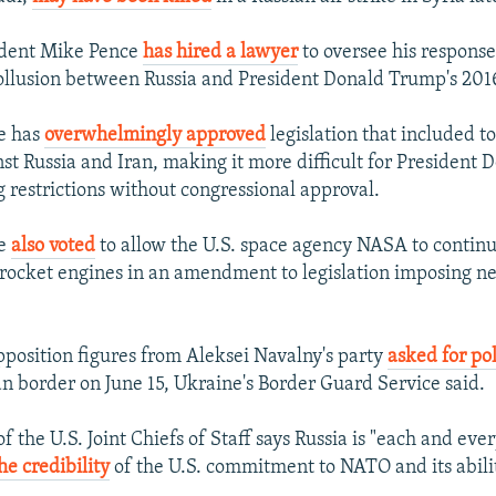
sident Mike Pence
has hired a lawyer
to oversee his response
collusion between Russia and President Donald Trump's 20
e has
overwhelmingly approved
legislation that included 
nst Russia and Iran, making it more difficult for President
g restrictions without congressional approval.
te
also voted
to allow the U.S. space agency NASA to contin
ocket engines in an amendment to legislation imposing n
position figures from Aleksei Navalny's party
asked for po
an border on June 15, Ukraine's Border Guard Service said.
 the U.S. Joint Chiefs of Staff says Russia is "each and eve
e credibility
of the U.S. commitment to NATO and its abili
.