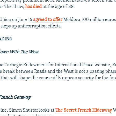
reports say prominent actor Aleksei Batalov, a screen star o
as The Thaw,
has died
at the age of 88.
Union on June 15
agreed to offer
Moldova 100 million euros
 steps up anticorruption efforts.
ADING
down With The West
the Carnegie Endowment for International Peace website,
he break between Russia and the West is not a passing phas
n
that will shape the course of European security for the fo
 French Getaway
ine, Simon Shuster looks at
The Secret French Hideaway
W