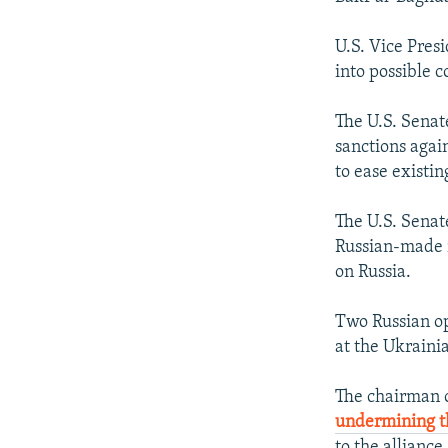
U.S. Vice Pre
into possible 
The U.S. Senat
sanctions agai
to ease existin
The U.S. Sena
Russian-made r
on Russia.
Two Russian op
at the Ukraini
The chairman of
undermining th
to the alliance