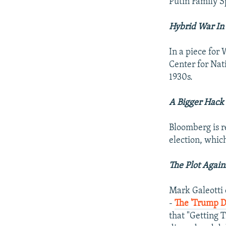
Putin Family S
Hybrid War In
In a piece for
Center for Nati
1930s.
A Bigger Hack
Bloomberg is re
election, which
The Plot Again
Mark Galeotti o
-
The 'Trump D
that "Getting 