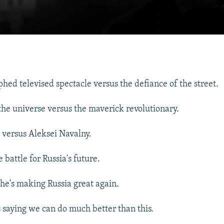
hed televised spectacle versus the defiance of the street.
the universe versus the maverick revolutionary.
 versus Aleksei Navalny.
battle for Russia's future.
 he's making Russia great again.
 saying we can do much better than this.