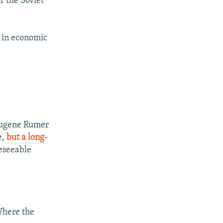
f the Soviet
 in economic
 Eugene Rumer
e,
but a long-
reseeable
here the