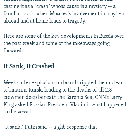
casting it as a "crash" whose cause is a mystery -- a
familiar tactic when Moscow's involvement in mayhem
abroad and at home leads to tragedy.
Here are some of the key developments in Russia over
the past week and some of the takeaways going
forward.
It Sank, It Crashed
Weeks after explosions on board crippled the nuclear
submarine Kursk, leading to the deaths of all 118
crewmen deep beneath the Barents Sea, CNN's Larry
King asked Russian President Vladimir what happened
to the vessel.
"It sank," Putin said -- a glib response that