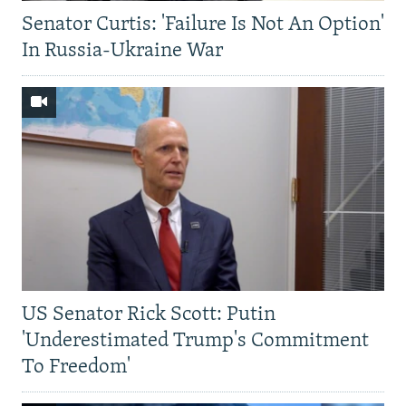
Senator Curtis: 'Failure Is Not An Option'
In Russia-Ukraine War
US Senator Rick Scott: Putin
'Underestimated Trump's Commitment
To Freedom'