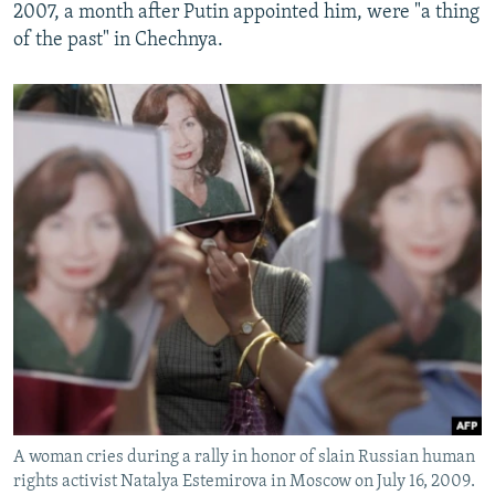
2007, a month after Putin appointed him, were "a thing
of the past" in Chechnya.
A woman cries during a rally in honor of slain Russian human
rights activist Natalya Estemirova in Moscow on July 16, 2009.