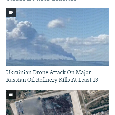
Ukrainian Drone Attack On Major
Russian Oil Refinery Kills At Least 13