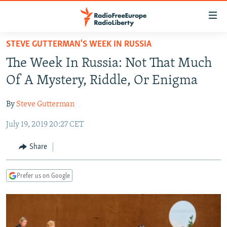
Accessibility
links
Skip
STEVE GUTTERMAN'S WEEK IN RUSSIA
to
TO READERS IN RUSSIA
The Week In Russia: Not That Much
main
RUSSIA PROGRAMMING
content
Of A Mystery, Riddle, Or Enigma
IRAN
Skip
RADIO SVOBODA
to
By
Steve Gutterman
CENTRAL ASIA
CURRENT TIME
main
July 19, 2019 20:27 CET
SOUTH ASIA
RADIO AZATLIQ
KAZAKHSTAN
Navigation
Skip
CAUCASUS
MARSHO RADIO
KYRGYZSTAN
AFGHANISTAN
Share
to
CENTRAL/SE EUROPE
TAJIKISTAN
PAKISTAN
ARMENIA
Search
Prefer us on Google
EAST EUROPE
TURKMENISTAN
AZERBAIJAN
BOSNIA
VISUALS
UZBEKISTAN
GEORGIA
KOSOVO
BELARUS
INVESTIGATIONS
MOLDOVA
UKRAINE