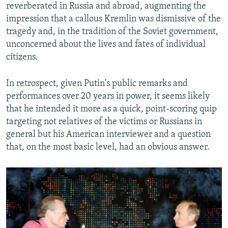
reverberated in Russia and abroad, augmenting the
impression that a callous Kremlin was dismissive of the
tragedy and, in the tradition of the Soviet government,
unconcerned about the lives and fates of individual
citizens.
In retrospect, given Putin's public remarks and
performances over 20 years in power, it seems likely
that he intended it more as a quick, point-scoring quip
targeting not relatives of the victims or Russians in
general but his American interviewer and a question
that, on the most basic level, had an obvious answer.