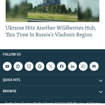
Ukraine Hits Another Wildberries Hub,
This Time In Russia's Vladimir Region
FOLLOW US
QUICK HITS
BROWSE
Radio Free Europe/Radio Liberty © 2026 RFE/RL, Inc. All Rights