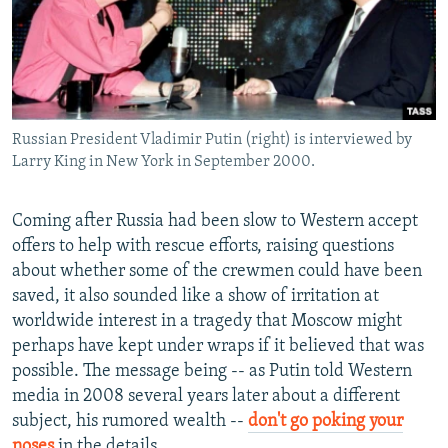
Russian President Vladimir Putin (right) is interviewed by
Larry King in New York in September 2000.
Coming after Russia had been slow to Western accept
offers to help with rescue efforts, raising questions
about whether some of the crewmen could have been
saved, it also sounded like a show of irritation at
worldwide interest in a tragedy that Moscow might
perhaps have kept under wraps if it believed that was
possible. The message being -- as Putin told Western
media in 2008 several years later about a different
subject, his rumored wealth --
don't go poking your
noses
in the details.