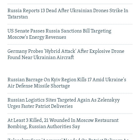
Russia Reports 13 Dead After Ukrainian Drones Strike In
Tatarstan
US Senate Passes Russia Sanctions Bill Targeting
Moscow's Energy Revenues
Germany Probes 'Hybrid Attack' After Explosive Drone
Found Near Ukrainian Aircraft
Russian Barrage On Kyiv Region Kills 17 Amid Ukraine's
Air Defense Missile Shortage
Russian Logistics Sites Targeted Again As Zelenskyy
Urges Faster Patriot Deliveries
At Least 3 Killed, 21 Wounded In Moscow Restaurant
Bombing, Russian Authorities Say