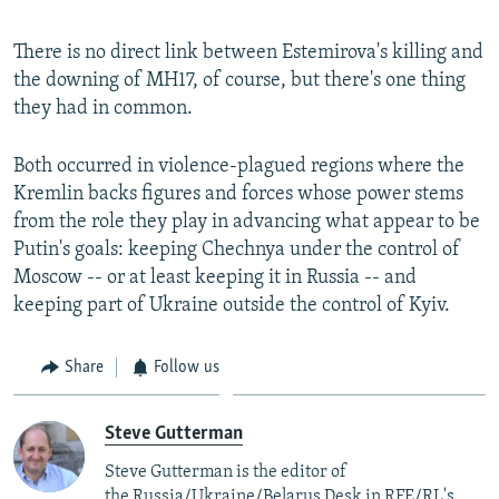
There is no direct link between Estemirova's killing and
the downing of MH17, of course, but there's one thing
they had in common.
Both occurred in violence-plagued regions where the
Kremlin backs figures and forces whose power stems
from the role they play in advancing what appear to be
Putin's goals: keeping Chechnya under the control of
Moscow -- or at least keeping it in Russia -- and
keeping part of Ukraine outside the control of Kyiv.
Share
Follow us
Steve Gutterman
Steve Gutterman is the editor of
the Russia/Ukraine/Belarus Desk in RFE/RL's