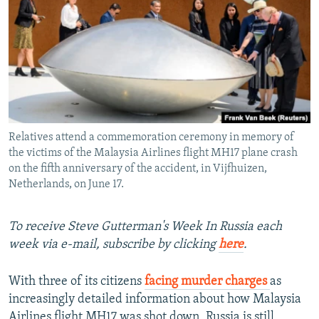
NEWSLETTERS
SERBIA
RFE/RL INVESTIGATES
PODCASTS
SCHEMES
WIDER EUROPE BY RIKARD JOZWIAK
SHARE TIPS SECURELY
SYSTEMA
THE RUNDOWN
MAJLIS
BYPASS BLOCKING
ABOUT RFE/RL
Relatives attend a commemoration ceremony in memory of
CONTACT US
the victims of the Malaysia Airlines flight MH17 plane crash
on the fifth anniversary of the accident, in Vijfhuizen,
Subscribe
Netherlands, on June 17.
FOLLOW US
To receive Steve Gutterman's Week In Russia each
week via e-mail, subscribe by clicking
here
.
With three of its citizens
facing murder charges
as
increasingly detailed information about how Malaysia
All RFE/RL sites
Airlines flight MH17 was shot down, Russia is still