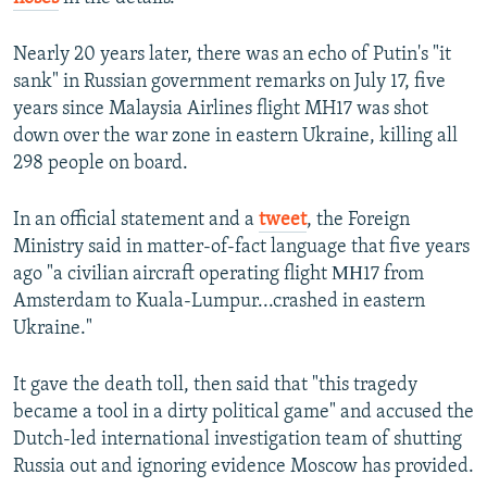
Nearly 20 years later, there was an echo of Putin's "it
sank" in Russian government remarks on July 17, five
years since Malaysia Airlines flight MH17 was shot
down over the war zone in eastern Ukraine, killing all
298 people on board.
In an official statement and a
tweet
, the Foreign
Ministry said in matter-of-fact language that five years
ago "a civilian aircraft operating flight МН17 from
Amsterdam to Kuala-Lumpur...crashed in eastern
Ukraine."
It gave the death toll, then said that "this tragedy
became a tool in a dirty political game" and accused the
Dutch-led international investigation team of shutting
Russia out and ignoring evidence Moscow has provided.