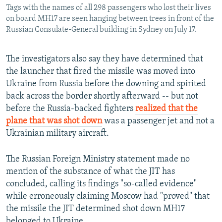
Tags with the names of all 298 passengers who lost their lives
on board MH17 are seen hanging between trees in front of the
Russian Consulate-General building in Sydney on July 17.
The investigators also say they have determined that
the launcher that fired the missile was moved into
Ukraine from Russia before the downing and spirited
back across the border shortly afterward -- but not
before the Russia-backed fighters
realized that the
plane that was shot down
was a passenger jet and not a
Ukrainian military aircraft.
The Russian Foreign Ministry statement made no
mention of the substance of what the JIT has
concluded, calling its findings "so-called evidence"
while erroneously claiming Moscow had "proved" that
the missile the JIT determined shot down MH17
belonged to Ukraine.