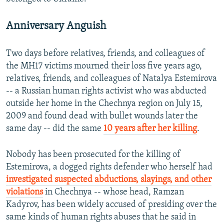
Anniversary Anguish
Two days before relatives, friends, and colleagues of
the MH17 victims mourned their loss five years ago,
relatives, friends, and colleagues of Natalya Estemirova
-- a Russian human rights activist who was abducted
outside her home in the Chechnya region on July 15,
2009 and found dead with bullet wounds later the
same day -- did the same
10 years after her killing
.
Nobody has been prosecuted for the killing of
Estemirova, a dogged rights defender who herself had
investigated suspected abductions, slayings, and other
violations
in Chechnya -- whose head, Ramzan
Kadyrov, has been widely accused of presiding over the
same kinds of human rights abuses that he said in