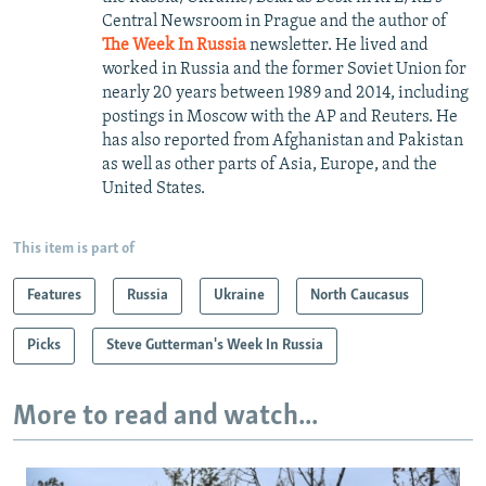
Central Newsroom in Prague and the author of
The Week In Russia
newsletter. He lived and
worked in Russia and the former Soviet Union for
nearly 20 years between 1989 and 2014, including
postings in Moscow with the AP and Reuters. He
has also reported from Afghanistan and Pakistan
as well as other parts of Asia, Europe, and the
United States.
This item is part of
Features
Russia
Ukraine
North Caucasus
Picks
Steve Gutterman's Week In Russia
More to read and watch...