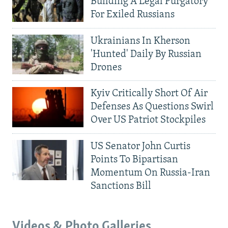
Building A Legal Purgatory
For Exiled Russians
Ukrainians In Kherson
'Hunted' Daily By Russian
Drones
Kyiv Critically Short Of Air
Defenses As Questions Swirl
Over US Patriot Stockpiles
US Senator John Curtis
Points To Bipartisan
Momentum On Russia-Iran
Sanctions Bill
Videos & Photo Galleries