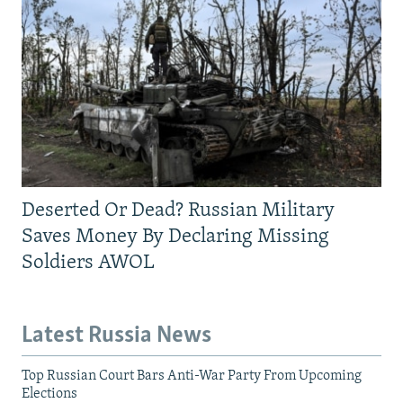
Deserted Or Dead? Russian Military
Saves Money By Declaring Missing
Soldiers AWOL
Latest Russia News
Top Russian Court Bars Anti-War Party From Upcoming
Elections