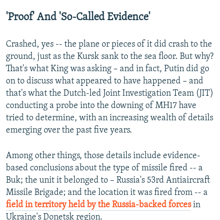
'Proof' And 'So-Called Evidence'
Crashed, yes -- the plane or pieces of it did crash to the
ground, just as the Kursk sank to the sea floor. But why?
That's what King was asking – and in fact, Putin did go
on to discuss what appeared to have happened – and
that's what the Dutch-led Joint Investigation Team (JIT)
conducting a probe into the downing of MH17 have
tried to determine, with an increasing wealth of details
emerging over the past five years.
Among other things, those details include evidence-
based conclusions about the type of missile fired -- a
Buk; the unit it belonged to – Russia's 53rd Antiaircraft
Missile Brigade; and the location it was fired from -- a
field in territory held by the Russia-backed forces
in
Ukraine's Donetsk region.