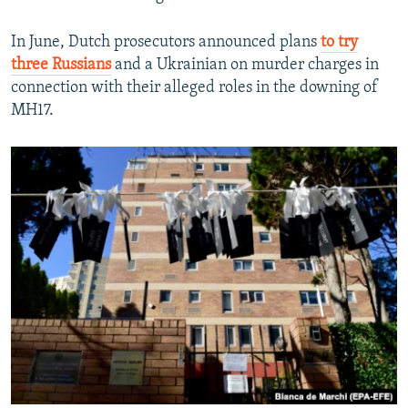
In June, Dutch prosecutors announced plans
to try
three Russians
and a Ukrainian on murder charges in
connection with their alleged roles in the downing of
MH17.