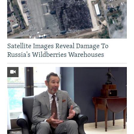
Satellite Images Reveal Damage To
Russia's Wildberries Warehouses