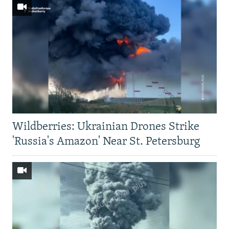
Wildberries: Ukrainian Drones Strike
'Russia's Amazon' Near St. Petersburg