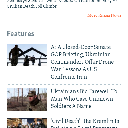
Zelenskyy Says 'Answers' Needed On Patriot Delivery As
Civilian Death Toll Climbs
More Russia News
Features
At A Closed-Door Senate
GOP Briefing, Ukrainian
Commanders Offer Drone
War Lessons As US
Confronts Iran
Ukrainians Bid Farewell To
Man Who Gave Unknown
Soldiers A Name
'Civil Death': The Kremlin Is