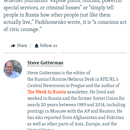
Whether journalists “expose public officials, powerful
special services, or criminal bosses” or “simply tell
people in Russia how other people just like them
actually live,” Parkhomenko wrote, it is “a conscious act
of civic courage.”
Share
Follow us
Steve Gutterman
Steve Gutterman is the editor of
the Russia/Ukraine/Belarus Desk in RFE/RL's
Central Newsroom in Prague and the author of
The Week In Russia
newsletter. He lived and
worked in Russia and the former Soviet Union for
nearly 20 years between 1989 and 2014, including
postings in Moscow with the AP and Reuters. He
has also reported from Afghanistan and Pakistan
as well as other parts of Asia, Europe, and the