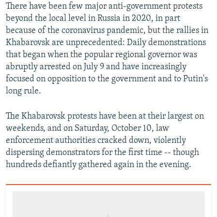
There have been few major anti-government protests
beyond the local level in Russia in 2020, in part
because of the coronavirus pandemic, but the rallies in
Khabarovsk are unprecedented: Daily demonstrations
that began when the popular regional governor was
abruptly arrested on July 9 and have increasingly
focused on opposition to the government and to Putin's
long rule.
The Khabarovsk protests have been at their largest on
weekends, and on Saturday, October 10, law
enforcement authorities cracked down, violently
dispersing demonstrators for the first time -- though
hundreds defiantly gathered again in the evening.