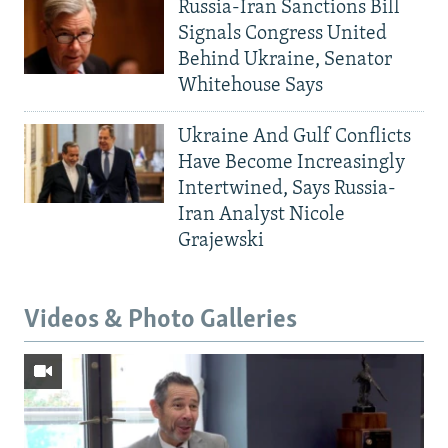
Russia-Iran Sanctions Bill
Signals Congress United
Behind Ukraine, Senator
Whitehouse Says
Ukraine And Gulf Conflicts
Have Become Increasingly
Intertwined, Says Russia-
Iran Analyst Nicole
Grajewski
Videos & Photo Galleries