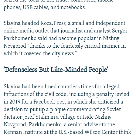
seized the tools of her trade: computers, mobile
phones, USB cables, and notebooks.
Slavina headed Koza.Press, a small and independent
online media outlet that journalist and analyst Sergei
Parkhomenko said had become popular in Nizhny
Novgorod “thanks to the fearlessly critical manner in
which it covered the city news.”
'Defenseless But Like-Minded People'
Slavina had been fined countless times for alleged
infractions of the civil code, including a penalty levied
in 2019 for a Facebook post in which she criticized a
decision to put up a plaque commemorating Soviet
dictator Josef Stalin in a village outside Nizhny
Novgorod, Parkhomenko, a senior adviser to the
Kennan Institute at the U.S.-based Wilson Center think