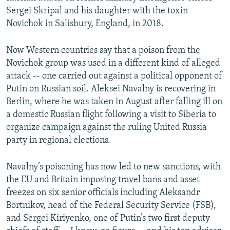
Sergei Skripal and his daughter with the toxin
Novichok in Salisbury, England, in 2018.
Now Western countries say that a poison from the
Novichok group was used in a different kind of alleged
attack -- one carried out against a political opponent of
Putin on Russian soil. Aleksei Navalny is recovering in
Berlin, where he was taken in August after falling ill on
a domestic Russian flight following a visit to Siberia to
organize campaign against the ruling United Russia
party in regional elections.
Navalny’s poisoning has now led to new sanctions, with
the EU and Britain imposing travel bans and asset
freezes on six senior officials including Aleksandr
Bortnikov, head of the Federal Security Service (FSB),
and Sergei Kiriyenko, one of Putin’s two first deputy