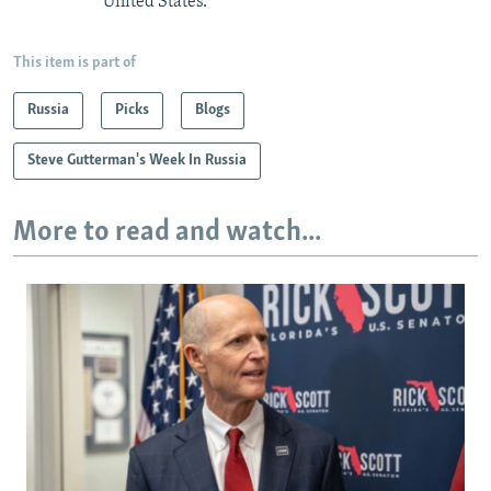
United States.
This item is part of
Russia
Picks
Blogs
Steve Gutterman's Week In Russia
More to read and watch...