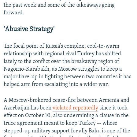
the past week and some of the takeaways going
forward.
'Abusive Strategy'
The focal point of Russia’s complex, cool-to-warm
relationship with regional rival Turkey has shifted
lately to the conflict over the breakaway region of
Nagorno-Karabakh, as Moscow struggles to keep a
major flare-up in fighting between two countries it has
helped arm from escalating into a wider war.
A Moscow-brokered cease-fire between Armenia and
Azerbaijan has been
violated repeatedly
since it took
effect on October 10, also undermining a clause in the
truce agreement meant to keep Turkey -- whose
stepped-up military support for ally Baku is one of the