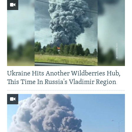
Ukraine Hits Another Wildberries Hub,
This Time In Russia's Vladimir Region