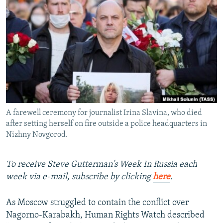
NEWSLETTERS
SERBIA
RFE/RL INVESTIGATES
PODCASTS
SCHEMES
WIDER EUROPE BY RIKARD JOZWIAK
SHARE TIPS SECURELY
SYSTEMA
THE RUNDOWN
MAJLIS
BYPASS BLOCKING
ABOUT RFE/RL
CONTACT US
A farewell ceremony for journalist Irina Slavina, who died
after setting herself on fire outside a police headquarters in
Subscribe
Nizhny Novgorod.
FOLLOW US
To receive Steve Gutterman's Week In Russia each
week via e-mail, subscribe by clicking
here
.
As Moscow struggled to contain the conflict over
Nagorno-Karabakh, Human Rights Watch described
All RFE/RL sites