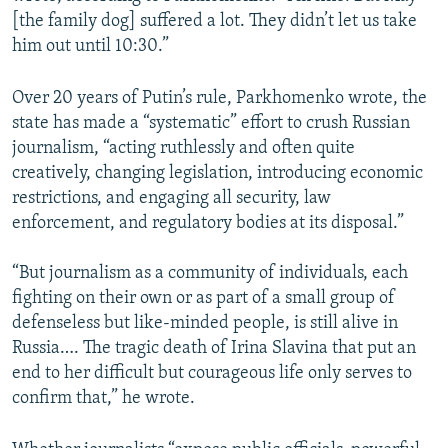
[the family dog] suffered a lot. They didn’t let us take
him out until 10:30.”
Over 20 years of Putin’s rule, Parkhomenko wrote, the
state has made a “systematic” effort to crush Russian
journalism, “acting ruthlessly and often quite
creatively, changing legislation, introducing economic
restrictions, and engaging all security, law
enforcement, and regulatory bodies at its disposal.”
“But journalism as a community of individuals, each
fighting on their own or as part of a small group of
defenseless but like-minded people, is still alive in
Russia…. The tragic death of Irina Slavina that put an
end to her difficult but courageous life only serves to
confirm that,” he wrote.