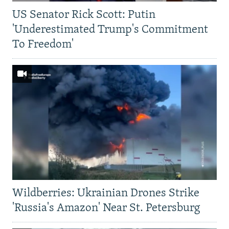
US Senator Rick Scott: Putin
'Underestimated Trump's Commitment
To Freedom'
Wildberries: Ukrainian Drones Strike
'Russia's Amazon' Near St. Petersburg