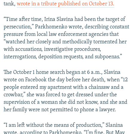
tank,
wrote in a tribute published on October 13.
“Time after time, Irina Slavina had been the target of
persecution,” Parkhomenko wrote, describing constant
pressure from local law enforcement agencies that
“watched her closely and methodically tormented her
with accusations, investigative procedures,
interrogations, deposition requests, and subpoenas.”
The October 1 home search began at 6 a.m., Slavina
wrote on Facebook the day before her death, when “12
people entered my apartment with a chainsaw and a
crowbar,” she was forced to get dressed under the
supervision of a woman she did not know, and she and
her family were not permitted to phone a lawyer.
“I am left without the means of production,” Slanina
wrote, according to Parkhomenko. “I’m fine. But May