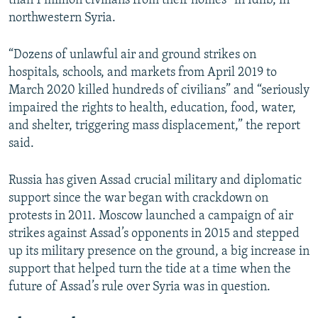
than 1 million civilians from their homes” in Idlib, in
northwestern Syria.
“Dozens of unlawful air and ground strikes on
hospitals, schools, and markets from April 2019 to
March 2020 killed hundreds of civilians” and “seriously
impaired the rights to health, education, food, water,
and shelter, triggering mass displacement,” the report
said.
Russia has given Assad crucial military and diplomatic
support since the war began with crackdown on
protests in 2011. Moscow launched a campaign of air
strikes against Assad’s opponents in 2015 and stepped
up its military presence on the ground, a big increase in
support that helped turn the tide at a time when the
future of Assad’s rule over Syria was in question.