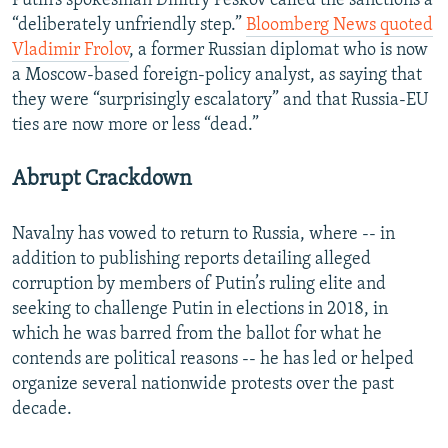
Putin’s spokesman Dmitry Peskov called the sanctions a
“deliberately unfriendly step.”
Bloomberg News quoted
Vladimir Frolov
, a former Russian diplomat who is now
a Moscow-based foreign-policy analyst, as saying that
they were “surprisingly escalatory” and that Russia-EU
ties are now more or less “dead.”
Abrupt Crackdown
Navalny has vowed to return to Russia, where -- in
addition to publishing reports detailing alleged
corruption by members of Putin’s ruling elite and
seeking to challenge Putin in elections in 2018, in
which he was barred from the ballot for what he
contends are political reasons -- he has led or helped
organize several nationwide protests over the past
decade.