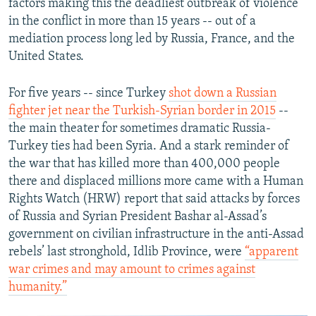
factors making this the deadliest outbreak of violence
in the conflict in more than 15 years -- out of a
mediation process long led by Russia, France, and the
United States.
For five years -- since Turkey
shot down a Russian
fighter jet near the Turkish-Syrian border in 2015
--
the main theater for sometimes dramatic Russia-
Turkey ties had been Syria. And a stark reminder of
the war that has killed more than 400,000 people
there and displaced millions more came with a Human
Rights Watch (HRW) report that said attacks by forces
of Russia and Syrian President Bashar al-Assad’s
government on civilian infrastructure in the anti-Assad
rebels’ last stronghold, Idlib Province, were
“apparent
war crimes and may amount to crimes against
humanity.”