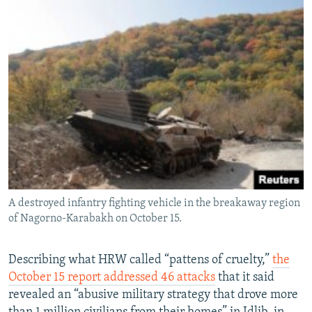
A destroyed infantry fighting vehicle in the breakaway region
of Nagorno-Karabakh on October 15.
Describing what HRW called “pattens of cruelty,”
the
October 15 report addressed 46 attacks
that it said
revealed an “abusive military strategy that drove more