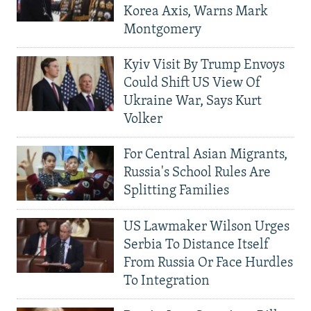
Korea Axis, Warns Mark
Montgomery
Kyiv Visit By Trump Envoys
Could Shift US View Of
Ukraine War, Says Kurt
Volker
For Central Asian Migrants,
Russia's School Rules Are
Splitting Families
US Lawmaker Wilson Urges
Serbia To Distance Itself
From Russia Or Face Hurdles
To Integration