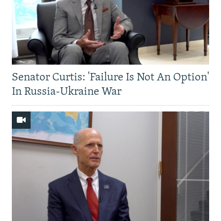
Senator Curtis: 'Failure Is Not An Option'
In Russia-Ukraine War