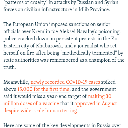
"patterns of cruelty" in attacks by Russian and Syrian
forces on civilian infrastructure in Idlib Province.
The European Union imposed sanctions on senior
officials over Kremlin foe Aleksei Navalny's poisoning,
police cracked down on persistent protests in the Far
Eastern city of Khabarovsk, and a journalist who set
herself on fire after being "methodically tormented" by
state authorities was remembered as a champion of the
truth.
Meanwhile,
newly recorded COVID-19 cases
spiked
above
15,000 for the first time
, and the government
said it would miss a year-end target of
making 30
million doses of a vaccine
that it
approved in August
despite wide-scale human testing.
Here are some of the key developments in Russia over