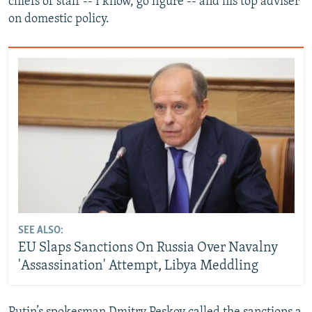
chiefs of staff -- I know, go figure -- and his top adviser
on domestic policy.
SEE ALSO:
EU Slaps Sanctions On Russia Over Navalny
'Assassination' Attempt, Libya Meddling