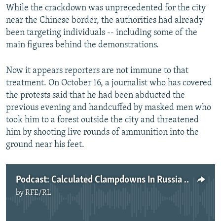
While the crackdown was unprecedented for the city
near the Chinese border, the authorities had already
been targeting individuals -- including some of the
main figures behind the demonstrations.
Now it appears reporters are not immune to that
treatment. On October 16, a journalist who has covered
the protests said that he had been abducted the
previous evening and handcuffed by masked men who
took him to a forest outside the city and threatened
him by shooting live rounds of ammunition into the
ground near his feet.
Podcast: Calculated Clampdowns In Russia And Belarus?
by
RFE/RL
No media source currently available