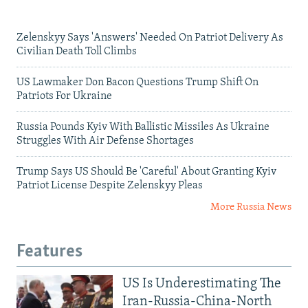
Zelenskyy Says 'Answers' Needed On Patriot Delivery As
Civilian Death Toll Climbs
US Lawmaker Don Bacon Questions Trump Shift On
Patriots For Ukraine
Russia Pounds Kyiv With Ballistic Missiles As Ukraine
Struggles With Air Defense Shortages
Trump Says US Should Be 'Careful' About Granting Kyiv
Patriot License Despite Zelenskyy Pleas
More Russia News
Features
US Is Underestimating The
Iran-Russia-China-North