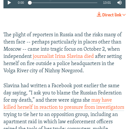
0:00
13:01
Direct link
The plight of reporters in Russia and the risks many of
them face -- perhaps particularly in places other than
Moscow -- came into tragic focus on October 2, when
independent
journalist Irina Slavina died
after setting
herself on fire outside a police headquarters in the
Volga River city of Nizhny Novgorod.
Slavina had written a Facebook post earlier the same
day saying, “I ask you to blame the Russian Federation
for my death,” and there were signs she
may have
killed herself in reaction to pressure from investigators
trying to tie her to an opposition group, including an
apartment raid in which law enforcement officers