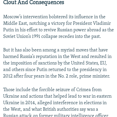
Clout And Consequences
Moscow’s intervention bolstered its influence in the
Middle East, notching a victory for President Vladimir
Putin in his effort to revive Russian power abroad as the
Soviet Union’s 1991 collapse recedes into the past.
But it has also been among a myriad moves that have
harmed Russia’s reputation in the West and resulted in
the imposition of sanctions by the United States, EU,
and others since Putin returned to the presidency in
2012 after four years in the No. 2 role, prime minister.
Those include the forcible seizure of Crimea from
Ukraine and actions that helped lead to war in eastern
Ukraine in 2014, alleged interference in elections in
the West, and what British authorities say was a
Russian attack on former military intelligence officer