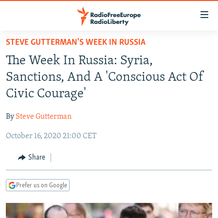
Accessibility
links
Skip
STEVE GUTTERMAN'S WEEK IN RUSSIA
to
TO READERS IN RUSSIA
The Week In Russia: Syria,
main
RUSSIA PROGRAMMING
content
Sanctions, And A 'Conscious Act Of
IRAN
Skip
RADIO SVOBODA
Civic Courage'
to
CENTRAL ASIA
CURRENT TIME
main
By
Steve Gutterman
SOUTH ASIA
RADIO AZATLIQ
KAZAKHSTAN
Navigation
Skip
October 16, 2020 21:00 CET
CAUCASUS
MARSHO RADIO
KYRGYZSTAN
AFGHANISTAN
to
CENTRAL/SE EUROPE
TAJIKISTAN
PAKISTAN
ARMENIA
Share
Search
EAST EUROPE
TURKMENISTAN
AZERBAIJAN
BOSNIA
Prefer us on Google
VISUALS
UZBEKISTAN
GEORGIA
KOSOVO
BELARUS
INVESTIGATIONS
MOLDOVA
UKRAINE