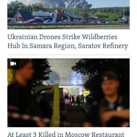
Ukrainian Drones Strike Wildberries
Hub In Samara Region, Saratov Refinery
At Least 3 Killed in Moscow Restaurant