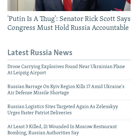
'Putin Is A Thug': Senator Rick Scott Says
Congress Must Hold Russia Accountable
Latest Russia News
Drone Carrying Explosives Found Near Ukrainian Plane
At Leipzig Airport
Russian Barrage On Kyiv Region Kills 17 Amid Ukraine's
Air Defense Missile Shortage
Russian Logistics Sites Targeted Again As Zelenskyy
Urges Faster Patriot Deliveries
At Least 3 Killed, 21 Wounded In Moscow Restaurant
Bombing, Russian Authorities Say