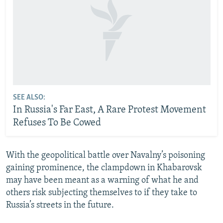
SEE ALSO:
In Russia's Far East, A Rare Protest Movement
Refuses To Be Cowed
With the geopolitical battle over Navalny’s poisoning
gaining prominence, the clampdown in Khabarovsk
may have been meant as a warning of what he and
others risk subjecting themselves to if they take to
Russia’s streets in the future.