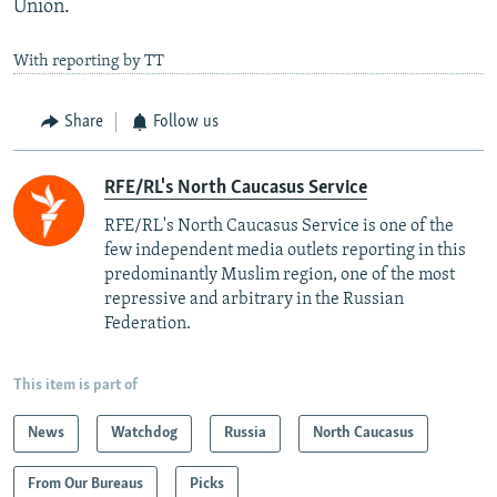
Union.
With reporting by TT
Share
Follow us
RFE/RL's North Caucasus Service
RFE/RL's North Caucasus Service is one of the
few independent media outlets reporting in this
predominantly Muslim region, one of the most
repressive and arbitrary in the Russian
Federation. ​
This item is part of
News
Watchdog
Russia
North Caucasus
From Our Bureaus
Picks