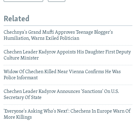
Related
Chechnya's Grand Mufti Approves Teenage Blogger's
Humiliation, Warns Exiled Politician
Chechen Leader Kadyrov Appoints His Daughter First Deputy
Culture Minister
Widow Of Chechen Killed Near Vienna Confirms He Was
Police Informant
Chechen Leader Kadyrov Announces 'Sanctions' On U.S.
Secretary Of State
'Everyone's Asking Who's Next': Chechens In Europe Warn Of
More Killings