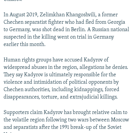
In August 2019, Zelimkhan Khangoshvili, a former
Chechen separatist fighter who had fled from Georgia
to Germany, was shot dead in Berlin. A Russian national
suspected in the killing went on trial in Germany
earlier this month.
Human rights groups have accused Kadyrov of
widespread abuses in the region, allegations he denies.
They say Kadyrov is ultimately responsible for the
violence and intimidation of political opponents by
Chechen authorities, including kidnappings, forced
disappearances, torture, and extrajudicial killings.
Supporters claim Kadyrov has brought relative calm to
the volatile region following two wars between Moscow
and separatists after the 1991 break-up of the Soviet