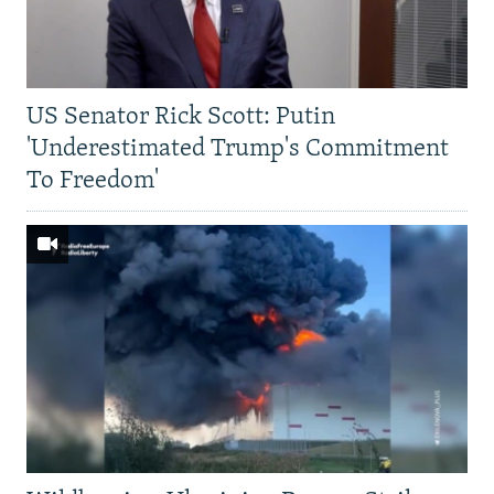
US Senator Rick Scott: Putin
'Underestimated Trump's Commitment
To Freedom'