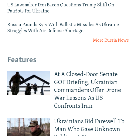
US Lawmaker Don Bacon Questions Trump Shift On
Patriots For Ukraine
Russia Pounds Kyiv With Ballistic Missiles As Ukraine
Struggles With Air Defense Shortages
More Russia News
Features
At A Closed-Door Senate
GOP Briefing, Ukrainian
Commanders Offer Drone
War Lessons As US
Confronts Iran
Ukrainians Bid Farewell To
Man Who Gave Unknown