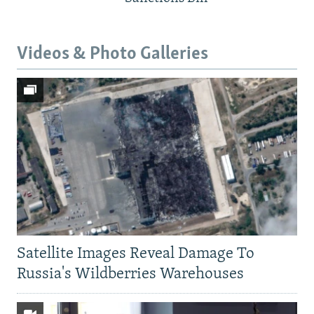
Videos & Photo Galleries
Satellite Images Reveal Damage To
Russia's Wildberries Warehouses