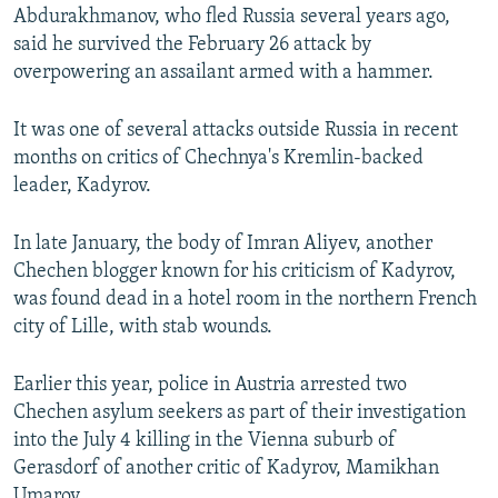
Abdurakhmanov, who fled Russia several years ago,
said he survived the February 26 attack by
overpowering an assailant armed with a hammer.
It was one of several attacks outside Russia in recent
months on critics of Chechnya's Kremlin-backed
leader, Kadyrov.
In late January, the body of Imran Aliyev, another
Chechen blogger known for his criticism of Kadyrov,
was found dead in a hotel room in the northern French
city of Lille, with stab wounds.
Earlier this year, police in Austria arrested two
Chechen asylum seekers as part of their investigation
into the July 4 killing in the Vienna suburb of
Gerasdorf of another critic of Kadyrov, Mamikhan
Umarov.