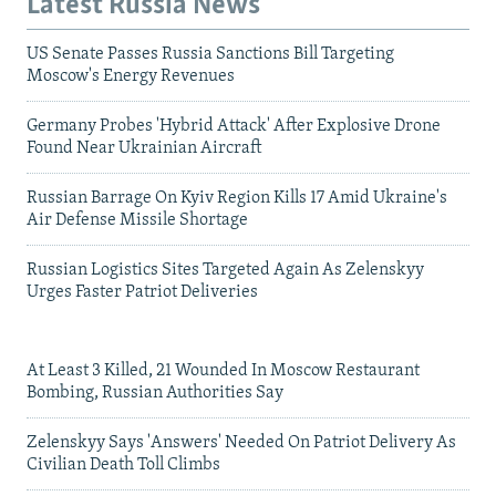
Latest Russia News
US Senate Passes Russia Sanctions Bill Targeting
Moscow's Energy Revenues
Germany Probes 'Hybrid Attack' After Explosive Drone
Found Near Ukrainian Aircraft
Russian Barrage On Kyiv Region Kills 17 Amid Ukraine's
Air Defense Missile Shortage
Russian Logistics Sites Targeted Again As Zelenskyy
Urges Faster Patriot Deliveries
At Least 3 Killed, 21 Wounded In Moscow Restaurant
Bombing, Russian Authorities Say
Zelenskyy Says 'Answers' Needed On Patriot Delivery As
Civilian Death Toll Climbs