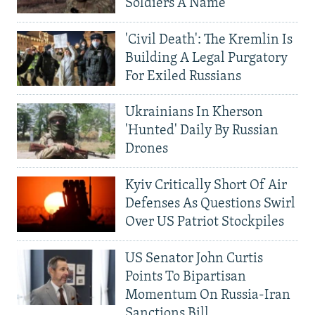
Soldiers A Name
'Civil Death': The Kremlin Is
Building A Legal Purgatory
For Exiled Russians
Ukrainians In Kherson
'Hunted' Daily By Russian
Drones
Kyiv Critically Short Of Air
Defenses As Questions Swirl
Over US Patriot Stockpiles
US Senator John Curtis
Points To Bipartisan
Momentum On Russia-Iran
Sanctions Bill