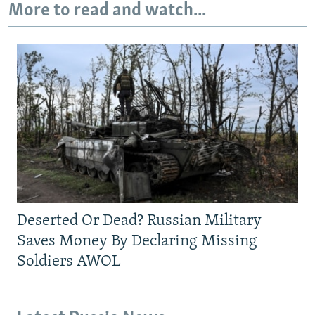
More to read and watch...
Deserted Or Dead? Russian Military
Saves Money By Declaring Missing
Soldiers AWOL