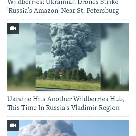
Wildberries: Ukrainian Drones Strike
'Russia's Amazon' Near St. Petersburg
Ukraine Hits Another Wildberries Hub,
This Time In Russia's Vladimir Region