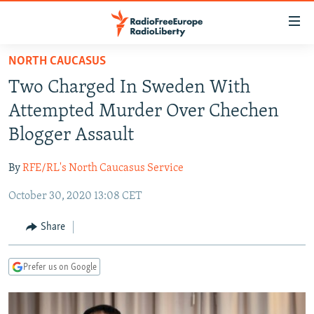
Accessibility
links
Skip
NORTH CAUCASUS
to
TO READERS IN RUSSIA
Two Charged In Sweden With
main
RUSSIA PROGRAMMING
content
Attempted Murder Over Chechen
IRAN
Skip
RADIO SVOBODA
Blogger Assault
to
CENTRAL ASIA
CURRENT TIME
main
By
RFE/RL's North Caucasus Service
SOUTH ASIA
RADIO AZATLIQ
KAZAKHSTAN
Navigation
Skip
October 30, 2020 13:08 CET
CAUCASUS
MARSHO RADIO
KYRGYZSTAN
AFGHANISTAN
to
CENTRAL/SE EUROPE
TAJIKISTAN
PAKISTAN
ARMENIA
Share
Search
EAST EUROPE
TURKMENISTAN
AZERBAIJAN
BOSNIA
Prefer us on Google
VISUALS
UZBEKISTAN
GEORGIA
KOSOVO
BELARUS
INVESTIGATIONS
MOLDOVA
UKRAINE