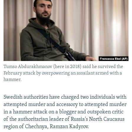
NEWSLETTERS
SERBIA
RFE/RL INVESTIGATES
PODCASTS
SCHEMES
WIDER EUROPE BY RIKARD JOZWIAK
SHARE TIPS SECURELY
SYSTEMA
THE RUNDOWN
MAJLIS
BYPASS BLOCKING
ABOUT RFE/RL
CONTACT US
Tumso Abdurakhmanov (here in 2018) said he survived the
February attack by overpowering an assailant armed with a
Subscribe
hammer.
FOLLOW US
Swedish authorities have charged two individuals with
attempted murder and accessory to attempted murder
in a hammer attack on a blogger and outspoken critic
of the authoritarian leader of Russia's North Caucasus
region of Chechnya, Ramzan Kadyrov.
All RFE/RL sites