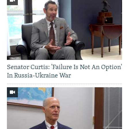
Senator Curtis: 'Failure Is Not An Option'
In Russia-Ukraine War