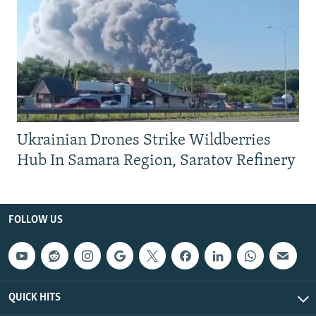
Ukrainian Drones Strike Wildberries
Hub In Samara Region, Saratov Refinery
FOLLOW US
QUICK HITS