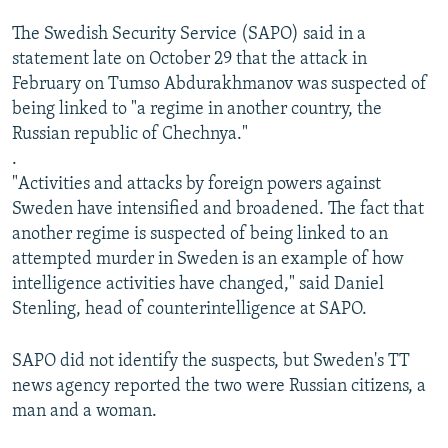
The Swedish Security Service (SAPO) said in a
statement late on October 29 that the attack in
February on Tumso Abdurakhmanov was suspected of
being linked to "a regime in another country, the
Russian republic of Chechnya."
.
"Activities and attacks by foreign powers against
Sweden have intensified and broadened. The fact that
another regime is suspected of being linked to an
attempted murder in Sweden is an example of how
intelligence activities have changed," said Daniel
Stenling, head of counterintelligence at SAPO.
SAPO did not identify the suspects, but Sweden's TT
news agency reported the two were Russian citizens, a
man and a woman.