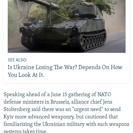
SEE ALSO:
Is Ukraine Losing The War? Depends On How
You Look At It.
Speaking ahead of a June 15 gathering of NATO
defense ministers in Brussels, alliance chief Jens
Stoltenberg said there was an "urgent need" to send
Kyiv more advanced weaponry, but cautioned that
familiarizing the Ukrainian military with such weapons
systems takes time.