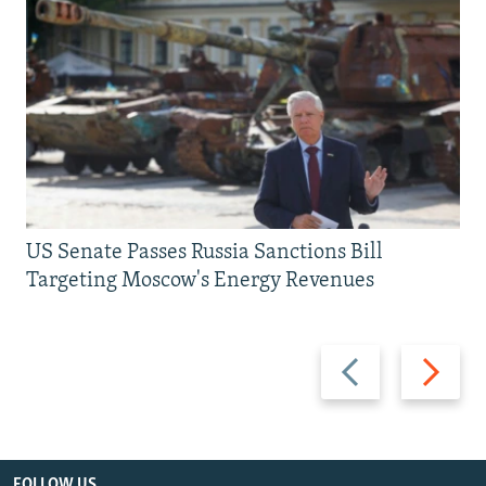
US Senate Passes Russia Sanctions Bill
Targeting Moscow's Energy Revenues
Previous
Next
slide
slide
FOLLOW US