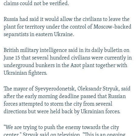
claims could not be verified.
Russia had said it would allow the civilians to leave the
plant for territory under the control of Moscow-backed
separatists in eastern Ukraine.
British military intelligence said in its daily bulletin on
June 15 that several hundred civilians were currently in
underground bunkers in the Azot plant together with
Ukrainian fighters.
The mayor of Syevyerodonetsk, Oleksandr Stryuk, said
after the early morning deadline passed that Russian
forces attempted to storm the city from several
directions but were held back by Ukrainian forces.
"We are trying to push the enemy towards the city
center," Stryuk said on television. "This is an ongoing