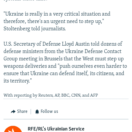
"Ukraine is really in a very critical situation and
therefore, there's an urgent need to step up,"
Stoltenberg told journalists.
U.S. Secretary of Defense Lloyd Austin told dozens of
defense ministers from the Ukraine Defense Contact
Group meeting in Brussels that the West must step up
weapons deliveries and "push ourselves even harder to
ensure that Ukraine can defend itself, its citizens, and
its territory."
With reporting by Reuters, AP, BBC, CNN, and AFP
Share
Follow us
RFE/RL's Ukrainian Service