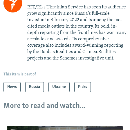
RFE/RL's Ukrainian Service has seen its audience
grow significantly since Russia's full-scale
invasion in February 2022 and is among the most
cited media outlets in the country. Its bold, in-
depth reporting from the front lines has won many
accolades and awards. Its comprehensive
coverage also includes award-winning reporting
by the Donbas.Realities and Crimea.Realities
projects and the Schemes investigative unit.
This item is part of
News
Russia
Ukraine
Picks
More to read and watch...