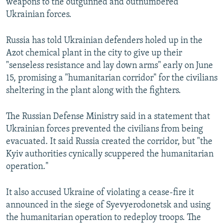
weapons to the outgunned and outnumbered
Ukrainian forces.
Russia has told Ukrainian defenders holed up in the
Azot chemical plant in the city to give up their
"senseless resistance and lay down arms" early on June
15, promising a "humanitarian corridor" for the civilians
sheltering in the plant along with the fighters.
The Russian Defense Ministry said in a statement that
Ukrainian forces prevented the civilians from being
evacuated. It said Russia created the corridor, but "the
Kyiv authorities cynically scuppered the humanitarian
operation."
It also accused Ukraine of violating a cease-fire it
announced in the siege of Syevyerodonetsk and using
the humanitarian operation to redeploy troops. The