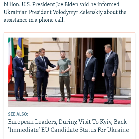
billion. U.S. President Joe Biden said he informed
Ukrainian President Volodymyr Zelenskiy about the
assistance in a phone call.
SEE ALSO:
European Leaders, During Visit To Kyiv, Back
'Immediate' EU Candidate Status For Ukraine