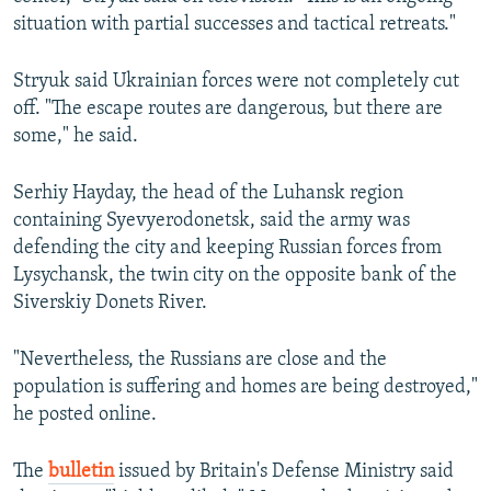
situation with partial successes and tactical retreats."
Stryuk said Ukrainian forces were not completely cut
off. "The escape routes are dangerous, but there are
some," he said.
Serhiy Hayday, the head of the Luhansk region
containing Syevyerodonetsk, said the army was
defending the city and keeping Russian forces from
Lysychansk, the twin city on the opposite bank of the
Siverskiy Donets River.
"Nevertheless, the Russians are close and the
population is suffering and homes are being destroyed,"
he posted online.
The
bulletin
issued by Britain's Defense Ministry said