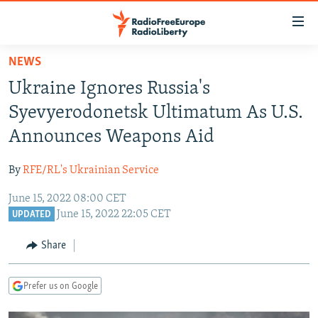
Accessibility
links
Skip
NEWS
to
TO READERS IN RUSSIA
Ukraine Ignores Russia's
main
RUSSIA PROGRAMMING
content
Syevyerodonetsk Ultimatum As U.S.
IRAN
Skip
RADIO SVOBODA
Announces Weapons Aid
to
CENTRAL ASIA
CURRENT TIME
main
By
RFE/RL's Ukrainian Service
SOUTH ASIA
RADIO AZATLIQ
KAZAKHSTAN
Navigation
Skip
June 15, 2022 08:00 CET
CAUCASUS
MARSHO RADIO
KYRGYZSTAN
AFGHANISTAN
June 15, 2022 22:05 CET
to
UPDATED
CENTRAL/SE EUROPE
TAJIKISTAN
PAKISTAN
ARMENIA
Search
Share
EAST EUROPE
TURKMENISTAN
AZERBAIJAN
BOSNIA
VISUALS
UZBEKISTAN
GEORGIA
KOSOVO
BELARUS
Prefer us on Google
INVESTIGATIONS
MOLDOVA
UKRAINE