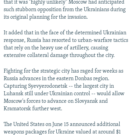
that it was "highly unlikely" Moscow had anticipated
such stubborn opposition from the Ukrainians during
its original planning for the invasion.
It added that in the face of the determined Ukrainian
response, Russia has resorted to urban-warfare tactics
that rely on the heavy use of artillery, causing
extensive collateral damage throughout the city.
Fighting for the strategic city has raged for weeks as
Russia advances in the eastern Donbas region.
Capturing Syevyerodonetsk -- the largest city in
Luhansk still under Ukrainian control -- would allow
Moscow's forces to advance on Slovyansk and
Kramatorsk further west.
The United States on June 15 announced additional
weapons packages for Ukraine valued at around $1