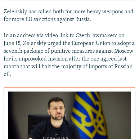
Zelenskiy has called both for more heavy weapons and
for more EU sanctions against Russia.
In an address via video link to Czech lawmakers on
June 15, Zelenskiy urged the European Union to adopt a
seventh package of punitive measures against Moscow
for its unprovoked invasion after the one agreed last
month that will halt the majority of imports of Russian
oil.