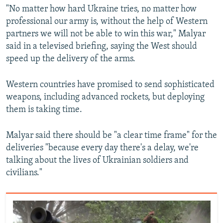
"No matter how hard Ukraine tries, no matter how
professional our army is, without the help of Western
partners we will not be able to win this war," Malyar
said in a televised briefing, saying the West should
speed up the delivery of the arms.
Western countries have promised to send sophisticated
weapons, including advanced rockets, but deploying
them is taking time.
Malyar said there should be "a clear time frame" for the
deliveries "because every day there's a delay, we're
talking about the lives of Ukrainian soldiers and
civilians."