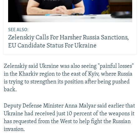
SEE ALSO:
Zelenskiy Calls For Harsher Russia Sanctions,
EU Candidate Status For Ukraine
Zelenskiy said Ukraine was also seeing "painful losses"
in the Kharkiv region to the east of Kyiv, where Russia
is trying to strengthen its position after being pushed
back.
Deputy Defense Minister Anna Malyar said earlier that
Ukraine had received just 10 percent of the weapons it
has requested from the West to help fight the Russian
invasion.