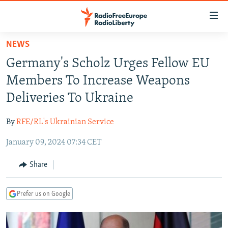
Accessibility
links
Skip
NEWS
to
TO READERS IN RUSSIA
Germany's Scholz Urges Fellow EU
main
RUSSIA PROGRAMMING
content
Members To Increase Weapons
IRAN
Skip
RADIO SVOBODA
Deliveries To Ukraine
to
CENTRAL ASIA
CURRENT TIME
main
By
RFE/RL's Ukrainian Service
SOUTH ASIA
RADIO AZATLIQ
KAZAKHSTAN
Navigation
Skip
January 09, 2024 07:34 CET
CAUCASUS
MARSHO RADIO
KYRGYZSTAN
AFGHANISTAN
to
CENTRAL/SE EUROPE
TAJIKISTAN
PAKISTAN
ARMENIA
Share
Search
EAST EUROPE
TURKMENISTAN
AZERBAIJAN
BOSNIA
Prefer us on Google
VISUALS
UZBEKISTAN
GEORGIA
KOSOVO
BELARUS
INVESTIGATIONS
MOLDOVA
UKRAINE