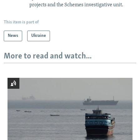
projects and the Schemes investigative unit.
This item is part of
News
Ukraine
More to read and watch...