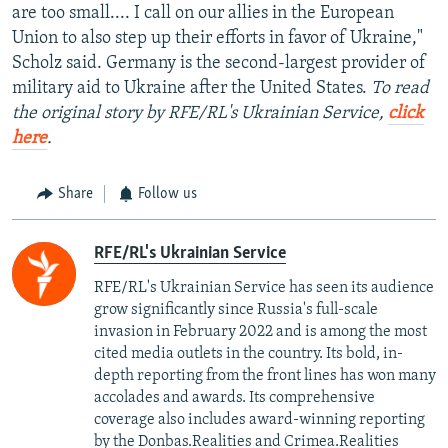
are too small.... I call on our allies in the European
Union to also step up their efforts in favor of Ukraine,"
Scholz said. Germany is the second-largest provider of
military aid to Ukraine after the United States.
To read
the original story by RFE/RL's Ukrainian Service,
click
here
.
Share
Follow us
RFE/RL's Ukrainian Service
RFE/RL's Ukrainian Service has seen its audience
grow significantly since Russia's full-scale
invasion in February 2022 and is among the most
cited media outlets in the country. Its bold, in-
depth reporting from the front lines has won many
accolades and awards. Its comprehensive
coverage also includes award-winning reporting
by the Donbas.Realities and Crimea.Realities