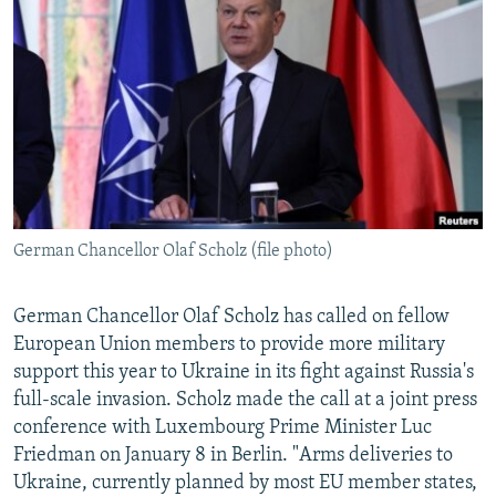
NEWSLETTERS
SERBIA
RFE/RL INVESTIGATES
PODCASTS
SCHEMES
WIDER EUROPE BY RIKARD JOZWIAK
SHARE TIPS SECURELY
SYSTEMA
THE RUNDOWN
MAJLIS
BYPASS BLOCKING
ABOUT RFE/RL
CONTACT US
German Chancellor Olaf Scholz (file photo)
Subscribe
German Chancellor Olaf Scholz has called on fellow
FOLLOW US
European Union members to provide more military
support this year to Ukraine in its fight against Russia's
full-scale invasion. Scholz made the call at a joint press
conference with Luxembourg Prime Minister Luc
Friedman on January 8 in Berlin. "Arms deliveries to
Ukraine, currently planned by most EU member states,
All RFE/RL sites