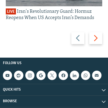
Iran's Revolutionary Guard: Hormuz
LIVE
Reopens When US Accepts Iran’s Demands
Previous
Next
slide
slide
FOLLOW US
QUICK HITS
BROWSE