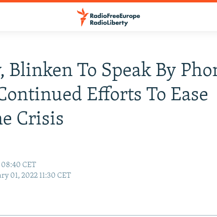
, Blinken To Speak By Pho
ontinued Efforts To Ease
e Crisis
2 08:40 CET
ry 01, 2022 11:30 CET