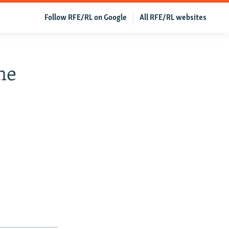
Follow RFE/RL on Google
All RFE/RL websites
ne