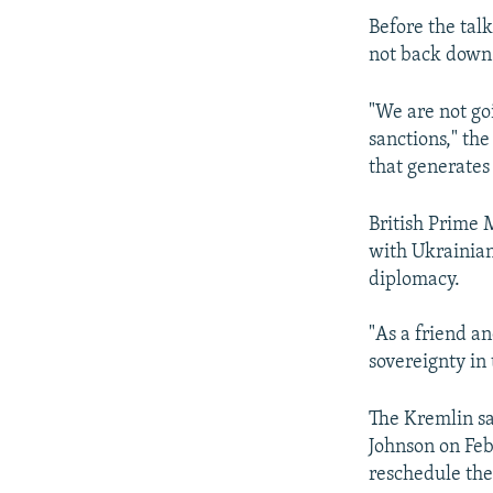
Before the tal
not back down i
"We are not goi
sanctions," th
that generates 
British Prime M
with Ukrainian
diplomacy.
"As a friend a
sovereignty in 
The Kremlin sa
Johnson on Feb
reschedule the 