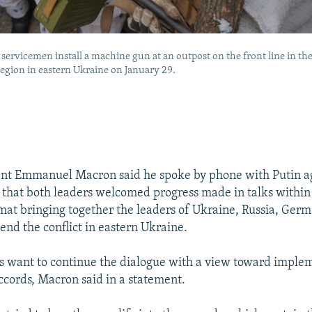
servicemen install a machine gun at an outpost on the front line in th
egion in eastern Ukraine on January 29.
ent Emmanuel Macron said he spoke by phone with Putin a
 that both leaders welcomed progress made in talks within
t bringing together the leaders of Ukraine, Russia, Germ
end the conflict in eastern Ukraine.
s want to continue the dialogue with a view toward imple
cords, Macron said in a statement.