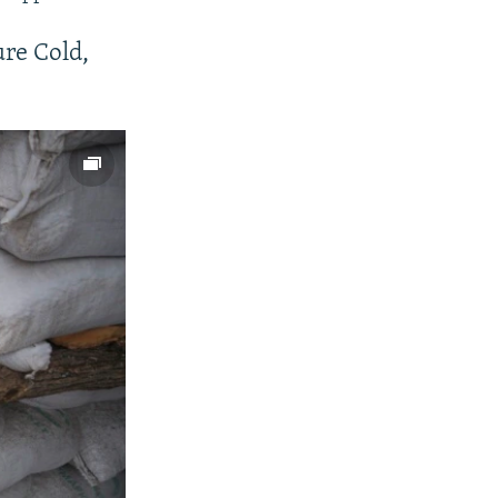
ure Cold,