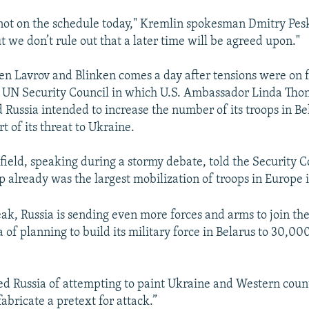
 not on the schedule today," Kremlin spokesman Dmitry Pes
t we don’t rule out that a later time will be agreed upon."
en Lavrov and Blinken comes a day after tensions were on fu
e UN Security Council in which U.S. Ambassador Linda Tho
d Russia intended to increase the number of its troops in B
t of its threat to Ukraine.
eld, speaking during a stormy debate, told the Security C
up already was the largest mobilization of troops in Europe 
ak, Russia is sending even more forces and arms to join the
 of planning to build its military force in Belarus to 30,00
ed Russia of attempting to paint Ukraine and Western count
fabricate a pretext for attack.”