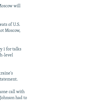
 Moscow will
eats of U.S.
 not Moscow,
y 1 for talks
gh-level
kraine's
 statement.
hone call with
 Johnson had to