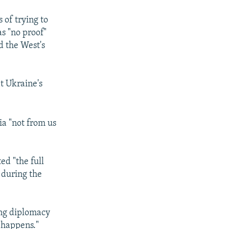
of trying to
s "no proof"
d the West's
at Ukraine's
a "not from us
ed "the full
" during the
ing diplomacy
 happens."