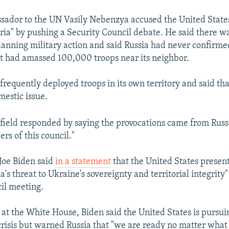
ador to the UN Vasily Nebenzya accused the United States 
ria" by pushing a Security Council debate. He said there wa
nning military action and said Russia had never confirme
 it had amassed 100,000 troops near its neighbor.
frequently deployed troops in its own territory and said th
mestic issue.
eld responded by saying the provocations came from Russi
rs of this council."
 Joe Biden said
in a statement
that the United States present
a's threat to Ukraine's sovereignty and territorial integrity
il meeting.
 at the White House, Biden said the United States is pursu
 crisis but warned Russia that "we are ready no matter what