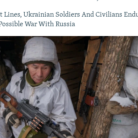
t Lines, Ukrainian Soldiers And Civilians End
Possible War With Russia