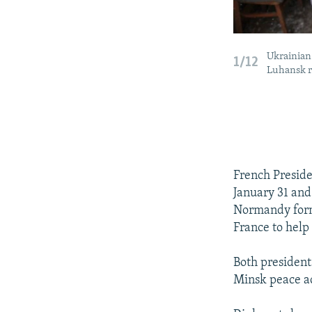
Ukrainian 
1/12
Luhansk r
French Presid
January 31 and
Normandy forma
France to help 
Both president
Minsk peace ac