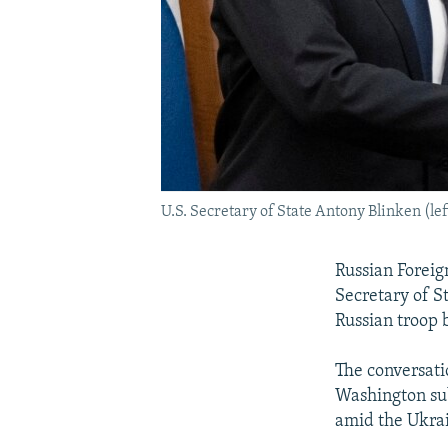
U.S. Secretary of State Antony Blinken (le
Russian Foreig
Secretary of S
Russian troop 
The conversatio
Washington sub
amid the Ukrai