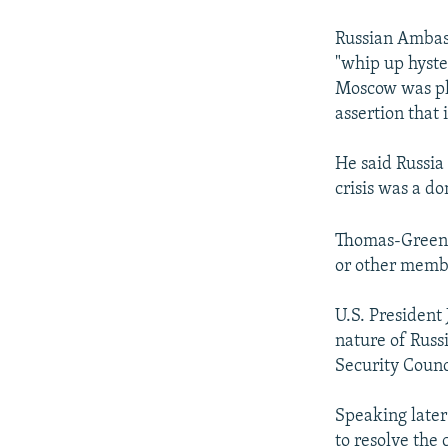
Russian Ambass
"whip up hyste
Moscow was pla
assertion that
He said Russia 
crisis was a do
Thomas-Greenfi
or other membe
U.S. President
nature of Russi
Security Counc
Speaking later
to resolve the