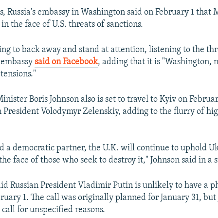
ks, Russia's embassy in Washington said on February 1 that
n the face of U.S. threats of sanctions.
ng to back away and stand at attention, listening to the thr
e embassy
said on Facebook
, adding that it is "Washington,
tensions."
inister Boris Johnson also is set to travel to Kyiv on Februar
 President Volodymyr Zelenskiy, adding to the flurry of hi
nd a democratic partner, the U.K. will continue to uphold U
the face of those who seek to destroy it," Johnson said in a
id Russian President Vladimir Putin is unlikely to have a p
ruary 1. The call was originally planned for January 31, but
call for unspecified reasons.