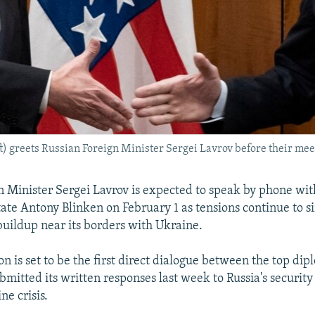
ft) greets Russian Foreign Minister Sergei Lavrov before their meet
n Minister Sergei Lavrov is expected to speak by phone wit
tate Antony Blinken on February 1 as tensions continue to 
buildup near its borders with Ukraine.
n is set to be the first direct dialogue between the top dip
mitted its written responses last week to Russia's securi
ne crisis.