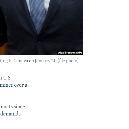
ing in Geneva on January 21. (file photo)
h U.S.
simmer over a
lomats since
ty demands