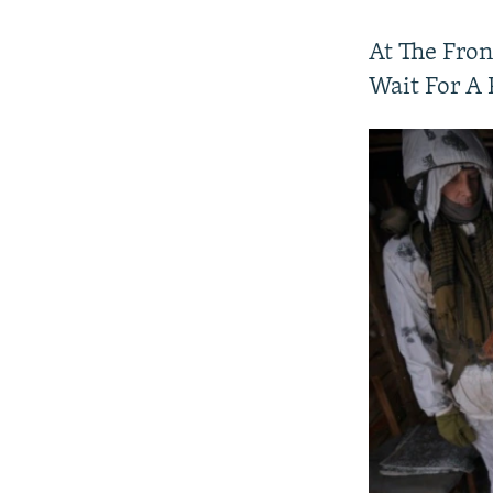
At The Fron
Wait For A 