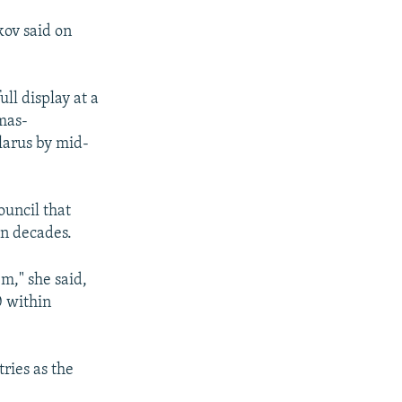
kov said on
ll display at a
mas-
elarus by mid-
ouncil that
in decades.
m," she said,
0 within
ries as the