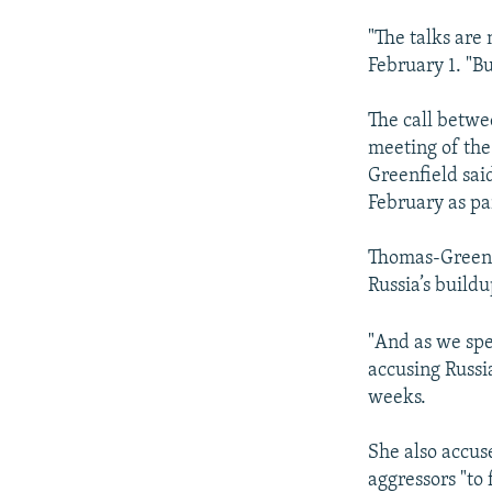
"The talks are
February 1. "Bu
The call betwe
meeting of th
Greenfield sai
February as par
Thomas-Greenfi
Russia’s build
"And as we spe
accusing Russia
weeks.
She also accus
aggressors "to 