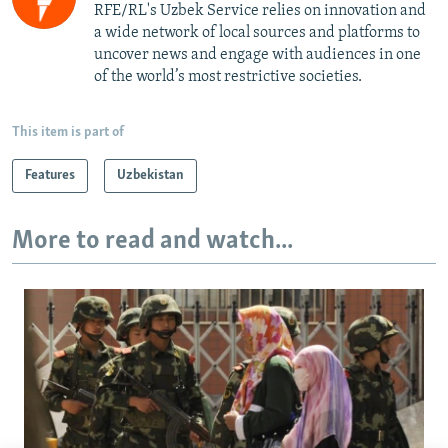
RFE/RL's Uzbek Service relies on innovation and
a wide network of local sources and platforms to
uncover news and engage with audiences in one
of the world’s most restrictive societies.
This item is part of
Features
Uzbekistan
More to read and watch...