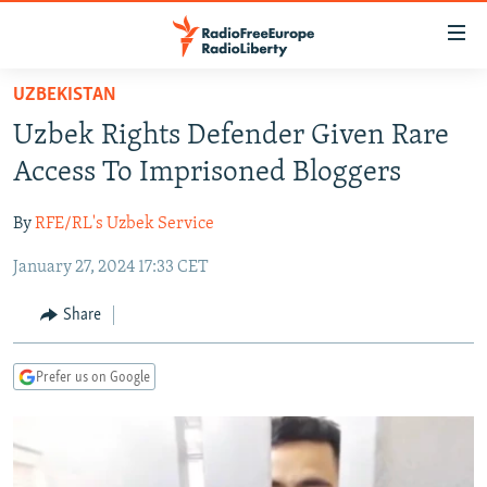
Accessibility
links
Skip
UZBEKISTAN
to
TO READERS IN RUSSIA
Uzbek Rights Defender Given Rare
main
RUSSIA PROGRAMMING
content
Access To Imprisoned Bloggers
IRAN
Skip
RADIO SVOBODA
to
By
RFE/RL's Uzbek Service
CENTRAL ASIA
CURRENT TIME
main
January 27, 2024 17:33 CET
SOUTH ASIA
RADIO AZATLIQ
KAZAKHSTAN
Navigation
Skip
CAUCASUS
MARSHO RADIO
KYRGYZSTAN
AFGHANISTAN
Share
to
CENTRAL/SE EUROPE
TAJIKISTAN
PAKISTAN
ARMENIA
Search
Prefer us on Google
EAST EUROPE
TURKMENISTAN
AZERBAIJAN
BOSNIA
VISUALS
UZBEKISTAN
GEORGIA
KOSOVO
BELARUS
INVESTIGATIONS
MOLDOVA
UKRAINE