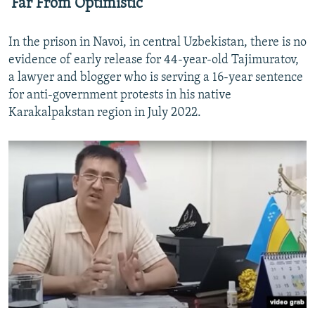
'Far From Optimistic'
In the prison in Navoi, in central Uzbekistan, there is no
evidence of early release for 44-year-old Tajimuratov,
a lawyer and blogger who is serving a 16-year sentence
for anti-government protests in his native
Karakalpakstan region in July 2022.