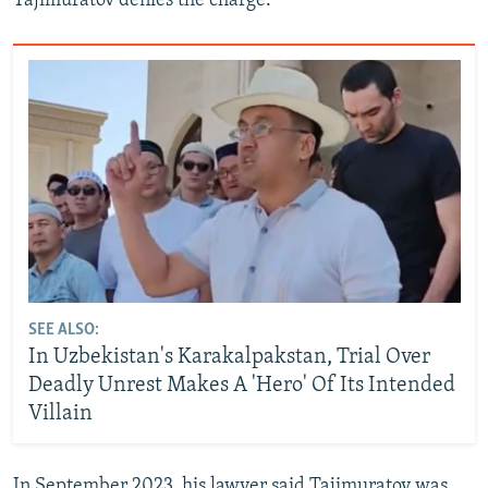
Tajimuratov denies the charge.
SEE ALSO:
In Uzbekistan's Karakalpakstan, Trial Over
Deadly Unrest Makes A 'Hero' Of Its Intended
Villain
In September 2023, his lawyer said Tajimuratov was