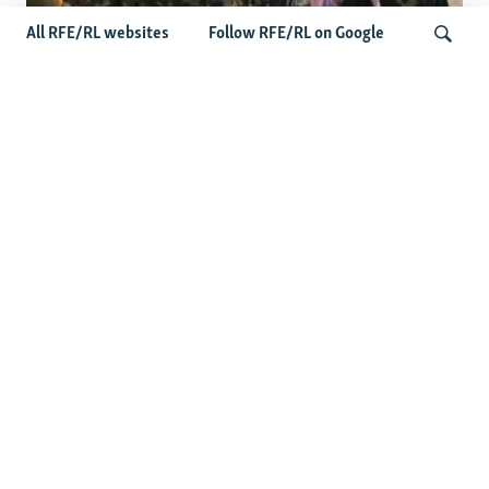
All RFE/RL websites
Follow RFE/RL on Google
Fears Mount In Kazakhstan As Beijing's
'Ethnic Unity Law' Looms Across The
Search
Border
Latest News
Tajikistan Distances Itself From Detained Israel- Iran Spy
Suspect
Access To RFE/RL Kazakh Websites Mysteriously
'Throttled' After Investigative Story
Rare Protest Hits Turkmenistan Amid Power Outages