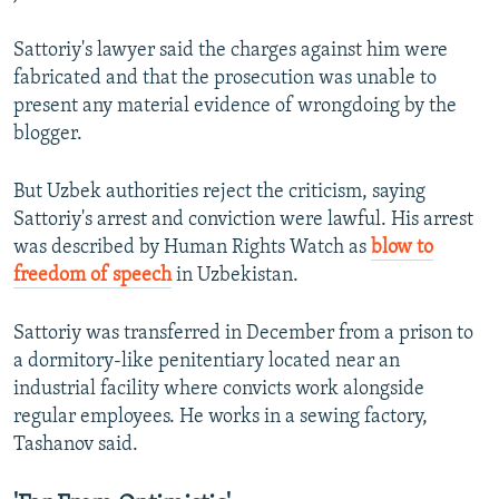
Sattoriy's lawyer said the charges against him were
fabricated and that the prosecution was unable to
present any material evidence of wrongdoing by the
blogger.
But Uzbek authorities reject the criticism, saying
Sattoriy's arrest and conviction were lawful. His arrest
was described by Human Rights Watch as
blow to
freedom of speech
in Uzbekistan.
Sattoriy was transferred in December from a prison to
a dormitory-like penitentiary located near an
industrial facility where convicts work alongside
regular employees. He works in a sewing factory,
Tashanov said.