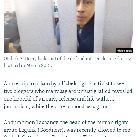
NEWSLETTERS
SERBIA
RFE/RL INVESTIGATES
PODCASTS
SCHEMES
WIDER EUROPE BY RIKARD JOZWIAK
SHARE TIPS SECURELY
SYSTEMA
THE RUNDOWN
MAJLIS
BYPASS BLOCKING
ABOUT RFE/RL
Otabek Sattoriy looks out of the defendant's enclosure during
CONTACT US
his trial in March 2021.
Subscribe
A rare trip to prison by a Uzbek rights activist to see
two bloggers who many say are unjustly jailed revealed
FOLLOW US
one hopeful of an early release and life without
journalism, while the other's mood was grim.
Abdurahmon Tashanov, the head of the human rights
group Ezgulik (Goodness), was recently allowed to see
All RFE/RL sites