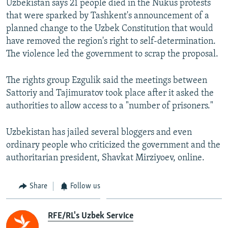
Uzbekistan says 21 people died in the Nukus protests
that were sparked by Tashkent's announcement of a
planned change to the Uzbek Constitution that would
have removed the region's right to self-determination.
The violence led the government to scrap the proposal.
The rights group Ezgulik said the meetings between
Sattoriy and Tajimuratov took place after it asked the
authorities to allow access to a "number of prisoners."
Uzbekistan has jailed several bloggers and even
ordinary people who criticized the government and the
authoritarian president, Shavkat Mirziyoev, online.
Share
Follow us
RFE/RL's Uzbek Service