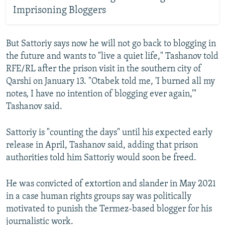
Imprisoning Bloggers
But Sattoriy says now he will not go back to blogging in
the future and wants to "live a quiet life," Tashanov told
RFE/RL after the prison visit in the southern city of
Qarshi on January 13. "Otabek told me, 'I burned all my
notes, I have no intention of blogging ever again,'"
Tashanov said.
Sattoriy is "counting the days" until his expected early
release in April, Tashanov said, adding that prison
authorities told him Sattoriy would soon be freed.
He was convicted of extortion and slander in May 2021
in a case human rights groups say was politically
motivated to punish the Termez-based blogger for his
journalistic work.