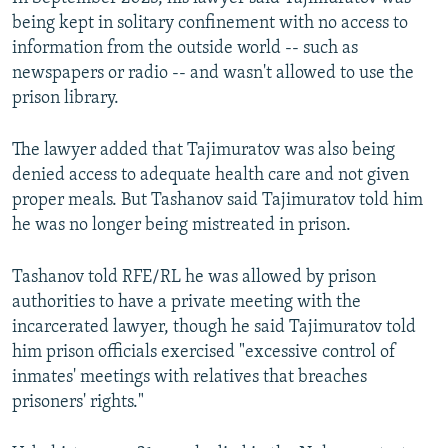
being kept in solitary confinement with no access to
information from the outside world -- such as
newspapers or radio -- and wasn't allowed to use the
prison library.
The lawyer added that Tajimuratov was also being
denied access to adequate health care and not given
proper meals. But Tashanov said Tajimuratov told him
he was no longer being mistreated in prison.
Tashanov told RFE/RL he was allowed by prison
authorities to have a private meeting with the
incarcerated lawyer, though he said Tajimuratov told
him prison officials exercised "excessive control of
inmates' meetings with relatives that breaches
prisoners' rights."