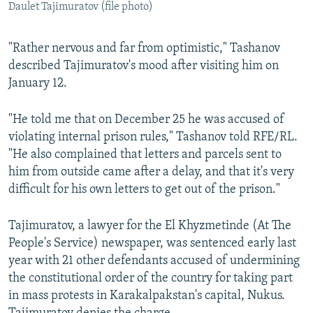
Daulet Tajimuratov (file photo)
"Rather nervous and far from optimistic," Tashanov
described Tajimuratov's mood after visiting him on
January 12.
"He told me that on December 25 he was accused of
violating internal prison rules," Tashanov told RFE/RL.
"He also complained that letters and parcels sent to
him from outside came after a delay, and that it's very
difficult for his own letters to get out of the prison."
Tajimuratov, a lawyer for the El Khyzmetinde (At The
People's Service) newspaper, was sentenced early last
year with 21 other defendants accused of undermining
the constitutional order of the country for taking part
in mass protests in Karakalpakstan's capital, Nukus.