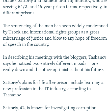
Otabek Sattoriy and Dauletmurat Tajimuratov, who are
serving 6 1/2- and 16-year prison terms, respectively, in
different prisons.
The sentencing of the men has been widely condemned
by Uzbek and international rights groups as a gross
miscarriage of justice and blow to any hope of freedom
of speech in the country.
In describing his meetings with the bloggers, Tashanov
says he noticed two entirely different moods -- one
really down and the other optimistic about his future.
Sattoriy's plans for life after prison include learning a
new profession in the IT industry, according to
Tashanov.
Sattoriy, 42, is known for investigating corruption