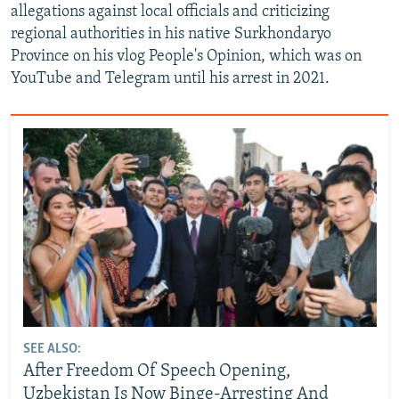
allegations against local officials and criticizing
regional authorities in his native Surkhondaryo
Province on his vlog People's Opinion, which was on
YouTube and Telegram until his arrest in 2021.
SEE ALSO:
After Freedom Of Speech Opening,
Uzbekistan Is Now Binge-Arresting And