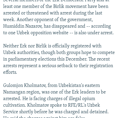
Several members of the Erk Democratic Party and at
least one member of the Birlik movement have been
arrested or threatened with arrest during the last
week. Another opponent of the government,
Husniddin Nazarov, has disappeared and -- according
to one Uzbek opposition website -- is also under arrest.
Neither Erk nor Birlik is officially registered with
Uzbek authorities, though both groups hope to compete
in parliamentary elections this December. The recent
arrests represent a serious setback to their registration
efforts.
Gulomjon Kholmatov, from Uzbekistan's eastern
Namangan region, was one of the Erk leaders to be
arrested. He is facing charges of illegal opium
cultivation. Kholmatov spoke to RFE/RL's Uzbek
Service shortly before he was charged and detained.