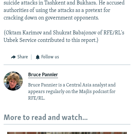
suicide attacks in Tashkent and Bukhara. He accused
authorities of using the attacks as a pretext for
cracking down on government opponents.
(Oktam Karimov and Shukrat Babajonov of RFE/RL's
Uzbek Service contributed to this report.)
Share
Follow us
Bruce Pannier
Bruce Pannier is a Central Asia analyst and
appears regularly on the Majlis podcast for
RFE/RL.
More to read and watch...