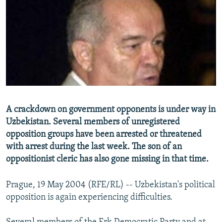
NEWSLETTERS
SERBIA
RFE/RL INVESTIGATES
PODCASTS
SCHEMES
WIDER EUROPE BY RIKARD JOZWIAK
SHARE TIPS SECURELY
SYSTEMA
THE RUNDOWN
MAJLIS
BYPASS BLOCKING
ABOUT RFE/RL
CONTACT US
A crackdown on government opponents is under way in
Uzbekistan. Several members of unregistered
Subscribe
opposition groups have been arrested or threatened
with arrest during the last week. The son of an
FOLLOW US
oppositionist cleric has also gone missing in that time.
Prague, 19 May 2004 (RFE/RL) -- Uzbekistan's political
opposition is again experiencing difficulties.
All RFE/RL sites