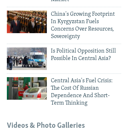
China's Growing Footprint
In Kyrgyzstan Fuels
Concerns Over Resources,
Sovereignty
Is Political Opposition Still
Possible In Central Asia?
Central Asia's Fuel Crisis:
The Cost Of Russian
Dependence And Short-
Term Thinking
Videos & Photo Galleries