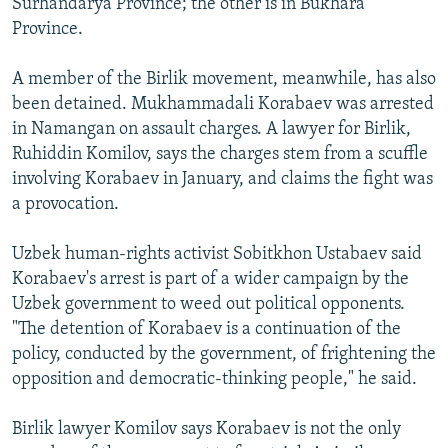
Surhandarya Province; the other is in Bukhara
Province.
A member of the Birlik movement, meanwhile, has also
been detained. Mukhammadali Korabaev was arrested
in Namangan on assault charges. A lawyer for Birlik,
Ruhiddin Komilov, says the charges stem from a scuffle
involving Korabaev in January, and claims the fight was
a provocation.
Uzbek human-rights activist Sobitkhon Ustabaev said
Korabaev's arrest is part of a wider campaign by the
Uzbek government to weed out political opponents.
"The detention of Korabaev is a continuation of the
policy, conducted by the government, of frightening the
opposition and democratic-thinking people," he said.
Birlik lawyer Komilov says Korabaev is not the only