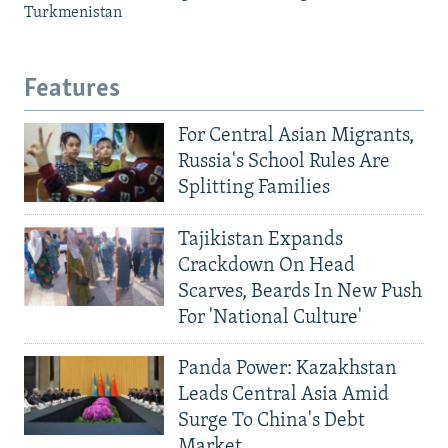
Turkmenistan
Features
For Central Asian Migrants,
Russia's School Rules Are
Splitting Families
Tajikistan Expands
Crackdown On Head
Scarves, Beards In New Push
For 'National Culture'
Panda Power: Kazakhstan
Leads Central Asia Amid
Surge To China's Debt
Market