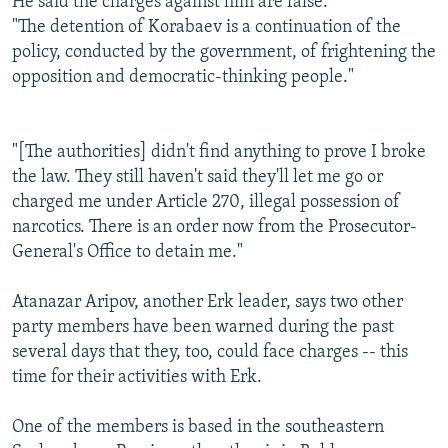
He said the charges against him are false.
"The detention of Korabaev is a continuation of the
policy, conducted by the government, of frightening the
opposition and democratic-thinking people."
"[The authorities] didn't find anything to prove I broke
the law. They still haven't said they'll let me go or
charged me under Article 270, illegal possession of
narcotics. There is an order now from the Prosecutor-
General's Office to detain me."
Atanazar Aripov, another Erk leader, says two other
party members have been warned during the past
several days that they, too, could face charges -- this
time for their activities with Erk.
One of the members is based in the southeastern