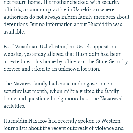
not return home. His mother checked with security
officials, a common practice in Uzbekistan where
authorities do not always inform family members about
detentions. But no information about Husniddin was
available.
But "Musulman Uzbekistan," an Uzbek opposition
website, yesterday alleged that Husniddin had been
arrested near his home by officers of the State Security
Service and taken to an unknown location.
The Nazarov family had come under government
scrutiny last month, when militia visited the family
home and questioned neighbors about the Nazarovs'
activities.
Husniddin Nazarov had recently spoken to Western
journalists about the recent outbreak of violence and