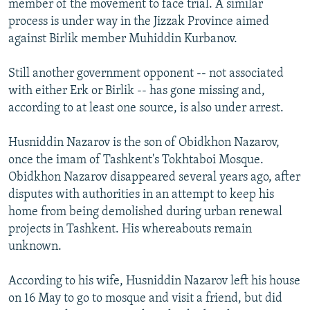
member of the movement to face trial. A similar
process is under way in the Jizzak Province aimed
against Birlik member Muhiddin Kurbanov.
Still another government opponent -- not associated
with either Erk or Birlik -- has gone missing and,
according to at least one source, is also under arrest.
Husniddin Nazarov is the son of Obidkhon Nazarov,
once the imam of Tashkent's Tokhtaboi Mosque.
Obidkhon Nazarov disappeared several years ago, after
disputes with authorities in an attempt to keep his
home from being demolished during urban renewal
projects in Tashkent. His whereabouts remain
unknown.
According to his wife, Husniddin Nazarov left his house
on 16 May to go to mosque and visit a friend, but did