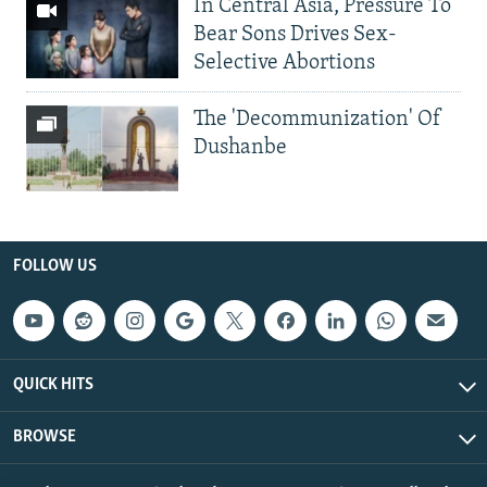
In Central Asia, Pressure To
Bear Sons Drives Sex-
Selective Abortions
The 'Decommunization' Of
Dushanbe
FOLLOW US
QUICK HITS
BROWSE