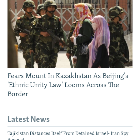
Fears Mount In Kazakhstan As Beijing's
'Ethnic Unity Law' Looms Across The
Border
Latest News
Tajikistan Distances Itself From Detained Israel- Iran Spy
Suspect