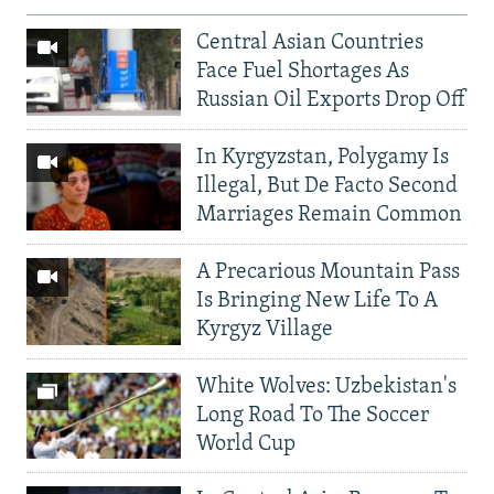
Central Asian Countries
Face Fuel Shortages As
Russian Oil Exports Drop Off
In Kyrgyzstan, Polygamy Is
Illegal, But De Facto Second
Marriages Remain Common
A Precarious Mountain Pass
Is Bringing New Life To A
Kyrgyz Village
White Wolves: Uzbekistan's
Long Road To The Soccer
World Cup