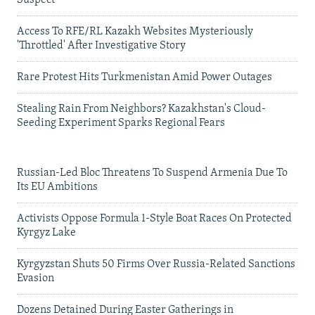
Access To RFE/RL Kazakh Websites Mysteriously
'Throttled' After Investigative Story
Rare Protest Hits Turkmenistan Amid Power Outages
Stealing Rain From Neighbors? Kazakhstan's Cloud-
Seeding Experiment Sparks Regional Fears
Russian-Led Bloc Threatens To Suspend Armenia Due To
Its EU Ambitions
Activists Oppose Formula 1-Style Boat Races On Protected
Kyrgyz Lake
Kyrgyzstan Shuts 50 Firms Over Russia-Related Sanctions
Evasion
Dozens Detained During Easter Gatherings in