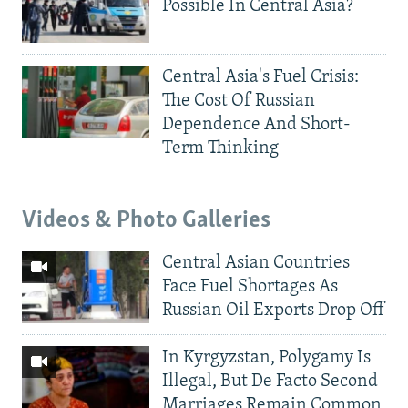
Possible In Central Asia?
Central Asia's Fuel Crisis:
The Cost Of Russian
Dependence And Short-
Term Thinking
Videos & Photo Galleries
Central Asian Countries
Face Fuel Shortages As
Russian Oil Exports Drop Off
In Kyrgyzstan, Polygamy Is
Illegal, But De Facto Second
Marriages Remain Common