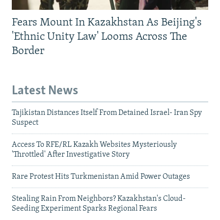
Fears Mount In Kazakhstan As Beijing's
'Ethnic Unity Law' Looms Across The
Border
Latest News
Tajikistan Distances Itself From Detained Israel- Iran Spy
Suspect
Access To RFE/RL Kazakh Websites Mysteriously
'Throttled' After Investigative Story
Rare Protest Hits Turkmenistan Amid Power Outages
Stealing Rain From Neighbors? Kazakhstan's Cloud-
Seeding Experiment Sparks Regional Fears