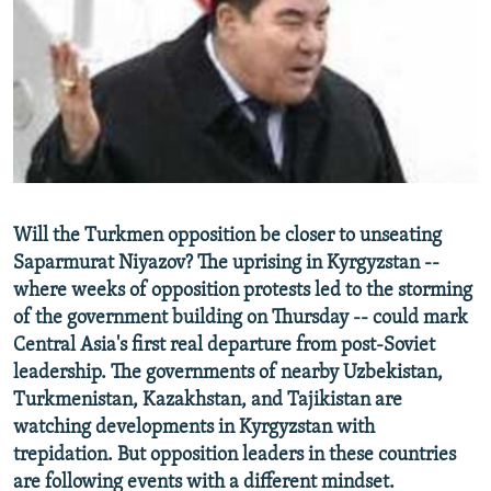
NEWSLETTERS
SERBIA
RFE/RL INVESTIGATES
PODCASTS
SCHEMES
WIDER EUROPE BY RIKARD JOZWIAK
SHARE TIPS SECURELY
SYSTEMA
THE RUNDOWN
MAJLIS
BYPASS BLOCKING
ABOUT RFE/RL
CONTACT US
Will the Turkmen opposition be closer to unseating
Saparmurat Niyazov? The uprising in Kyrgyzstan --
Subscribe
where weeks of opposition protests led to the storming
of the government building on Thursday -- could mark
FOLLOW US
Central Asia's first real departure from post-Soviet
leadership. The governments of nearby Uzbekistan,
Turkmenistan, Kazakhstan, and Tajikistan are
watching developments in Kyrgyzstan with
trepidation. But opposition leaders in these countries
are following events with a different mindset.
All RFE/RL sites