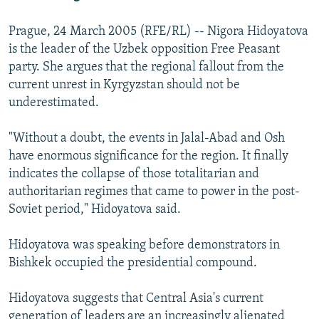
Prague, 24 March 2005 (RFE/RL) -- Nigora Hidoyatova
is the leader of the Uzbek opposition Free Peasant
party. She argues that the regional fallout from the
current unrest in Kyrgyzstan should not be
underestimated.
"Without a doubt, the events in Jalal-Abad and Osh
have enormous significance for the region. It finally
indicates the collapse of those totalitarian and
authoritarian regimes that came to power in the post-
Soviet period," Hidoyatova said.
Hidoyatova was speaking before demonstrators in
Bishkek occupied the presidential compound.
Hidoyatova suggests that Central Asia's current
generation of leaders are an increasingly alienated