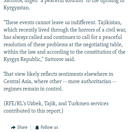
Sattorov, urged "a peaceful solution" to the uprising in
Kyrgyzstan.
"These events cannot leave us indifferent. Tajikistan,
which recently lived through the horrors of a civil war,
has always called and continues to call for a peaceful
resolution of these problems at the negotiating table,
within the law and according to the constitution of the
Kyrgyz Republic," Sattorov said.
That view likely reflects sentiments elsewhere in
Central Asia, where other -- more authoritarian --
regimes remain in control.
(RFE/RL's Uzbek, Tajik, and Turkmen services
contributed to this report.)
Share
Follow us