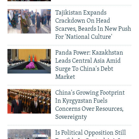
Tajikistan Expands
Crackdown On Head
Scarves, Beards In New Push
For 'National Culture'
Panda Power: Kazakhstan
Leads Central Asia Amid
Surge To China's Debt
Market
China's Growing Footprint
In Kyrgyzstan Fuels
Concerns Over Resources,
Sovereignty
Is Political Opposition Still