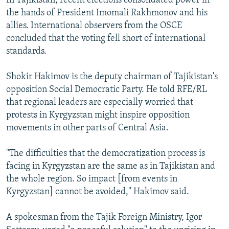
In Tajikistan, recent elections consolidated power in
the hands of President Imomali Rakhmonov and his
allies. International observers from the OSCE
concluded that the voting fell short of international
standards.
Shokir Hakimov is the deputy chairman of Tajikistan's
opposition Social Democratic Party. He told RFE/RL
that regional leaders are especially worried that
protests in Kyrgyzstan might inspire opposition
movements in other parts of Central Asia.
"The difficulties that the democratization process is
facing in Kyrgyzstan are the same as in Tajikistan and
the whole region. So impact [from events in
Kyrgyzstan] cannot be avoided," Hakimov said.
A spokesman from the Tajik Foreign Ministry, Igor