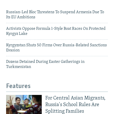
Russian-Led Bloc Threatens To Suspend Armenia Due To
Its EU Ambitions
Activists Oppose Formula 1-Style Boat Races On Protected
Kyrgyz Lake
Kyrgyzstan Shuts 50 Firms Over Russia-Related Sanctions
Evasion
Dozens Detained During Easter Gatherings in
Turkmenistan
Features
For Central Asian Migrants,
Russia's School Rules Are
Splitting Families