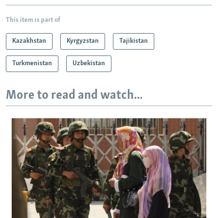
This item is part of
Kazakhstan
Kyrgyzstan
Tajikistan
Turkmenistan
Uzbekistan
More to read and watch...