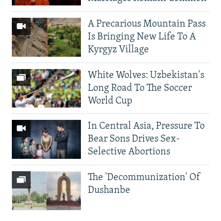
A Precarious Mountain Pass
Is Bringing New Life To A
Kyrgyz Village
White Wolves: Uzbekistan's
Long Road To The Soccer
World Cup
In Central Asia, Pressure To
Bear Sons Drives Sex-
Selective Abortions
The 'Decommunization' Of
Dushanbe