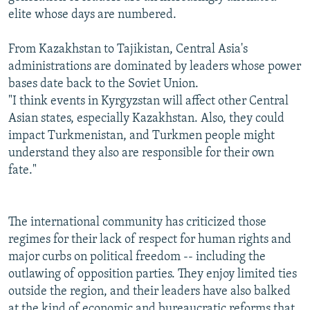
elite whose days are numbered.
From Kazakhstan to Tajikistan, Central Asia's
administrations are dominated by leaders whose power
bases date back to the Soviet Union.
"I think events in Kyrgyzstan will affect other Central
Asian states, especially Kazakhstan. Also, they could
impact Turkmenistan, and Turkmen people might
understand they also are responsible for their own
fate."
The international community has criticized those
regimes for their lack of respect for human rights and
major curbs on political freedom -- including the
outlawing of opposition parties. They enjoy limited ties
outside the region, and their leaders have also balked
at the kind of economic and bureaucratic reforms that