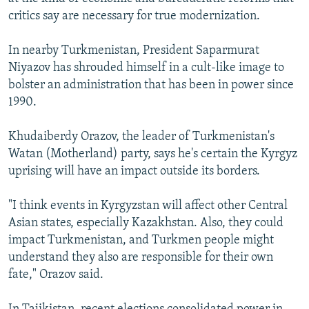
critics say are necessary for true modernization.
In nearby Turkmenistan, President Saparmurat
Niyazov has shrouded himself in a cult-like image to
bolster an administration that has been in power since
1990.
Khudaiberdy Orazov, the leader of Turkmenistan's
Watan (Motherland) party, says he's certain the Kyrgyz
uprising will have an impact outside its borders.
"I think events in Kyrgyzstan will affect other Central
Asian states, especially Kazakhstan. Also, they could
impact Turkmenistan, and Turkmen people might
understand they also are responsible for their own
fate," Orazov said.