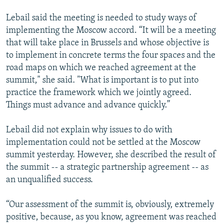
Lebail said the meeting is needed to study ways of
implementing the Moscow accord. “It will be a meeting
that will take place in Brussels and whose objective is
to implement in concrete terms the four spaces and the
road maps on which we reached agreement at the
summit," she said. "What is important is to put into
practice the framework which we jointly agreed.
Things must advance and advance quickly.”
Lebail did not explain why issues to do with
implementation could not be settled at the Moscow
summit yesterday. However, she described the result of
the summit -- a strategic partnership agreement -- as
an unqualified success.
“Our assessment of the summit is, obviously, extremely
positive, because, as you know, agreement was reached