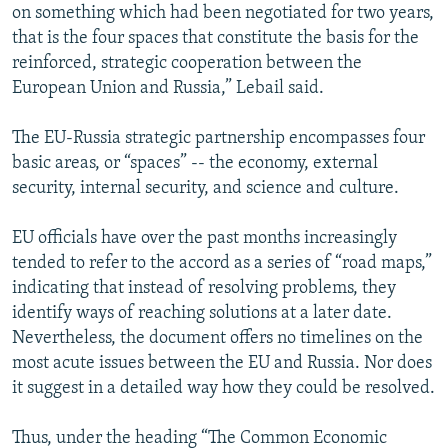
on something which had been negotiated for two years,
that is the four spaces that constitute the basis for the
reinforced, strategic cooperation between the
European Union and Russia,” Lebail said.
The EU-Russia strategic partnership encompasses four
basic areas, or “spaces” -- the economy, external
security, internal security, and science and culture.
EU officials have over the past months increasingly
tended to refer to the accord as a series of “road maps,”
indicating that instead of resolving problems, they
identify ways of reaching solutions at a later date.
Nevertheless, the document offers no timelines on the
most acute issues between the EU and Russia. Nor does
it suggest in a detailed way how they could be resolved.
Thus, under the heading “The Common Economic