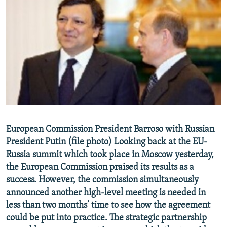
NEWSLETTERS
SERBIA
RFE/RL INVESTIGATES
PODCASTS
SCHEMES
WIDER EUROPE BY RIKARD JOZWIAK
SHARE TIPS SECURELY
SYSTEMA
THE RUNDOWN
MAJLIS
BYPASS BLOCKING
ABOUT RFE/RL
CONTACT US
Subscribe
European Commission President Barroso with Russian
President Putin (file photo) Looking back at the EU-
Russia summit which took place in Moscow yesterday,
FOLLOW US
the European Commission praised its results as a
success. However, the commission simultaneously
announced another high-level meeting is needed in
less than two months’ time to see how the agreement
could be put into practice. The strategic partnership
All RFE/RL sites