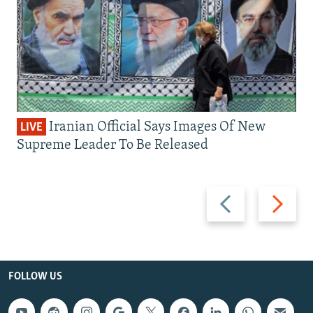
Iranian Official Says Images Of New
LIVE
Supreme Leader To Be Released
Previous
Next
slide
slide
FOLLOW US