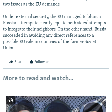
two issues as the EU demands.
Under external security, the EU managed to blunt a
Russian attempt to clearly equate both sides’ attempts
to integrate their neighbors. On the other hand, Russia
succeeded in avoiding any direct references to a
possible EU role in countries of the former Soviet
Union.
Share
Follow us
More to read and watch...