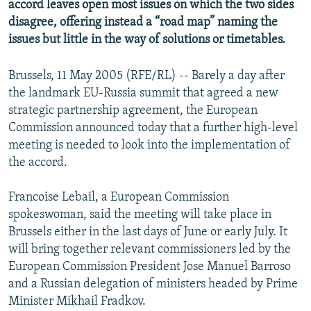
accord leaves open most issues on which the two sides
disagree, offering instead a “road map” naming the
issues but little in the way of solutions or timetables.
Brussels, 11 May 2005 (RFE/RL) -- Barely a day after
the landmark EU-Russia summit that agreed a new
strategic partnership agreement, the European
Commission announced today that a further high-level
meeting is needed to look into the implementation of
the accord.
Francoise Lebail, a European Commission
spokeswoman, said the meeting will take place in
Brussels either in the last days of June or early July. It
will bring together relevant commissioners led by the
European Commission President Jose Manuel Barroso
and a Russian delegation of ministers headed by Prime
Minister Mikhail Fradkov.