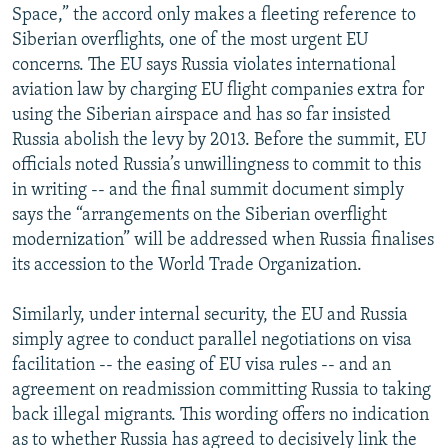
Space,” the accord only makes a fleeting reference to
Siberian overflights, one of the most urgent EU
concerns. The EU says Russia violates international
aviation law by charging EU flight companies extra for
using the Siberian airspace and has so far insisted
Russia abolish the levy by 2013. Before the summit, EU
officials noted Russia’s unwillingness to commit to this
in writing -- and the final summit document simply
says the “arrangements on the Siberian overflight
modernization” will be addressed when Russia finalises
its accession to the World Trade Organization.
Similarly, under internal security, the EU and Russia
simply agree to conduct parallel negotiations on visa
facilitation -- the easing of EU visa rules -- and an
agreement on readmission committing Russia to taking
back illegal migrants. This wording offers no indication
as to whether Russia has agreed to decisively link the