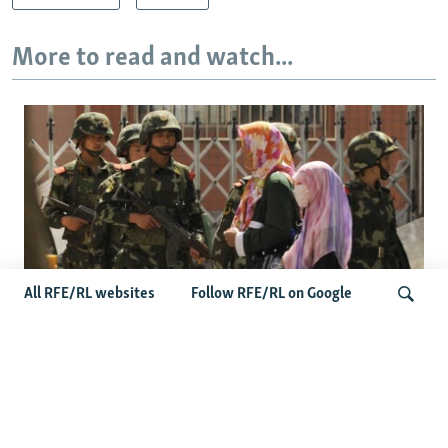
More to read and watch...
All RFE/RL websites
Follow RFE/RL on Google
Fears Mount In Kazakhstan As Beijing's
'Ethnic Unity Law' Looms Across The
Search
Border