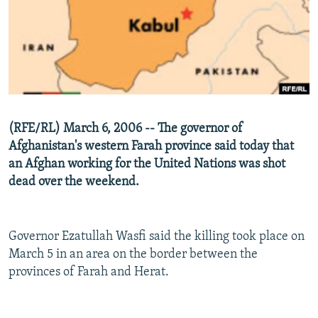
NEWSLETTERS
SERBIA
RFE/RL INVESTIGATES
PODCASTS
SCHEMES
WIDER EUROPE BY RIKARD JOZWIAK
SHARE TIPS SECURELY
SYSTEMA
THE RUNDOWN
MAJLIS
BYPASS BLOCKING
ABOUT RFE/RL
(RFE/RL) March 6, 2006 -- The governor of
CONTACT US
Afghanistan's western Farah province said today that
an Afghan working for the United Nations was shot
Subscribe
dead over the weekend.
FOLLOW US
Governor Ezatullah Wasfi said the killing took place on
March 5 in an area on the border between the
provinces of Farah and Herat.
All RFE/RL sites