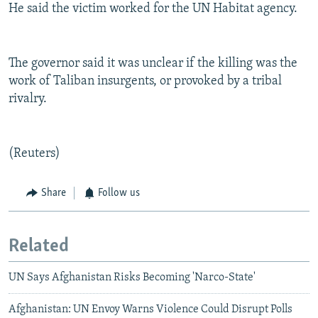
He said the victim worked for the UN Habitat agency.
The governor said it was unclear if the killing was the
work of Taliban insurgents, or provoked by a tribal
rivalry.
(Reuters)
Share
Follow us
Related
UN Says Afghanistan Risks Becoming 'Narco-State'
Afghanistan: UN Envoy Warns Violence Could Disrupt Polls