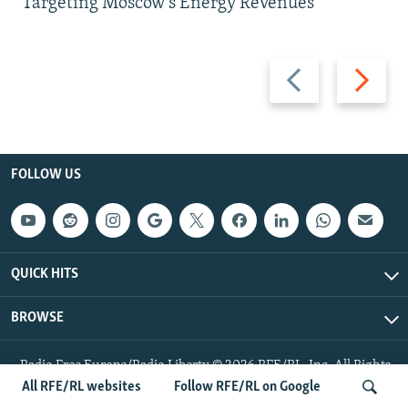
Targeting Moscow's Energy Revenues
Previous
Next
slide
slide
FOLLOW US
QUICK HITS
BROWSE
Radio Free Europe/Radio Liberty © 2026 RFE/RL, Inc. All Rights
Reserved.
All RFE/RL websites
Follow RFE/RL on Google