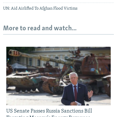
UN: Aid Airlifted To Afghan Flood Victims
More to read and watch...
US Senate Passes Russia Sanctions Bill