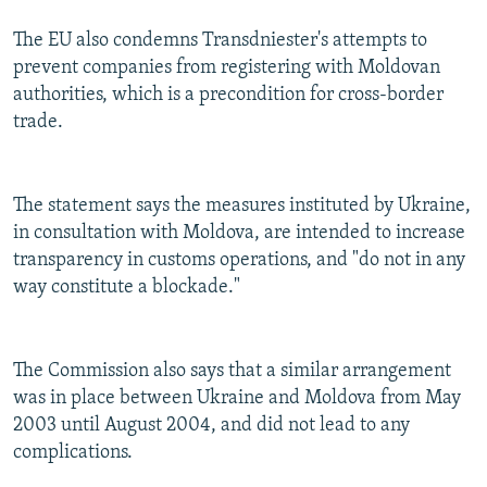
The EU also condemns Transdniester's attempts to
prevent companies from registering with Moldovan
authorities, which is a precondition for cross-border
trade.
The statement says the measures instituted by Ukraine,
in consultation with Moldova, are intended to increase
transparency in customs operations, and "do not in any
way constitute a blockade."
The Commission also says that a similar arrangement
was in place between Ukraine and Moldova from May
2003 until August 2004, and did not lead to any
complications.