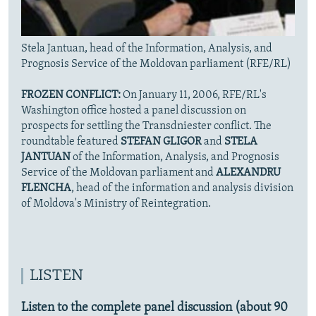
Stela Jantuan, head of the Information, Analysis, and
Prognosis Service of the Moldovan parliament (RFE/RL)
FROZEN CONFLICT:
On January 11, 2006, RFE/RL's
Washington office hosted a panel discussion on
prospects for settling the Transdniester conflict. The
roundtable featured
STEFAN GLIGOR
and
STELA
JANTUAN
of the Information, Analysis, and Prognosis
Service of the Moldovan parliament and
ALEXANDRU
FLENCHA
, head of the information and analysis division
of Moldova's Ministry of Reintegration.
LISTEN
Listen to the complete panel discussion (about 90