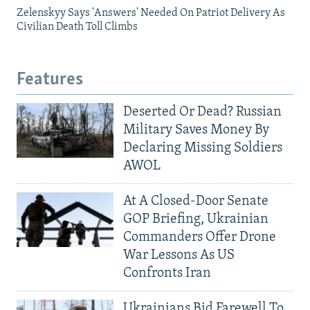
Zelenskyy Says 'Answers' Needed On Patriot Delivery As
Civilian Death Toll Climbs
Features
Deserted Or Dead? Russian
Military Saves Money By
Declaring Missing Soldiers
AWOL
At A Closed-Door Senate
GOP Briefing, Ukrainian
Commanders Offer Drone
War Lessons As US
Confronts Iran
Ukrainians Bid Farewell To