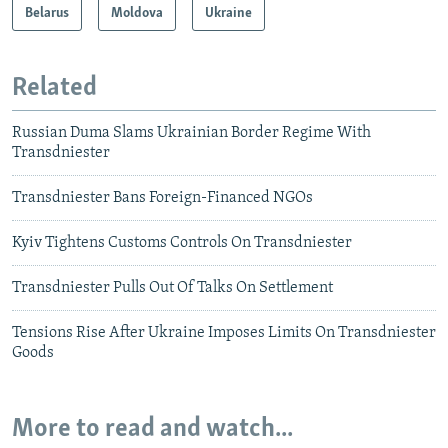
Belarus
Moldova
Ukraine
Related
Russian Duma Slams Ukrainian Border Regime With
Transdniester
Transdniester Bans Foreign-Financed NGOs
Kyiv Tightens Customs Controls On Transdniester
Transdniester Pulls Out Of Talks On Settlement
Tensions Rise After Ukraine Imposes Limits On Transdniester
Goods
More to read and watch...