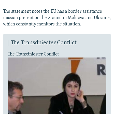
The statement notes the EU has a border assistance
mission present on the ground in Moldova and Ukraine,
which constantly monitors the situation.
The Transdniester Conflict
The Transdniester Conflict