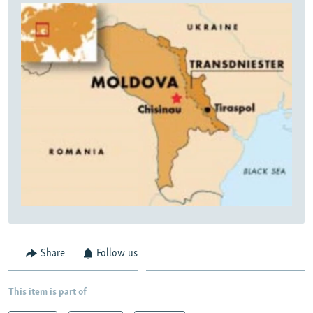
Share
Follow us
This item is part of