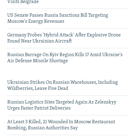
Visits Belgrade
US Senate Passes Russia Sanctions Bill Targeting
Moscow's Energy Revenues
Germany Probes 'Hybrid Attack' After Explosive Drone
Found Near Ukrainian Aircraft
Russian Barrage On Kyiv Region Kills 17 Amid Ukraine's
Air Defense Missile Shortage
Ukrainian Strikes On Russian Warehouses, Including
Wildberries, Leave Five Dead
Russian Logistics Sites Targeted Again As Zelenskyy
Urges Faster Patriot Deliveries
At Least 3 Killed, 21 Wounded In Moscow Restaurant
Bombing, Russian Authorities Say