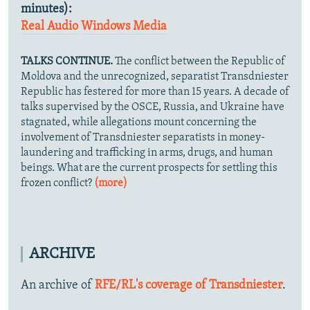
minutes):
Real Audio
Windows Media
TALKS CONTINUE.
The conflict between the Republic of
Moldova and the unrecognized, separatist Transdniester
Republic has festered for more than 15 years. A decade of
talks supervised by the OSCE, Russia, and Ukraine have
stagnated, while allegations mount concerning the
involvement of Transdniester separatists in money-
laundering and trafficking in arms, drugs, and human
beings. What are the current prospects for settling this
frozen conflict?
(more)
ARCHIVE
An archive of
RFE/RL's coverage of Transdniester
.