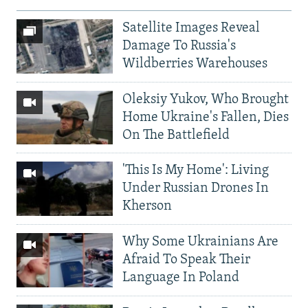
Satellite Images Reveal
Damage To Russia's
Wildberries Warehouses
Oleksiy Yukov, Who Brought
Home Ukraine's Fallen, Dies
On The Battlefield
'This Is My Home': Living
Under Russian Drones In
Kherson
Why Some Ukrainians Are
Afraid To Speak Their
Language In Poland