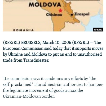
NEWSLETTERS
SERBIA
RFE/RL INVESTIGATES
PODCASTS
SCHEMES
WIDER EUROPE BY RIKARD JOZWIAK
SHARE TIPS SECURELY
SYSTEMA
THE RUNDOWN
MAJLIS
BYPASS BLOCKING
ABOUT RFE/RL
(RFE/RL) BRUSSELS, March 10, 2006 (RFE/RL) -- The
CONTACT US
European Commission said today that it supports moves
by Ukraine and Moldova to put an end to unauthorized
Subscribe
trade from Transdniester.
FOLLOW US
The commission says it condemns any efforts by "the
self-proclaimed" Transdniestrian authorities to hamper
the legitimate movement of goods across the
Ukrainian-Moldovan border.
All RFE/RL sites