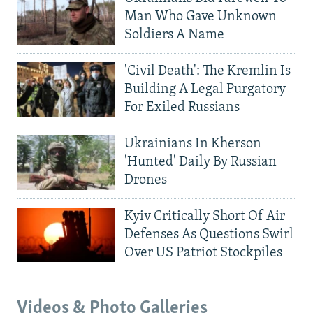
Man Who Gave Unknown
Soldiers A Name
'Civil Death': The Kremlin Is
Building A Legal Purgatory
For Exiled Russians
Ukrainians In Kherson
'Hunted' Daily By Russian
Drones
Kyiv Critically Short Of Air
Defenses As Questions Swirl
Over US Patriot Stockpiles
Videos & Photo Galleries