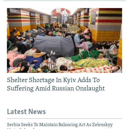
Shelter Shortage In Kyiv Adds To
Suffering Amid Russian Onslaught
Latest News
Serbia Seeks To Maintain Balancing Act As Zelenskyy