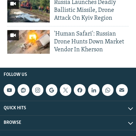
Russia Launches Deadly
Ballistic Missile, Drone
Attack On Kyiv Region
'Human Safari': Russian
Drone Hunts Down Market
Vendor In Kherson
FOLLOW US
QUICK HITS
BROWSE