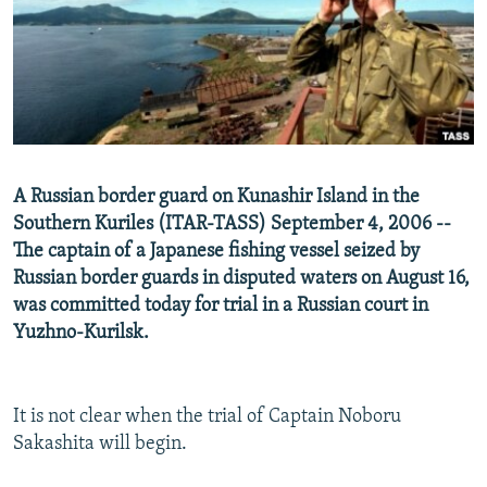
NEWSLETTERS
SERBIA
RFE/RL INVESTIGATES
PODCASTS
SCHEMES
WIDER EUROPE BY RIKARD JOZWIAK
SHARE TIPS SECURELY
SYSTEMA
THE RUNDOWN
MAJLIS
BYPASS BLOCKING
ABOUT RFE/RL
A Russian border guard on Kunashir Island in the
CONTACT US
Southern Kuriles (ITAR-TASS) September 4, 2006 --
The captain of a Japanese fishing vessel seized by
Subscribe
Russian border guards in disputed waters on August 16,
was committed today for trial in a Russian court in
FOLLOW US
Yuzhno-Kurilsk.
It is not clear when the trial of Captain Noboru
Sakashita will begin.
All RFE/RL sites