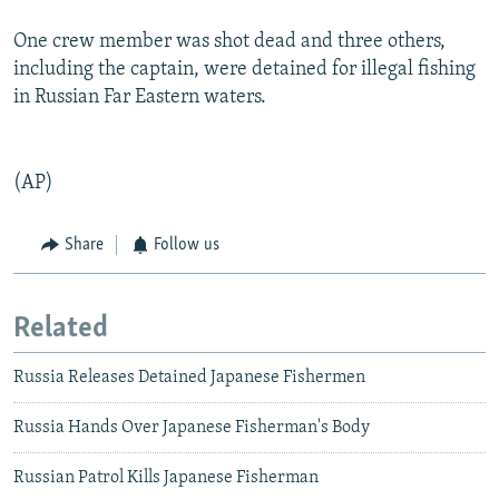
One crew member was shot dead and three others,
including the captain, were detained for illegal fishing
in Russian Far Eastern waters.
(AP)
Share
Follow us
Related
Russia Releases Detained Japanese Fishermen
Russia Hands Over Japanese Fisherman's Body
Russian Patrol Kills Japanese Fisherman