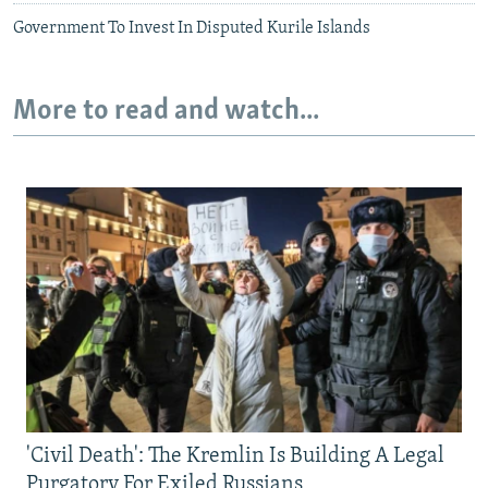
Government To Invest In Disputed Kurile Islands
More to read and watch...
'Civil Death': The Kremlin Is Building A Legal
Purgatory For Exiled Russians