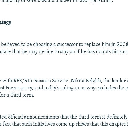
 majority of voters would answer in favor [of Putin]."
ategy
y believed to be choosing a successor to replace him in 200
late that he may decide to stay on if he has doubts his suc
w with RFE/RL's Russian Service, Nikita Belykh, the leader o
st Forces party, said today's ruling in no way excludes the p
or a third term.
ted official announcements that the third term is definitely
 fact that such initiatives come up shows that this chapter 