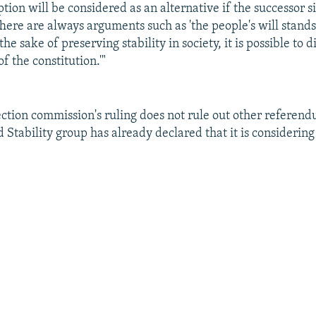
ption will be considered as an alternative if the successor si
There are always arguments such as 'the people's will stand
 the sake of preserving stability in society, it is possible to 
f the constitution.'"
ection commission's ruling does not rule out other referen
 Stability group has already declared that it is considerin