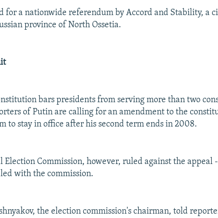
d for a nationwide referendum by Accord and Stability, a ci
ussian province of North Ossetia.
it
nstitution bars presidents from serving more than two con
rters of Putin are calling for an amendment to the constitu
 to stay in office after his second term ends in 2008.
l Election Commission, however, ruled against the appeal --
filed with the commission.
hnyakov, the election commission's chairman, told reporter