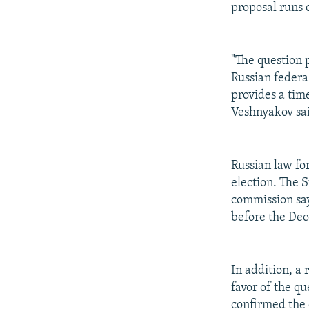
proposal runs 
"The question 
Russian federa
provides a time
Veshnyakov sa
Russian law fo
election. The 
commission say
before the De
In addition, a 
favor of the q
confirmed the c