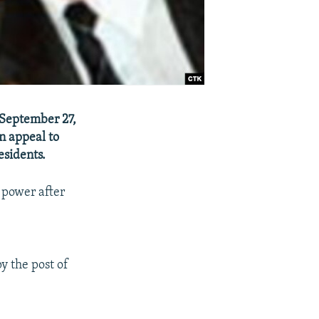
September 27,
n appeal to
esidents.
 power after
y the post of