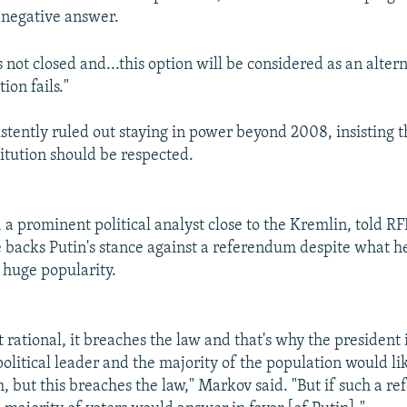
negative answer.
s not closed and...this option will be considered as an altern
ion fails."
istently ruled out staying in power beyond 2008, insisting t
titution should be respected.
 a prominent political analyst close to the Kremlin, told R
e backs Putin's stance against a referendum despite what h
s huge popularity.
ot rational, it breaches the law and that's why the president i
political leader and the majority of the population would li
rm, but this breaches the law," Markov said. "But if such a 