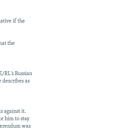
ative if the
hat the
FE/RL's Russian
e describes as
s against it.
ke him to stay
referendum was