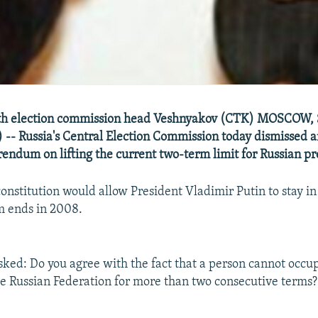
with election commission head Veshnyakov (CTK) MOSCOW, 
-- Russia's Central Election Commission today dismissed a
rendum on lifting the current two-term limit for Russian pr
onstitution would allow President Vladimir Putin to stay in
m ends in 2008.
sked: Do you agree with the fact that a person cannot occup
he Russian Federation for more than two consecutive terms?