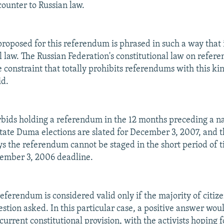
counter to Russian law.
proposed for this referendum is phrased in such a way that i
l law. The Russian Federation's constitutional law on refer
 constraint that totally prohibits referendums with this kin
id.
rbids holding a referendum in the 12 months preceding a n
State Duma elections are slated for December 3, 2007, and t
s the referendum cannot be staged in the short period of t
cember 3, 2006 deadline.
referendum is considered valid only if the majority of citize
uestion asked. In this particular case, a positive answer wo
urrent constitutional provision, with the activists hoping f