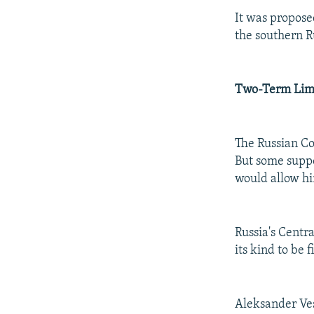
It was propose
the southern R
Two-Term Lim
The Russian Co
But some suppo
would allow him
Russia's Centra
its kind to be 
Aleksander Ves