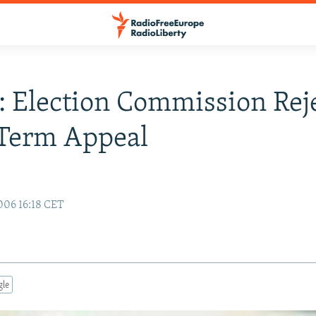
: Election Commission Rej
-Term Appeal
006 16:18 CET
gle