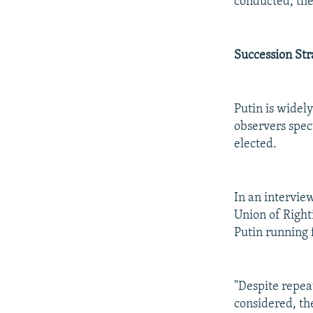
conducted, the
Succession Str
Putin is widel
observers specu
elected.
In an intervie
Union of Righti
Putin running f
"Despite repea
considered, the