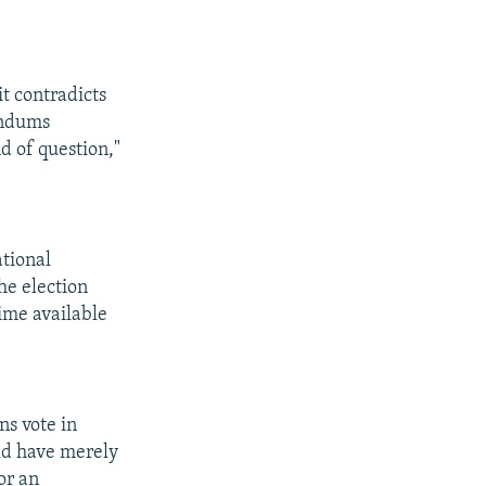
t contradicts
endums
d of question,"
ational
he election
ime available
ns vote in
uld have merely
or an