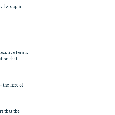
vil group in
secutive terms.
tion that
 the first of
s that the