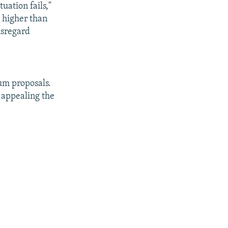
tuation fails,"
s higher than
disregard
dum proposals.
g appealing the