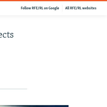
Follow RFE/RL on Google
All RFE/RL websites
ects