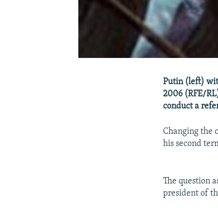
Putin (left) 
2006 (RFE/RL) 
conduct a refe
Changing the c
his second ter
The question a
president of t