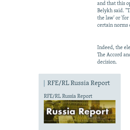
and that this o
Belykh said. "
the law' or 'for
certain norms o
Indeed, the el
The Accord and
decision.
RFE/RL Russia Report
RFE/RL Russia Report