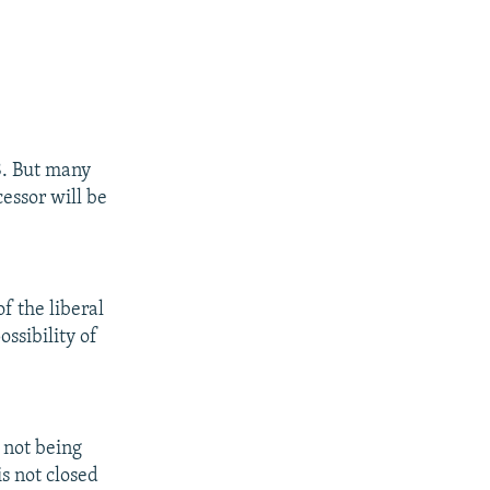
8. But many
cessor will be
f the liberal
ossibility of
 not being
is not closed