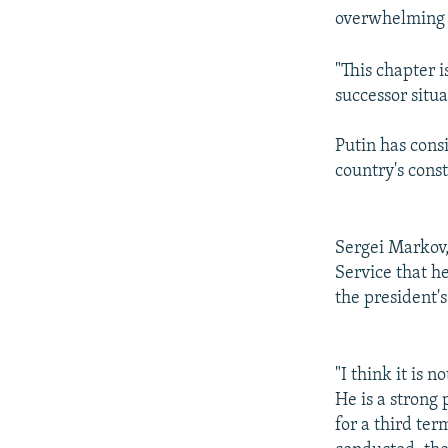
overwhelming 
"This chapter i
successor situat
Putin has cons
country's cons
Sergei Markov,
Service that h
the president'
"I think it is n
He is a strong 
for a third te