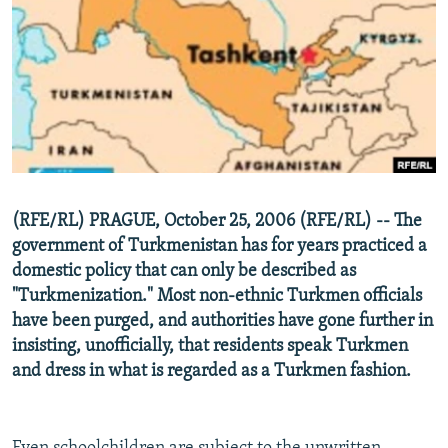
NEWSLETTERS
SERBIA
RFE/RL INVESTIGATES
PODCASTS
SCHEMES
WIDER EUROPE BY RIKARD JOZWIAK
SHARE TIPS SECURELY
SYSTEMA
THE RUNDOWN
MAJLIS
BYPASS BLOCKING
ABOUT RFE/RL
CONTACT US
(RFE/RL) PRAGUE, October 25, 2006 (RFE/RL) -- The
government of Turkmenistan has for years practiced a
Subscribe
domestic policy that can only be described as
"Turkmenization." Most non-ethnic Turkmen officials
FOLLOW US
have been purged, and authorities have gone further in
insisting, unofficially, that residents speak Turkmen
and dress in what is regarded as a Turkmen fashion.
All RFE/RL sites