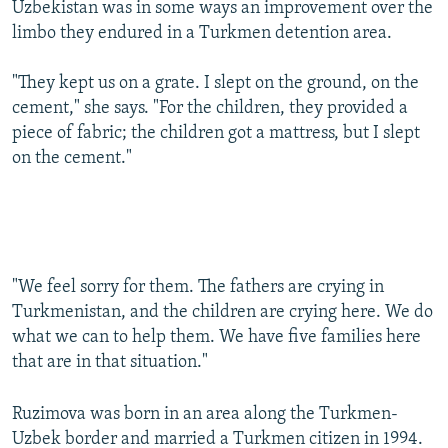
Uzbekistan was in some ways an improvement over the
limbo they endured in a Turkmen detention area.
"They kept us on a grate. I slept on the ground, on the
cement," she says. "For the children, they provided a
piece of fabric; the children got a mattress, but I slept
on the cement."
"We feel sorry for them. The fathers are crying in
Turkmenistan, and the children are crying here. We do
what we can to help them. We have five families here
that are in that situation."
Ruzimova was born in an area along the Turkmen-
Uzbek border and married a Turkmen citizen in 1994.