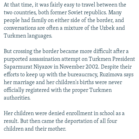
At that time, it was fairly easy to travel between the
two countries, both former Soviet republics. Many
people had family on either side of the border, and
conversations are often a mixture of the Uzbek and
Turkmen languages.
But crossing the border became more difficult after a
purported assassination attempt on Turkmen President
Saparmurat Niyazov in November 2002. Despite their
efforts to keep up with the bureaucracy, Ruzimova says
her marriage and her children's births were never
officially registered with the proper Turkmen
authorities.
Her children were denied enrollment in school as a
result. But then came the deportation of all four
children and their mother.