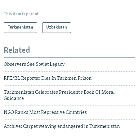
This item is part of
Turkmenistan
Uzbekistan
Related
Observers See Soviet Legacy
RFE/RL Reporter Dies In Turkmen Prison
Turkmenistan Celebrates President's Book Of Moral
Guidance
NGO Ranks Most Repressive Countries
Archive: Carpet weaving endangered in Turkmenistan