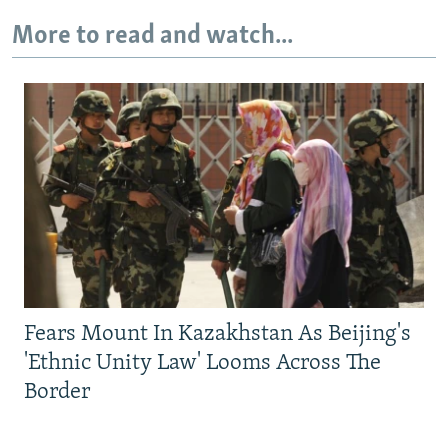
More to read and watch...
Fears Mount In Kazakhstan As Beijing's
'Ethnic Unity Law' Looms Across The
Border