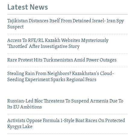
Latest News
Tajikistan Distances Itself From Detained Israel- Iran Spy
Suspect
Access To RFE/RL Kazakh Websites Mysteriously
'Throttled' After Investigative Story
Rare Protest Hits Turkmenistan Amid Power Outages
Stealing Rain From Neighbors? Kazakhstan's Cloud-
Seeding Experiment Sparks Regional Fears
Russian-Led Bloc Threatens To Suspend Armenia Due To
Its EU Ambitions
Activists Oppose Formula 1-Style Boat Races On Protected
Kyrgyz Lake