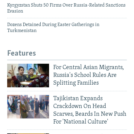
Kyrgyzstan Shuts 50 Firms Over Russia-Related Sanctions
Evasion
Dozens Detained During Easter Gatherings in
Turkmenistan
Features
For Central Asian Migrants,
Russia's School Rules Are
Splitting Families
Tajikistan Expands
Crackdown On Head
Scarves, Beards In New Push
For 'National Culture'