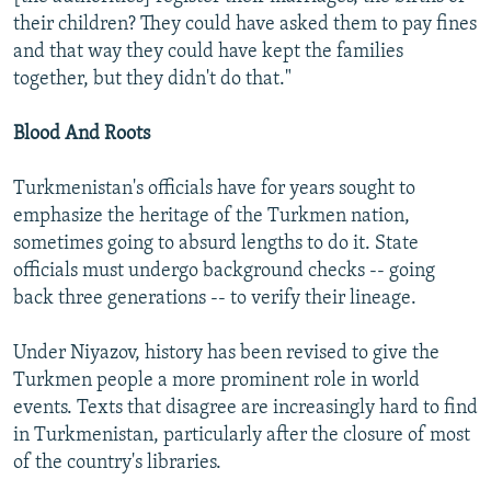
their children? They could have asked them to pay fines
and that way they could have kept the families
together, but they didn't do that."
Blood And Roots
Turkmenistan's officials have for years sought to
emphasize the heritage of the Turkmen nation,
sometimes going to absurd lengths to do it. State
officials must undergo background checks -- going
back three generations -- to verify their lineage.
Under Niyazov, history has been revised to give the
Turkmen people a more prominent role in world
events. Texts that disagree are increasingly hard to find
in Turkmenistan, particularly after the closure of most
of the country's libraries.