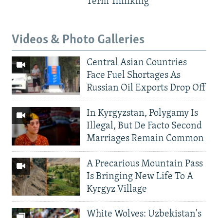
Term Thinking
Videos & Photo Galleries
Central Asian Countries
Face Fuel Shortages As
Russian Oil Exports Drop Off
In Kyrgyzstan, Polygamy Is
Illegal, But De Facto Second
Marriages Remain Common
A Precarious Mountain Pass
Is Bringing New Life To A
Kyrgyz Village
White Wolves: Uzbekistan's