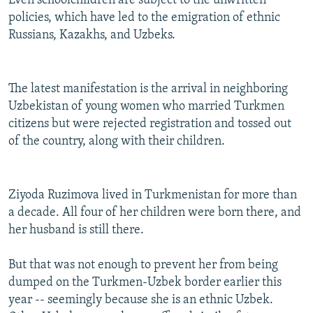
Even schoolchildren are subject to the unwritten
policies, which have led to the emigration of ethnic
Russians, Kazakhs, and Uzbeks.
The latest manifestation is the arrival in neighboring
Uzbekistan of young women who married Turkmen
citizens but were rejected registration and tossed out
of the country, along with their children.
Ziyoda Ruzimova lived in Turkmenistan for more than
a decade. All four of her children were born there, and
her husband is still there.
But that was not enough to prevent her from being
dumped on the Turkmen-Uzbek border earlier this
year -- seemingly because she is an ethnic Uzbek.