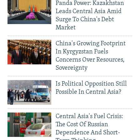
Panda Power: Kazakhstan
Leads Central Asia Amid
Surge To China's Debt
Market
China's Growing Footprint
In Kyrgyzstan Fuels
Concerns Over Resources,
Sovereignty
Is Political Opposition Still
Possible In Central Asia?
Central Asia's Fuel Crisis:
The Cost Of Russian
Dependence And Short-