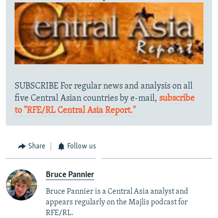
SUBSCRIBE For regular news and analysis on all
five Central Asian countries by e-mail,
subscribe
to "RFE/RL Central Asia Report."
Share
Follow us
Bruce Pannier
Bruce Pannier is a Central Asia analyst and
appears regularly on the Majlis podcast for
RFE/RL.