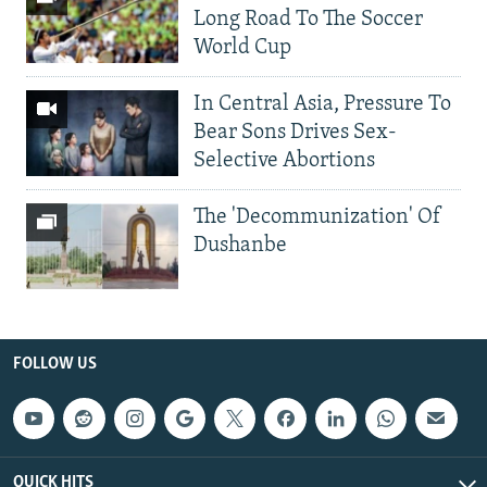
Long Road To The Soccer
World Cup
In Central Asia, Pressure To
Bear Sons Drives Sex-
Selective Abortions
The 'Decommunization' Of
Dushanbe
FOLLOW US
QUICK HITS