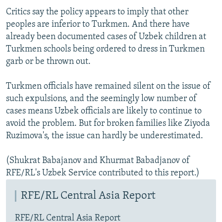
Critics say the policy appears to imply that other
peoples are inferior to Turkmen. And there have
already been documented cases of Uzbek children at
Turkmen schools being ordered to dress in Turkmen
garb or be thrown out.
Turkmen officials have remained silent on the issue of
such expulsions, and the seemingly low number of
cases means Uzbek officials are likely to continue to
avoid the problem. But for broken families like Ziyoda
Ruzimova's, the issue can hardly be underestimated.
(Shukrat Babajanov and Khurmat Babadjanov of
RFE/RL's Uzbek Service contributed to this report.)
RFE/RL Central Asia Report
RFE/RL Central Asia Report