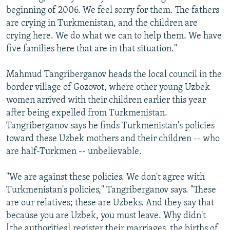
beginning of 2006. We feel sorry for them. The fathers
are crying in Turkmenistan, and the children are
crying here. We do what we can to help them. We have
five families here that are in that situation."
Mahmud Tangriberganov heads the local council in the
border village of Gozovot, where other young Uzbek
women arrived with their children earlier this year
after being expelled from Turkmenistan.
Tangriberganov says he finds Turkmenistan's policies
toward these Uzbek mothers and their children -- who
are half-Turkmen -- unbelievable.
"We are against these policies. We don't agree with
Turkmenistan's policies," Tangriberganov says. "These
are our relatives; these are Uzbeks. And they say that
because you are Uzbek, you must leave. Why didn't
[the authorities] register their marriages, the births of