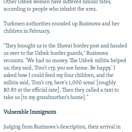
Other Uzbek women have suffered similar fates,
according to people who inhabit the area.
Turkmen authorities rounded up Ruzimova and her
children in February.
"They brought us to the Shovat border post and handed
us over to the Uzbek border guards," Ruzimova
recounts. "We had no money. The Uzbek militia helped
us; they said, 'Don't cry, you are home. Be happy.' I
asked how I could feed my four children, and the
militia said, 'Don't cry, here's 1,000 soms' [roughly
$0.85 at the official rate]. Then they called a taxi to
take us [to my grandmother's home]."
Vulnerable Immigrants
Judging from Ruzimova's description, their arrival in