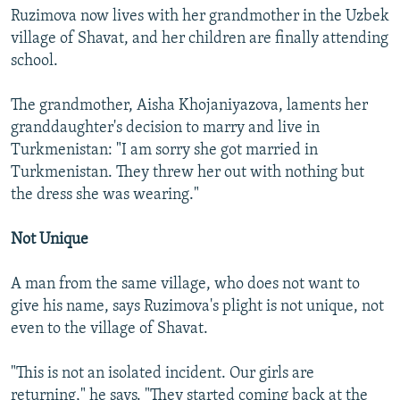
Ruzimova now lives with her grandmother in the Uzbek
village of Shavat, and her children are finally attending
school.
The grandmother, Aisha Khojaniyazova, laments her
granddaughter's decision to marry and live in
Turkmenistan: "I am sorry she got married in
Turkmenistan. They threw her out with nothing but
the dress she was wearing."
Not Unique
A man from the same village, who does not want to
give his name, says Ruzimova's plight is not unique, not
even to the village of Shavat.
"This is not an isolated incident. Our girls are
returning," he says. "They started coming back at the