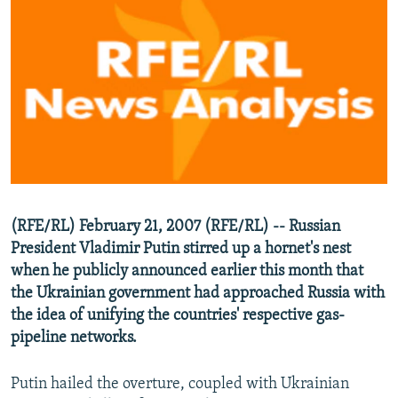
NEWSLETTERS
SERBIA
RFE/RL INVESTIGATES
PODCASTS
SCHEMES
WIDER EUROPE BY RIKARD JOZWIAK
SHARE TIPS SECURELY
SYSTEMA
THE RUNDOWN
MAJLIS
BYPASS BLOCKING
ABOUT RFE/RL
CONTACT US
Subscribe
(RFE/RL) February 21, 2007 (RFE/RL) -- Russian
President Vladimir Putin stirred up a hornet's nest
when he publicly announced earlier this month that
FOLLOW US
the Ukrainian government had approached Russia with
the idea of unifying the countries' respective gas-
pipeline networks.
Putin hailed the overture, coupled with Ukrainian
All RFE/RL sites