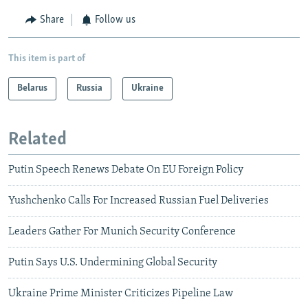
Share
Follow us
This item is part of
Belarus
Russia
Ukraine
Related
Putin Speech Renews Debate On EU Foreign Policy
Yushchenko Calls For Increased Russian Fuel Deliveries
Leaders Gather For Munich Security Conference
Putin Says U.S. Undermining Global Security
Ukraine Prime Minister Criticizes Pipeline Law