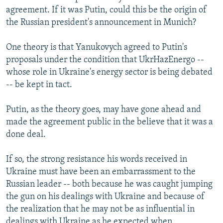
agreement. If it was Putin, could this be the origin of
the Russian president's announcement in Munich?
One theory is that Yanukovych agreed to Putin's
proposals under the condition that UkrHazEnergo --
whose role in Ukraine's energy sector is being debated
-- be kept in tact.
Putin, as the theory goes, may have gone ahead and
made the agreement public in the believe that it was a
done deal.
If so, the strong resistance his words received in
Ukraine must have been an embarrassment to the
Russian leader -- both because he was caught jumping
the gun on his dealings with Ukraine and because of
the realization that he may not be as influential in
dealings with Ukraine as he expected when