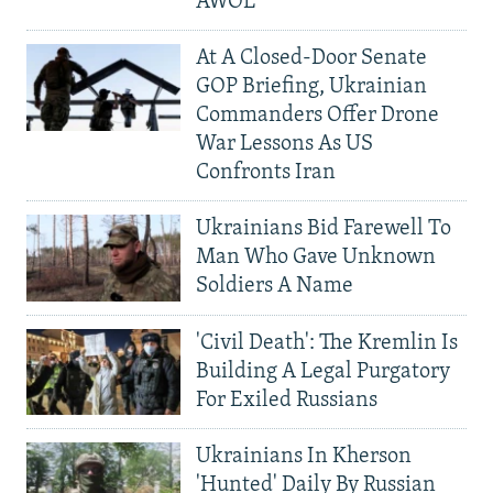
AWOL
At A Closed-Door Senate
GOP Briefing, Ukrainian
Commanders Offer Drone
War Lessons As US
Confronts Iran
Ukrainians Bid Farewell To
Man Who Gave Unknown
Soldiers A Name
'Civil Death': The Kremlin Is
Building A Legal Purgatory
For Exiled Russians
Ukrainians In Kherson
'Hunted' Daily By Russian