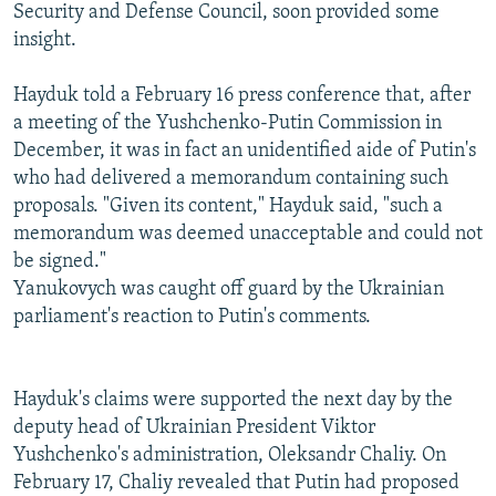
Security and Defense Council, soon provided some
insight.
Hayduk told a February 16 press conference that, after
a meeting of the Yushchenko-Putin Commission in
December, it was in fact an unidentified aide of Putin's
who had delivered a memorandum containing such
proposals. "Given its content," Hayduk said, "such a
memorandum was deemed unacceptable and could not
be signed."
Yanukovych was caught off guard by the Ukrainian
parliament's reaction to Putin's comments.
Hayduk's claims were supported the next day by the
deputy head of Ukrainian President Viktor
Yushchenko's administration, Oleksandr Chaliy. On
February 17, Chaliy revealed that Putin had proposed