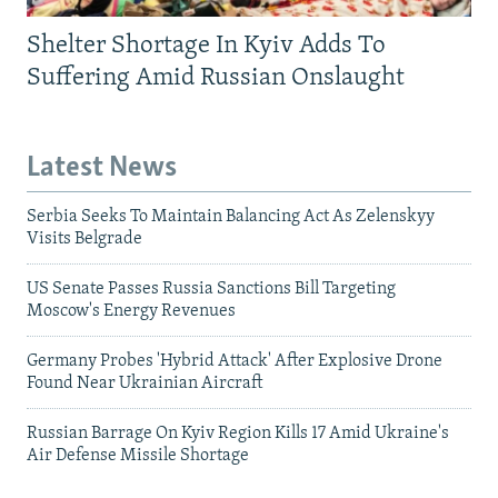
Shelter Shortage In Kyiv Adds To
Suffering Amid Russian Onslaught
Latest News
Serbia Seeks To Maintain Balancing Act As Zelenskyy
Visits Belgrade
US Senate Passes Russia Sanctions Bill Targeting
Moscow's Energy Revenues
Germany Probes 'Hybrid Attack' After Explosive Drone
Found Near Ukrainian Aircraft
Russian Barrage On Kyiv Region Kills 17 Amid Ukraine's
Air Defense Missile Shortage