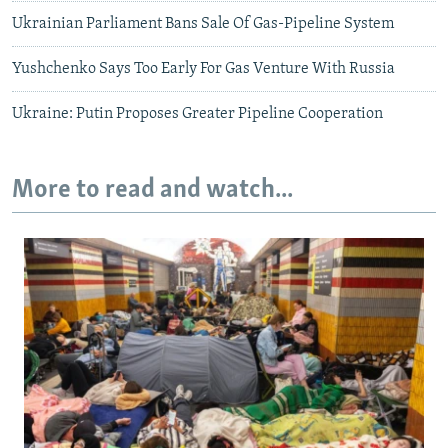
Ukrainian Parliament Bans Sale Of Gas-Pipeline System
Yushchenko Says Too Early For Gas Venture With Russia
Ukraine: Putin Proposes Greater Pipeline Cooperation
More to read and watch...