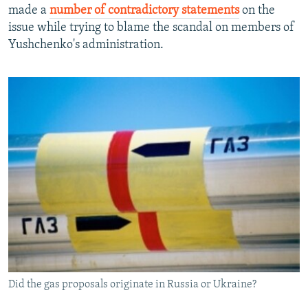
made a
number of contradictory statements
on the
issue while trying to blame the scandal on members of
Yushchenko's administration.
Did the gas proposals originate in Russia or Ukraine?