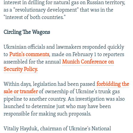
interest in drilling for natural gas on Russian territory,
as a "revolutionary development" that was in the
"interest of both countries."
Circling The Wagons
Ukrainian officials and lawmakers responded quickly
to
Putin's comments
, made on February 1 to reporters
assembled for the annual
Munich Conference on
Security Policy.
Within days, legislation had been passed
forbidding the
sale or transfer
of ownership of Ukraine's trunk gas
pipeline to another country. An investigation was also
launched to determine just who may have been
responsible for making such proposals.
Vitaliy Hayduk, chairman of Ukraine's National