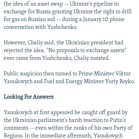
the idea of an asset swap -- Ukraine's pipeline in
exchange for Russia granting Ukraine the right to drill
for gas on Russian soil -- during a January 10 phone
conversation with Yushchenko.
However, Chaliy said, the Ukrainian president had
rejected the idea. "No proposals to exchange assets"
ever came from Yushchenko, Chaliy insisted.
Public suspicion then turned to Prime Minister Viktor
Yanukovych and Fuel and Energy Minister Yuriy Boyko.
Looking For Answers
Yanukovych at first appeared be caught off guard by
the Ukrainian parliament's harsh reaction to Putin's
comments -- even within the ranks of his own Party of
Regions. In the immediate aftermath, Yanukovych