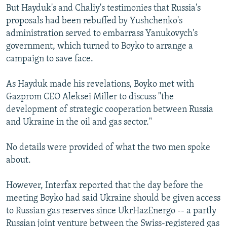
But Hayduk's and Chaliy's testimonies that Russia's
proposals had been rebuffed by Yushchenko's
administration served to embarrass Yanukovych's
government, which turned to Boyko to arrange a
campaign to save face.
As Hayduk made his revelations, Boyko met with
Gazprom CEO Aleksei Miller to discuss "the
development of strategic cooperation between Russia
and Ukraine in the oil and gas sector."
No details were provided of what the two men spoke
about.
However, Interfax reported that the day before the
meeting Boyko had said Ukraine should be given access
to Russian gas reserves since UkrHazEnergo -- a partly
Russian joint venture between the Swiss-registered gas