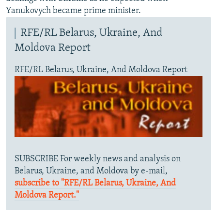
Yanukovych became prime minister.
RFE/RL Belarus, Ukraine, And
Moldova Report
RFE/RL Belarus, Ukraine, And Moldova Report
SUBSCRIBE For weekly news and analysis on
Belarus, Ukraine, and Moldova by e-mail,
subscribe to "RFE/RL Belarus, Ukraine, And
Moldova Report."