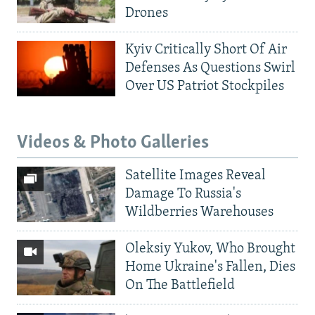
Drones
Kyiv Critically Short Of Air
Defenses As Questions Swirl
Over US Patriot Stockpiles
Videos & Photo Galleries
Satellite Images Reveal
Damage To Russia's
Wildberries Warehouses
Oleksiy Yukov, Who Brought
Home Ukraine's Fallen, Dies
On The Battlefield