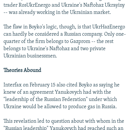
trader RosUkrEnergo and Ukraine's Naftohaz Ukrayiny
-- was already working in the Ukrainian market.
The flaw in Boyko's logic, though, is that UkrHazEnergo
can hardly be considered a Russian company. Only one-
quarter of the firm belongs to Gazprom -- the rest
belongs to Ukraine's Naftohaz and two private
Ukrainian businessmen.
Theories Abound
Interfax on February 15 also cited Boyko as saying he
knew of an agreement Yanukovych had with the
"leadership of the Russian Federation" under which
Ukraine would be allowed to produce gas in Russia.
This revelation led to question about with whom in the
"Russian leadership" Yanukovych had reached such an