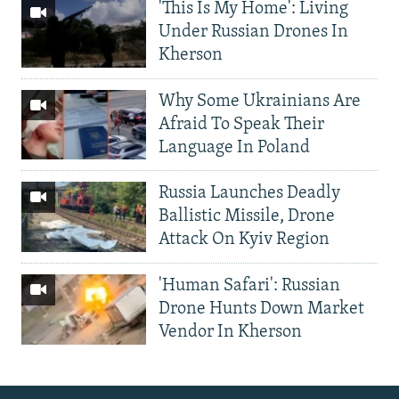
'This Is My Home': Living
Under Russian Drones In
Kherson
Why Some Ukrainians Are
Afraid To Speak Their
Language In Poland
Russia Launches Deadly
Ballistic Missile, Drone
Attack On Kyiv Region
'Human Safari': Russian
Drone Hunts Down Market
Vendor In Kherson