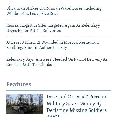
Ukrainian Strikes On Russian Warehouses, Including
Wildberries, Leave Five Dead
Russian Logistics Sites Targeted Again As Zelenskyy
Urges Faster Patriot Deliveries
At Least 3 Killed, 21 Wounded In Moscow Restaurant
Bombing, Russian Authorities Say
Zelenskyy Says 'Answers' Needed On Patriot Delivery As
Civilian Death Toll Climbs
Features
Deserted Or Dead? Russian
Military Saves Money By
Declaring Missing Soldiers