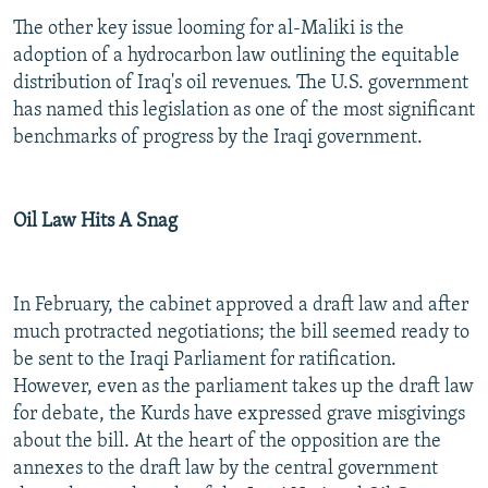
The other key issue looming for al-Maliki is the
adoption of a hydrocarbon law outlining the equitable
distribution of Iraq's oil revenues. The U.S. government
has named this legislation as one of the most significant
benchmarks of progress by the Iraqi government.
Oil Law Hits A Snag
In February, the cabinet approved a draft law and after
much protracted negotiations; the bill seemed ready to
be sent to the Iraqi Parliament for ratification.
However, even as the parliament takes up the draft law
for debate, the Kurds have expressed grave misgivings
about the bill. At the heart of the opposition are the
annexes to the draft law by the central government