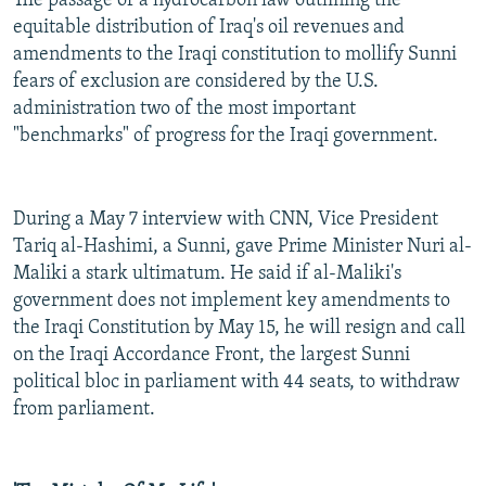
The passage of a hydrocarbon law outlining the
equitable distribution of Iraq's oil revenues and
amendments to the Iraqi constitution to mollify Sunni
fears of exclusion are considered by the U.S.
administration two of the most important
"benchmarks" of progress for the Iraqi government.
During a May 7 interview with CNN, Vice President
Tariq al-Hashimi, a Sunni, gave Prime Minister Nuri al-
Maliki a stark ultimatum. He said if al-Maliki's
government does not implement key amendments to
the Iraqi Constitution by May 15, he will resign and call
on the Iraqi Accordance Front, the largest Sunni
political bloc in parliament with 44 seats, to withdraw
from parliament.