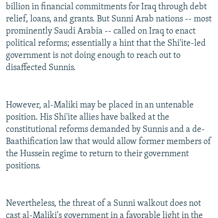
billion in financial commitments for Iraq through debt
relief, loans, and grants. But Sunni Arab nations -- most
prominently Saudi Arabia -- called on Iraq to enact
political reforms; essentially a hint that the Shi'ite-led
government is not doing enough to reach out to
disaffected Sunnis.
However, al-Maliki may be placed in an untenable
position. His Shi'ite allies have balked at the
constitutional reforms demanded by Sunnis and a de-
Baathification law that would allow former members of
the Hussein regime to return to their government
positions.
Nevertheless, the threat of a Sunni walkout does not
cast al-Maliki's government in a favorable light in the