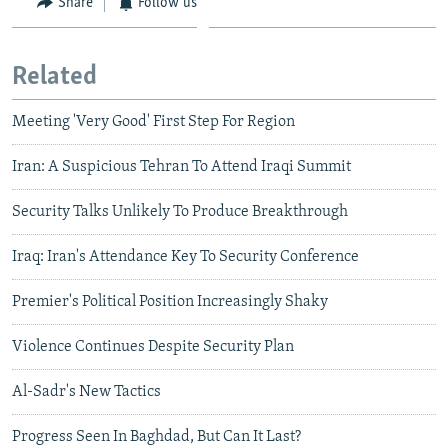
Share
Follow us
Related
Meeting 'Very Good' First Step For Region
Iran: A Suspicious Tehran To Attend Iraqi Summit
Security Talks Unlikely To Produce Breakthrough
Iraq: Iran's Attendance Key To Security Conference
Premier's Political Position Increasingly Shaky
Violence Continues Despite Security Plan
Al-Sadr's New Tactics
Progress Seen In Baghdad, But Can It Last?