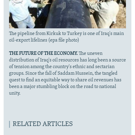
The pipeline from Kirkuk to Turkey is one of Iraq's main
oil-export lifelines (epa file photo)
THE FUTURE OF THE ECONOMY.
The uneven
distribution of Iraq's oil resources has long been a source
of tension among the country's ethnic and sectarian
groups. Since the fall of Saddam Hussein, the tangled
quest to find an equitable way to share oil revenues has
been a major stumbling block on the road to national
unity.
RELATED ARTICLES