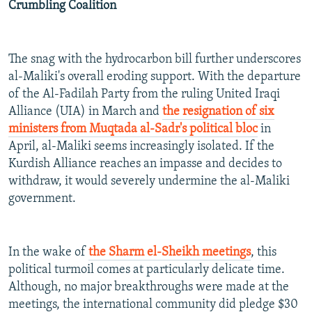
Crumbling Coalition
The snag with the hydrocarbon bill further underscores
al-Maliki's overall eroding support. With the departure
of the Al-Fadilah Party from the ruling United Iraqi
Alliance (UIA) in March and
the resignation of six
ministers from Muqtada al-Sadr's political bloc
in
April, al-Maliki seems increasingly isolated. If the
Kurdish Alliance reaches an impasse and decides to
withdraw, it would severely undermine the al-Maliki
government.
In the wake of
the Sharm el-Sheikh meetings
, this
political turmoil comes at particularly delicate time.
Although, no major breakthroughs were made at the
meetings, the international community did pledge $30