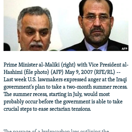
NEWSLETTERS
SERBIA
RFE/RL INVESTIGATES
PODCASTS
SCHEMES
WIDER EUROPE BY RIKARD JOZWIAK
SHARE TIPS SECURELY
SYSTEMA
THE RUNDOWN
MAJLIS
BYPASS BLOCKING
ABOUT RFE/RL
CONTACT US
Prime Minister al-Maliki (right) with Vice President al-
Hashimi (file photo) (AFP) May 9, 2007 (RFE/RL) --
Subscribe
Last week U.S. lawmakers expressed anger at the Iraqi
government's plan to take a two-month summer recess.
FOLLOW US
The summer recess, starting in July, would most
probably occur before the government is able to take
crucial steps to ease sectarian tensions.
All RFE/RL sites