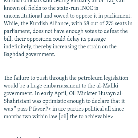
Kurdish officials said ceding virtually all of Iraq's all
known oil fields to the state-run INOC is
unconstitutional and vowed to oppose it in parliament.
While, the Kurdish Alliance, with 58 out of 275 seats in
parliament, does not have enough votes to defeat the
bill, their opposition could delay its passage
indefinitely, thereby increasing the strain on the
Baghdad government.
The failure to push through the petroleum legislation
would be a huge embarrassment to the al-Maliki
government. In early April, Oil Minister Husayn al-
Shahristani was optimistic enough to declare that it
was " pass P favor.?< in are parties political all since
months two within law [oil] the to achievable>