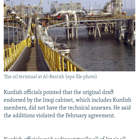
The oil terminal at Al-Basrah (epa file photo)
Kurdish officials pointed that the original draft
endorsed by the Iraqi cabinet, which includes Kurdish
members, did not have the technical annexes. He said
the additions violated the February agreement.