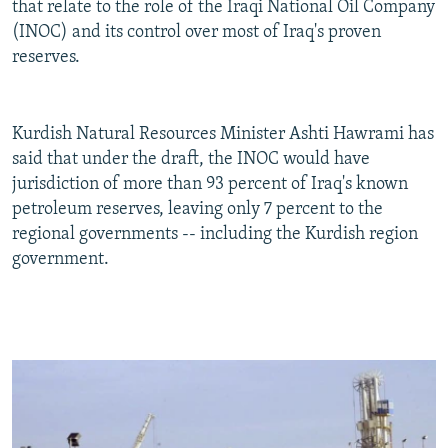
that relate to the role of the Iraqi National Oil Company
(INOC) and its control over most of Iraq's proven
reserves.
Kurdish Natural Resources Minister Ashti Hawrami has
said that under the draft, the INOC would have
jurisdiction of more than 93 percent of Iraq's known
petroleum reserves, leaving only 7 percent to the
regional governments -- including the Kurdish region
government.