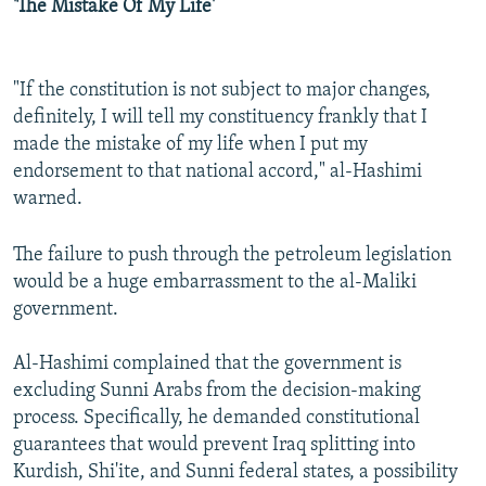
'The Mistake Of My Life'
"If the constitution is not subject to major changes,
definitely, I will tell my constituency frankly that I
made the mistake of my life when I put my
endorsement to that national accord," al-Hashimi
warned.
The failure to push through the petroleum legislation
would be a huge embarrassment to the al-Maliki
government.
Al-Hashimi complained that the government is
excluding Sunni Arabs from the decision-making
process. Specifically, he demanded constitutional
guarantees that would prevent Iraq splitting into
Kurdish, Shi'ite, and Sunni federal states, a possibility