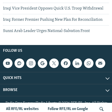
Iraqi Vice President Opposes Quick U.S. Troop Withdrawal
Iraq: Former Premier Pushing New Plan For Reconciliation
Sunni Arab Leader Urges National-Salvation Front
FOLLOW US
QUICK HITS
BROWSE
Radio Free Europe/Radio Liberty © 2026 RFE/RL, Inc. All Rights
Reserved.
All RFE/RL websites
Follow RFE/RL on Google