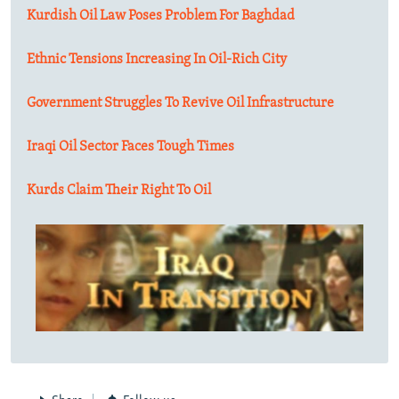
Kurdish Oil Law Poses Problem For Baghdad
Ethnic Tensions Increasing In Oil-Rich City
Government Struggles To Revive Oil Infrastructure
Iraqi Oil Sector Faces Tough Times
Kurds Claim Their Right To Oil