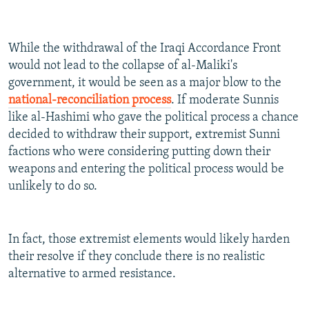
While the withdrawal of the Iraqi Accordance Front
would not lead to the collapse of al-Maliki's
government, it would be seen as a major blow to the
national-reconciliation process
. If moderate Sunnis
like al-Hashimi who gave the political process a chance
decided to withdraw their support, extremist Sunni
factions who were considering putting down their
weapons and entering the political process would be
unlikely to do so.
In fact, those extremist elements would likely harden
their resolve if they conclude there is no realistic
alternative to armed resistance.