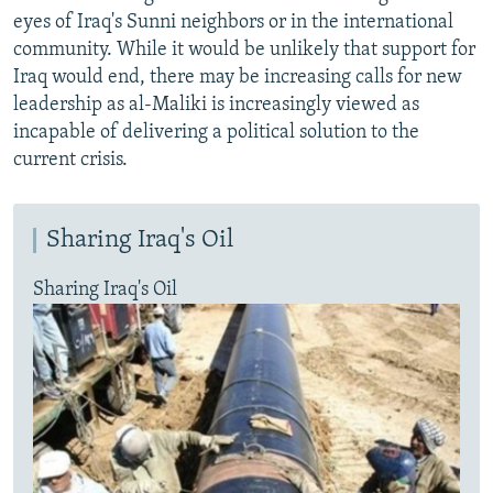
eyes of Iraq's Sunni neighbors or in the international
community. While it would be unlikely that support for
Iraq would end, there may be increasing calls for new
leadership as al-Maliki is increasingly viewed as
incapable of delivering a political solution to the
current crisis.
Sharing Iraq's Oil
Sharing Iraq's Oil