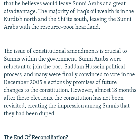
that he believes would leave Sunni Arabs at a great
disadvantage. The majority of Iraq's oil wealth is in the
Kurdish north and the Shi'ite south, leaving the Sunni
Arabs with the resource-poor heartland.
The issue of constitutional amendments is crucial to
Sunnis within the government. Sunni Arabs were
reluctant to join the post-Saddam Hussein political
process, and many were finally convinced to vote in the
December 2005 elections by promises of future
changes to the constitution. However, almost 18 months
after those elections, the constitution has not been
revisited, creating the impression among Sunnis that
they had been duped.
The End Of Reconciliation?