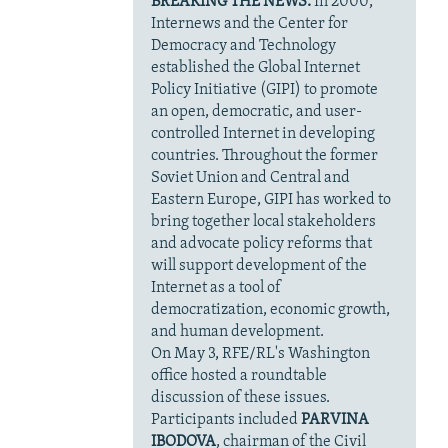
BREAKING THE NEWS:
In 2000,
Internews and the Center for
Democracy and Technology
established the Global Internet
Policy Initiative (GIPI) to promote
an open, democratic, and user-
controlled Internet in developing
countries. Throughout the former
Soviet Union and Central and
Eastern Europe, GIPI has worked to
bring together local stakeholders
and advocate policy reforms that
will support development of the
Internet as a tool of
democratization, economic growth,
and human development.
On May 3, RFE/RL's Washington
office hosted a roundtable
discussion of these issues.
Participants included
PARVINA
IBODOVA
, chairman of the Civil