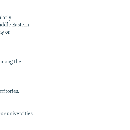
ularly
Middle Eastern
hy or
among the
rritories.
ur universities