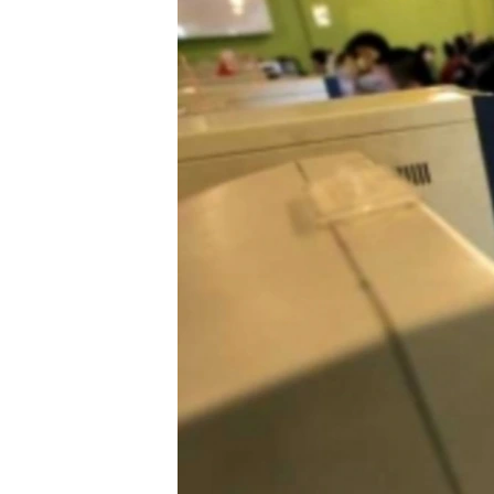
NEWSLETTERS
SERBIA
RFE/RL INVESTIGATES
PODCASTS
SCHEMES
WIDER EUROPE BY RIKARD JOZWIAK
SHARE TIPS SECURELY
SYSTEMA
THE RUNDOWN
MAJLIS
BYPASS BLOCKING
ABOUT RFE/RL
CONTACT US