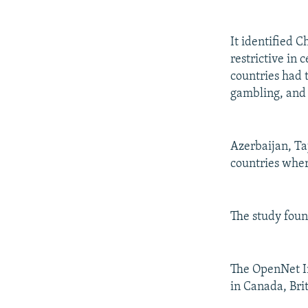
It identified 
restrictive in 
countries had 
gambling, and 
Azerbaijan, Ta
countries where
The study found
The OpenNet Ini
in Canada, Brit