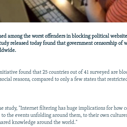
d among the worst offenders in blocking political websit
study released today found that government censorship of w
rldwide.
itiative found that 25 countries out of 41 surveyed are bl
r social reasons, compared to only a few states that restrict
he study, "Internet filtering has huge implications for how 
e to the events unfolding around them, to their own cultures
hared knowledge around the world."