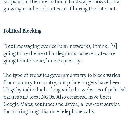
snapshot of the international landscape shows that a
growing number of states are filtering the Internet.
Political Blocking
"Text messaging over cellular networks, I think, [is]
going to be the next battleground where states are
going to intervene," one expert says.
The type of websites governments try to block varies
from country to country, but prime targets have been
blogs by individuals along with the websites of political
parties and local NGOs. Also censored have been
Google Maps; youtube; and skype, a low-cost service
for making long-distance telephone calls.