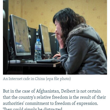
An Internet cafe in China (epa file photo)
But in the case of Afghanistan, Deibert is not certain
that the country's relative freedom is the result of their
authorities' commitment to freedom of expression.
They could simply be distracted.