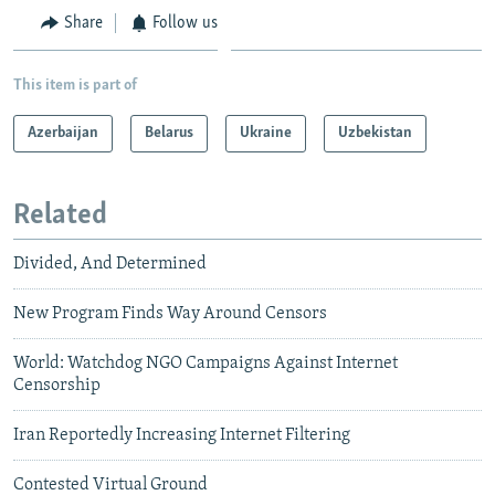
Share
Follow us
This item is part of
Azerbaijan
Belarus
Ukraine
Uzbekistan
Related
Divided, And Determined
New Program Finds Way Around Censors
World: Watchdog NGO Campaigns Against Internet
Censorship
Iran Reportedly Increasing Internet Filtering
Contested Virtual Ground