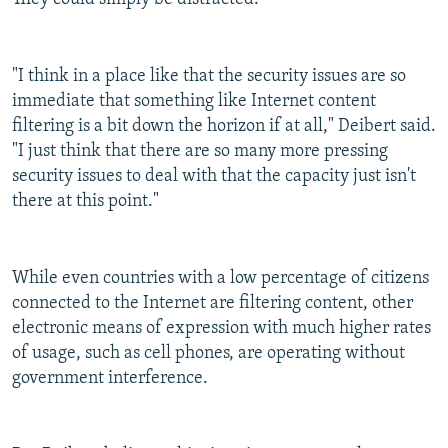
"I think in a place like that the security issues are so
immediate that something like Internet content
filtering is a bit down the horizon if at all," Deibert said.
"I just think that there are so many more pressing
security issues to deal with that the capacity just isn't
there at this point."
While even countries with a low percentage of citizens
connected to the Internet are filtering content, other
electronic means of expression with much higher rates
of usage, such as cell phones, are operating without
government interference.