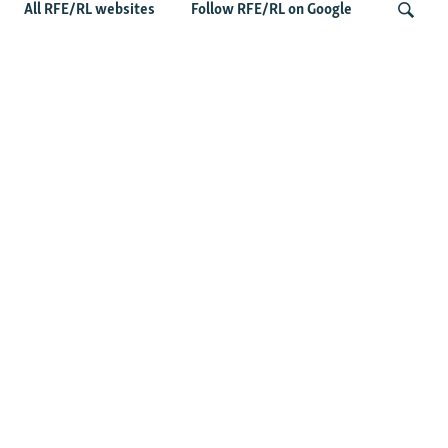
All RFE/RL websites
Follow RFE/RL on Google
Wider Europe Briefing: Ireland's EU
Presidency Puts Enlargement Back In
Search
Focus
Latest Caucasus News
Activists Call Baku Court's Sentencing Of Journalists An
'Unmistakable Warning'
US House Passes Georgia Bill Targeting Russian, Chinese
Influence Amid Deepening Rift With Tbilisi
Pashinian Wins In Armenia, But No Supermajority
Pashinian Declares Victory, Awaits Final Margin In