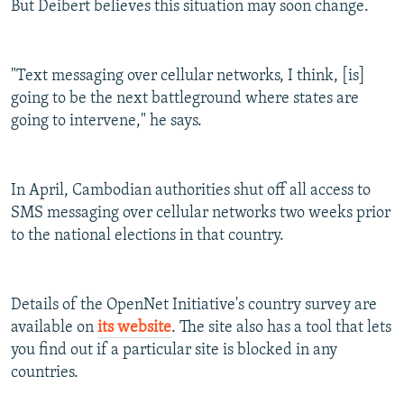
But Deibert believes this situation may soon change.
"Text messaging over cellular networks, I think, [is]
going to be the next battleground where states are
going to intervene," he says.
In April, Cambodian authorities shut off all access to
SMS messaging over cellular networks two weeks prior
to the national elections in that country.
Details of the OpenNet Initiative's country survey are
available on
its website
. The site also has a tool that lets
you find out if a particular site is blocked in any
countries.