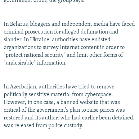
government order, the group says.
In Belarus, bloggers and independent media have faced
criminal prosecution for alleged defamation and
slander. In Ukraine, authorities have enlisted
organizations to survey Internet content in order to
"protect national security" and limit other forms of
"undesirable" information.
In Azerbaijan, authorities have tried to remove
politically sensitive material from cyberspace.
However, in one case, a banned website that was
critical of the government's plan to raise prices was
restored and its author, who had earlier been detained,
was released from police custody.