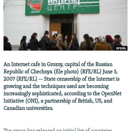
NEWSLETTERS
SERBIA
RFE/RL INVESTIGATES
PODCASTS
SCHEMES
WIDER EUROPE BY RIKARD JOZWIAK
SHARE TIPS SECURELY
SYSTEMA
THE RUNDOWN
MAJLIS
BYPASS BLOCKING
ABOUT RFE/RL
CONTACT US
An Internet cafe in Grozny, capital of the Russian
Republic of Chechnya (file photo) (RFE/RL) June 5,
Subscribe
2007 (RFE/RL) -- State censorship of the Internet is
growing and the techniques used are becoming
FOLLOW US
increasingly sophisticated, according to the OpenNet
Initiative (ONI), a partnership of British, US, and
Canadian universities.
All RFE/RL sites