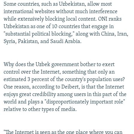
Some countries, such as Uzbekistan, allow most
international websites without much interference
while extensively blocking local content. ONI ranks
Uzbekistan as one of 10 countries that engage in
"substantial political blocking," along with China, Iran,
Syria, Pakistan, and Saudi Arabia.
Why does the Uzbek government bother to exert
control over the Internet, something that only an
estimated 3 percent of the country's population uses?
One reason, according to Deibert, is that the Internet
enjoys great credibility among users in this part of the
world and plays a "disproportionately important role"
relative to other types of media.
"The Internet is seen as the one place where you can