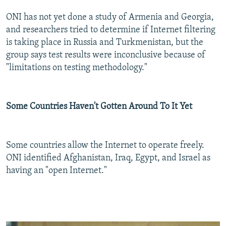
ONI has not yet done a study of Armenia and Georgia,
and researchers tried to determine if Internet filtering
is taking place in Russia and Turkmenistan, but the
group says test results were inconclusive because of
"limitations on testing methodology."
Some Countries Haven't Gotten Around To It Yet
Some countries allow the Internet to operate freely.
ONI identified Afghanistan, Iraq, Egypt, and Israel as
having an "open Internet."