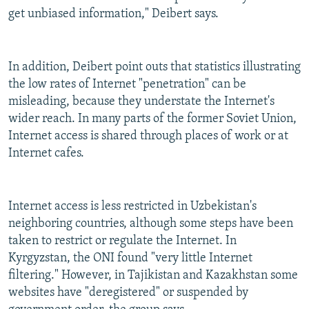
get unbiased information," Deibert says.
In addition, Deibert point outs that statistics illustrating
the low rates of Internet "penetration" can be
misleading, because they understate the Internet's
wider reach. In many parts of the former Soviet Union,
Internet access is shared through places of work or at
Internet cafes.
Internet access is less restricted in Uzbekistan's
neighboring countries, although some steps have been
taken to restrict or regulate the Internet. In
Kyrgyzstan, the ONI found "very little Internet
filtering." However, in Tajikistan and Kazakhstan some
websites have "deregistered" or suspended by