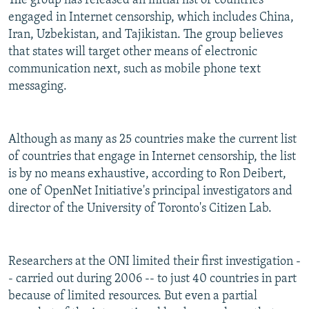
The group has released an initial list of countries
engaged in Internet censorship, which includes China,
Iran, Uzbekistan, and Tajikistan. The group believes
that states will target other means of electronic
communication next, such as mobile phone text
messaging.
Although as many as 25 countries make the current list
of countries that engage in Internet censorship, the list
is by no means exhaustive, according to Ron Deibert,
one of OpenNet Initiative's principal investigators and
director of the University of Toronto's Citizen Lab.
Researchers at the ONI limited their first investigation -
- carried out during 2006 -- to just 40 countries in part
because of limited resources. But even a partial