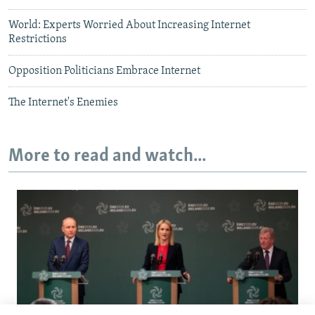
World: Experts Worried About Increasing Internet
Restrictions
Opposition Politicians Embrace Internet
The Internet's Enemies
More to read and watch...