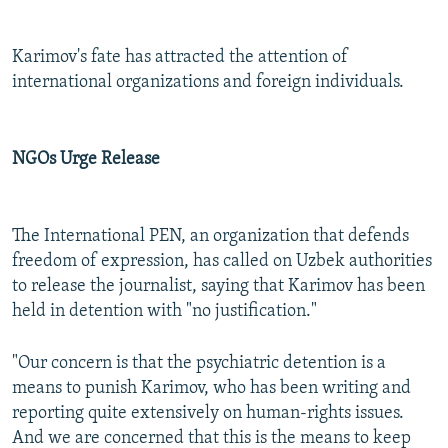
Karimov's fate has attracted the attention of
international organizations and foreign individuals.
NGOs Urge Release
The International PEN, an organization that defends
freedom of expression, has called on Uzbek authorities
to release the journalist, saying that Karimov has been
held in detention with "no justification."
"Our concern is that the psychiatric detention is a
means to punish Karimov, who has been writing and
reporting quite extensively on human-rights issues.
And we are concerned that this is the means to keep