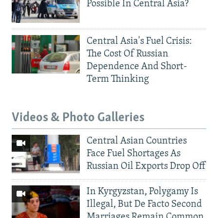
Possible In Central Asia?
Central Asia's Fuel Crisis:
The Cost Of Russian
Dependence And Short-
Term Thinking
Videos & Photo Galleries
Central Asian Countries
Face Fuel Shortages As
Russian Oil Exports Drop Off
In Kyrgyzstan, Polygamy Is
Illegal, But De Facto Second
Marriages Remain Common