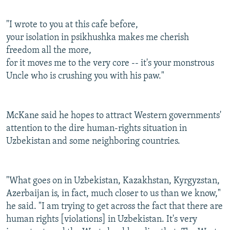
"I wrote to you at this cafe before,
your isolation in psikhushka makes me cherish
freedom all the more,
for it moves me to the very core -- it's your monstrous
Uncle who is crushing you with his paw."
McKane said he hopes to attract Western governments'
attention to the dire human-rights situation in
Uzbekistan and some neighboring countries.
"What goes on in Uzbekistan, Kazakhstan, Kyrgyzstan,
Azerbaijan is, in fact, much closer to us than we know,"
he said. "I am trying to get across the fact that there are
human rights [violations] in Uzbekistan. It's very