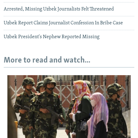
Arrested, Missing Uzbek Journalists Felt Threatened
Uzbek Report Claims Journalist Confession In Bribe Case
Uzbek President's Nephew Reported Missing
More to read and watch...