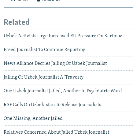
Related
Uzbek Activists Urge Increased EU Pressure On Karimov
Freed Journalist To Continue Reporting
News Alliance Decries Jailing Of Uzbek Journalist
Jailing Of Uzbek Journalist A 'Travesty'
One Uzbek Journalist Jailed, Another In Psychiatric Ward
RSF Calls On Uzbekistan To Release Journalists
One Missing, Another Jailed
Relatives Concerned About Jailed Uzbek Journalist