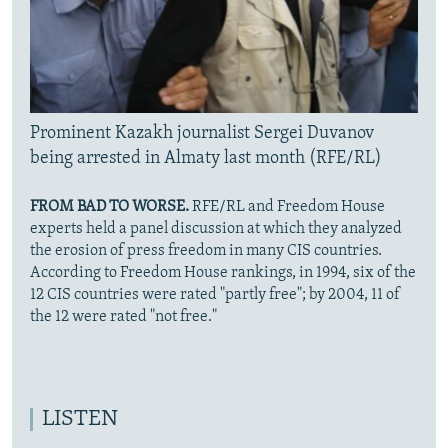
Prominent Kazakh journalist Sergei Duvanov
being arrested in Almaty last month (RFE/RL)
FROM BAD TO WORSE.
RFE/RL and Freedom House
experts held a panel discussion at which they analyzed
the erosion of press freedom in many CIS countries.
According to Freedom House rankings, in 1994, six of the
12 CIS countries were rated "partly free"; by 2004, 11 of
the 12 were rated "not free."
LISTEN