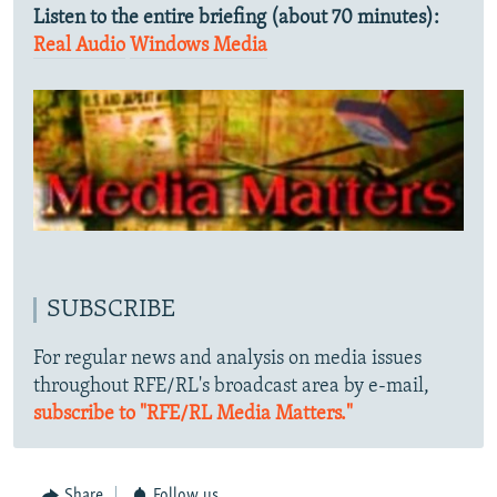
Listen to the entire briefing (about 70 minutes):
Real Audio
Windows Media
SUBSCRIBE
For regular news and analysis on media issues
throughout RFE/RL's broadcast area by e-mail,
subscribe to "RFE/RL Media Matters."
Share
Follow us