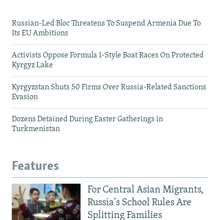
Russian-Led Bloc Threatens To Suspend Armenia Due To
Its EU Ambitions
Activists Oppose Formula 1-Style Boat Races On Protected
Kyrgyz Lake
Kyrgyzstan Shuts 50 Firms Over Russia-Related Sanctions
Evasion
Dozens Detained During Easter Gatherings in
Turkmenistan
Features
For Central Asian Migrants,
Russia's School Rules Are
Splitting Families