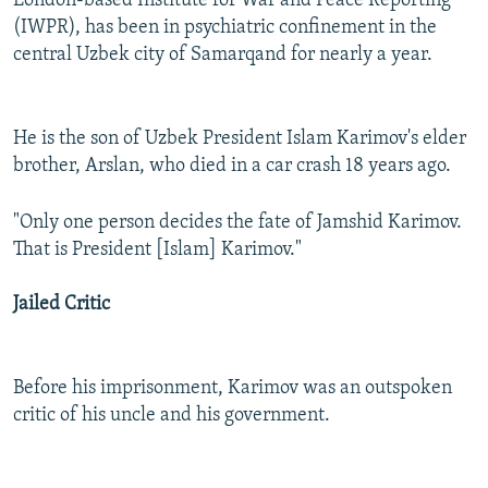
London-based Institute for War and Peace Reporting
(IWPR), has been in psychiatric confinement in the
central Uzbek city of Samarqand for nearly a year.
He is the son of Uzbek President Islam Karimov's elder
brother, Arslan, who died in a car crash 18 years ago.
"Only one person decides the fate of Jamshid Karimov.
That is President [Islam] Karimov."
Jailed Critic
Before his imprisonment, Karimov was an outspoken
critic of his uncle and his government.