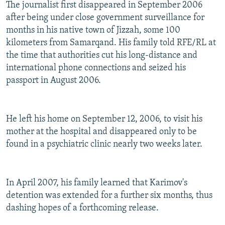
The journalist first disappeared in September 2006
after being under close government surveillance for
months in his native town of Jizzah, some 100
kilometers from Samarqand. His family told RFE/RL at
the time that authorities cut his long-distance and
international phone connections and seized his
passport in August 2006.
He left his home on September 12, 2006, to visit his
mother at the hospital and disappeared only to be
found in a psychiatric clinic nearly two weeks later.
In April 2007, his family learned that Karimov's
detention was extended for a further six months, thus
dashing hopes of a forthcoming release.