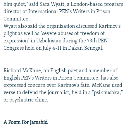
him quiet," said Sara Wyatt, a London-based program
director of International PEN's Writers in Prison
Committee.
Wyatt also said the organization discussed Karimov's
plight as well as "severe abuses of freedom of
expression" in Uzbekistan during the 73th PEN
Congress held on July 4-11 in Dakar, Senegal.
Richard McKane, an English poet and a member of
English PEN's Writers in Prison Committee, has also
expressed concern over Karimov's fate. McKane used
verse to defend the journalist, held in a "psikhushka,"
or psychiatric clinic.
A Poem For Jamshid