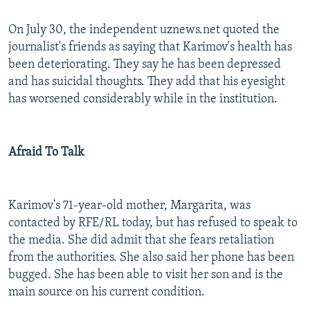
On July 30, the independent uznews.net quoted the
journalist's friends as saying that Karimov's health has
been deteriorating. They say he has been depressed
and has suicidal thoughts. They add that his eyesight
has worsened considerably while in the institution.
Afraid To Talk
Karimov's 71-year-old mother, Margarita, was
contacted by RFE/RL today, but has refused to speak to
the media. She did admit that she fears retaliation
from the authorities. She also said her phone has been
bugged. She has been able to visit her son and is the
main source on his current condition.