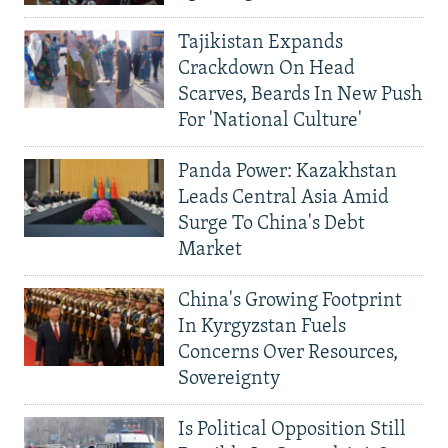
Tajikistan Expands
Crackdown On Head
Scarves, Beards In New Push
For 'National Culture'
Panda Power: Kazakhstan
Leads Central Asia Amid
Surge To China's Debt
Market
China's Growing Footprint
In Kyrgyzstan Fuels
Concerns Over Resources,
Sovereignty
Is Political Opposition Still