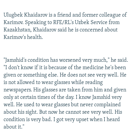
Ulugbek Khaidarov is a friend and former colleague of
Karimov. Speaking to RFE/RL's Uzbek Service from
Kazakhstan, Khaidarov said he is concerned about
Karimov's health.
"Jamshid's condition has worsened very much," he said.
"I don't know if it is because of the medicine he's been
given or something else. He does not see very well. He
is not allowed to wear glasses while reading
newspapers. His glasses are taken from him and given
only at certain times of the day. I know Jamshid very
well. He used to wear glasses but never complained
about his sight. But now he cannot see very well. His
condition is very bad. I got very upset when I heard
about it."