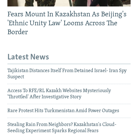
Fears Mount In Kazakhstan As Beijing's
'Ethnic Unity Law' Looms Across The
Border
Latest News
Tajikistan Distances Itself From Detained Israel- Iran Spy
Suspect
Access To RFE/RL Kazakh Websites Mysteriously
'Throttled' After Investigative Story
Rare Protest Hits Turkmenistan Amid Power Outages
Stealing Rain From Neighbors? Kazakhstan's Cloud-
Seeding Experiment Sparks Regional Fears