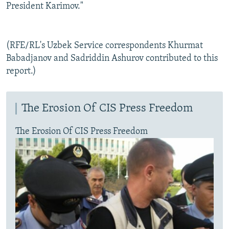
President Karimov."
(RFE/RL's Uzbek Service correspondents Khurmat
Babadjanov and Sadriddin Ashurov contributed to this
report.)
The Erosion Of CIS Press Freedom
The Erosion Of CIS Press Freedom