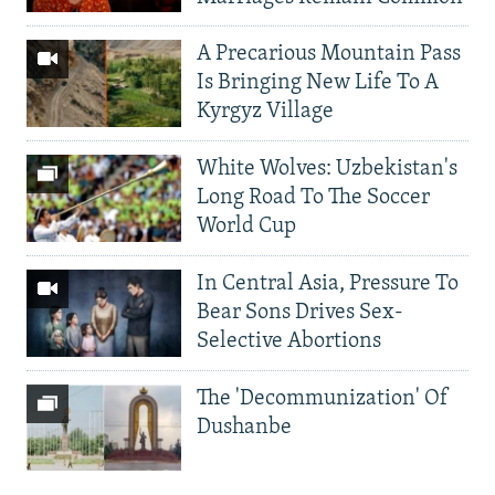
A Precarious Mountain Pass
Is Bringing New Life To A
Kyrgyz Village
White Wolves: Uzbekistan's
Long Road To The Soccer
World Cup
In Central Asia, Pressure To
Bear Sons Drives Sex-
Selective Abortions
The 'Decommunization' Of
Dushanbe