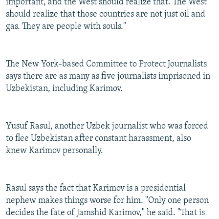
important, and the West should realize that. The West
should realize that those countries are not just oil and
gas. They are people with souls."
The New York-based Committee to Protect Journalists
says there are as many as five journalists imprisoned in
Uzbekistan, including Karimov.
Yusuf Rasul, another Uzbek journalist who was forced
to flee Uzbekistan after constant harassment, also
knew Karimov personally.
Rasul says the fact that Karimov is a presidential
nephew makes things worse for him. "Only one person
decides the fate of Jamshid Karimov," he said. "That is