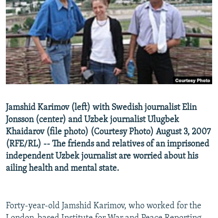
NEWSLETTERS
SERBIA
RFE/RL INVESTIGATES
PODCASTS
SCHEMES
WIDER EUROPE BY RIKARD JOZWIAK
SHARE TIPS SECURELY
SYSTEMA
THE RUNDOWN
MAJLIS
BYPASS BLOCKING
ABOUT RFE/RL
CONTACT US
Jamshid Karimov (left) with Swedish journalist Elin
Jonsson (center) and Uzbek journalist Ulugbek
Subscribe
Khaidarov (file photo) (Courtesy Photo) August 3, 2007
(RFE/RL) -- The friends and relatives of an imprisoned
FOLLOW US
independent Uzbek journalist are worried about his
ailing health and mental state.
Forty-year-old Jamshid Karimov, who worked for the
All RFE/RL sites