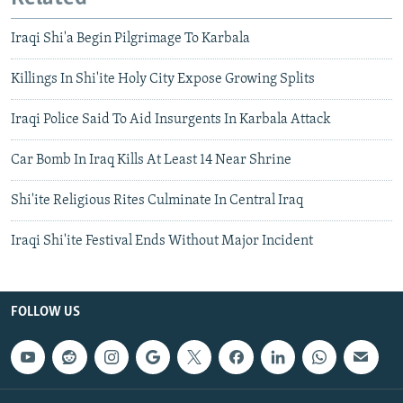
Iraqi Shi'a Begin Pilgrimage To Karbala
Killings In Shi'ite Holy City Expose Growing Splits
Iraqi Police Said To Aid Insurgents In Karbala Attack
Car Bomb In Iraq Kills At Least 14 Near Shrine
Shi'ite Religious Rites Culminate In Central Iraq
Iraqi Shi'ite Festival Ends Without Major Incident
FOLLOW US