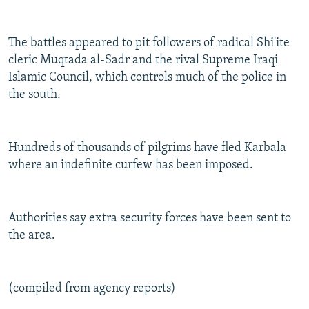
The battles appeared to pit followers of radical Shi'ite
cleric Muqtada al-Sadr and the rival Supreme Iraqi
Islamic Council, which controls much of the police in
the south.
Hundreds of thousands of pilgrims have fled Karbala
where an indefinite curfew has been imposed.
Authorities say extra security forces have been sent to
the area.
(compiled from agency reports)