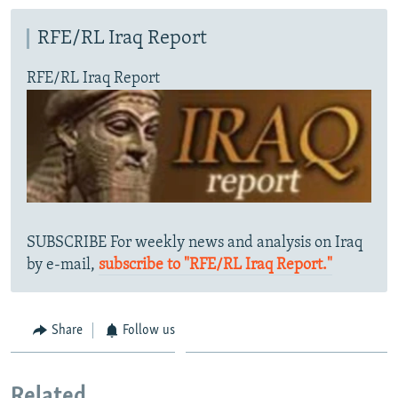
RFE/RL Iraq Report
RFE/RL Iraq Report
SUBSCRIBE For weekly news and analysis on Iraq
by e-mail,
subscribe to "RFE/RL Iraq Report."
Share
Follow us
Related