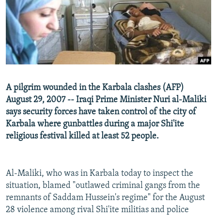
NEWSLETTERS
SERBIA
RFE/RL INVESTIGATES
PODCASTS
SCHEMES
WIDER EUROPE BY RIKARD JOZWIAK
SHARE TIPS SECURELY
SYSTEMA
THE RUNDOWN
MAJLIS
BYPASS BLOCKING
ABOUT RFE/RL
A pilgrim wounded in the Karbala clashes (AFP)
CONTACT US
August 29, 2007 -- Iraqi Prime Minister Nuri al-Maliki
says security forces have taken control of the city of
Subscribe
Karbala where gunbattles during a major Shi'ite
religious festival killed at least 52 people.
FOLLOW US
Al-Maliki, who was in Karbala today to inspect the
situation, blamed "outlawed criminal gangs from the
remnants of Saddam Hussein's regime" for the August
28 violence among rival Shi'ite militias and police
All RFE/RL sites