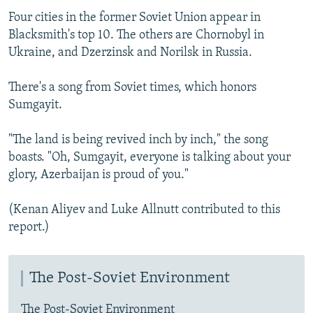
Four cities in the former Soviet Union appear in
Blacksmith's top 10. The others are Chornobyl in
Ukraine, and Dzerzinsk and Norilsk in Russia.
There's a song from Soviet times, which honors
Sumgayit.
"The land is being revived inch by inch," the song
boasts. "Oh, Sumgayit, everyone is talking about your
glory, Azerbaijan is proud of you."
(Kenan Aliyev and Luke Allnutt contributed to this
report.)
The Post-Soviet Environment
The Post-Soviet Environment