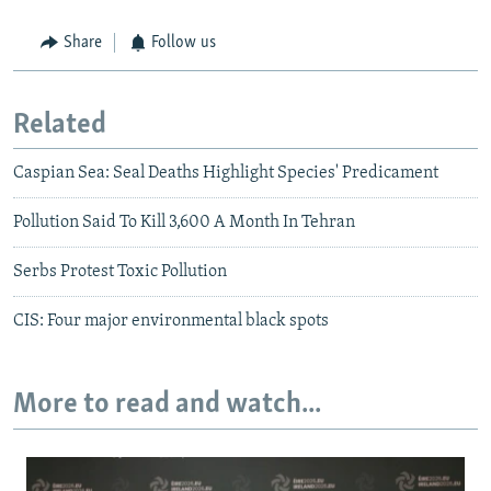
Share
Follow us
Related
Caspian Sea: Seal Deaths Highlight Species' Predicament
Pollution Said To Kill 3,600 A Month In Tehran
Serbs Protest Toxic Pollution
CIS: Four major environmental black spots
More to read and watch...