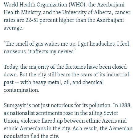
World Health Organization (WHO), the Azerbaijani
Health Ministry, and the University of Alberta, cancer
rates are 22-51 percent higher than the Azerbaijani
average.
"The smell of gas wakes me up. I get headaches, I feel
nauseous, it affects my nerves."
Today, the majority of the factories have been closed
down. But the city still bears the scars of its industrial
past -- with heavy metal, oil, and chemical
contamination.
Sumgayit is not just notorious for its pollution. In 1988,
as nationalist sentiments rose in the ailing Soviet
Union, violence flared up between ethnic Azeris and
ethnic Armenians in the city. As a result, the Armenian
population fled the city.