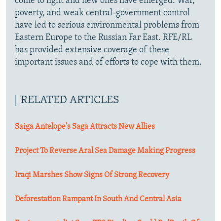
come to light and new ones have emerged. War,
poverty, and weak central-government control
have led to serious environmental problems from
Eastern Europe to the Russian Far East. RFE/RL
has provided extensive coverage of these
important issues and of efforts to cope with them.
RELATED ARTICLES
Saiga Antelope's Saga Attracts New Allies
Project To Reverse Aral Sea Damage Making Progress
Iraqi Marshes Show Signs Of Strong Recovery
Deforestation Rampant In South And Central Asia