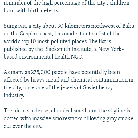
reminder of the high percentage of the city's children
born with birth defects.
Sumgayit, a city about 30 kilometers northwest of Baku
on the Caspian coast, has made it onto a list of the
world's top 10 most-polluted places. The list is
published by the Blacksmith Institute, a New York-
based environmental health NGO.
As many as 275,000 people have potentially been
affected by heavy metal and chemical contamination in
the city, once one of the jewels of Soviet heavy
industry.
The air has a dense, chemical smell, and the skyline is
dotted with massive smokestacks billowing gray smoke
out over the city.