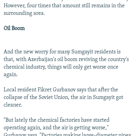
However, four times that amount still remains in the
surrounding area.
Oil Boom
And the new worry for many Sumgayit residents is
that, with Azerbaijan's oil boom reviving the country's
chemical industry, things will only get worse once
again.
Local resident Fikret Gurbanov says that after the
collapse of the Soviet Union, the air in Sumgayit got
cleaner.
"But lately the chemical factories have started
operating again, and the air is getting worse,"
Gurbanov says. "Factories making large-diameter pipes