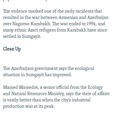
The violence marked one of the early incidents that
resulted in the war between Armenian and Azerbaijan
over Nagorno-Karabakh. The war ended in 1994, and
many ethnic Azeri refugees from Karabakh have since
settled in Sumgayit.
Clean Up
The Azerbaijani government says the ecological
situation in Sumgayit has improved.
Mamed Mamedov, a senior official from the Ecology
and Natural Resources Ministry, says the state of affairs
is vastly better than when the city's industrial
production was at its peak.