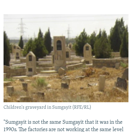
Children's graveyard in Sumgayit (RFE/RL)
"Sumgayit is not the same Sumgayit that it was in the
1990s. The factories are not working at the same level