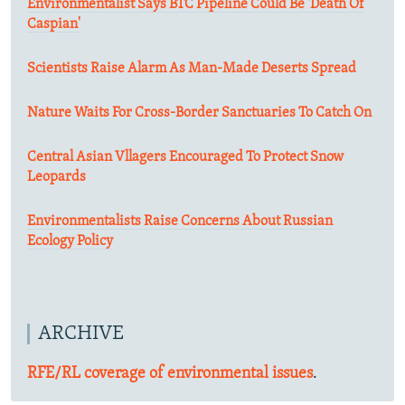
Environmentalist Says BTC Pipeline Could Be 'Death Of
Caspian'
Scientists Raise Alarm As Man-Made Deserts Spread
Nature Waits For Cross-Border Sanctuaries To Catch On
Central Asian Vllagers Encouraged To Protect Snow
Leopards
Environmentalists Raise Concerns About Russian
Ecology Policy
ARCHIVE
RFE/RL coverage of environmental issues
.