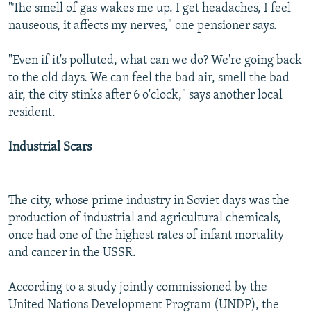
"The smell of gas wakes me up. I get headaches, I feel
nauseous, it affects my nerves," one pensioner says.
"Even if it's polluted, what can we do? We're going back
to the old days. We can feel the bad air, smell the bad
air, the city stinks after 6 o'clock," says another local
resident.
Industrial Scars
The city, whose prime industry in Soviet days was the
production of industrial and agricultural chemicals,
once had one of the highest rates of infant mortality
and cancer in the USSR.
According to a study jointly commissioned by the
United Nations Development Program (UNDP), the