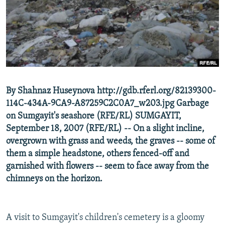
NEWSLETTERS
SERBIA
RFE/RL INVESTIGATES
PODCASTS
SCHEMES
WIDER EUROPE BY RIKARD JOZWIAK
SHARE TIPS SECURELY
SYSTEMA
THE RUNDOWN
MAJLIS
BYPASS BLOCKING
ABOUT RFE/RL
By Shahnaz Huseynova http://gdb.rferl.org/82139300-
CONTACT US
114C-434A-9CA9-A87259C2C0A7_w203.jpg Garbage
on Sumgayit's seashore (RFE/RL) SUMGAYIT,
Subscribe
September 18, 2007 (RFE/RL) -- On a slight incline,
overgrown with grass and weeds, the graves -- some of
FOLLOW US
them a simple headstone, others fenced-off and
garnished with flowers -- seem to face away from the
chimneys on the horizon.
A visit to Sumgayit's children's cemetery is a gloomy
All RFE/RL sites