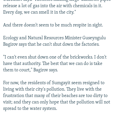
release a lot of gas into the air with chemicals in it.
Every day, we can smell it in the city."
And there doesn't seem to be much respite in sight.
Ecology and Natural Resources Minister Guseyngulu
Bagirov says that he can't shut down the factories.
"I can't even shut down one of the brickworks. I don't
have that authority. The best that we can do is take
them to court," Bagirov says.
For now, the residents of Sumgayit seem resigned to
living with their city's pollution. They live with the
frustration that many of their beaches are too dirty to
visit; and they can only hope that the pollution will not
spread to the water system.