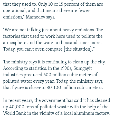
that they used to. Only 10 or 15 percent of them are
operational, and that means there are fewer
emissions," Mamedov says.
"We are not talking just about heavy emissions. The
factories that used to work here used to pollute the
atmosphere and the water a thousand times more.
Today, you can't even compare [the situation]."
The ministry says it is continuing to clean up the city.
According to statistics, in the 1990s, Sumgayit
industries produced 600 million cubic meters of
polluted water every year. Today, the ministry says,
that figure is closer to 80-100 million cubic meters.
In recent years, the government has said it has cleaned
up 40,000 tons of polluted waste with the help of the
World Bank in the vicinity of a local aluminum factory.