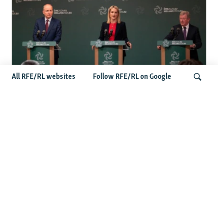
All RFE/RL websites
Follow RFE/RL on Google
Wider Europe Briefing: Ireland's EU
Presidency Puts Enlargement Back In
Search
Focus
Latest Caucasus News
Activists Call Baku Court's Sentencing Of Journalists An
'Unmistakable Warning'