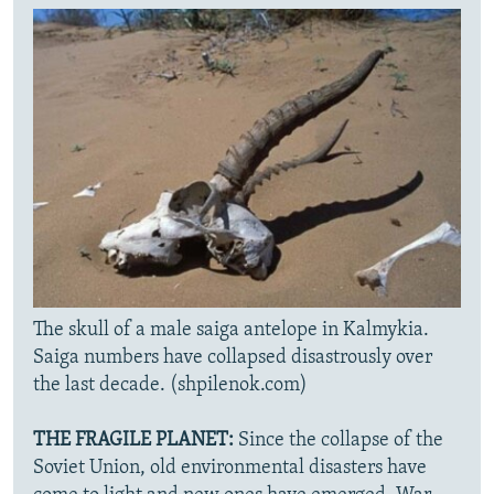
The skull of a male saiga antelope in Kalmykia.
Saiga numbers have collapsed disastrously over
the last decade. (shpilenok.com)
THE FRAGILE PLANET:
Since the collapse of the
Soviet Union, old environmental disasters have