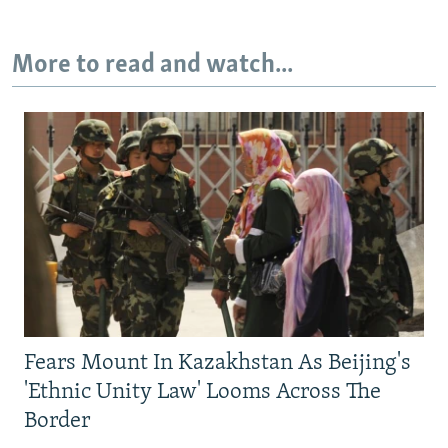
More to read and watch...
Fears Mount In Kazakhstan As Beijing's
'Ethnic Unity Law' Looms Across The
Border