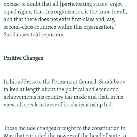
excuse to doubt that all [participating states] enjoy
equal rights, that this organization is the same for all,
and that there does not exist first-class and, say,
second-class countries within this organization,"
Saudabaev told reporters.
Positive Changes
In his address to the Permanent Council, Saudabaev
talked at length about the political and economic
achievements his country has made and that, in his
view, all speak in favor of its chairmanship bid.
Those include changes brought to the constitution in
May that curtailed the powers of the head of state to