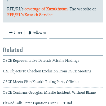
RFE/RL's
coverage of Kazakhstan
. The website of
RFE/RL's Kazakh Service
.
Share
Follow us
Related
OSCE Representative Defends Missile Findings
U.S. Objects To Chechen Exclusion From OSCE Meeting
OSCE Meets With Kazakh Ruling Party Officials
OSCE Confirms Georgian Missile Incident, Without Blame
Flawed Polls Enter Equation Over OSCE Bid