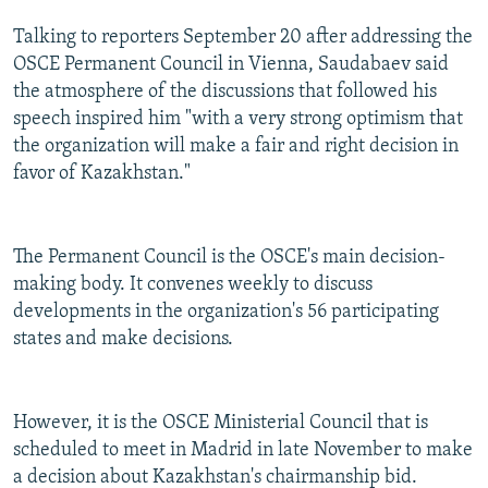
Talking to reporters September 20 after addressing the
OSCE Permanent Council in Vienna, Saudabaev said
the atmosphere of the discussions that followed his
speech inspired him "with a very strong optimism that
the organization will make a fair and right decision in
favor of Kazakhstan."
The Permanent Council is the OSCE's main decision-
making body. It convenes weekly to discuss
developments in the organization's 56 participating
states and make decisions.
However, it is the OSCE Ministerial Council that is
scheduled to meet in Madrid in late November to make
a decision about Kazakhstan's chairmanship bid.