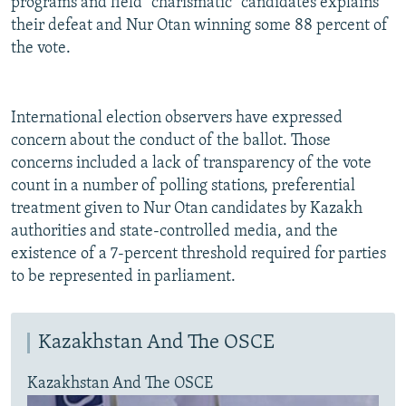
programs and field "charismatic" candidates explains
their defeat and Nur Otan winning some 88 percent of
the vote.
International election observers have expressed
concern about the conduct of the ballot. Those
concerns included a lack of transparency of the vote
count in a number of polling stations, preferential
treatment given to Nur Otan candidates by Kazakh
authorities and state-controlled media, and the
existence of a 7-percent threshold required for parties
to be represented in parliament.
Kazakhstan And The OSCE
Kazakhstan And The OSCE