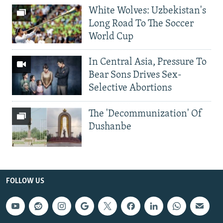
White Wolves: Uzbekistan's
Long Road To The Soccer
World Cup
In Central Asia, Pressure To
Bear Sons Drives Sex-
Selective Abortions
The 'Decommunization' Of
Dushanbe
FOLLOW US