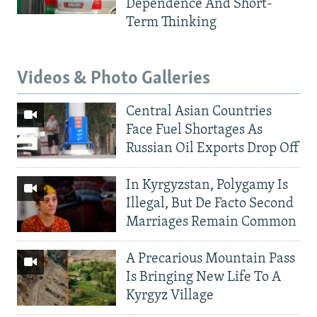
Dependence And Short-
Term Thinking
Videos & Photo Galleries
Central Asian Countries
Face Fuel Shortages As
Russian Oil Exports Drop Off
In Kyrgyzstan, Polygamy Is
Illegal, But De Facto Second
Marriages Remain Common
A Precarious Mountain Pass
Is Bringing New Life To A
Kyrgyz Village