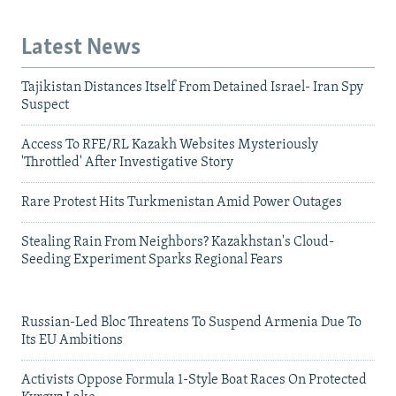
Latest News
Tajikistan Distances Itself From Detained Israel- Iran Spy
Suspect
Access To RFE/RL Kazakh Websites Mysteriously
'Throttled' After Investigative Story
Rare Protest Hits Turkmenistan Amid Power Outages
Stealing Rain From Neighbors? Kazakhstan's Cloud-
Seeding Experiment Sparks Regional Fears
Russian-Led Bloc Threatens To Suspend Armenia Due To
Its EU Ambitions
Activists Oppose Formula 1-Style Boat Races On Protected