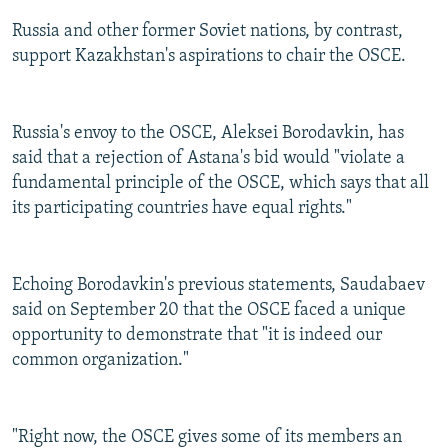
Russia and other former Soviet nations, by contrast,
support Kazakhstan's aspirations to chair the OSCE.
Russia's envoy to the OSCE, Aleksei Borodavkin, has
said that a rejection of Astana's bid would "violate a
fundamental principle of the OSCE, which says that all
its participating countries have equal rights."
Echoing Borodavkin's previous statements, Saudabaev
said on September 20 that the OSCE faced a unique
opportunity to demonstrate that "it is indeed our
common organization."
"Right now, the OSCE gives some of its members an