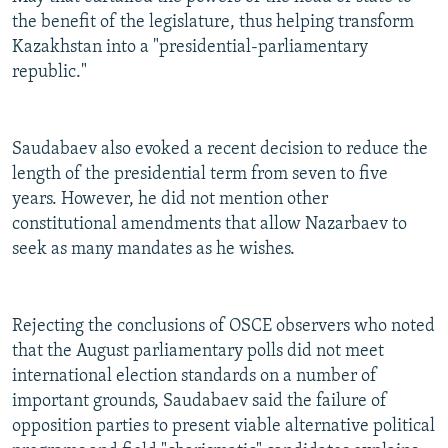
the benefit of the legislature, thus helping transform
Kazakhstan into a "presidential-parliamentary
republic."
Saudabaev also evoked a recent decision to reduce the
length of the presidential term from seven to five
years. However, he did not mention other
constitutional amendments that allow Nazarbaev to
seek as many mandates as he wishes.
Rejecting the conclusions of OSCE observers who noted
that the August parliamentary polls did not meet
international election standards on a number of
important grounds, Saudabaev said the failure of
opposition parties to present viable alternative political