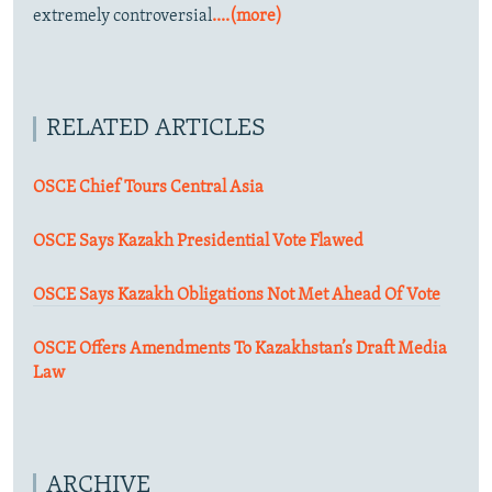
extremely controversial
....(more)
RELATED ARTICLES
OSCE Chief Tours Central Asia
OSCE Says Kazakh Presidential Vote Flawed
OSCE Says Kazakh Obligations Not Met Ahead Of Vote
OSCE Offers Amendments To Kazakhstan’s Draft Media
Law
ARCHIVE