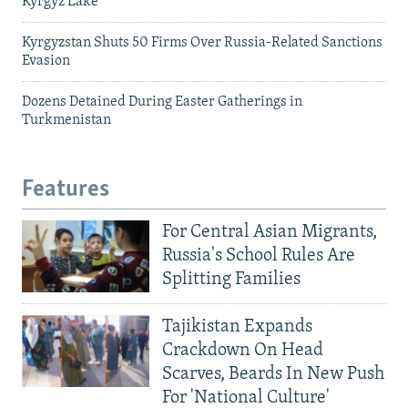
Kyrgyz Lake
Kyrgyzstan Shuts 50 Firms Over Russia-Related Sanctions
Evasion
Dozens Detained During Easter Gatherings in
Turkmenistan
Features
For Central Asian Migrants,
Russia's School Rules Are
Splitting Families
Tajikistan Expands
Crackdown On Head
Scarves, Beards In New Push
For 'National Culture'