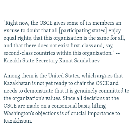
"Right now, the OSCE gives some of its members an
excuse to doubt that all [participating states] enjoy
equal rights, that this organization is the same for all,
and that there does not exist first-class and, say,
second-class countries within this organization." --
Kazakh State Secretary Kanat Saudabaev
Among them is the United States, which argues that
Kazakhstan is not yet ready to chair the OSCE and
needs to demonstrate that it is genuinely committed to
the organization's values. Since all decisions at the
OSCE are made on a consensual basis, lifting
Washington's objections is of crucial importance to
Kazakhstan.