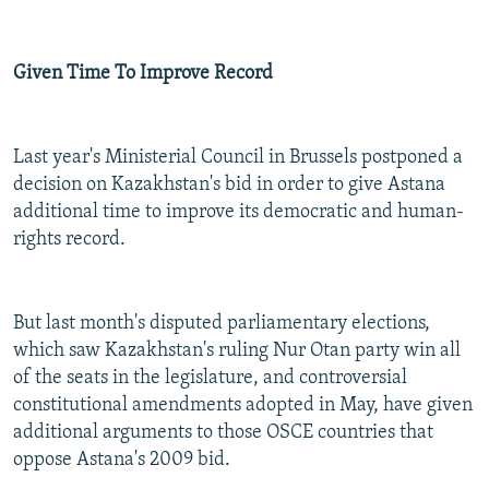
Given Time To Improve Record
Last year's Ministerial Council in Brussels postponed a
decision on Kazakhstan's bid in order to give Astana
additional time to improve its democratic and human-
rights record.
But last month's disputed parliamentary elections,
which saw Kazakhstan's ruling Nur Otan party win all
of the seats in the legislature, and controversial
constitutional amendments adopted in May, have given
additional arguments to those OSCE countries that
oppose Astana's 2009 bid.