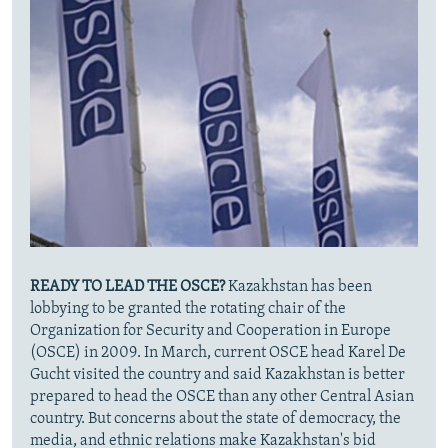
READY TO LEAD THE OSCE?
Kazakhstan has been
lobbying to be granted the rotating chair of the
Organization for Security and Cooperation in Europe
(OSCE) in 2009. In March, current OSCE head Karel De
Gucht visited the country and said Kazakhstan is better
prepared to head the OSCE than any other Central Asian
country. But concerns about the state of democracy, the
media, and ethnic relations make Kazakhstan's bid