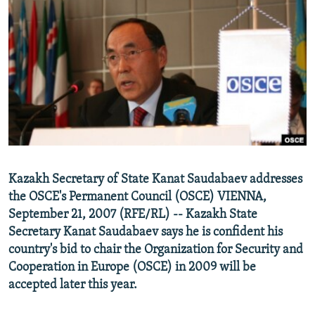
NEWSLETTERS
SERBIA
RFE/RL INVESTIGATES
PODCASTS
SCHEMES
WIDER EUROPE BY RIKARD JOZWIAK
SHARE TIPS SECURELY
SYSTEMA
THE RUNDOWN
MAJLIS
BYPASS BLOCKING
ABOUT RFE/RL
CONTACT US
Subscribe
Kazakh Secretary of State Kanat Saudabaev addresses
the OSCE's Permanent Council (OSCE) VIENNA,
September 21, 2007 (RFE/RL) -- Kazakh State
FOLLOW US
Secretary Kanat Saudabaev says he is confident his
country's bid to chair the Organization for Security and
Cooperation in Europe (OSCE) in 2009 will be
accepted later this year.
All RFE/RL sites