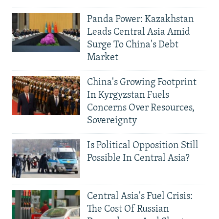
Panda Power: Kazakhstan
Leads Central Asia Amid
Surge To China's Debt
Market
China's Growing Footprint
In Kyrgyzstan Fuels
Concerns Over Resources,
Sovereignty
Is Political Opposition Still
Possible In Central Asia?
Central Asia's Fuel Crisis:
The Cost Of Russian