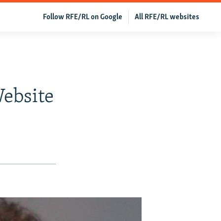
Follow RFE/RL on Google
All RFE/RL websites
ebsite