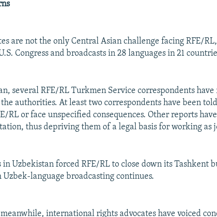
rns
es are not the only Central Asian challenge facing RFE/RL,
U.S. Congress and broadcasts in 28 languages in 21 countrie
an, several RFE/RL Turkmen Service correspondents have 
the authorities. At least two correspondents have been told
E/RL or face unspecified consequences. Other reports hav
itation, thus depriving them of a legal basis for working as j
s in Uzbekistan forced RFE/RL to close down its Tashkent b
h Uzbek-language broadcasting continues.
 meanwhile, international rights advocates have voiced con