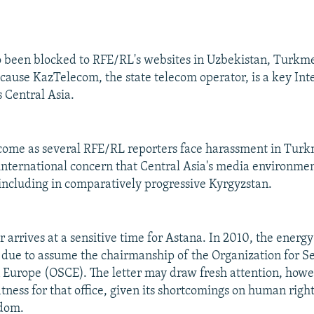
o been blocked to RFE/RL's websites in Uzbekistan, Turkm
cause KazTelecom, the state telecom operator, is a key Int
s Central Asia.
come as several RFE/RL reporters face harassment in Tur
nternational concern that Central Asia's media environmen
 including in comparatively progressive Kyrgyzstan.
er arrives at a sensitive time for Astana. In 2010, the energ
 due to assume the chairmanship of the Organization for S
 Europe (OSCE). The letter may draw fresh attention, howe
itness for that office, given its shortcomings on human righ
edom.