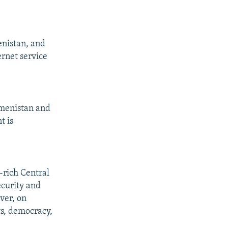
enistan, and
ernet service
kmenistan and
t is
y-rich Central
ecurity and
ver, on
ts, democracy,