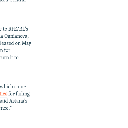
cked Central
e to RFE/RL's
na Ognianova,
released on May
n for
urn it to
, which came
ties
for failing
said Astana's
ence."