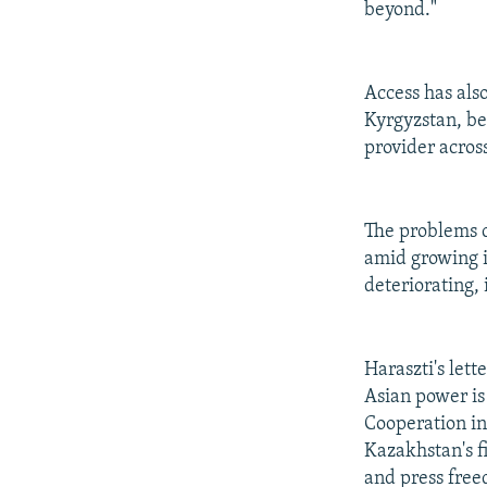
beyond."
Access has als
Kyrgyzstan, be
provider acros
The problems 
amid growing i
deteriorating,
Haraszti's lett
Asian power is
Cooperation in
Kazakhstan's f
and press fre