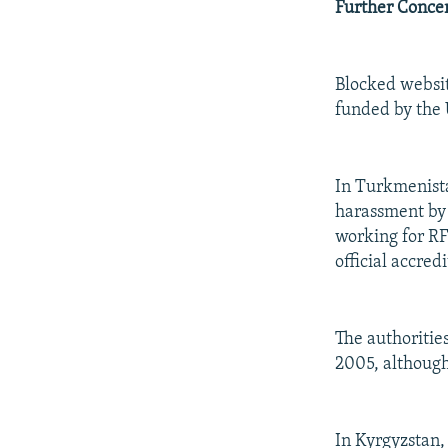
Further Conce
Blocked websit
funded by the 
In Turkmenist
harassment by 
working for RF
official accred
The authoritie
2005, althoug
In Kyrgyzstan,