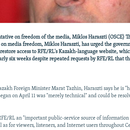
tative on freedom of the media, Miklos Haraszti (OSCE) T
 on media freedom, Miklos Haraszti, has urged the govern
restore access to RFE/RL's Kazakh-language website, whi
arly six weeks despite repeated requests by RFE/RL that th
Kazakh Foreign Minister Marat Tazhin, Haraszti says he is "
egan on April 11 was "merely technical" and could be resolv
 RFE/RL an "important public-service source of information
ll as for viewers, listeners, and Internet users throughout C