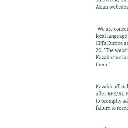
This week, the
Asian websites
"We are concer
local language
CPJ's Europe a
20. "The websi
Kazakhstani aud
them."
Kazakh officia
after RFE/RL 
to promptly ad
failure to resp