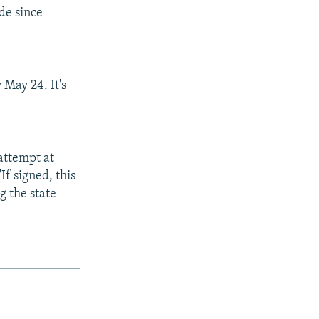
de since
 May 24. It's
 attempt at
If signed, this
g the state