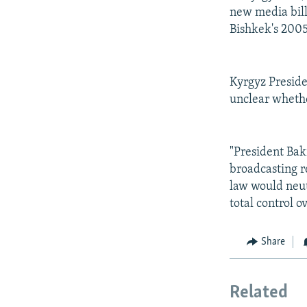
new media bill
Bishkek's 2005
Kyrgyz Preside
unclear whether
"President Bak
broadcasting re
law would neut
total control o
Share
Related