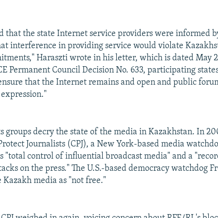
d that the state Internet service providers were informed b
t interference in providing service would violate Kazakhst
ments," Haraszti wrote in his letter, which is dated May 
E Permanent Council Decision No. 633, participating states
 ensure that the Internet remains and open and public for
 expression."
s groups decry the state of the media in Kazakhstan. In 20
rotect Journalists (CPJ), a New York-based media watchdo
 "total control of influential broadcast media" and a "recor
tacks on the press." The U.S.-based democracy watchdog 
e Kazakh media as "not free."