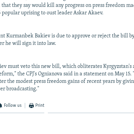
 that they say would kill any progress on press freedom ma
 popular uprising to oust leader Askar Akaev.
nt Kurmanbek Bakiev is due to approve or reject the bill by
 he will sign it into law.
iev must veto this new bill, which obliterates Kyrgyzstan's
form," the CPJ's Ognianova said in a statement on May 15. "
er the modest press freedom gains of recent years by givin
ver broadcasting."
Follow us
Print