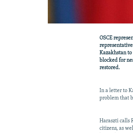
OSCE represen
representative
Kazakhstan to 
blocked for ne
restored.
In a letter to 
problem that b
Haraszti calls
citizens, as we