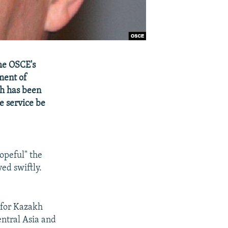
he OSCE's
ment of
ch has been
e service be
hopeful" the
ed swiftly.
 for Kazakh
entral Asia and