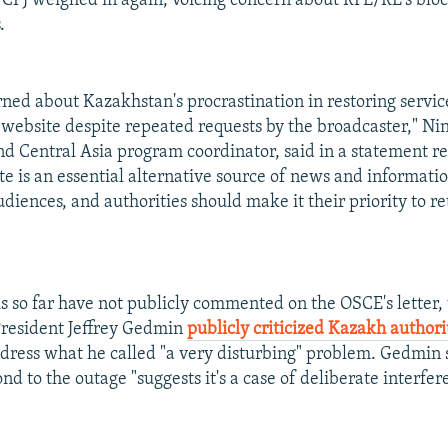
 CPJ weighed in again, voicing concern about RFE/RL's blo
.
ned about Kazakhstan's procrastination in restoring servic
 website despite repeated requests by the broadcaster," Ni
nd Central Asia program coordinator, said in a statement 
te is an essential alternative source of news and informatio
iences, and authorities should make it their priority to ret
ls so far have not publicly commented on the OSCE's letter
President Jeffrey Gedmin
publicly criticized Kazakh authori
dress what he called "a very disturbing" problem. Gedmin 
ond to the outage "suggests it's a case of deliberate interfer