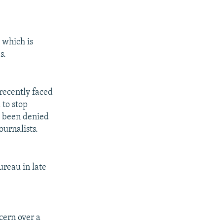
 which is
s.
recently faced
 to stop
e been denied
ournalists.
ureau in late
cern over a