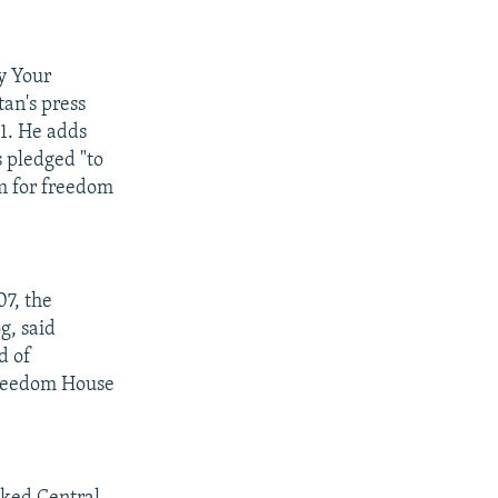
y Your
an's press
21. He adds
 pledged "to
um for freedom
07, the
g, said
d of
Freedom House