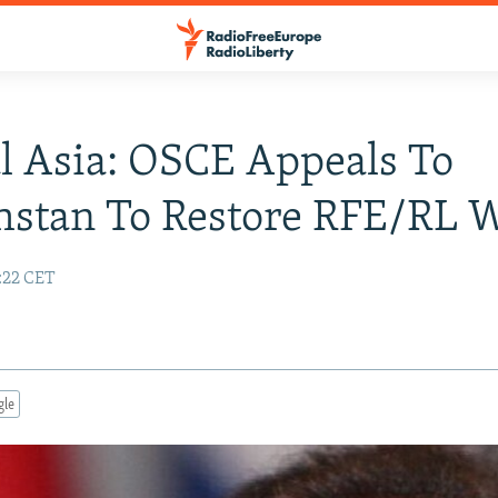
l Asia: OSCE Appeals To
stan To Restore RFE/RL W
:22 CET
gle