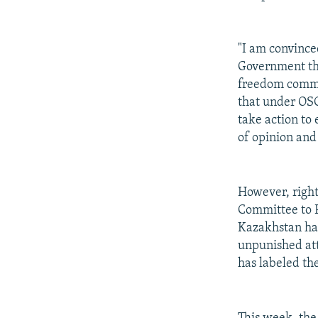
"I am convince
Government tha
freedom commit
that under OSC
take action to
of opinion and
However, right
Committee to P
Kazakhstan has
unpunished at
has labeled th