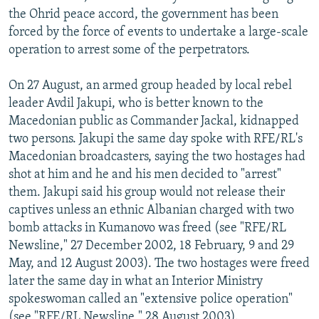
the Ohrid peace accord, the government has been
forced by the force of events to undertake a large-scale
operation to arrest some of the perpetrators.
On 27 August, an armed group headed by local rebel
leader Avdil Jakupi, who is better known to the
Macedonian public as Commander Jackal, kidnapped
two persons. Jakupi the same day spoke with RFE/RL's
Macedonian broadcasters, saying the two hostages had
shot at him and he and his men decided to "arrest"
them. Jakupi said his group would not release their
captives unless an ethnic Albanian charged with two
bomb attacks in Kumanovo was freed (see "RFE/RL
Newsline," 27 December 2002, 18 February, 9 and 29
May, and 12 August 2003). The two hostages were freed
later the same day in what an Interior Ministry
spokeswoman called an "extensive police operation"
(see "RFE/RL Newsline," 28 August 2003).