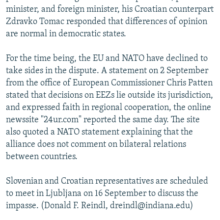
minister, and foreign minister, his Croatian counterpart
Zdravko Tomac responded that differences of opinion
are normal in democratic states.
For the time being, the EU and NATO have declined to
take sides in the dispute. A statement on 2 September
from the office of European Commissioner Chris Patten
stated that decisions on EEZs lie outside its jurisdiction,
and expressed faith in regional cooperation, the online
newssite "24ur.com" reported the same day. The site
also quoted a NATO statement explaining that the
alliance does not comment on bilateral relations
between countries.
Slovenian and Croatian representatives are scheduled
to meet in Ljubljana on 16 September to discuss the
impasse. (Donald F. Reindl, dreindl@indiana.edu)