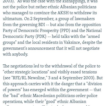
2003)." As was the case with the kidnappings, it was
not the police but rather ethnic Albanian politicians
who managed to convince the AKSH to withdraw its
ultimatum. On 2 September, a group of lawmakers
from the governing BDI -- but also from the opposition
Party of Democratic Prosperity (PPD) and the National
Democratic Party (PDK) -- held talks with the "armed
groups" and the local residents in Vaksince, despite the
government's announcement that it will not negotiate
with anybody.
The negotiations led to the withdrawal of the police to
"other strategic locations" and visibly eased tensions
(see "RFE/RL Newsline," 3 and 4 September 2003). But
this approach carries with it the danger that a "division
of powers" has emerged within the government -- that
the "bad" ethnic Macedonian politicians order police
operations, while their "good" ethnic Albanian