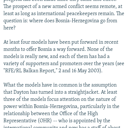
NEWSLETTERS
SERBIA
RFE/RL INVESTIGATES
The prospect of a new armed conflict seems remote, at
least as long as international peacekeepers remain. The
PODCASTS
SCHEMES
WIDER EUROPE BY RIKARD JOZWIAK
question is: where does Bosnia-Herzegovina go from
SHARE TIPS SECURELY
SYSTEMA
THE RUNDOWN
MAJLIS
here?
BYPASS BLOCKING
At least four models have been put forward in recent
ABOUT RFE/RL
months to offer Bosnia a way forward. None of the
models is really new, and each of them has had a
CONTACT US
variety of supporters and promoters over the years (see
"RFE/RL Balkan Report," 2 and 16 May 2003).
Subscribe
What the models have in common is the assumption
FOLLOW US
that Dayton has turned into a straightjacket. At least
three of the models focus attention on the nature of
power within Bosnia-Herzegovina, particularly in the
relationship between the Office of the High
Representative (OHR) -- who is appointed by the
All RFE/RL sites