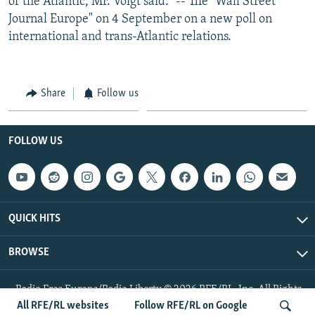
of the Atlantic, Mr. Voigt said." -- The "Wall Street
Journal Europe" on 4 September on a new poll on
international and trans-Atlantic relations.
Share
Follow us
FOLLOW US
QUICK HITS
BROWSE
Radio Free Europe/Radio Liberty © 2026 RFE/RL, Inc. All Rights
Reserved.
All RFE/RL websites
Follow RFE/RL on Google