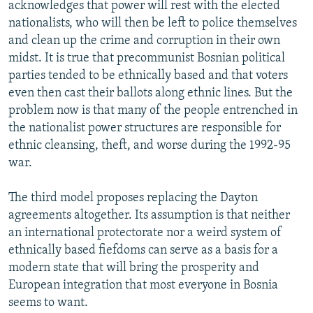
acknowledges that power will rest with the elected
nationalists, who will then be left to police themselves
and clean up the crime and corruption in their own
midst. It is true that precommunist Bosnian political
parties tended to be ethnically based and that voters
even then cast their ballots along ethnic lines. But the
problem now is that many of the people entrenched in
the nationalist power structures are responsible for
ethnic cleansing, theft, and worse during the 1992-95
war.
The third model proposes replacing the Dayton
agreements altogether. Its assumption is that neither
an international protectorate nor a weird system of
ethnically based fiefdoms can serve as a basis for a
modern state that will bring the prosperity and
European integration that most everyone in Bosnia
seems to want.