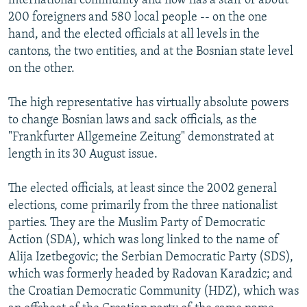
international community and now has a staff of about
200 foreigners and 580 local people -- on the one
hand, and the elected officials at all levels in the
cantons, the two entities, and at the Bosnian state level
on the other.
The high representative has virtually absolute powers
to change Bosnian laws and sack officials, as the
"Frankfurter Allgemeine Zeitung" demonstrated at
length in its 30 August issue.
The elected officials, at least since the 2002 general
elections, come primarily from the three nationalist
parties. They are the Muslim Party of Democratic
Action (SDA), which was long linked to the name of
Alija Izetbegovic; the Serbian Democratic Party (SDS),
which was formerly headed by Radovan Karadzic; and
the Croatian Democratic Community (HDZ), which was