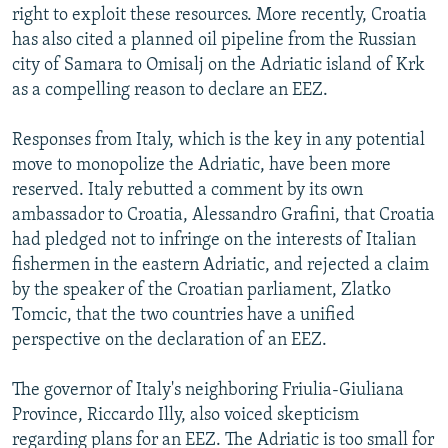
right to exploit these resources. More recently, Croatia
has also cited a planned oil pipeline from the Russian
city of Samara to Omisalj on the Adriatic island of Krk
as a compelling reason to declare an EEZ.
Responses from Italy, which is the key in any potential
move to monopolize the Adriatic, have been more
reserved. Italy rebutted a comment by its own
ambassador to Croatia, Alessandro Grafini, that Croatia
had pledged not to infringe on the interests of Italian
fishermen in the eastern Adriatic, and rejected a claim
by the speaker of the Croatian parliament, Zlatko
Tomcic, that the two countries have a unified
perspective on the declaration of an EEZ.
The governor of Italy's neighboring Friulia-Giuliana
Province, Riccardo Illy, also voiced skepticism
regarding plans for an EEZ. The Adriatic is too small for