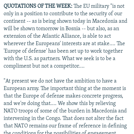
QUOTATIONS OF THE WEEK:
The EU military "is not
only in a position to contribute to the security of our
continent -- as is being shown today in Macedonia and
will be shown tomorrow in Bosnia -- but also, as an
extension of the Atlantic Alliance, is able to act
wherever the Europeans' interests are at stake.... The
'Europe of defense' has been set up to work together
with the U.S. as partners. What we seek is to be a
compliment but not a competitor....
"At present we do not have the ambition to have a
European army. The important thing at the moment is
that the Europe of defense makes concrete progress,
and we're doing that.... We show this by relieving
NATO troops of some of the burden in Macedonia and
intervening in the Congo. That does not alter the fact
that NATO remains our frame of reference in defining
the conditions for the possibilities of engagement