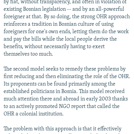
by fiat, without transparency, and often in violation of
existing Bosnian legislation -- and by an all-powerful
foreigner at that. By so doing, the strong OHR approach
reinforces a tradition in Bosnian culture of using
foreigners for one's own ends, letting them do the work
and pay the bills while the local people derive the
benefits, without necessarily having to exert
themselves too much.
The second model seeks to remedy these problems by
first reducing and then eliminating the role of the OHR.
Its proponents can be found primarily among the
established politicians in Bosnia. This model received
much attention there and abroad in early 2003 thanks
to an actively promoted NGO report that called the
OHR a colonial institution.
The problem with this approach is that it effectively