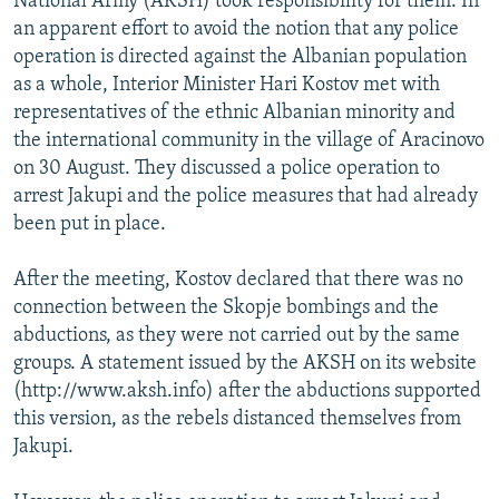
National Army (AKSH) took responsibility for them. In
an apparent effort to avoid the notion that any police
operation is directed against the Albanian population
as a whole, Interior Minister Hari Kostov met with
representatives of the ethnic Albanian minority and
the international community in the village of Aracinovo
on 30 August. They discussed a police operation to
arrest Jakupi and the police measures that had already
been put in place.
After the meeting, Kostov declared that there was no
connection between the Skopje bombings and the
abductions, as they were not carried out by the same
groups. A statement issued by the AKSH on its website
(http://www.aksh.info) after the abductions supported
this version, as the rebels distanced themselves from
Jakupi.