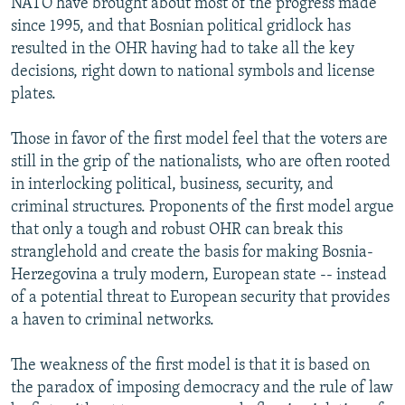
NATO have brought about most of the progress made
since 1995, and that Bosnian political gridlock has
resulted in the OHR having had to take all the key
decisions, right down to national symbols and license
plates.
Those in favor of the first model feel that the voters are
still in the grip of the nationalists, who are often rooted
in interlocking political, business, security, and
criminal structures. Proponents of the first model argue
that only a tough and robust OHR can break this
stranglehold and create the basis for making Bosnia-
Herzegovina a truly modern, European state -- instead
of a potential threat to European security that provides
a haven to criminal networks.
The weakness of the first model is that it is based on
the paradox of imposing democracy and the rule of law