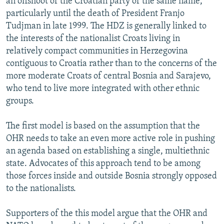
an offshoot of the Croatian party of the same name,
particularly until the death of President Franjo
Tudjman in late 1999. The HDZ is generally linked to
the interests of the nationalist Croats living in
relatively compact communities in Herzegovina
contiguous to Croatia rather than to the concerns of the
more moderate Croats of central Bosnia and Sarajevo,
who tend to live more integrated with other ethnic
groups.
The first model is based on the assumption that the
OHR needs to take an even more active role in pushing
an agenda based on establishing a single, multiethnic
state. Advocates of this approach tend to be among
those forces inside and outside Bosnia strongly opposed
to the nationalists.
Supporters of the this model argue that the OHR and