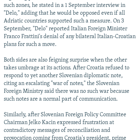
such zones, he stated in a 1 September interview in
"Delo," adding that he would be opposed even if all
Adriatic countries supported such a measure. On 3
September, "Delo" reported Italian Foreign Minister
Franco Frattini's denial of any bilateral Italian-Croatian
plans for such a move.
Both sides are also feigning surprise when the other
takes umbrage at its actions. After Croatia refused to
respond to yet another Slovenian diplomatic note,
citing an escalating "war of notes," the Slovenian
Foreign Ministry said there was no such war because
such notes are a normal part of communication.
Similarly, after Slovenian Foreign Policy Committee
Chairman Jelko Kacin expressed frustration at
contradictory messages of reconciliation and
provocation coming from Croatia's president, prime