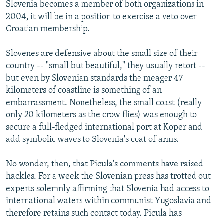
Slovenia becomes a member of both organizations in
2004, it will be in a position to exercise a veto over
Croatian membership.
Slovenes are defensive about the small size of their
country -- "small but beautiful," they usually retort --
but even by Slovenian standards the meager 47
kilometers of coastline is something of an
embarrassment. Nonetheless, the small coast (really
only 20 kilometers as the crow flies) was enough to
secure a full-fledged international port at Koper and
add symbolic waves to Slovenia's coat of arms.
No wonder, then, that Picula's comments have raised
hackles. For a week the Slovenian press has trotted out
experts solemnly affirming that Slovenia had access to
international waters within communist Yugoslavia and
therefore retains such contact today. Picula has