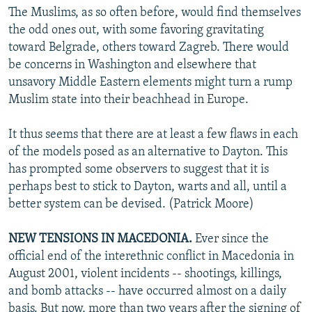
The Muslims, as so often before, would find themselves
the odd ones out, with some favoring gravitating
toward Belgrade, others toward Zagreb. There would
be concerns in Washington and elsewhere that
unsavory Middle Eastern elements might turn a rump
Muslim state into their beachhead in Europe.
It thus seems that there are at least a few flaws in each
of the models posed as an alternative to Dayton. This
has prompted some observers to suggest that it is
perhaps best to stick to Dayton, warts and all, until a
better system can be devised. (Patrick Moore)
NEW TENSIONS IN MACEDONIA.
Ever since the
official end of the interethnic conflict in Macedonia in
August 2001, violent incidents -- shootings, killings,
and bomb attacks -- have occurred almost on a daily
basis. But now, more than two years after the signing of