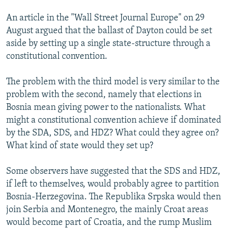
An article in the "Wall Street Journal Europe" on 29
August argued that the ballast of Dayton could be set
aside by setting up a single state-structure through a
constitutional convention.
The problem with the third model is very similar to the
problem with the second, namely that elections in
Bosnia mean giving power to the nationalists. What
might a constitutional convention achieve if dominated
by the SDA, SDS, and HDZ? What could they agree on?
What kind of state would they set up?
Some observers have suggested that the SDS and HDZ,
if left to themselves, would probably agree to partition
Bosnia-Herzegovina. The Republika Srpska would then
join Serbia and Montenegro, the mainly Croat areas
would become part of Croatia, and the rump Muslim