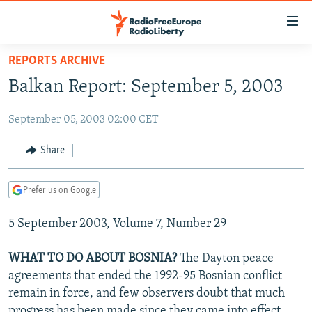
Accessibility
links
Skip
REPORTS ARCHIVE
to
TO READERS IN RUSSIA
Balkan Report: September 5, 2003
main
RUSSIA PROGRAMMING
content
September 05, 2003 02:00 CET
IRAN
Skip
RADIO SVOBODA
to
CENTRAL ASIA
CURRENT TIME
Share
main
SOUTH ASIA
RADIO AZATLIQ
KAZAKHSTAN
Navigation
Prefer us on Google
Skip
CAUCASUS
MARSHO RADIO
KYRGYZSTAN
AFGHANISTAN
to
5 September 2003, Volume 7, Number 29
CENTRAL/SE EUROPE
TAJIKISTAN
PAKISTAN
ARMENIA
Search
EAST EUROPE
TURKMENISTAN
AZERBAIJAN
BOSNIA
WHAT TO DO ABOUT BOSNIA?
The Dayton peace
VISUALS
agreements that ended the 1992-95 Bosnian conflict
UZBEKISTAN
GEORGIA
KOSOVO
BELARUS
remain in force, and few observers doubt that much
INVESTIGATIONS
MOLDOVA
UKRAINE
progress has been made since they came into effect.