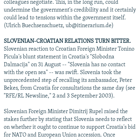
colleagues negotiate. This, in the long run, could
undermine the government's credibility and it certainly
could lead to tensions within the government itself.
(Ulrich Buechsenschuetz, ub@itinerarium.de)
SLOVENIAN-CROATIAN RELATIONS TURN BITTER.
Slovenian reaction to Croatian Foreign Minister Tonino
Picula's blunt statement in Croatia's "Slobodna
Dalmacija" on 31 August -- "Slovenia has no contact
with the open sea" -- was swift. Slovenia took the
unprecedented step of recalling its ambassador, Peter
Bekes, from Croatia for consultations the same day (see
"RFE/RL Newsline," 2 and 3 September 2003).
Slovenian Foreign Minister Dimitrij Rupel raised the
stakes further by stating that Slovenia needs to reflect
on whether it ought to continue to support Croatia's bid
for NATO and European Union accession. Once