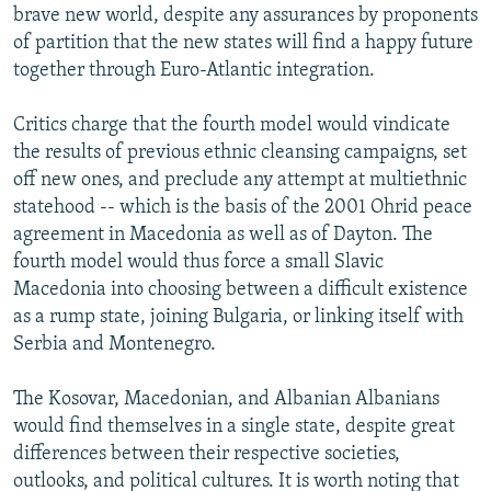
brave new world, despite any assurances by proponents
of partition that the new states will find a happy future
together through Euro-Atlantic integration.
Critics charge that the fourth model would vindicate
the results of previous ethnic cleansing campaigns, set
off new ones, and preclude any attempt at multiethnic
statehood -- which is the basis of the 2001 Ohrid peace
agreement in Macedonia as well as of Dayton. The
fourth model would thus force a small Slavic
Macedonia into choosing between a difficult existence
as a rump state, joining Bulgaria, or linking itself with
Serbia and Montenegro.
The Kosovar, Macedonian, and Albanian Albanians
would find themselves in a single state, despite great
differences between their respective societies,
outlooks, and political cultures. It is worth noting that