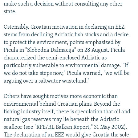
make such a decision without consulting any other
state.
Ostensibly, Croatian motivation in declaring an EEZ
stems from declining Adriatic fish stocks and a desire
to protect the environment, points emphasized by
Picula in "Slobodna Dalmacija" on 28 August. Picula
characterized the semi-enclosed Adriatic as
particularly vulnerable to environmental damage. "If
we do not take steps now," Picula warned, "we will be
arguing over a saltwater wasteland."
Others have sought motives more economic than
environmental behind Croatian plans. Beyond the
fishing industry itself, there is speculation that oil and
natural gas reserves may lie beneath the Adriatic
seafloor (see "RFE/RL Balkan Report," 31 May 2002).
The declaration of an EEZ would give Croatia the sole