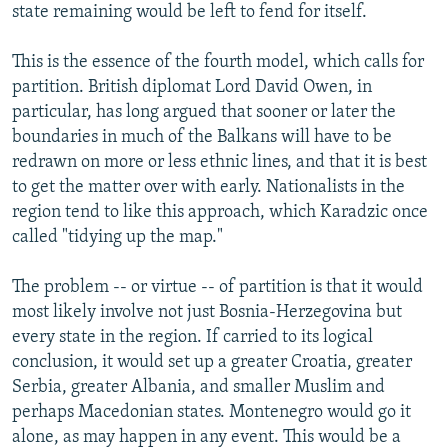
state remaining would be left to fend for itself.
This is the essence of the fourth model, which calls for
partition. British diplomat Lord David Owen, in
particular, has long argued that sooner or later the
boundaries in much of the Balkans will have to be
redrawn on more or less ethnic lines, and that it is best
to get the matter over with early. Nationalists in the
region tend to like this approach, which Karadzic once
called "tidying up the map."
The problem -- or virtue -- of partition is that it would
most likely involve not just Bosnia-Herzegovina but
every state in the region. If carried to its logical
conclusion, it would set up a greater Croatia, greater
Serbia, greater Albania, and smaller Muslim and
perhaps Macedonian states. Montenegro would go it
alone, as may happen in any event. This would be a