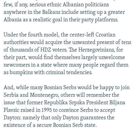
few, if any, serious ethnic Albanian politicians
anywhere in the Balkans include setting up a greater
Albania as a realistic goal in their party platforms.
Under the fourth model, the center-left Croatian
authorities would acquire the unwanted present of tens
of thousands of HDZ voters. The Herzegovinians, for
their part, would find themselves largely unwelcome
newcomers in a state where many people regard them
as bumpkins with criminal tendencies.
And, while many Bosnian Serbs would be happy to join
Serbia and Montenegro, others will remember the
issue that former Republika Srpska President Biljana
Plavsic raised in 1995 to convince Serbs to accept
Dayton: namely that only Dayton guarantees the
existence of a secure Bosnian Serb state.