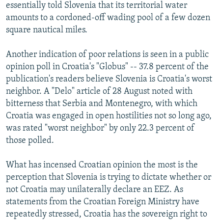
essentially told Slovenia that its territorial water
amounts to a cordoned-off wading pool of a few dozen
square nautical miles.
Another indication of poor relations is seen in a public
opinion poll in Croatia's "Globus" -- 37.8 percent of the
publication's readers believe Slovenia is Croatia's worst
neighbor. A "Delo" article of 28 August noted with
bitterness that Serbia and Montenegro, with which
Croatia was engaged in open hostilities not so long ago,
was rated "worst neighbor" by only 22.3 percent of
those polled.
What has incensed Croatian opinion the most is the
perception that Slovenia is trying to dictate whether or
not Croatia may unilaterally declare an EEZ. As
statements from the Croatian Foreign Ministry have
repeatedly stressed, Croatia has the sovereign right to