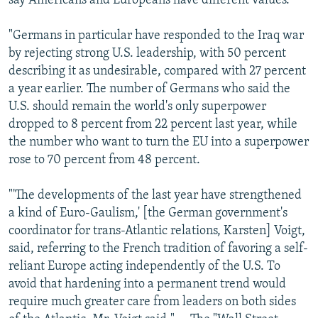
say Americans and Europeans have different values.
"Germans in particular have responded to the Iraq war
by rejecting strong U.S. leadership, with 50 percent
describing it as undesirable, compared with 27 percent
a year earlier. The number of Germans who said the
U.S. should remain the world's only superpower
dropped to 8 percent from 22 percent last year, while
the number who want to turn the EU into a superpower
rose to 70 percent from 48 percent.
"'The developments of the last year have strengthened
a kind of Euro-Gaulism,' [the German government's
coordinator for trans-Atlantic relations, Karsten] Voigt,
said, referring to the French tradition of favoring a self-
reliant Europe acting independently of the U.S. To
avoid that hardening into a permanent trend would
require much greater care from leaders on both sides