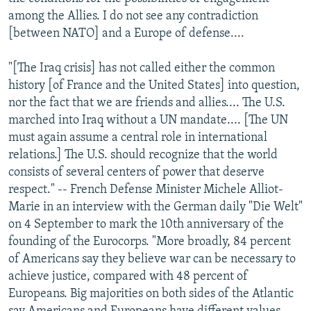
among the Allies. I do not see any contradiction
[between NATO] and a Europe of defense....
"[The Iraq crisis] has not called either the common
history [of France and the United States] into question,
nor the fact that we are friends and allies.... The U.S.
marched into Iraq without a UN mandate.... [The UN
must again assume a central role in international
relations.] The U.S. should recognize that the world
consists of several centers of power that deserve
respect." -- French Defense Minister Michele Alliot-
Marie in an interview with the German daily "Die Welt"
on 4 September to mark the 10th anniversary of the
founding of the Eurocorps. "More broadly, 84 percent
of Americans say they believe war can be necessary to
achieve justice, compared with 48 percent of
Europeans. Big majorities on both sides of the Atlantic