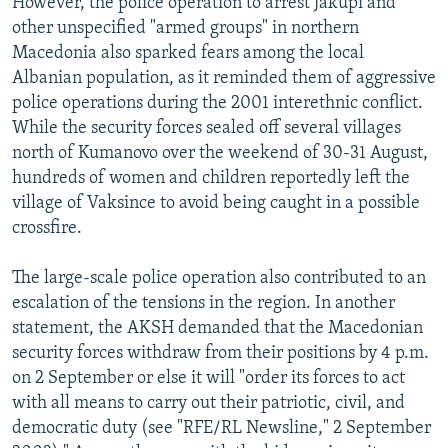
However, the police operation to arrest Jakupi and
other unspecified "armed groups" in northern
Macedonia also sparked fears among the local
Albanian population, as it reminded them of aggressive
police operations during the 2001 interethnic conflict.
While the security forces sealed off several villages
north of Kumanovo over the weekend of 30-31 August,
hundreds of women and children reportedly left the
village of Vaksince to avoid being caught in a possible
crossfire.
The large-scale police operation also contributed to an
escalation of the tensions in the region. In another
statement, the AKSH demanded that the Macedonian
security forces withdraw from their positions by 4 p.m.
on 2 September or else it will "order its forces to act
with all means to carry out their patriotic, civil, and
democratic duty (see "RFE/RL Newsline," 2 September