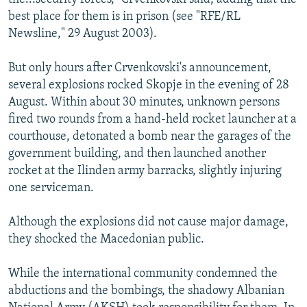
best place for them is in prison (see "RFE/RL
Newsline," 29 August 2003).
But only hours after Crvenkovski's announcement,
several explosions rocked Skopje in the evening of 28
August. Within about 30 minutes, unknown persons
fired two rounds from a hand-held rocket launcher at a
courthouse, detonated a bomb near the garages of the
government building, and then launched another
rocket at the Ilinden army barracks, slightly injuring
one serviceman.
Although the explosions did not cause major damage,
they shocked the Macedonian public.
While the international community condemned the
abductions and the bombings, the shadowy Albanian