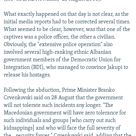
What exactly happened on that day is not clear, as the
initial media reports had to be corrected several times.
What seemed to be clear, however, was that one of the
captives was a police officer, the other a civilian.
Obviously, the "extensive police operation" also
involved several high-ranking ethnic Albanian
government members of the Democratic Union for
Integration (BDI), who managed to convince Jakupi to
release his hostages.
Following the abduction, Prime Minister Branko
Crvenkovski said on 28 August that the government
will not tolerate such incidents any longer. "The
Macedonian government will have zero tolerance for
such individuals and groups [who carry out such
kidnappings] and who will face the full severity of
the...security forces," Crvenkovski said, adding that the