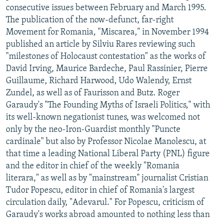
consecutive issues between February and March 1995.
The publication of the now-defunct, far-right
Movement for Romania, "Miscarea," in November 1994
published an article by Silviu Rares reviewing such
"milestones of Holocaust contestation" as the works of
David Irving, Maurice Bardeche, Paul Rassinier, Pierre
Guillaume, Richard Harwood, Udo Walendy, Ernst
Zundel, as well as of Faurisson and Butz. Roger
Garaudy's "The Founding Myths of Israeli Politics," with
its well-known negationist tunes, was welcomed not
only by the neo-Iron-Guardist monthly "Puncte
cardinale" but also by Professor Nicolae Manolescu, at
that time a leading National Liberal Party (PNL) figure
and the editor in chief of the weekly "Romania
literara," as well as by "mainstream" journalist Cristian
Tudor Popescu, editor in chief of Romania's largest
circulation daily, "Adevarul." For Popescu, criticism of
Garaudy's works abroad amounted to nothing less than