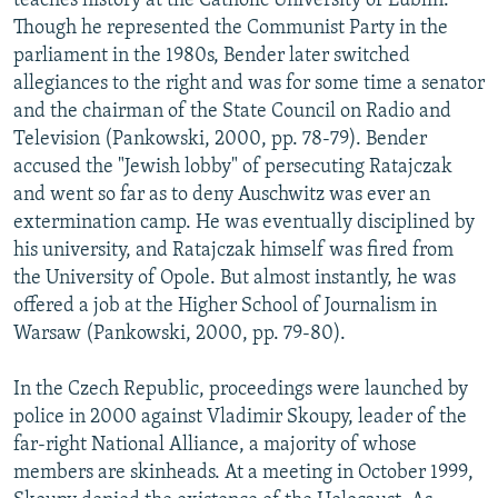
teaches history at the Catholic University of Lublin.
Though he represented the Communist Party in the
parliament in the 1980s, Bender later switched
allegiances to the right and was for some time a senator
and the chairman of the State Council on Radio and
Television (Pankowski, 2000, pp. 78-79). Bender
accused the "Jewish lobby" of persecuting Ratajczak
and went so far as to deny Auschwitz was ever an
extermination camp. He was eventually disciplined by
his university, and Ratajczak himself was fired from
the University of Opole. But almost instantly, he was
offered a job at the Higher School of Journalism in
Warsaw (Pankowski, 2000, pp. 79-80).
In the Czech Republic, proceedings were launched by
police in 2000 against Vladimir Skoupy, leader of the
far-right National Alliance, a majority of whose
members are skinheads. At a meeting in October 1999,