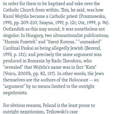
in order for them to be baptized and take over the
Catholic Church from within. This, he said, was how
Karol Wojtila became a Catholic priest (Prazmowska,
1995, pp. 209-210; Szayna, 1997, p. 121; Ost, 1999, p. 96).
Outlandish as this may sound, it was nonetheless not
singular. In Hungary, two ultranationalist publications,
"Hunnia Fuzetek" and "Szent Korona," "unmasked"
Cardinal Paskai as being allegedly Jewish (Berend,
1993, p. 131); and precisely the same argument was
produced in Romania by Radu Theodoru, who
"revealed" that Wojtila's name was in fact "Katz"
(Voicu, 2000b, pp. 82, 157). In other words, the Jews
themselves are the authors of the Holocaust -- an
"argument" by no means limited to the outright
negationists.
For obvious reasons, Poland is the least prone to
outright negationism, Tejkowski's case