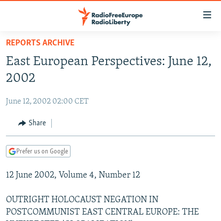
Accessibility
links
Skip
REPORTS ARCHIVE
to
TO READERS IN RUSSIA
East European Perspectives: June 12,
main
RUSSIA PROGRAMMING
content
2002
IRAN
Skip
RADIO SVOBODA
to
June 12, 2002 02:00 CET
CENTRAL ASIA
CURRENT TIME
main
SOUTH ASIA
Share
RADIO AZATLIQ
KAZAKHSTAN
Navigation
Skip
CAUCASUS
MARSHO RADIO
KYRGYZSTAN
AFGHANISTAN
to
Prefer us on Google
CENTRAL/SE EUROPE
TAJIKISTAN
PAKISTAN
ARMENIA
Search
12 June 2002, Volume 4, Number 12
EAST EUROPE
TURKMENISTAN
AZERBAIJAN
BOSNIA
VISUALS
UZBEKISTAN
GEORGIA
KOSOVO
BELARUS
OUTRIGHT HOLOCAUST NEGATION IN
POSTCOMMUNIST EAST CENTRAL EUROPE: THE
INVESTIGATIONS
MOLDOVA
UKRAINE