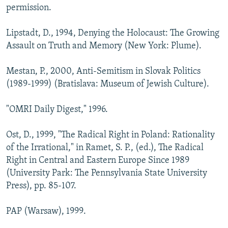
permission.
Lipstadt, D., 1994, Denying the Holocaust: The Growing
Assault on Truth and Memory (New York: Plume).
Mestan, P., 2000, Anti-Semitism in Slovak Politics
(1989-1999) (Bratislava: Museum of Jewish Culture).
"OMRI Daily Digest," 1996.
Ost, D., 1999, "The Radical Right in Poland: Rationality
of the Irrational," in Ramet, S. P., (ed.), The Radical
Right in Central and Eastern Europe Since 1989
(University Park: The Pennsylvania State University
Press), pp. 85-107.
PAP (Warsaw), 1999.