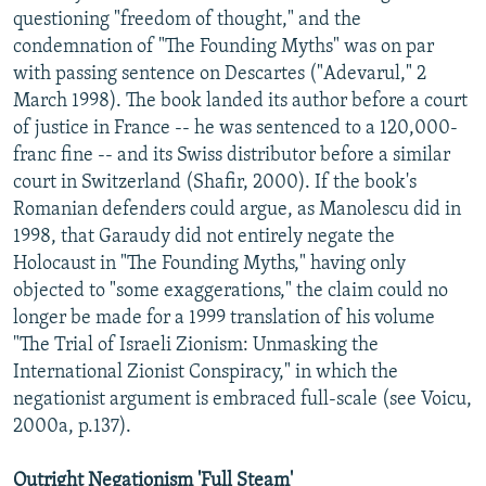
questioning "freedom of thought," and the
condemnation of "The Founding Myths" was on par
with passing sentence on Descartes ("Adevarul," 2
March 1998). The book landed its author before a court
of justice in France -- he was sentenced to a 120,000-
franc fine -- and its Swiss distributor before a similar
court in Switzerland (Shafir, 2000). If the book's
Romanian defenders could argue, as Manolescu did in
1998, that Garaudy did not entirely negate the
Holocaust in "The Founding Myths," having only
objected to "some exaggerations," the claim could no
longer be made for a 1999 translation of his volume
"The Trial of Israeli Zionism: Unmasking the
International Zionist Conspiracy," in which the
negationist argument is embraced full-scale (see Voicu,
2000a, p.137).
Outright Negationism 'Full Steam'