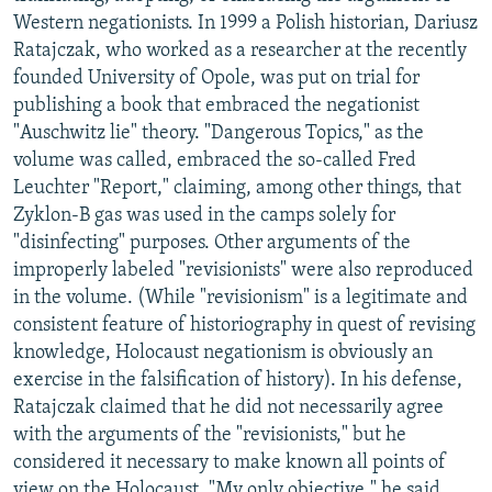
Western negationists. In 1999 a Polish historian, Dariusz
Ratajczak, who worked as a researcher at the recently
founded University of Opole, was put on trial for
publishing a book that embraced the negationist
"Auschwitz lie" theory. "Dangerous Topics," as the
volume was called, embraced the so-called Fred
Leuchter "Report," claiming, among other things, that
Zyklon-B gas was used in the camps solely for
"disinfecting" purposes. Other arguments of the
improperly labeled "revisionists" were also reproduced
in the volume. (While "revisionism" is a legitimate and
consistent feature of historiography in quest of revising
knowledge, Holocaust negationism is obviously an
exercise in the falsification of history). In his defense,
Ratajczak claimed that he did not necessarily agree
with the arguments of the "revisionists," but he
considered it necessary to make known all points of
view on the Holocaust. "My only objective," he said,