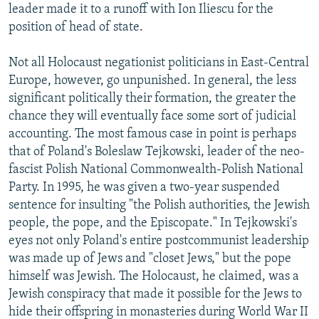
leader made it to a runoff with Ion Iliescu for the
position of head of state.
Not all Holocaust negationist politicians in East-Central
Europe, however, go unpunished. In general, the less
significant politically their formation, the greater the
chance they will eventually face some sort of judicial
accounting. The most famous case in point is perhaps
that of Poland's Boleslaw Tejkowski, leader of the neo-
fascist Polish National Commonwealth-Polish National
Party. In 1995, he was given a two-year suspended
sentence for insulting "the Polish authorities, the Jewish
people, the pope, and the Episcopate." In Tejkowski's
eyes not only Poland's entire postcommunist leadership
was made up of Jews and "closet Jews," but the pope
himself was Jewish. The Holocaust, he claimed, was a
Jewish conspiracy that made it possible for the Jews to
hide their offspring in monasteries during World War II