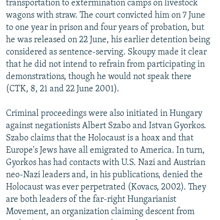
transportation to extermination camps on livestock
wagons with straw. The court convicted him on 7 June
to one year in prison and four years of probation, but
he was released on 22 June, his earlier detention being
considered as sentence-serving. Skoupy made it clear
that he did not intend to refrain from participating in
demonstrations, though he would not speak there
(CTK, 8, 21 and 22 June 2001).
Criminal proceedings were also initiated in Hungary
against negationists Albert Szabo and Istvan Gyorkos.
Szabo claims that the Holocaust is a hoax and that
Europe's Jews have all emigrated to America. In turn,
Gyorkos has had contacts with U.S. Nazi and Austrian
neo-Nazi leaders and, in his publications, denied the
Holocaust was ever perpetrated (Kovacs, 2002). They
are both leaders of the far-right Hungarianist
Movement, an organization claiming descent from