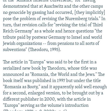
of the "Alliance Israelite Universelle," for "having
demonstrated that at Auschwitz and the other camps
no genocide by gassing had occurred, [they implicitly]
pose the problem of revising the Nuremberg trials." In
turn, that revision calls for "revising the trial of Third
Reich Germany" as a whole and hence questions "the
tribute paid by postwar Germany to Israel and world
Jewish organizations -- from pensions to all sorts of
subventions" (Theodoru, 1995).
The article in "Europa" was said to be the first in a
serialized new book by Theodoru, whose title was
announced as "Romania, the World and the Jews." The
book itself was published in 1997 but under the title
"Romania as Booty," and it apparently sold well enough
for a second, enlarged version, to be brought out by a
different publisher in 2000, with the article in
"Europa" serving as the volume's introduction