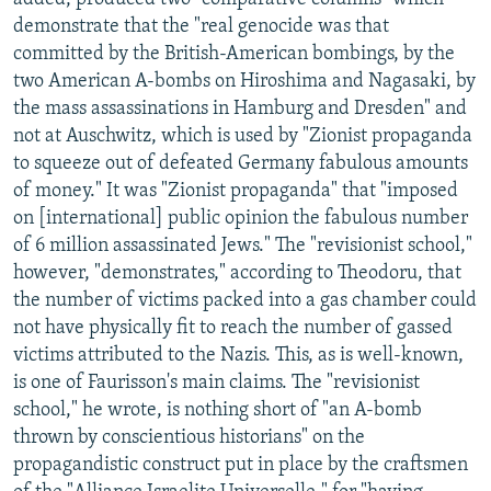
demonstrate that the "real genocide was that
committed by the British-American bombings, by the
two American A-bombs on Hiroshima and Nagasaki, by
the mass assassinations in Hamburg and Dresden" and
not at Auschwitz, which is used by "Zionist propaganda
to squeeze out of defeated Germany fabulous amounts
of money." It was "Zionist propaganda" that "imposed
on [international] public opinion the fabulous number
of 6 million assassinated Jews." The "revisionist school,"
however, "demonstrates," according to Theodoru, that
the number of victims packed into a gas chamber could
not have physically fit to reach the number of gassed
victims attributed to the Nazis. This, as is well-known,
is one of Faurisson's main claims. The "revisionist
school," he wrote, is nothing short of "an A-bomb
thrown by conscientious historians" on the
propagandistic construct put in place by the craftsmen