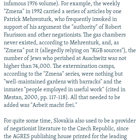
infamous 1976 volume). For example, the weekly
"Zmena" in 1992 carried a series of articles by one
Patrick Mehrenturk, who frequently invoked in
support of his argument the "authority" of Robert
Faurisson and other negationists. The gas chambers
never existed, according to Mehrenturk, and, as
"Zmena" put it (allegedly relying on "KGB sources"), the
number of Jews who perished at Auschwitz was not
higher than 74,000. The extermination camps,
according to the "Zmena" series, were nothing but
"well-maintained gardens with barracks" and the
inmates "people employed in useful work" (cited in
Mestan, 2000, pp. 117-118). All that needed to be
added was "Arbeit macht frei."
For quite some time, Slovakia also used to be a provider
of negationist literature to the Czech Republic, since
the AGRES publishing house printed for the leading