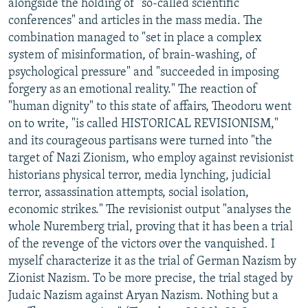
alongside the holding of "so-called scientific
conferences" and articles in the mass media. The
combination managed to "set in place a complex
system of misinformation, of brain-washing, of
psychological pressure" and "succeeded in imposing
forgery as an emotional reality." The reaction of
"human dignity" to this state of affairs, Theodoru went
on to write, "is called HISTORICAL REVISIONISM,"
and its courageous partisans were turned into "the
target of Nazi Zionism, who employ against revisionist
historians physical terror, media lynching, judicial
terror, assassination attempts, social isolation,
economic strikes." The revisionist output "analyses the
whole Nuremberg trial, proving that it has been a trial
of the revenge of the victors over the vanquished. I
myself characterize it as the trial of German Nazism by
Zionist Nazism. To be more precise, the trial staged by
Judaic Nazism against Aryan Nazism. Nothing but a