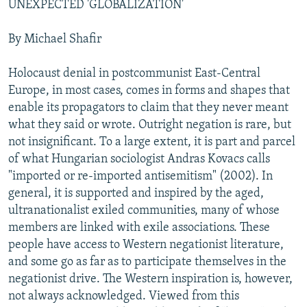
UNEXPECTED 'GLOBALIZATION'
NEWSLETTERS
SERBIA
RFE/RL INVESTIGATES
PODCASTS
SCHEMES
WIDER EUROPE BY RIKARD JOZWIAK
By Michael Shafir
SHARE TIPS SECURELY
SYSTEMA
THE RUNDOWN
MAJLIS
Holocaust denial in postcommunist East-Central
BYPASS BLOCKING
Europe, in most cases, comes in forms and shapes that
enable its propagators to claim that they never meant
ABOUT RFE/RL
what they said or wrote. Outright negation is rare, but
CONTACT US
not insignificant. To a large extent, it is part and parcel
of what Hungarian sociologist Andras Kovacs calls
Subscribe
"imported or re-imported antisemitism" (2002). In
general, it is supported and inspired by the aged,
FOLLOW US
ultranationalist exiled communities, many of whose
members are linked with exile associations. These
people have access to Western negationist literature,
and some go as far as to participate themselves in the
negationist drive. The Western inspiration is, however,
not always acknowledged. Viewed from this
All RFE/RL sites