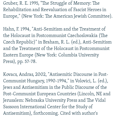
Gruber, R. E. 1995, "The Struggle of Memory: The
Rehabilitation and Reevaluation of Fascist Heroes in
Europe," (New York: The American Jewish Committee).
Hahn, F. 1994, "Anti-Semitism and the Treatment of
the Holocaust in Postcommunist Czechoslovakia (The
Czech Republic)" in Braham, R. L. (ed.), Anti-Semitism
and the Treatment of the Holocaust in Postcommunist
Eastern Europe (New York: Columbia University
Press), pp. 57-78.
Kovacs, Andras, 2002, "Antisemitic Discourse in Post-
Communist Hungary, 1990-1994," in Volovici, L. (ed.),
Jews and Antisemitism in the Public Discourse of the
Post-Communist European Countries (Lincoln, NE and
Jerusalem: Nebraska University Press and The Vidal
Sassoon International Center for the Study of
Antisemitism), forthcoming. Cited with author's