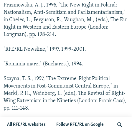
Prazmowska, A. J., 1995, "The New Right in Poland:
Nationalism, Anti-Semitism and Parliamentarianism,"
in Cheles, L., Ferguson, R., Vaughan, M., (eds.), The Far
Right in Western and Eastern Europe (London:
Longman), pp. 198-214.
"RFE/RL Newsline," 1997, 1999-2001.
"Romania mare," (Bucharest), 1994.
Szayna, T. S., 1997, "The Extreme-Right Political
Movements in Post-Communist Central Europe," in
Merkl, P. H., Weinberg, L. (eds.), The Revival of Right-
Wing Extremism in the Nineties (London: Frank Cass),
pp. 111-148.
Pankowski, R., 2000, "From the Lunatic Fringe to
All RFE/RL websites
Follow RFE/RL on Google
Academia: Holocaust Denial in Poland" in Kate Taylor,