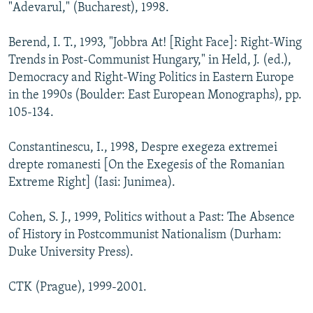
"Adevarul," (Bucharest), 1998.
Berend, I. T., 1993, "Jobbra At! [Right Face]: Right-Wing
Trends in Post-Communist Hungary," in Held, J. (ed.),
Democracy and Right-Wing Politics in Eastern Europe
in the 1990s (Boulder: East European Monographs), pp.
105-134.
Constantinescu, I., 1998, Despre exegeza extremei
drepte romanesti [On the Exegesis of the Romanian
Extreme Right] (Iasi: Junimea).
Cohen, S. J., 1999, Politics without a Past: The Absence
of History in Postcommunist Nationalism (Durham:
Duke University Press).
CTK (Prague), 1999-2001.