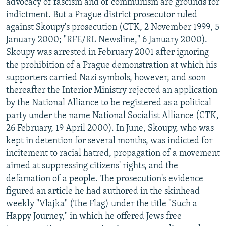
advocacy of fascism and of communism are grounds for
indictment. But a Prague district prosecutor ruled
against Skoupy's prosecution (CTK, 2 November 1999, 5
January 2000; "RFE/RL Newsline," 6 January 2000).
Skoupy was arrested in February 2001 after ignoring
the prohibition of a Prague demonstration at which his
supporters carried Nazi symbols, however, and soon
thereafter the Interior Ministry rejected an application
by the National Alliance to be registered as a political
party under the name National Socialist Alliance (CTK,
26 February, 19 April 2000). In June, Skoupy, who was
kept in detention for several months, was indicted for
incitement to racial hatred, propagation of a movement
aimed at suppressing citizens' rights, and the
defamation of a people. The prosecution's evidence
figured an article he had authored in the skinhead
weekly "Vlajka" (The Flag) under the title "Such a
Happy Journey," in which he offered Jews free