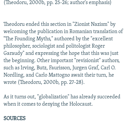
(Theodoru, 2000b, pp. 25-26; author's emphasis)
Theodoru ended this section in "Zionist Nazism" by
welcoming the publication in Romanian translation of
"The Founding Myths," authored by the "excellent
philosopher, sociologist and politologist Roger
Garaudy" and expressing the hope that this was just
the beginning. Other important "revisionist" authors,
such as Irving, Butz, Faurisson, Jurgen Graf, Carl O.
Nordling, and Carlo Mattogno await their turn, he
wrote (Theodoru, 2000b, pp. 27-28).
As it turns out, "globalization" has already succeeded
when it comes to denying the Holocaust.
SOURCES