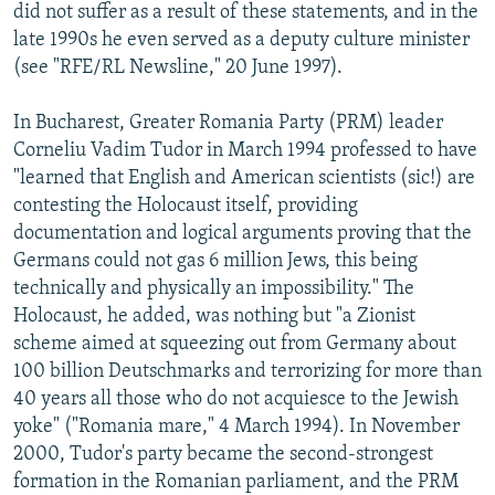
did not suffer as a result of these statements, and in the
late 1990s he even served as a deputy culture minister
(see "RFE/RL Newsline," 20 June 1997).
In Bucharest, Greater Romania Party (PRM) leader
Corneliu Vadim Tudor in March 1994 professed to have
"learned that English and American scientists (sic!) are
contesting the Holocaust itself, providing
documentation and logical arguments proving that the
Germans could not gas 6 million Jews, this being
technically and physically an impossibility." The
Holocaust, he added, was nothing but "a Zionist
scheme aimed at squeezing out from Germany about
100 billion Deutschmarks and terrorizing for more than
40 years all those who do not acquiesce to the Jewish
yoke" ("Romania mare," 4 March 1994). In November
2000, Tudor's party became the second-strongest
formation in the Romanian parliament, and the PRM