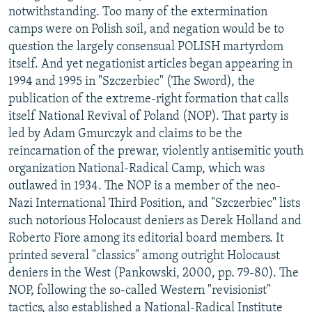
notwithstanding. Too many of the extermination
camps were on Polish soil, and negation would be to
question the largely consensual POLISH martyrdom
itself. And yet negationist articles began appearing in
1994 and 1995 in "Szczerbiec" (The Sword), the
publication of the extreme-right formation that calls
itself National Revival of Poland (NOP). That party is
led by Adam Gmurczyk and claims to be the
reincarnation of the prewar, violently antisemitic youth
organization National-Radical Camp, which was
outlawed in 1934. The NOP is a member of the neo-
Nazi International Third Position, and "Szczerbiec" lists
such notorious Holocaust deniers as Derek Holland and
Roberto Fiore among its editorial board members. It
printed several "classics" among outright Holocaust
deniers in the West (Pankowski, 2000, pp. 79-80). The
NOP, following the so-called Western "revisionist"
tactics, also established a National-Radical Institute