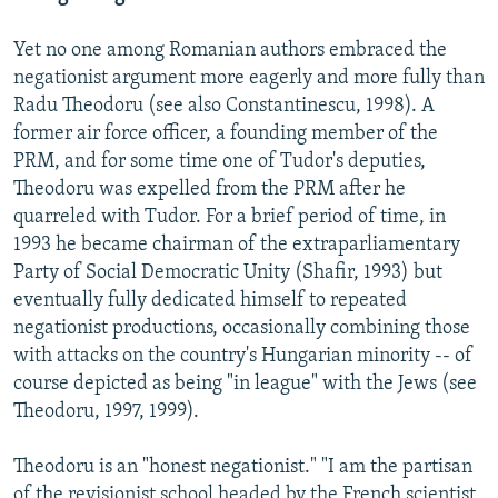
Yet no one among Romanian authors embraced the
negationist argument more eagerly and more fully than
Radu Theodoru (see also Constantinescu, 1998). A
former air force officer, a founding member of the
PRM, and for some time one of Tudor's deputies,
Theodoru was expelled from the PRM after he
quarreled with Tudor. For a brief period of time, in
1993 he became chairman of the extraparliamentary
Party of Social Democratic Unity (Shafir, 1993) but
eventually fully dedicated himself to repeated
negationist productions, occasionally combining those
with attacks on the country's Hungarian minority -- of
course depicted as being "in league" with the Jews (see
Theodoru, 1997, 1999).
Theodoru is an "honest negationist." "I am the partisan
of the revisionist school headed by the French scientist