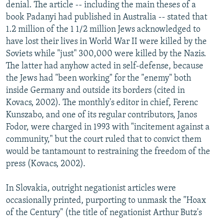
denial. The article -- including the main theses of a
book Padanyi had published in Australia -- stated that
1.2 million of the 1 1/2 million Jews acknowledged to
have lost their lives in World War II were killed by the
Soviets while "just" 300,000 were killed by the Nazis.
The latter had anyhow acted in self-defense, because
the Jews had "been working" for the "enemy" both
inside Germany and outside its borders (cited in
Kovacs, 2002). The monthly's editor in chief, Ferenc
Kunszabo, and one of its regular contributors, Janos
Fodor, were charged in 1993 with "incitement against a
community," but the court ruled that to convict them
would be tantamount to restraining the freedom of the
press (Kovacs, 2002).
In Slovakia, outright negationist articles were
occasionally printed, purporting to unmask the "Hoax
of the Century" (the title of negationist Arthur Butz's