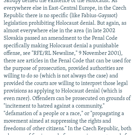
Skoupy denied the existence of the Holocaust. As
everywhere else in East-Central Europe, in the Czech
Republic there is no specific (like Fabius-Gayssot)
legislation prohibiting Holocaust denial. But again, as
almost everywhere else in the area (in late 2002
Slovakia passed an amendment to the Penal Code
specifically making Holocaust denial a punishable
offense, see "RFE/RL Newsline," 9 November 2001),
there are articles in the Penal Code that can be used for
the purpose of prosecution, provided authorities are
willing to do so (which is not always the case) and
provided the courts are willing to interpret those legal
provisions as applying to Holocaust denial (which is
even rarer). Offenders can be prosecuted on grounds of
"incitement to hatred against a community,"
"defamation of a people or a race," or "propagating a
movement aimed at suppressing the rights and
freedoms of other citizens." In the Czech Republic, both