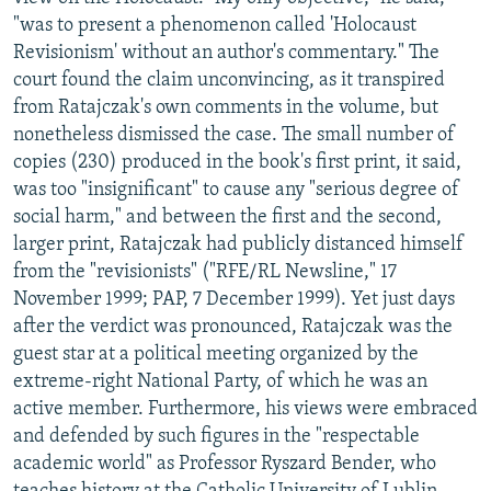
"was to present a phenomenon called 'Holocaust
Revisionism' without an author's commentary." The
court found the claim unconvincing, as it transpired
from Ratajczak's own comments in the volume, but
nonetheless dismissed the case. The small number of
copies (230) produced in the book's first print, it said,
was too "insignificant" to cause any "serious degree of
social harm," and between the first and the second,
larger print, Ratajczak had publicly distanced himself
from the "revisionists" ("RFE/RL Newsline," 17
November 1999; PAP, 7 December 1999). Yet just days
after the verdict was pronounced, Ratajczak was the
guest star at a political meeting organized by the
extreme-right National Party, of which he was an
active member. Furthermore, his views were embraced
and defended by such figures in the "respectable
academic world" as Professor Ryszard Bender, who