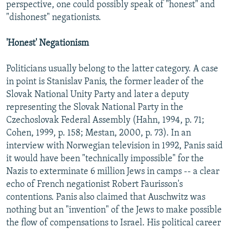
perspective, one could possibly speak of "honest" and
"dishonest" negationists.
'Honest' Negationism
Politicians usually belong to the latter category. A case
in point is Stanislav Panis, the former leader of the
Slovak National Unity Party and later a deputy
representing the Slovak National Party in the
Czechoslovak Federal Assembly (Hahn, 1994, p. 71;
Cohen, 1999, p. 158; Mestan, 2000, p. 73). In an
interview with Norwegian television in 1992, Panis said
it would have been "technically impossible" for the
Nazis to exterminate 6 million Jews in camps -- a clear
echo of French negationist Robert Faurisson's
contentions. Panis also claimed that Auschwitz was
nothing but an "invention" of the Jews to make possible
the flow of compensations to Israel. His political career