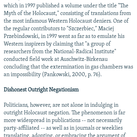
which in 1997 published a volume under the title "The
Myth of the Holocaust," consisting of translations from
the most infamous Western Holocaust deniers. One of
the regular contributors to "Szczerbiec," Maciej
Przebindowski, in 1997 went as far as to emulate his
Western inspirers by claiming that "a group of
researchers from the National-Radical Institute"
conducted field work at Auschwitz-Birkenau
concluding that the extermination in gas chambers was
an impossibility (Pankowski, 2000, p. 76).
Dishonest Outright Negationism
Politicians, however, are not alone in indulging in
outright Holocaust negation. The phenomenon is far
more widespread in publications -- not necessarily
party-affiliated -- as well as in journals or weeklies
translating, adopting, or embracing the argument of