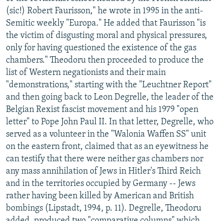
(sic!) Robert Faurisson," he wrote in 1995 in the anti-
Semitic weekly "Europa." He added that Faurisson "is
the victim of disgusting moral and physical pressures,
only for having questioned the existence of the gas
chambers." Theodoru then proceeded to produce the
list of Western negationists and their main
"demonstrations," starting with the "Leuchtner Report"
and then going back to Leon Degrelle, the leader of the
Belgian Rexist fascist movement and his 1979 "open
letter" to Pope John Paul II. In that letter, Degrelle, who
served as a volunteer in the "Walonia Waffen SS" unit
on the eastern front, claimed that as an eyewitness he
can testify that there were neither gas chambers nor
any mass annihilation of Jews in Hitler's Third Reich
and in the territories occupied by Germany -- Jews
rather having been killed by American and British
bombings (Lipstadt, 1994, p. 11). Degrelle, Theodoru
added, produced two "comparative columns" which