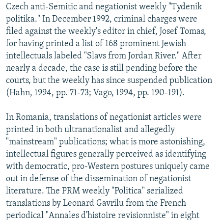
Czech anti-Semitic and negationist weekly "Tydenik
politika." In December 1992, criminal charges were
filed against the weekly's editor in chief, Josef Tomas,
for having printed a list of 168 prominent Jewish
intellectuals labeled "Slavs from Jordan River." After
nearly a decade, the case is still pending before the
courts, but the weekly has since suspended publication
(Hahn, 1994, pp. 71-73; Vago, 1994, pp. 190-191).
In Romania, translations of negationist articles were
printed in both ultranationalist and allegedly
"mainstream" publications; what is more astonishing,
intellectual figures generally perceived as identifying
with democratic, pro-Western postures uniquely came
out in defense of the dissemination of negationist
literature. The PRM weekly "Politica" serialized
translations by Leonard Gavrilu from the French
periodical "Annales d'histoire revisionniste" in eight