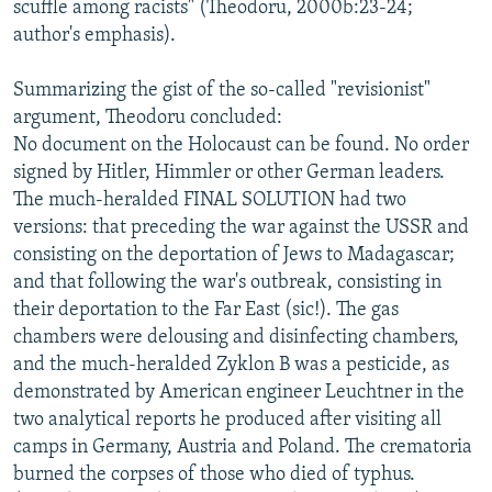
scuffle among racists" (Theodoru, 2000b:23-24;
author's emphasis).
Summarizing the gist of the so-called "revisionist"
argument, Theodoru concluded:
No document on the Holocaust can be found. No order
signed by Hitler, Himmler or other German leaders.
The much-heralded FINAL SOLUTION had two
versions: that preceding the war against the USSR and
consisting on the deportation of Jews to Madagascar;
and that following the war's outbreak, consisting in
their deportation to the Far East (sic!). The gas
chambers were delousing and disinfecting chambers,
and the much-heralded Zyklon B was a pesticide, as
demonstrated by American engineer Leuchtner in the
two analytical reports he produced after visiting all
camps in Germany, Austria and Poland. The crematoria
burned the corpses of those who died of typhus.