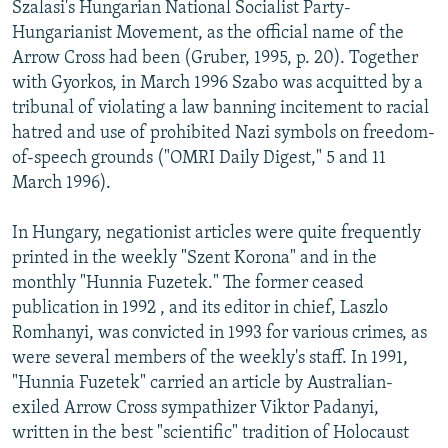
Szalasi's Hungarian National Socialist Party-
Hungarianist Movement, as the official name of the
Arrow Cross had been (Gruber, 1995, p. 20). Together
with Gyorkos, in March 1996 Szabo was acquitted by a
tribunal of violating a law banning incitement to racial
hatred and use of prohibited Nazi symbols on freedom-
of-speech grounds ("OMRI Daily Digest," 5 and 11
March 1996).
In Hungary, negationist articles were quite frequently
printed in the weekly "Szent Korona" and in the
monthly "Hunnia Fuzetek." The former ceased
publication in 1992 , and its editor in chief, Laszlo
Romhanyi, was convicted in 1993 for various crimes, as
were several members of the weekly's staff. In 1991,
"Hunnia Fuzetek" carried an article by Australian-
exiled Arrow Cross sympathizer Viktor Padanyi,
written in the best "scientific" tradition of Holocaust