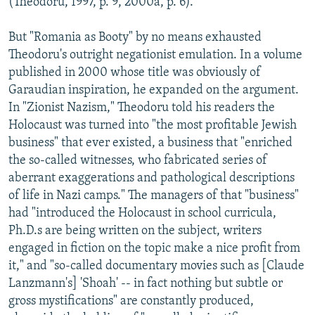
(Theodoru, 1997, p. 9, 2000a, p. 6).
But "Romania as Booty" by no means exhausted
Theodoru's outright negationist emulation. In a volume
published in 2000 whose title was obviously of
Garaudian inspiration, he expanded on the argument.
In "Zionist Nazism," Theodoru told his readers the
Holocaust was turned into "the most profitable Jewish
business" that ever existed, a business that "enriched
the so-called witnesses, who fabricated series of
aberrant exaggerations and pathological descriptions
of life in Nazi camps." The managers of that "business"
had "introduced the Holocaust in school curricula,
Ph.D.s are being written on the subject, writers
engaged in fiction on the topic make a nice profit from
it," and "so-called documentary movies such as [Claude
Lanzmann's] 'Shoah' -- in fact nothing but subtle or
gross mystifications" are constantly produced,