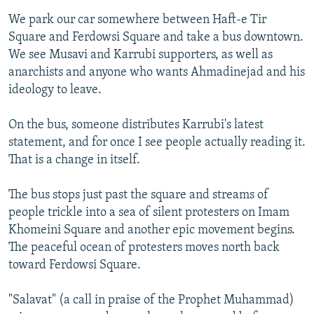
We park our car somewhere between Haft-e Tir
Square and Ferdowsi Square and take a bus downtown.
We see Musavi and Karrubi supporters, as well as
anarchists and anyone who wants Ahmadinejad and his
ideology to leave.
On the bus, someone distributes Karrubi's latest
statement, and for once I see people actually reading it.
That is a change in itself.
The bus stops just past the square and streams of
people trickle into a sea of silent protesters on Imam
Khomeini Square and another epic movement begins.
The peaceful ocean of protesters moves north back
toward Ferdowsi Square.
"Salavat" (a call in praise of the Prophet Muhammad)