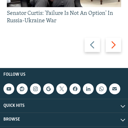
Senator Curtis: 'Failure Is Not An Option' In
Russia-Ukraine War
Previous
Next
slide
slide
FOLLOW US
QUICK HITS
BROWSE