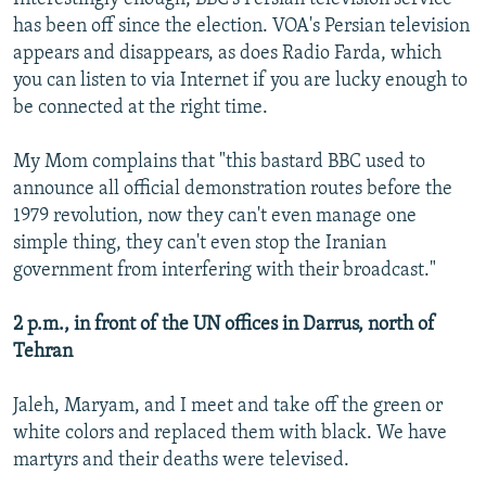
has been off since the election. VOA's Persian television
appears and disappears, as does Radio Farda, which
you can listen to via Internet if you are lucky enough to
be connected at the right time.
My Mom complains that "this bastard BBC used to
announce all official demonstration routes before the
1979 revolution, now they can't even manage one
simple thing, they can't even stop the Iranian
government from interfering with their broadcast."
2 p.m., in front of the UN offices in Darrus, north of
Tehran
Jaleh, Maryam, and I meet and take off the green or
white colors and replaced them with black. We have
martyrs and their deaths were televised.