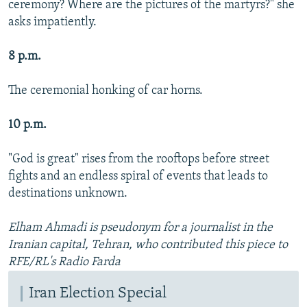
ceremony? Where are the pictures of the martyrs?" she
asks impatiently.
8 p.m.
The ceremonial honking of car horns.
10 p.m.
"God is great" rises from the rooftops before street
fights and an endless spiral of events that leads to
destinations unknown.
Elham Ahmadi is pseudonym for a journalist in the
Iranian capital, Tehran, who contributed this piece to
RFE/RL's Radio Farda
Iran Election Special