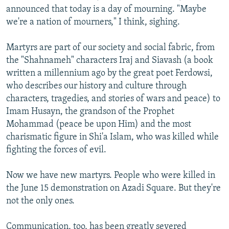
announced that today is a day of mourning. "Maybe
we're a nation of mourners," I think, sighing.
Martyrs are part of our society and social fabric, from
the "Shahnameh" characters Iraj and Siavash (a book
written a millennium ago by the great poet Ferdowsi,
who describes our history and culture through
characters, tragedies, and stories of wars and peace) to
Imam Husayn, the grandson of the Prophet
Mohammad (peace be upon Him) and the most
charismatic figure in Shi'a Islam, who was killed while
fighting the forces of evil.
Now we have new martyrs. People who were killed in
the June 15 demonstration on Azadi Square. But they're
not the only ones.
Communication, too, has been greatly severed