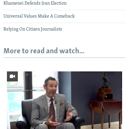
Khamenei Defends Iran Election
Universal Values Make A Comeback
Relying On Citizen Journalists
More to read and watch...