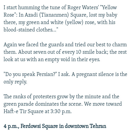
I start humming the tune of Roger Waters' "Yellow
Rose": In Azadi (Tiananmen) Square, lost my baby
there, my green and white (yellow) rose, with his
blood-stained clothes..."
Again we faced the guards and tried our best to charm
them. About seven out of every 10 smile back; the rest
look at us with an empty void in their eyes.
"Do you speak Persian?" I ask. A pregnant silence is the
only reply.
The ranks of protesters grow by the minute and the
green parade dominates the scene. We move toward
Haft-e Tir Square at 3:30 p.m.
4 p.m., Ferdowsi Square in downtown Tehran