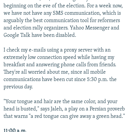
beginning on the eve of the election. For a week now,
we have not have any SMS communication, which is
arguably the best communication tool for reformers
and election rally organizers. Yahoo Messenger and
Google Talk have been disabled.
I check my e-mails using a proxy server with an
extremely low connection speed while having my
breakfast and answering phone calls from friends.
They're all worried about me, since all mobile
communications have been cut since 5:30 p.m. the
previous day.
"Your tongue and hair are the same color, and your
head is busted," says Jaleh, a play on a Persian proverb
that warns "a red tongue can give away a green head."
11:00 a.m.