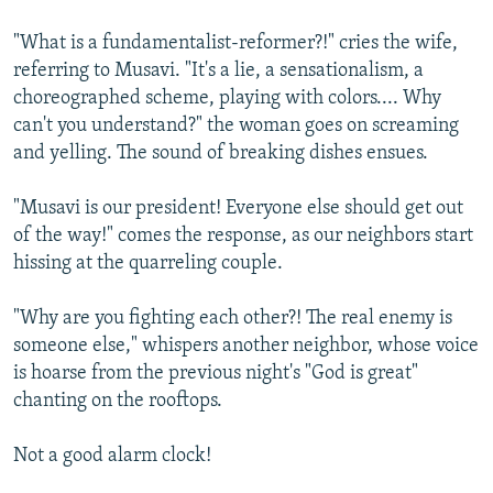
"What is a fundamentalist-reformer?!" cries the wife,
referring to Musavi. "It's a lie, a sensationalism, a
choreographed scheme, playing with colors.... Why
can't you understand?" the woman goes on screaming
and yelling. The sound of breaking dishes ensues.
"Musavi is our president! Everyone else should get out
of the way!" comes the response, as our neighbors start
hissing at the quarreling couple.
"Why are you fighting each other?! The real enemy is
someone else," whispers another neighbor, whose voice
is hoarse from the previous night's "God is great"
chanting on the rooftops.
Not a good alarm clock!