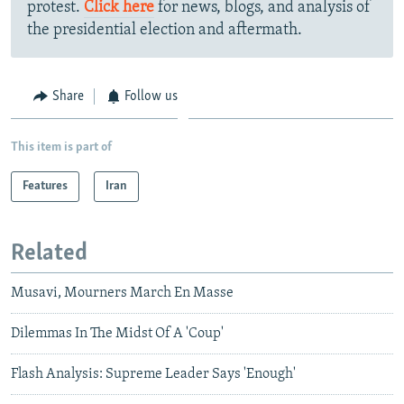
protest.
Click here
for news, blogs, and analysis of
the presidential election and aftermath.
Share
Follow us
This item is part of
Features
Iran
Related
Musavi, Mourners March En Masse
Dilemmas In The Midst Of A 'Coup'
Flash Analysis: Supreme Leader Says 'Enough'