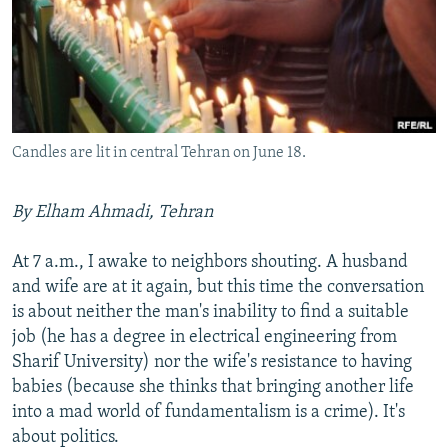
NEWSLETTERS
SERBIA
RFE/RL INVESTIGATES
PODCASTS
SCHEMES
WIDER EUROPE BY RIKARD JOZWIAK
SHARE TIPS SECURELY
SYSTEMA
THE RUNDOWN
MAJLIS
BYPASS BLOCKING
Candles are lit in central Tehran on June 18.
ABOUT RFE/RL
CONTACT US
By Elham Ahmadi, Tehran
Subscribe
At 7 a.m., I awake to neighbors shouting. A husband
and wife are at it again, but this time the conversation
FOLLOW US
is about neither the man's inability to find a suitable
job (he has a degree in electrical engineering from
Sharif University) nor the wife's resistance to having
babies (because she thinks that bringing another life
into a mad world of fundamentalism is a crime). It's
about politics.
All RFE/RL sites