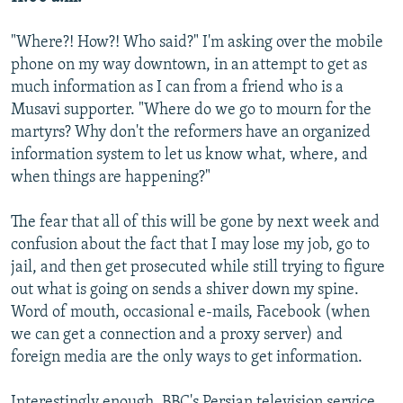
"Where?! How?! Who said?" I'm asking over the mobile
phone on my way downtown, in an attempt to get as
much information as I can from a friend who is a
Musavi supporter. "Where do we go to mourn for the
martyrs? Why don't the reformers have an organized
information system to let us know what, where, and
when things are happening?"
The fear that all of this will be gone by next week and
confusion about the fact that I may lose my job, go to
jail, and then get prosecuted while still trying to figure
out what is going on sends a shiver down my spine.
Word of mouth, occasional e-mails, Facebook (when
we can get a connection and a proxy server) and
foreign media are the only ways to get information.
Interestingly enough, BBC's Persian television service