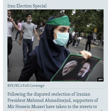
Iran Election Special
RFE/RL's Full Coverage
Following the disputed reelection of Iranian
President Mahmud Ahmadinejad, supporters of
Mir Hossein Musavi have taken to the streets to