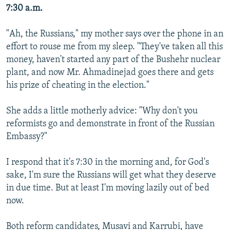
7:30 a.m.
"Ah, the Russians," my mother says over the phone in an
effort to rouse me from my sleep. "They've taken all this
money, haven't started any part of the Bushehr nuclear
plant, and now Mr. Ahmadinejad goes there and gets
his prize of cheating in the election."
She adds a little motherly advice: "Why don't you
reformists go and demonstrate in front of the Russian
Embassy?"
I respond that it's 7:30 in the morning and, for God's
sake, I'm sure the Russians will get what they deserve
in due time. But at least I'm moving lazily out of bed
now.
Both reform candidates, Musavi and Karrubi, have