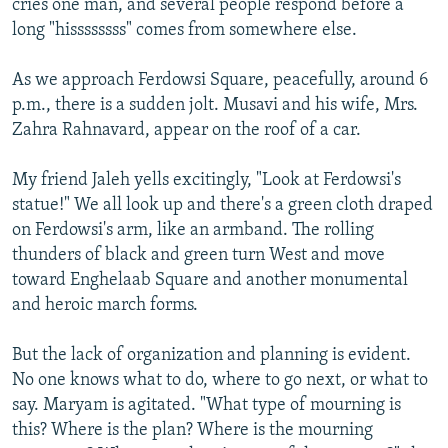
cries one man, and several people respond before a
long "hissssssss" comes from somewhere else.
As we approach Ferdowsi Square, peacefully, around 6
p.m., there is a sudden jolt. Musavi and his wife, Mrs.
Zahra Rahnavard, appear on the roof of a car.
My friend Jaleh yells excitingly, "Look at Ferdowsi's
statue!" We all look up and there's a green cloth draped
on Ferdowsi's arm, like an armband. The rolling
thunders of black and green turn West and move
toward Enghelaab Square and another monumental
and heroic march forms.
But the lack of organization and planning is evident.
No one knows what to do, where to go next, or what to
say. Maryam is agitated. "What type of mourning is
this? Where is the plan? Where is the mourning