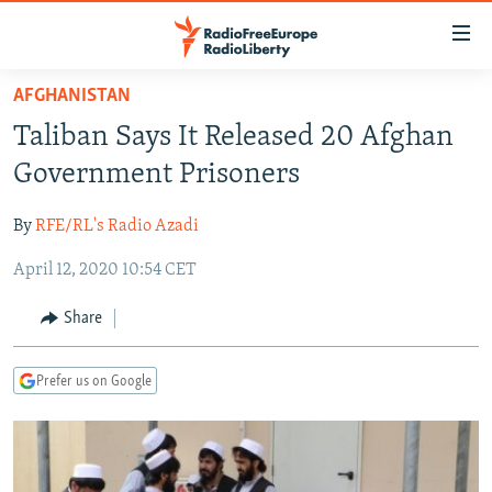
Accessibility
links
Skip
AFGHANISTAN
to
TO READERS IN RUSSIA
Taliban Says It Released 20 Afghan
main
RUSSIA PROGRAMMING
content
Government Prisoners
IRAN
Skip
RADIO SVOBODA
to
By
RFE/RL's Radio Azadi
CENTRAL ASIA
CURRENT TIME
main
April 12, 2020 10:54 CET
SOUTH ASIA
RADIO AZATLIQ
KAZAKHSTAN
Navigation
Skip
CAUCASUS
MARSHO RADIO
KYRGYZSTAN
AFGHANISTAN
Share
to
CENTRAL/SE EUROPE
TAJIKISTAN
PAKISTAN
ARMENIA
Search
Prefer us on Google
EAST EUROPE
TURKMENISTAN
AZERBAIJAN
BOSNIA
VISUALS
UZBEKISTAN
GEORGIA
KOSOVO
BELARUS
INVESTIGATIONS
MOLDOVA
UKRAINE