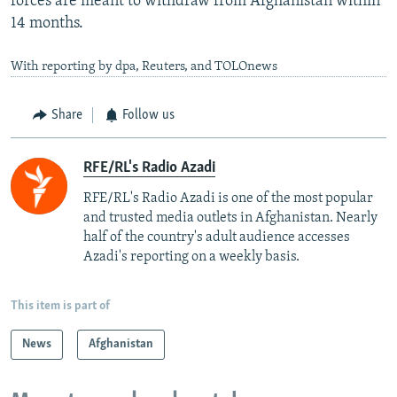
forces are meant to withdraw from Afghanistan within
14 months.
With reporting by dpa, Reuters, and TOLOnews
Share
Follow us
RFE/RL's Radio Azadi
RFE/RL's Radio Azadi is one of the most popular
and trusted media outlets in Afghanistan. Nearly
half of the country's adult audience accesses
Azadi's reporting on a weekly basis.
This item is part of
News
Afghanistan