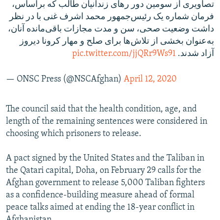
تصاویری از سومین دور رهای زندانیان طالب که براساس،
فرمان شماره یک رئیس‌جمهور محمد اشرف غنی با در نظر
داشت وضعیت صحی، سن و مدت مجازات باقی‌مانده آنان،
به‌عنوان بخشی از تلاش‌ها برای صلح و مهار کرونا دیروز
pic.twitter.com/jjQRr9Ws91
آزاد شدند.
— ONSC Press (@NSCAfghan)
April 12, 2020
The council said that the health condition, age, and
length of the remaining sentences were considered in
choosing which prisoners to release.
A pact signed by the United States and the Taliban in
the Qatari capital, Doha, on February 29 calls for the
Afghan government to release 5,000 Taliban fighters
as a confidence-building measure ahead of formal
peace talks aimed at ending the 18-year conflict in
Afghanistan.