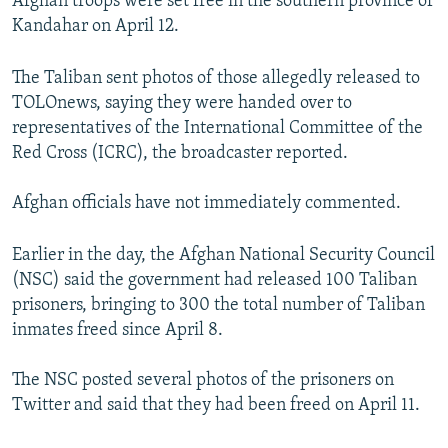
Afghan troops were set free in the southern province of
Kandahar on April 12.
The Taliban sent photos of those allegedly released to
TOLOnews, saying they were handed over to
representatives of the International Committee of the
Red Cross (ICRC), the broadcaster reported.
Afghan officials have not immediately commented.
Earlier in the day, the Afghan National Security Council
(NSC) said the government had released 100 Taliban
prisoners, bringing to 300 the total number of Taliban
inmates freed since April 8.
The NSC posted several photos of the prisoners on
Twitter and said that they had been freed on April 11.