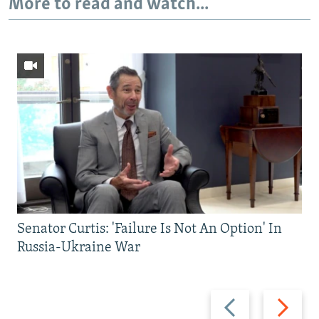
More to read and watch...
Senator Curtis: 'Failure Is Not An Option' In
Russia-Ukraine War
Previous
Next
slide
slide