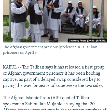
NEWSLETTERS
SERBIA
RFE/RL INVESTIGATES
PODCASTS
SCHEMES
WIDER EUROPE BY RIKARD JOZWIAK
SHARE TIPS SECURELY
SYSTEMA
THE RUNDOWN
MAJLIS
BYPASS BLOCKING
ABOUT RFE/RL
The Afghan government previously released 100 Taliban
CONTACT US
prisoners on April 9.
Subscribe
KABUL -- The Taliban says it has released a first group
of Afghan government prisoners it has been holding
FOLLOW US
captive, as part of a delayed swap considered key to
paving the way for peace talks between the two sides.
The Afghan Islamic Press (AIP) quoted Taliban
spokesman Zabihullah Mujahid as saying that 20
All RFE/RL sites