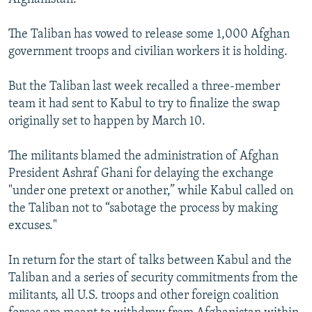
The Taliban has vowed to release some 1,000 Afghan
government troops and civilian workers it is holding.
But the Taliban last week recalled a three-member
team it had sent to Kabul to try to finalize the swap
originally set to happen by March 10.
The militants blamed the administration of Afghan
President Ashraf Ghani for delaying the exchange
"under one pretext or another,” while Kabul called on
the Taliban not to “sabotage the process by making
excuses."
In return for the start of talks between Kabul and the
Taliban and a series of security commitments from the
militants, all U.S. troops and other foreign coalition