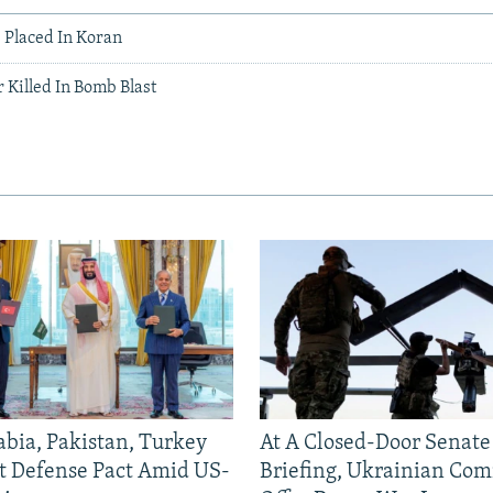
Placed In Koran
 Killed In Bomb Blast
abia, Pakistan, Turkey
At A Closed-Door Senat
nt Defense Pact Amid US-
Briefing, Ukrainian Co