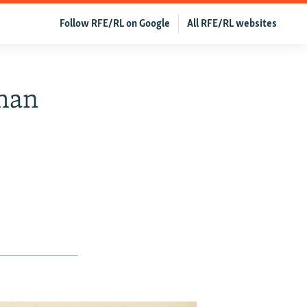
Follow RFE/RL on Google
All RFE/RL websites
ghan