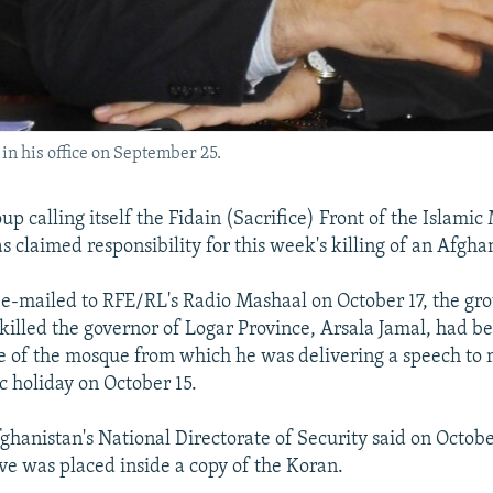
in his office on September 25.
up calling itself the Fidain (Sacrifice) Front of the Islami
s claimed responsibility for this week's killing of an Afgha
 e-mailed to RFE/RL's Radio Mashaal on October 17, the gro
 killed the governor of Logar Province, Arsala Jamal, had b
e of the mosque from which he was delivering a speech to 
c holiday on October 15.
hanistan's National Directorate of Security said on Octobe
ve was placed inside a copy of the Koran.