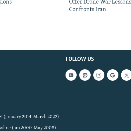
sions
Offer Drone War Lessons
Confronts Iran
FOLLOW US
zi (January 2014-March 2022)
sline (Jan 2000-May 2008)