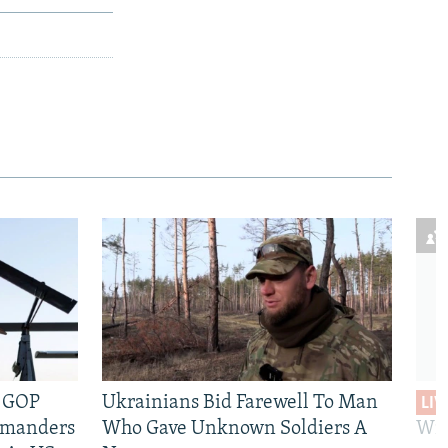
e GOP
Ukrainians Bid Farewell To Man
LIV
mmanders
Who Gave Unknown Soldiers A
Wil