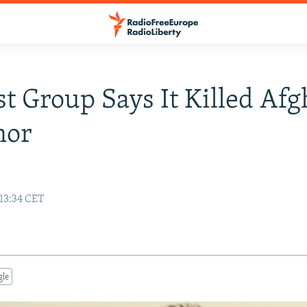
st Group Says It Killed Af
nor
 13:34 CET
gle