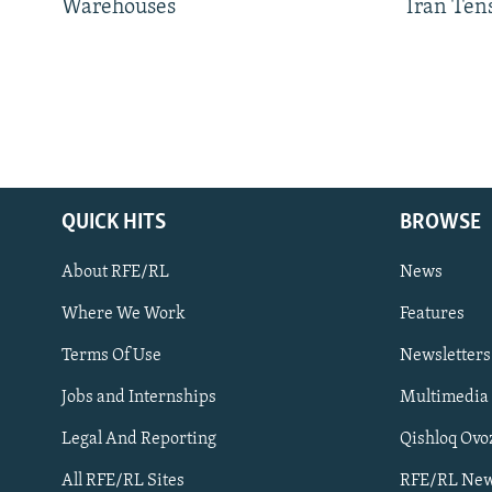
Warehouses
Iran Ten
QUICK HITS
BROWSE
About RFE/RL
News
Where We Work
Features
Subscribe
Terms Of Use
Newsletters
Jobs and Internships
Multimedia
FOLLOW US
Legal And Reporting
Qishloq Ovo
All RFE/RL Sites
RFE/RL New