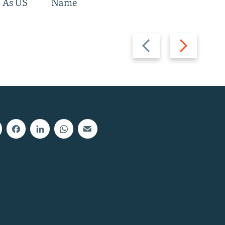
 As US
Name
Previous
Next
slide
slide