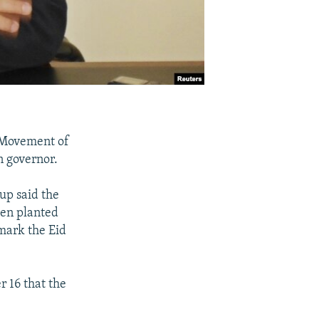
c Movement of
n governor.
up said the
een planted
mark the Eid
r 16 that the