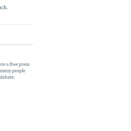
ack.
re a free press
t many people
 debate.