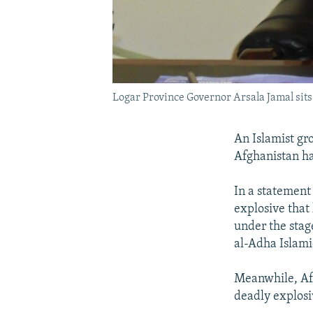
Logar Province Governor Arsala Jamal sits 
An Islamist gro
Afghanistan ha
In a statement
explosive that
under the stag
al-Adha Islami
Meanwhile, Afg
deadly explosi