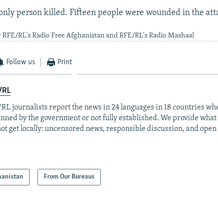
only person killed. Fifteen people were wounded in the att
y RFE/RL's Radio Free Afghanistan and RFE/RL's Radio Mashaal
Follow us
Print
/RL
RL journalists report the news in 24 languages in 18 countries whe
anned by the government or not fully established. We provide wha
ot get locally: uncensored news, responsible discussion, and open
hanistan
From Our Bureaus