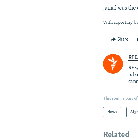
Jamal was the 
With reporting b
Share
RFE
RFE/
is b
cann
This item is part of
News
Afg
Related