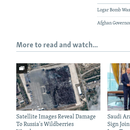
Logar Bomb Was 
Afghan Governor
More to read and watch...
Satellite Images Reveal Damage
Saudi Ar
To Russia's Wildberries
Sign Joi