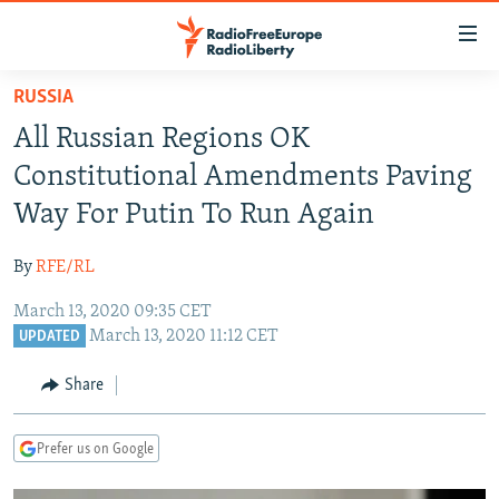
Accessibility
links
Skip
RUSSIA
to
TO READERS IN RUSSIA
All Russian Regions OK
main
RUSSIA PROGRAMMING
content
Constitutional Amendments Paving
IRAN
Skip
RADIO SVOBODA
Way For Putin To Run Again
to
CENTRAL ASIA
CURRENT TIME
main
By
RFE/RL
SOUTH ASIA
RADIO AZATLIQ
KAZAKHSTAN
Navigation
Skip
March 13, 2020 09:35 CET
CAUCASUS
MARSHO RADIO
KYRGYZSTAN
AFGHANISTAN
March 13, 2020 11:12 CET
to
UPDATED
CENTRAL/SE EUROPE
TAJIKISTAN
PAKISTAN
ARMENIA
Search
Share
EAST EUROPE
TURKMENISTAN
AZERBAIJAN
BOSNIA
VISUALS
UZBEKISTAN
GEORGIA
KOSOVO
BELARUS
Prefer us on Google
INVESTIGATIONS
MOLDOVA
UKRAINE