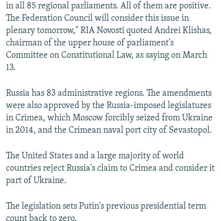
in all 85 regional parliaments. All of them are positive.
The Federation Council will consider this issue in
plenary tomorrow," RIA Novosti quoted Andrei Klishas,
chairman of the upper house of parliament's
Committee on Constitutional Law, as saying on March
13.
Russia has 83 administrative regions. The amendments
were also approved by the Russia-imposed legislatures
in Crimea, which Moscow forcibly seized from Ukraine
in 2014, and the Crimean naval port city of Sevastopol.
The United States and a large majority of world
countries reject Russia's claim to Crimea and consider it
part of Ukraine.
The legislation sets Putin's previous presidential term
count back to zero.