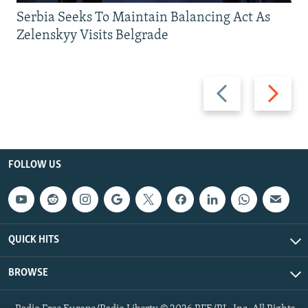
Serbia Seeks To Maintain Balancing Act As
Zelenskyy Visits Belgrade
Previous
Next
slide
slide
FOLLOW US
QUICK HITS
BROWSE