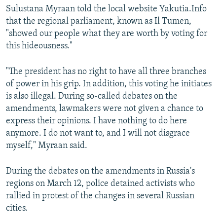
Sulustana Myraan told the local website Yakutia.Info
that the regional parliament, known as Il Tumen,
"showed our people what they are worth by voting for
this hideousness."
"The president has no right to have all three branches
of power in his grip. In addition, this voting he initiates
is also illegal. During so-called debates on the
amendments, lawmakers were not given a chance to
express their opinions. I have nothing to do here
anymore. I do not want to, and I will not disgrace
myself," Myraan said.
During the debates on the amendments in Russia's
regions on March 12, police detained activists who
rallied in protest of the changes in several Russian
cities.