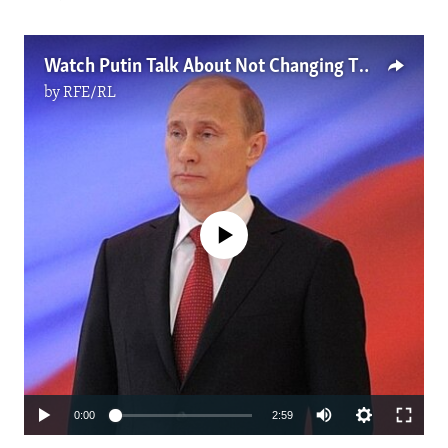
Watch Putin Talk About Not Changing The Constitution. Now He Says It's OK.
by
RFE/RL
No media source currently available
Auto
0:00
2:59
270p