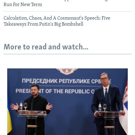
Run For New Term
Calculation, Chaos, And A Cosmonaut's Speech: Five
Takeaways From Putin's Big Bombshell
More to read and watch...