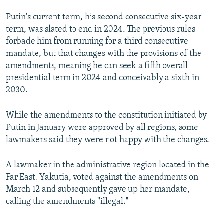
Putin's current term, his second consecutive six-year
360p
term, was slated to end in 2024. The previous rules
480p
forbade him from running for a third consecutive
1080p
mandate, but that changes with the provisions of the
amendments, meaning he can seek a fifth overall
Auto
270p
360p
480p
presidential term in 2024 and conceivably a sixth in
2030.
1080p
While the amendments to the constitution initiated by
Putin in January were approved by all regions, some
lawmakers said they were not happy with the changes.
A lawmaker in the administrative region located in the
Far East, Yakutia, voted against the amendments on
March 12 and subsequently gave up her mandate,
calling the amendments "illegal."