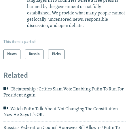
languages in 18 countries where a free press is
banned by the government or not fully
established. We provide what many people cannot
get locally: uncensored news, responsible
discussion, and open debate.
This item is part of
News
Russia
Picks
Related
'Dictatorship': Critics Slam Vote Enabling Putin To Run For
President Again
Watch Putin Talk About Not Changing The Constitution.
Now He Says It's OK.
Russia's Federation Council Approves Bill Allowing Putin To