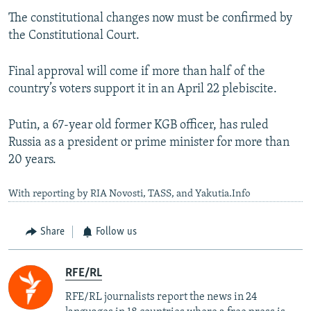
The constitutional changes now must be confirmed by
the Constitutional Court.
Final approval will come if more than half of the
country’s voters support it in an April 22 plebiscite.
Putin, a 67-year old former KGB officer, has ruled
Russia as a president or prime minister for more than
20 years.
With reporting by RIA Novosti, TASS, and Yakutia.Info
Share
Follow us
RFE/RL
RFE/RL journalists report the news in 24