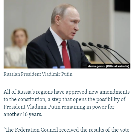
NEWSLETTERS
SERBIA
RFE/RL INVESTIGATES
PODCASTS
SCHEMES
WIDER EUROPE BY RIKARD JOZWIAK
SHARE TIPS SECURELY
SYSTEMA
THE RUNDOWN
MAJLIS
BYPASS BLOCKING
ABOUT RFE/RL
CONTACT US
Russian President Vladimir Putin
Subscribe
FOLLOW US
All of Russia's regions have approved new amendments
to the constitution, a step that opens the possibility of
President Vladimir Putin remaining in power for
another 16 years.
"The Federation Council received the results of the vote
All RFE/RL sites