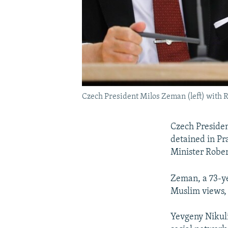
Czech President Milos Zeman (left) with 
Czech Presiden
detained in Pr
Minister Rober
Zeman, a 73-ye
Muslim views, 
Yevgeny Nikuli