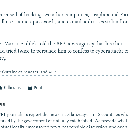
o accused of hacking two other companies, Dropbox and Fo
sell user names, passwords, and e-mail addresses stolen fr
er Martin Sadilek told the AFP news agency that his client a
ad tried twice to persuade him to confess to cyberattacks o
ty.
 akutalne.cz, idnes.cz, and AFP
Follow us
Print
/RL
RL journalists report the news in 24 languages in 18 countries whe
anned by the government or not fully established. We provide wha
ot get locally: uncensored news, responsible discussion, and open