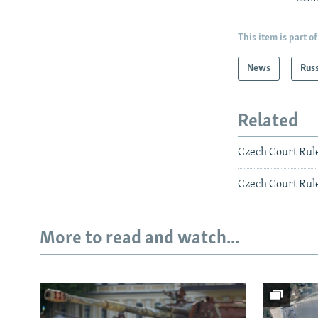
This item is part of
News
Rus
Related
Czech Court Rule
Czech Court Rul
More to read and watch...