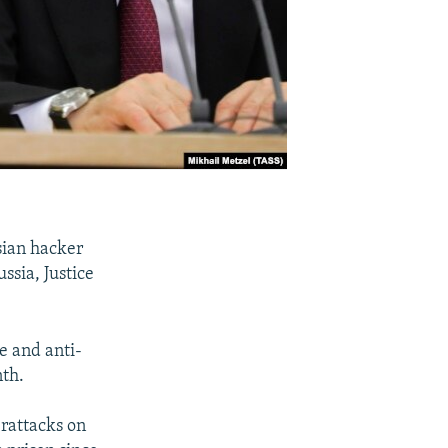
sian hacker
ssia, Justice
e and anti-
nth.
erattacks on