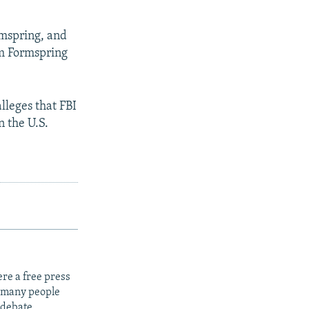
rmspring, and
om Formspring
lleges that FBI
n the U.S.
re a free press
t many people
 debate.