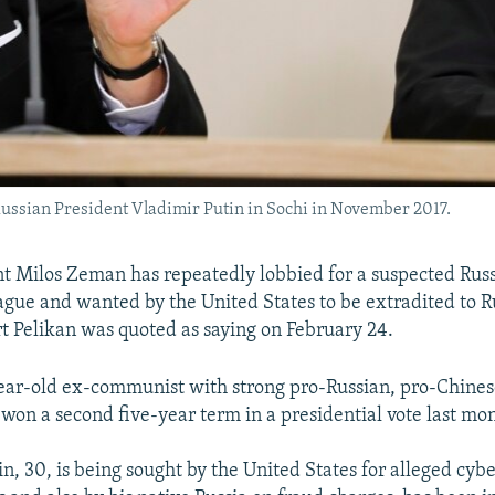
Russian President Vladimir Putin in Sochi in November 2017.
t Milos Zeman has repeatedly lobbied for a suspected Rus
ague and wanted by the United States to be extradited to Ru
t Pelikan was quoted as saying on February 24.
ar-old ex-communist with strong pro-Russian, pro-Chines
won a second five-year term in a presidential vote last mo
n, 30, is being sought by the United States for alleged cyb