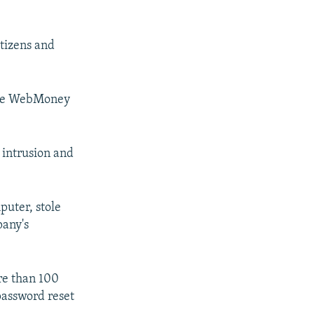
itizens and
 the WebMoney
 intrusion and
puter, stole
pany's
re than 100
password reset