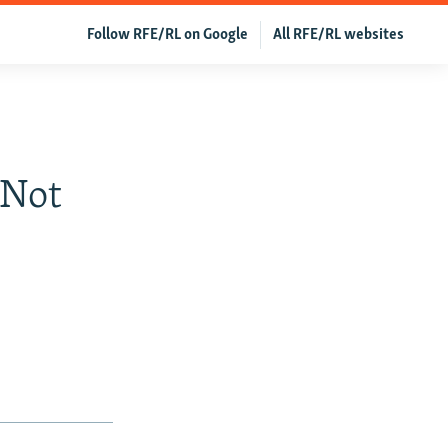
Follow RFE/RL on Google
All RFE/RL websites
 Not