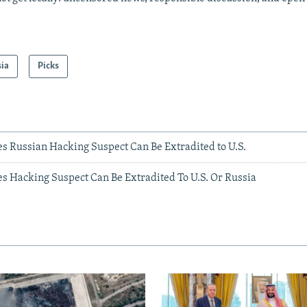
sia
Picks
s Russian Hacking Suspect Can Be Extradited to U.S.
es Hacking Suspect Can Be Extradited To U.S. Or Russia