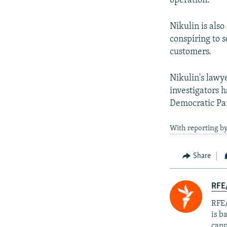
operation.
Nikulin is als
conspiring to 
customers.
Nikulin's lawy
investigators h
Democratic Par
With reporting by
Share
RFE
RFE/
is b
cann