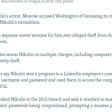
was arrested in Prague in 2016. (file photo)
lin's arrest, Moscow accused Washington of harassing its c
Nikulin's extradition.
 a separate arrest warrant for him over alleged theft from
tem.
tes wants Nikulin on multiple charges, including computer
tity theft.
rs say Nikulin sent a program to a LinkedIn employee's com
s username and password and used them to access the com
012.
inked Nikulin to the 2012 breach and said it resulted in mo
 users' passwords being compromised, prompting a massive 