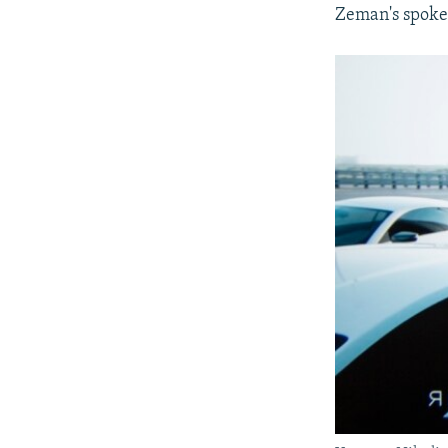
Zeman's spoke