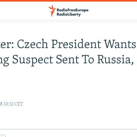
er: Czech President Wants
g Suspect Sent To Russia,
8 13:12 CET