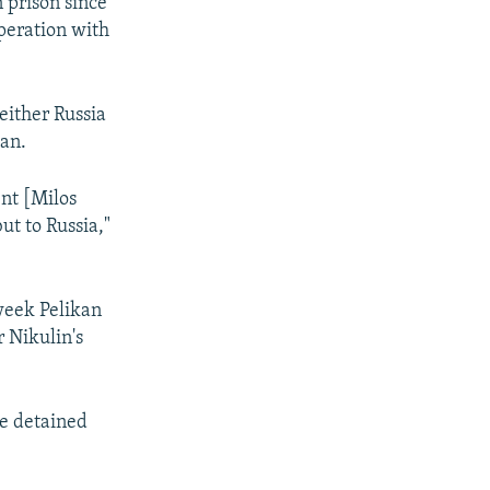
n prison since
operation with
either Russia
kan.
ent [Milos
ut to Russia,"
 week Pelikan
r Nikulin's
he detained