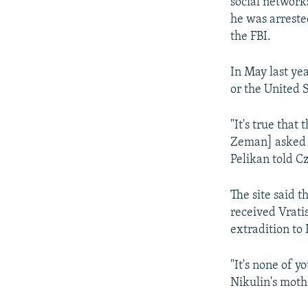
social networks
he was arreste
the FBI.
In May last yea
or the United S
"It's true that
Zeman] asked me
Pelikan told C
The site said 
received Vrati
extradition to 
"It's none of y
Nikulin's moth