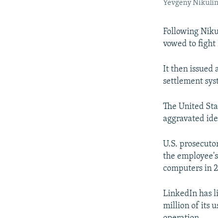
Yevgeny Nikulin 
Following Niku
vowed to fight 
It then issued
settlement sys
The United Sta
aggravated iden
U.S. prosecuto
the employee'
computers in 2
LinkedIn has l
million of its