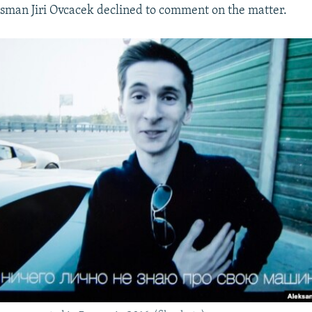
sman Jiri Ovcacek declined to comment on the matter.