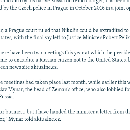
 and also by his native Russia on fraud charges, has been i
d by the Czech police in Prague in October 2016 in a joint 
r, a Prague court ruled that Nikulin could be extradited to 
tates, with the final say left to Justice Minister Robert Peli
 there have been two meetings this year at which the presid
 to extradite a Russian citizen not to the United States, b
zech news site aktualne.cz.
the meetings had taken place last month, while earlier this
slav Mynar, the head of Zeman's office, who also lobbied fo
Russia.
our business, but I have handed the minister a letter from t
er," Mynar told aktualne.cz.