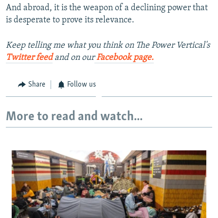
And abroad, it is the weapon of a declining power that
is desperate to prove its relevance.
Keep telling me what you think on The Power Vertical's
Twitter feed
and on our
Facebook page.
Share
Follow us
More to read and watch...