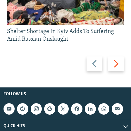
Shelter Shortage In Kyiv Adds To Suffering
Amid Russian Onslaught
Previous
Next
slide
slide
FOLLOW US
QUICK HITS