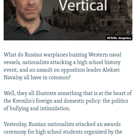
NEWSLETTERS
SERBIA
RFE/RL INVESTIGATES
PODCASTS
SCHEMES
WIDER EUROPE BY RIKARD JOZWIAK
SHARE TIPS SECURELY
SYSTEMA
THE RUNDOWN
MAJLIS
BYPASS BLOCKING
ABOUT RFE/RL
What do Russian warplanes buzzing Western naval
CONTACT US
vessels, nationalists attacking a high school history
event, and an assault on opposition leader Aleksei
Subscribe
Navalny all have in common?
FOLLOW US
Well, they all illustrate something that is at the heart of
the Kremlin's foreign and domestic policy: the politics
of bullying and intimidation.
Yesterday, Russian nationalists attacked an awards
ceremony for high school students organized by the
All RFE/RL sites