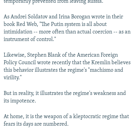
temporarily prevented from leaving Russia.
As Andrei Soldatov and Irina Borogan wrote in their
book Red Web, "The Putin system is all about
intimidation -- more often than actual coercion -- as an
instrument of control."
Likewise, Stephen Blank of the American Foreign
Policy Council wrote recently that the Kremlin believes
this behavior illustrates the regime's "machismo and
virility."
But in reality, it illustrates the regime's weakness and
its impotence.
At home, it is the weapon of a kleptocratic regime that
fears its days are numbered.