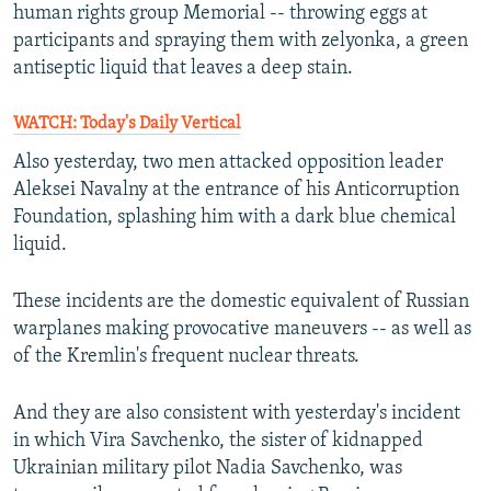
human rights group Memorial -- throwing eggs at
participants and spraying them with zelyonka, a green
antiseptic liquid that leaves a deep stain.
WATCH: Today's Daily Vertical
Also yesterday, two men attacked opposition leader
Aleksei Navalny at the entrance of his Anticorruption
Foundation, splashing him with a dark blue chemical
liquid.
These incidents are the domestic equivalent of Russian
warplanes making provocative maneuvers -- as well as
of the Kremlin's frequent nuclear threats.
And they are also consistent with yesterday's incident
in which Vira Savchenko, the sister of kidnapped
Ukrainian military pilot Nadia Savchenko, was