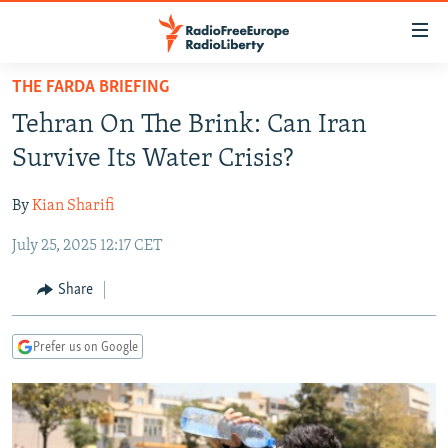
Accessibility
links
Skip
THE FARDA BRIEFING
to
TO READERS IN RUSSIA
Tehran On The Brink: Can Iran
main
RUSSIA PROGRAMMING
content
Survive Its Water Crisis?
IRAN
Skip
RADIO SVOBODA
to
By
Kian Sharifi
CENTRAL ASIA
CURRENT TIME
main
July 25, 2025 12:17 CET
SOUTH ASIA
RADIO AZATLIQ
KAZAKHSTAN
Navigation
Skip
CAUCASUS
MARSHO RADIO
KYRGYZSTAN
AFGHANISTAN
Share
to
CENTRAL/SE EUROPE
TAJIKISTAN
PAKISTAN
ARMENIA
Search
Prefer us on Google
EAST EUROPE
TURKMENISTAN
AZERBAIJAN
BOSNIA
VISUALS
UZBEKISTAN
GEORGIA
KOSOVO
BELARUS
INVESTIGATIONS
MOLDOVA
UKRAINE