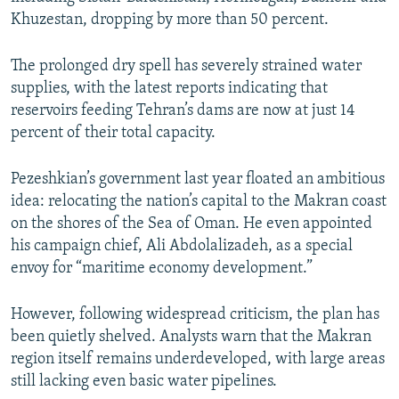
Khuzestan, dropping by more than 50 percent.
The prolonged dry spell has severely strained water
supplies, with the latest reports indicating that
reservoirs feeding Tehran’s dams are now at just 14
percent of their total capacity.
Pezeshkian’s government last year floated an ambitious
idea: relocating the nation’s capital to the Makran coast
on the shores of the Sea of Oman. He even appointed
his campaign chief, Ali Abdolalizadeh, as a special
envoy for “maritime economy development.”
However, following widespread criticism, the plan has
been quietly shelved. Analysts warn that the Makran
region itself remains underdeveloped, with large areas
still lacking even basic water pipelines.