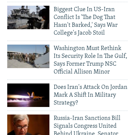
Biggest Clue In US-Iran
Conflict Is 'The Dog That
Hasn't Barked,' Says War
College's Jacob Stoil
Washington Must Rethink
Its Security Role In The Gulf,
Says Former Trump NSC
Official Allison Minor
Does Iran's Attack On Jordan
Mark A Shift In Military
Strategy?
Russia-Iran Sanctions Bill
Signals Congress United
Behind Ukraine, Senator