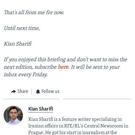
That's all from me for now.
Until next time,
Kian Sharifi
If you enjoyed this briefing and don't want to miss the
next edition, subscribe
here
. It will be sent to your
inbox every Friday.
Share
Follow us
Kian Sharifi
Kian Sharifi is a feature writer specializing in
Iranian affairs in RFE/RL's Central Newsroom in
Prague. He got his start in journalism at the