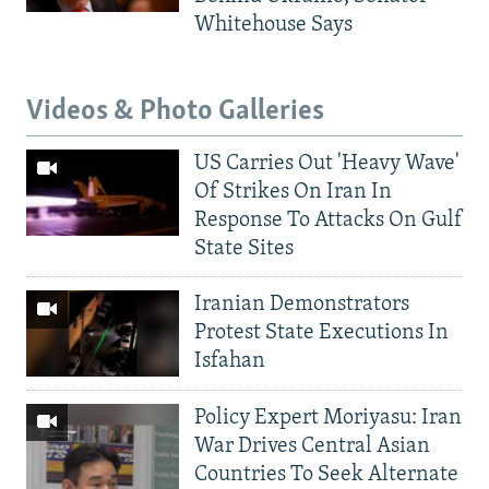
Whitehouse Says
Videos & Photo Galleries
US Carries Out 'Heavy Wave'
Of Strikes On Iran In
Response To Attacks On Gulf
State Sites
Iranian Demonstrators
Protest State Executions In
Isfahan
Policy Expert Moriyasu: Iran
War Drives Central Asian
Countries To Seek Alternate