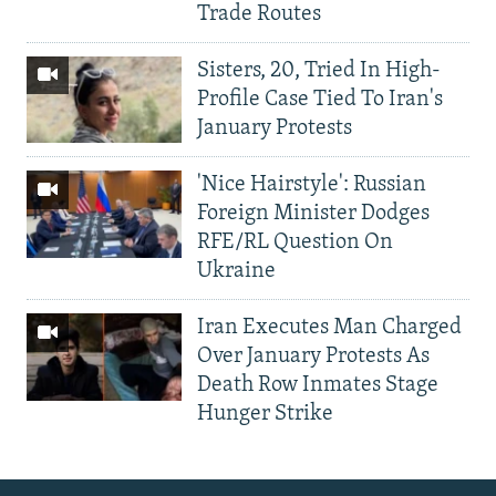
Trade Routes
Sisters, 20, Tried In High-
Profile Case Tied To Iran's
January Protests
'Nice Hairstyle': Russian
Foreign Minister Dodges
RFE/RL Question On
Ukraine
Iran Executes Man Charged
Over January Protests As
Death Row Inmates Stage
Hunger Strike