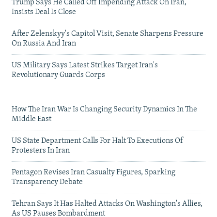
Trump Says He Called Off Impending Attack On Iran,
Insists Deal Is Close
After Zelenskyy's Capitol Visit, Senate Sharpens Pressure
On Russia And Iran
US Military Says Latest Strikes Target Iran's
Revolutionary Guards Corps
How The Iran War Is Changing Security Dynamics In The
Middle East
US State Department Calls For Halt To Executions Of
Protesters In Iran
Pentagon Revises Iran Casualty Figures, Sparking
Transparency Debate
Tehran Says It Has Halted Attacks On Washington's Allies,
As US Pauses Bombardment