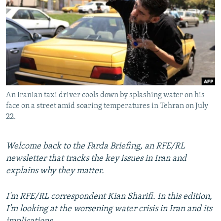
NEWSLETTERS
SERBIA
RFE/RL INVESTIGATES
PODCASTS
SCHEMES
WIDER EUROPE BY RIKARD JOZWIAK
SHARE TIPS SECURELY
SYSTEMA
THE RUNDOWN
MAJLIS
BYPASS BLOCKING
ABOUT RFE/RL
An Iranian taxi driver cools down by splashing water on his
CONTACT US
face on a street amid soaring temperatures in Tehran on July
22.
Subscribe
Welcome back to the Farda Briefing, an RFE/RL
FOLLOW US
newsletter that tracks the key issues in Iran and
explains why they matter.
I'm RFE/RL correspondent Kian Sharifi. In this edition,
I’m looking at the worsening water crisis in Iran and its
All RFE/RL sites