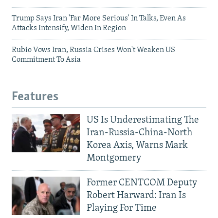
Trump Says Iran 'Far More Serious' In Talks, Even As
Attacks Intensify, Widen In Region
Rubio Vows Iran, Russia Crises Won't Weaken US
Commitment To Asia
Features
US Is Underestimating The
Iran-Russia-China-North
Korea Axis, Warns Mark
Montgomery
Former CENTCOM Deputy
Robert Harward: Iran Is
Playing For Time