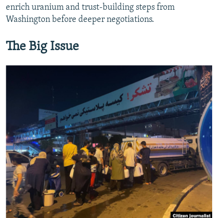
enrich uranium and trust‑building steps from
Washington before deeper negotiations.
The Big Issue