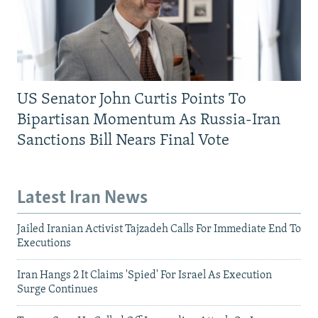
US Senator John Curtis Points To
Bipartisan Momentum As Russia-Iran
Sanctions Bill Nears Final Vote
Latest Iran News
Jailed Iranian Activist Tajzadeh Calls For Immediate End To
Executions
Iran Hangs 2 It Claims 'Spied' For Israel As Execution
Surge Continues