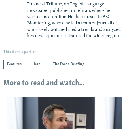
Financial Tribune, an English-language
newspaper published in Tehran, where he
worked as an editor. He then moved to BBC
Monitoring, where he led a team of journalists
who closely watched media trends and analyzed
key developments in Iran and the wider region.
This item is part of
Features
Iran
The Farda Briefing
More to read and watch...