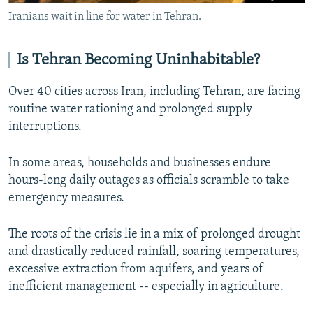
Iranians wait in line for water in Tehran.
Is Tehran Becoming Uninhabitable?
Over 40 cities across Iran, including Tehran, are facing
routine water rationing and prolonged supply
interruptions.
In some areas, households and businesses endure
hours-long daily outages as officials scramble to take
emergency measures.
The roots of the crisis lie in a mix of prolonged drought
and drastically reduced rainfall, soaring temperatures,
excessive extraction from aquifers, and years of
inefficient management -- especially in agriculture.