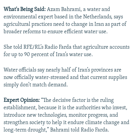
What's Being Said:
Azam Bahrami, a water and
environmental expert based in the Netherlands, says
agricultural practices need to change in Iran as part of
broader reforms to ensure efficient water use.
She told RFE/RL’s Radio Farda that agriculture accounts
for up to 90 percent of Iran’s water use.
Water officials say nearly half of Iran’s provinces are
now officially water-stressed and that current supplies
simply don’t match demand.
Expert Opinion:
“The decisive factor is the ruling
establishment, because it is the authorities who invest,
introduce new technologies, monitor progress, and
strengthen society to help it endure climate change and
long-term drought,” Bahrami told Radio Farda.