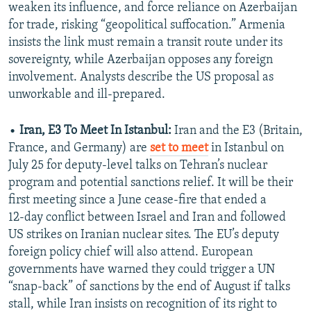
weaken its influence, and force reliance on Azerbaijan
for trade, risking “geopolitical suffocation.” Armenia
insists the link must remain a transit route under its
sovereignty, while Azerbaijan opposes any foreign
involvement. Analysts describe the US proposal as
unworkable and ill-prepared.
•
Iran, E3 To Meet In Istanbul:
Iran and the E3 (Britain,
France, and Germany) are
set to meet
in Istanbul on
July 25 for deputy‑level talks on Tehran’s nuclear
program and potential sanctions relief. It will be their
first meeting since a June cease-fire that ended a
12‑day conflict between Israel and Iran and followed
US strikes on Iranian nuclear sites. The EU’s deputy
foreign policy chief will also attend. European
governments have warned they could trigger a UN
“snap‑back” of sanctions by the end of August if talks
stall, while Iran insists on recognition of its right to