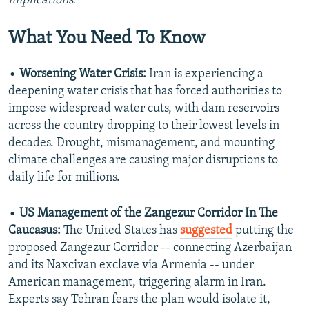
implications.
What You Need To Know
•
Worsening Water Crisis:
Iran is experiencing a
deepening water crisis that has forced authorities to
impose widespread water cuts, with dam reservoirs
across the country dropping to their lowest levels in
decades. Drought, mismanagement, and mounting
climate challenges are causing major disruptions to
daily life for millions.
•
US Management of the Zangezur Corridor In The
Caucasus:
The United States has
suggested
putting the
proposed Zangezur Corridor -- connecting Azerbaijan
and its Naxcivan exclave via Armenia -- under
American management, triggering alarm in Iran.
Experts say Tehran fears the plan would isolate it,