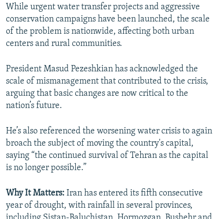
While urgent water transfer projects and aggressive
conservation campaigns have been launched, the scale
of the problem is nationwide, affecting both urban
centers and rural communities.
President Masud Pezeshkian has acknowledged the
scale of mismanagement that contributed to the crisis,
arguing that basic changes are now critical to the
nation’s future.
He’s also referenced the worsening water crisis to again
broach the subject of moving the country's capital,
saying “the continued survival of Tehran as the capital
is no longer possible.”
Why It Matters:
Iran has entered its fifth consecutive
year of drought, with rainfall in several provinces,
including Sistan-Baluchistan, Hormozgan, Bushehr and