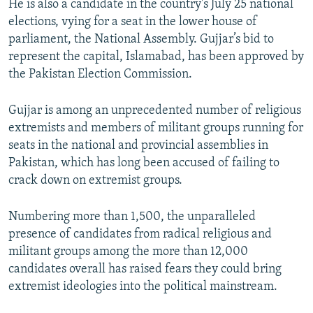
He is also a candidate in the country's July 25 national
elections, vying for a seat in the lower house of
parliament, the National Assembly. Gujjar’s bid to
represent the capital, Islamabad, has been approved by
the Pakistan Election Commission.
Gujjar is among an unprecedented number of religious
extremists and members of militant groups running for
seats in the national and provincial assemblies in
Pakistan, which has long been accused of failing to
crack down on extremist groups.
Numbering more than 1,500, the unparalleled
presence of candidates from radical religious and
militant groups among the more than 12,000
candidates overall has raised fears they could bring
extremist ideologies into the political mainstream.