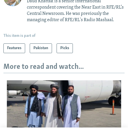
Daud Khattak is a senior international
correspondent covering the Near East in RFE/RL’s
Central Newsroom. He was previously the
managing editor of RFE/RL's Radio Mashaal.
This item is part of
Features
Pakistan
Picks
More to read and watch...