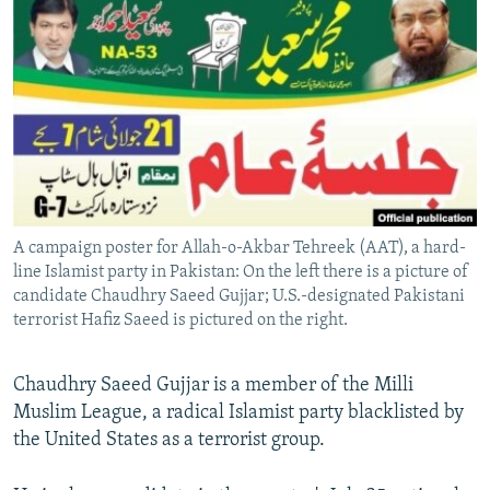
NEWSLETTERS
SERBIA
RFE/RL INVESTIGATES
PODCASTS
SCHEMES
WIDER EUROPE BY RIKARD JOZWIAK
SHARE TIPS SECURELY
SYSTEMA
THE RUNDOWN
MAJLIS
BYPASS BLOCKING
ABOUT RFE/RL
CONTACT US
A campaign poster for Allah-o-Akbar Tehreek (AAT), a hard-
line Islamist party in Pakistan: On the left there is a picture of
Subscribe
candidate Chaudhry Saeed Gujjar; U.S.-designated Pakistani
terrorist Hafiz Saeed is pictured on the right.
FOLLOW US
Chaudhry Saeed Gujjar is a member of the Milli
Muslim League, a radical Islamist party blacklisted by
the United States as a terrorist group.
All RFE/RL sites