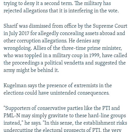
trying to deny it a second term. The military has
rejected allegations that it is interfering in the vote.
Sharif was dismissed from office by the Supreme Court
in July 2017 for allegedly concealing assets abroad and
other corruption allegations. He denies any
wrongdoing. Allies of the three-time prime minister,
who was toppled in a military coup in 1999, have called
the proceedings a political vendetta and suggested the
army might be behind it.
Kugelman says the presence of extremists in the
elections could have unintended consequences.
"Supporters of conservative parties like the PTI and
PML-N may simply gravitate to these hard-line groups
instead," he says. "In this sense, the establishment risks
undercutting the electoral prospects of PTI, the very