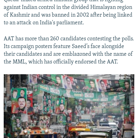
against Indian control in the divided Himalayan region
of Kashmir and was banned in 2002 after being linked
to an attack on India's parliament.
AAT has more than 260 candidates contesting the polls.
Its campaign posters feature Saeed’s face alongside
their candidates and are emblazoned with the name of
the MML, which has officially endorsed the AAT.