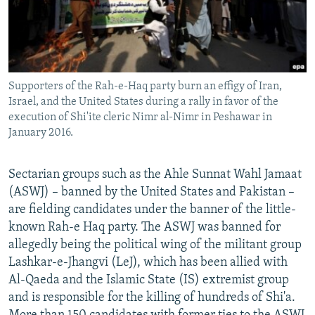
Supporters of the Rah-e-Haq party burn an effigy of Iran,
Israel, and the United States during a rally in favor of the
execution of Shi'ite cleric Nimr al-Nimr in Peshawar in
January 2016.
Sectarian groups such as the Ahle Sunnat Wahl Jamaat
(ASWJ) – banned by the United States and Pakistan –
are fielding candidates under the banner of the little-
known Rah-e Haq party. The ASWJ was banned for
allegedly being the political wing of the militant group
Lashkar-e-Jhangvi (LeJ), which has been allied with
Al-Qaeda and the Islamic State (IS) extremist group
and is responsible for the killing of hundreds of Shi'a.