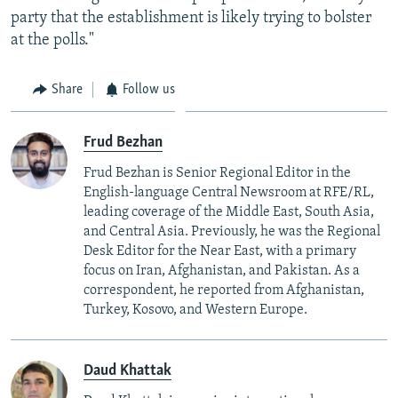
party that the establishment is likely trying to bolster
at the polls."
Share
Follow us
Frud Bezhan
Frud Bezhan is Senior Regional Editor in the
English-language Central Newsroom at RFE/RL,
leading coverage of the Middle East, South Asia,
and Central Asia. Previously, he was the Regional
Desk Editor for the Near East, with a primary
focus on Iran, Afghanistan, and Pakistan. As a
correspondent, he reported from Afghanistan,
Turkey, Kosovo, and Western Europe.
Daud Khattak