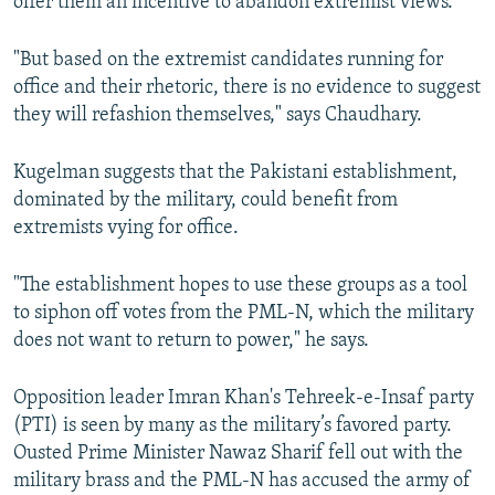
offer them an incentive to abandon extremist views.
"But based on the extremist candidates running for
office and their rhetoric, there is no evidence to suggest
they will refashion themselves," says Chaudhary.
Kugelman suggests that the Pakistani establishment,
dominated by the military, could benefit from
extremists vying for office.
"The establishment hopes to use these groups as a tool
to siphon off votes from the PML-N, which the military
does not want to return to power," he says.
Opposition leader Imran Khan's Tehreek-e-Insaf party
(PTI) is seen by many as the military’s favored party.
Ousted Prime Minister Nawaz Sharif fell out with the
military brass and the PML-N has accused the army of