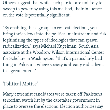
Others suggest that while such parties are unlikely to
sweep to power by using this method, their influence
on the vote is potentially significant.
"By enabling these groups to contest elections, you
bring toxic views into the political mainstream and risk
legitimizing the types of ideologies that can spawn
radicalization," says Michael Kugelman, South Asia
associate at the Woodrow Wilson International Center
for Scholars in Washington. "That's a particularly bad
thing in Pakistan, where society is already radicalized
to a great extent."
'Political Motive'
Many extremist candidates were taken off Pakistan’s
terrorism watch list by the caretaker government in
place to oversee the elections. Election authorities say