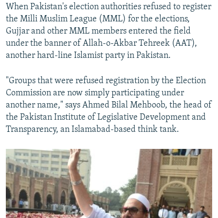
When Pakistan's election authorities refused to register
the Milli Muslim League (MML) for the elections,
Gujjar and other MML members entered the field
under the banner of Allah-o-Akbar Tehreek (AAT),
another hard-line Islamist party in Pakistan.
"Groups that were refused registration by the Election
Commission are now simply participating under
another name," says Ahmed Bilal Mehboob, the head of
the Pakistan Institute of Legislative Development and
Transparency, an Islamabad-based think tank.