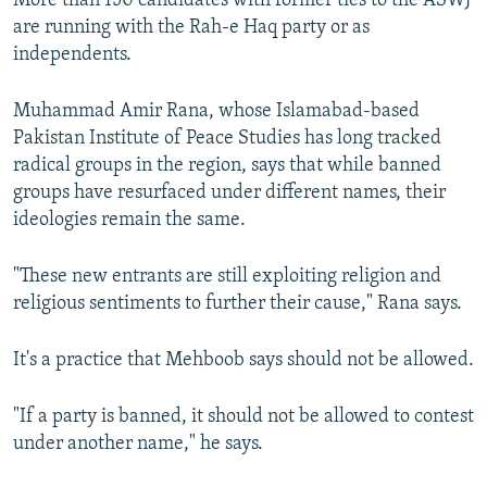
More than 150 candidates with former ties to the ASWJ
are running with the Rah-e Haq party or as
independents.
Muhammad Amir Rana, whose Islamabad-based
Pakistan Institute of Peace Studies has long tracked
radical groups in the region, says that while banned
groups have resurfaced under different names, their
ideologies remain the same.
"These new entrants are still exploiting religion and
religious sentiments to further their cause," Rana says.
It's a practice that Mehboob says should not be allowed.
"If a party is banned, it should not be allowed to contest
under another name," he says.