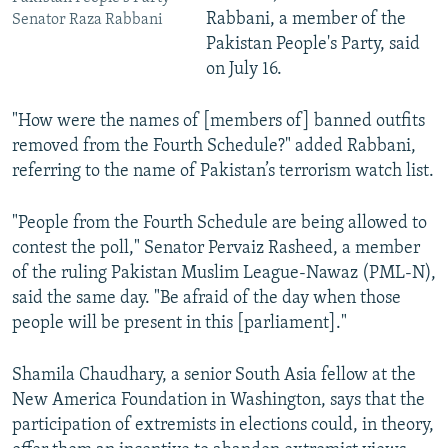
Rabbani, a member of the
Senator Raza Rabbani
Pakistan People's Party, said
on July 16.
"How were the names of [members of] banned outfits
removed from the Fourth Schedule?" added Rabbani,
referring to the name of Pakistan’s terrorism watch list.
"People from the Fourth Schedule are being allowed to
contest the poll," Senator Pervaiz Rasheed, a member
of the ruling Pakistan Muslim League-Nawaz (PML-N),
said the same day. "Be afraid of the day when those
people will be present in this [parliament]."
Shamila Chaudhary, a senior South Asia fellow at the
New America Foundation in Washington, says that the
participation of extremists in elections could, in theory,