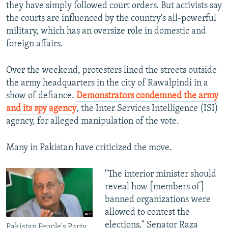
they have simply followed court orders. But activists say
the courts are influenced by the country's all-powerful
military, which has an oversize role in domestic and
foreign affairs.
Over the weekend, protesters lined the streets outside
the army headquarters in the city of Rawalpindi in a
show of defiance.
Demonstrators condemned the army
and its spy agency
, the Inter Services Intelligence (ISI)
agency, for alleged manipulation of the vote.
Many in Pakistan have criticized the move.
"The interior minister should
reveal how [members of]
banned organizations were
allowed to contest the
elections," Senator Raza
Pakistan People's Party