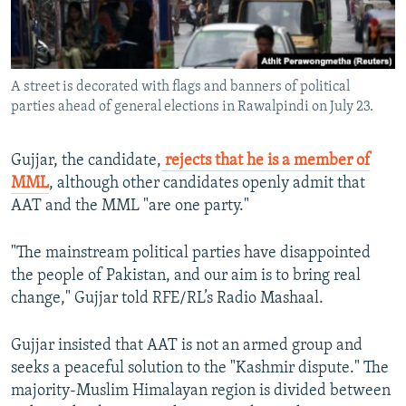
A street is decorated with flags and banners of political
parties ahead of general elections in Rawalpindi on July 23.
Gujjar, the candidate,
rejects that he is a member of
MML
, although other candidates openly admit that
AAT and the MML "are one party."
"The mainstream political parties have disappointed
the people of Pakistan, and our aim is to bring real
change," Gujjar told RFE/RL’s Radio Mashaal.
Gujjar insisted that AAT is not an armed group and
seeks a peaceful solution to the "Kashmir dispute." The
majority-Muslim Himalayan region is divided between