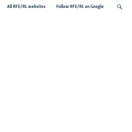
All RFE/RL websites
Follow RFE/RL on Google
Taliban Officials' Visit To Moldova
Triggers Political Storm
Search
Latest News
Spate Of Attacks In Northern Afghanistan Pose Test For
Taliban
How The Iran War Is Changing Security Dynamics In The
Middle East
Saudi Ally Pakistan Issues Warning After Houthi Attacks
On Tankers In Red Sea
Afghans Under Pressure Again In New Pakistani