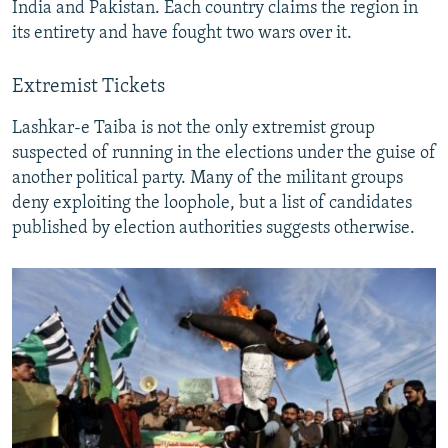
India and Pakistan. Each country claims the region in
its entirety and have fought two wars over it.
Extremist Tickets
Lashkar-e Taiba is not the only extremist group
suspected of running in the elections under the guise of
another political party. Many of the militant groups
deny exploiting the loophole, but a list of candidates
published by election authorities suggests otherwise.