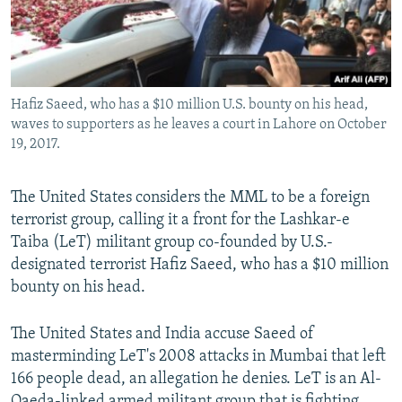
Hafiz Saeed, who has a $10 million U.S. bounty on his head,
waves to supporters as he leaves a court in Lahore on October
19, 2017.
The United States considers the MML to be a foreign
terrorist group, calling it a front for the Lashkar-e
Taiba (LeT) militant group co-founded by U.S.-
designated terrorist Hafiz Saeed, who has a $10 million
bounty on his head.
The United States and India accuse Saeed of
masterminding LeT's 2008 attacks in Mumbai that left
166 people dead, an allegation he denies. LeT is an Al-
Qaeda-linked armed militant group that is fighting