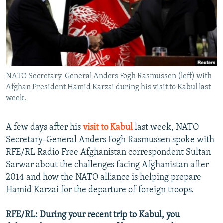
NEWSLETTERS
SERBIA
RFE/RL INVESTIGATES
PODCASTS
SCHEMES
WIDER EUROPE BY RIKARD JOZWIAK
SHARE TIPS SECURELY
SYSTEMA
THE RUNDOWN
MAJLIS
BYPASS BLOCKING
NATO Secretary-General Anders Fogh Rasmussen (left) with
ABOUT RFE/RL
Afghan President Hamid Karzai during his visit to Kabul last
CONTACT US
week.
Subscribe
A few days after his
visit to Kabul
last week, NATO
Secretary-General Anders Fogh Rasmussen spoke with
FOLLOW US
RFE/RL Radio Free Afghanistan correspondent Sultan
Sarwar about the challenges facing Afghanistan after
2014 and how the NATO alliance is helping prepare
Hamid Karzai for the departure of foreign troops.
RFE/RL: During your recent trip to Kabul, you
All RFE/RL sites