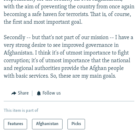
with the aim of preventing the country from once again
becoming a safe haven for terrorists. That is, of course,
the first and most important goal.
Secondly -- but that's not part of our mission -- I have a
very strong desire to see improved governance in
Afghanistan. I think it's of utmost importance to fight
corruption; it's of utmost importance that the national
and regional authorities provide the Afghan people
with basic services. So, these are my main goals.
Share
Follow us
This item is part of
Features
Afghanistan
Picks