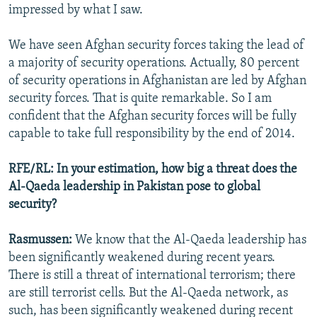
impressed by what I saw.
We have seen Afghan security forces taking the lead of
a majority of security operations. Actually, 80 percent
of security operations in Afghanistan are led by Afghan
security forces. That is quite remarkable. So I am
confident that the Afghan security forces will be fully
capable to take full responsibility by the end of 2014.
RFE/RL: In your estimation, how big a threat does the
Al-Qaeda leadership in Pakistan pose to global
security?
Rasmussen:
We know that the Al-Qaeda leadership has
been significantly weakened during recent years.
There is still a threat of international terrorism; there
are still terrorist cells. But the Al-Qaeda network, as
such, has been significantly weakened during recent