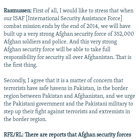
Rasmussen:
First of all, I would like to stress that when
our ISAF [International Security Assistance Force]
combat mission ends by the end of 2014, we will have
built up a very strong Afghan security force of 352,000
Afghan soldiers and police. And this very strong
Afghan security force will be able to take full
responsibility for security all over Afghanistan. That is
the first thing.
Secondly, I agree that it is a matter of concern that
terrorists have safe havens in Pakistan, in the border
region between Pakistan and Afghanistan, and we urge
the Pakistani government and the Pakistani military to
step up their fight against terrorists and extremists in
the border region.
RFE/RL: There are reports that Afghan security forces