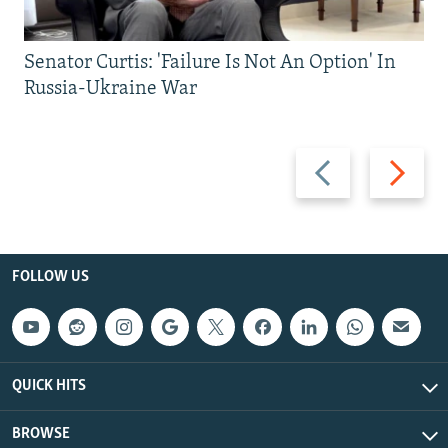
Senator Curtis: 'Failure Is Not An Option' In
Russia-Ukraine War
Previous
Next
slide
slide
FOLLOW US
QUICK HITS
BROWSE