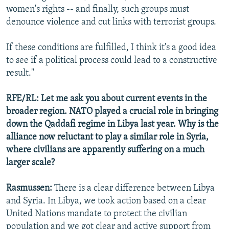
women's rights -- and finally, such groups must
denounce violence and cut links with terrorist groups.
If these conditions are fulfilled, I think it's a good idea
to see if a political process could lead to a constructive
result."
RFE/RL: Let me ask you about current events in the
broader region. NATO played a crucial role in bringing
down the Qaddafi regime in Libya last year. Why is the
alliance now reluctant to play a similar role in Syria,
where civilians are apparently suffering on a much
larger scale?
Rasmussen:
There is a clear difference between Libya
and Syria. In Libya, we took action based on a clear
United Nations mandate to protect the civilian
population and we got clear and active support from